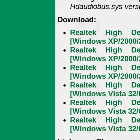
Hdaudiobus.sys versi
Download:
Realtek High De
[Windows XP/2000/2
Realtek High De
[Windows XP/2000/2
Realtek High De
[Windows XP/2000/2
Realtek High De
[Windows Vista 32/6
Realtek High De
[Windows Vista 32/6
Realtek High De
[Windows Vista 32/6