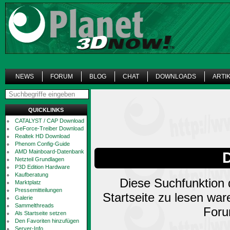
NEWS
FORUM
BLOG
CHAT
DOWNLOADS
ARTI
QUICKLINKS
CATALYST / CAP Download
GeForce-Treiber Download
Realtek HD Download
Phenom Config-Guide
AMD Mainboard-Datenbank
Netzteil Grundlagen
P3D Edition Hardware
Kaufberatung
Diese Suchfunktion d
Marktplatz
Pressemitteilungen
Startseite zu lesen wa
Galerie
Sammelthreads
Foru
Als Startseite setzen
Den Favoriten hinzufügen
Server-Info