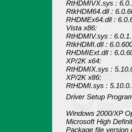
RtHDMIVX.sys : 6.0.
RtkHDM64.dll : 6.0.
RHDMEx64.dll : 6.0.
Vista x86:
RtHDMIV.sys : 6.0.1
RtkHDMI.dll : 6.0.60
RHDMIExt.dll : 6.0.6
XP/2K x64:
RtHDMIX.sys : 5.10.
XP/2K x86:
RtHDMI.sys : 5.10.0
Driver Setup Program
Windows 2000/XP Op
Microsoft High Defin
Package file version 