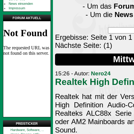
News einsenden
- Um das
Foru
Impressum
- Um die
News
FORUM AKTUELL
Ergebisse: Seite 1 von 1
Nächste Seite:
(1)
Mitt
15:26 - Autor:
Nero24
Realtek High Defin
Realtek hat mit der Ver
High Definition Audio-
Realteks ALC88x Serie 
oder AM2 Mainboards anz
PREISTICKER
Sound.
Hardware, Software, ...