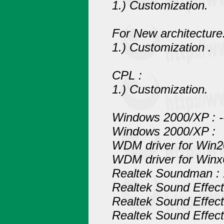
1.) Customization.
For New architecture
1.) Customization .
CPL :
1.) Customization.
Windows 2000/XP : ------
Windows 2000/XP :
WDM driver for Win2
WDM driver for Winx
Realtek Soundman : 
Realtek Sound Effec
Realtek Sound Effec
Realtek Sound Effect