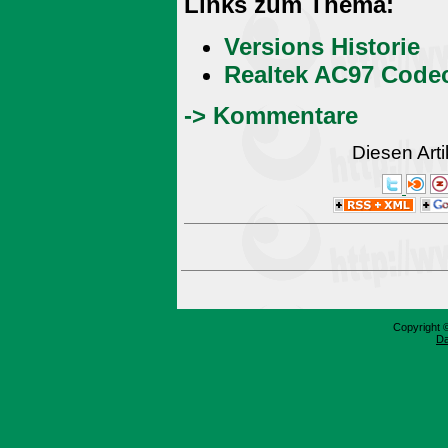
Links zum Thema:
Versions Historie
Realtek AC97 Code
-> Kommentare
Diesen Art
Copyright 
Da