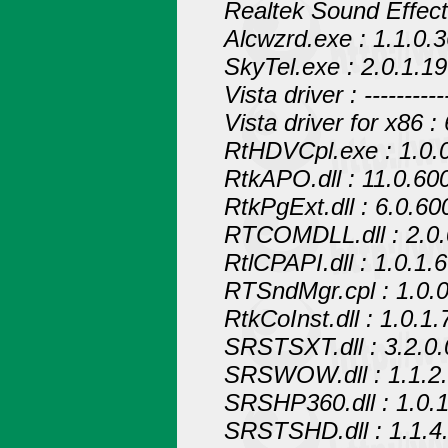
Realtek Sound Effec
Alcwzrd.exe : 1.1.0.
SkyTel.exe : 2.0.1.19
Vista driver : ------------
Vista driver for x86 :
RtHDVCpl.exe : 1.0.
RtkAPO.dll : 11.0.60
RtkPgExt.dll : 6.0.60
RTCOMDLL.dll : 2.0.
RtlCPAPI.dll : 1.0.1.6
RTSndMgr.cpl : 1.0.0
RtkCoInst.dll : 1.0.1.
SRSTSXT.dll : 3.2.0.
SRSWOW.dll : 1.1.2
SRSHP360.dll : 1.0.1
SRSTSHD.dll : 1.1.4