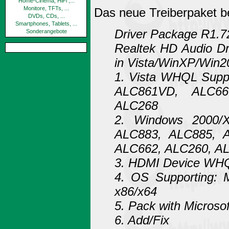
Home-Cinema, HiFi ,...
Monitore, TFTs, ...
Das neue Treiberpaket b
DVDs, CDs, ...
Smartphones, Tablets, ...
Driver Package R1.7
Sonderangebote
Realtek HD Audio Dr
in Vista/WinXP/Win2
1. Vista WHQL Supp
ALC861VD, ALC66
ALC268
2. Windows 2000/
ALC883, ALC885, 
ALC662, ALC260, A
3. HDMI Device WHQ
4. OS Supporting: 
x86/x64
5. Pack with Microso
6. Add/Fix