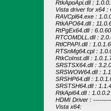
RtkApoApi.dll : 1.0.0
Vista driver for x64 :
RAVCpl64.exe : 1.0.
RtkAPO64.dll : 11.0.
RtPgEx64.dll : 6.0.6
RTCOMDLL.dll : 2.0.
RtlCPAPI.dll : 1.0.1.6
RTSnMg64.cpl : 1.0.
RtkCoInst.dll : 1.0.1.
SRSTSX64.dll : 3.2.0
SRSWOW64.dll : 1.1
SRSHP64.dll : 1.0.1.
SRSTSH64.dll : 1.1.
RtkApi64.dll : 1.0.0.2
HDMI Driver : ------------
Vista x64: