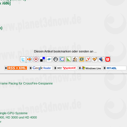
x i686]
h)
Diesen Artikel bookmarken oder senden an
...
 Frame Pacing für CrossFire-Gespanne
 Single-GPU-Systeme
000, HD 3000 und HD 4000
er