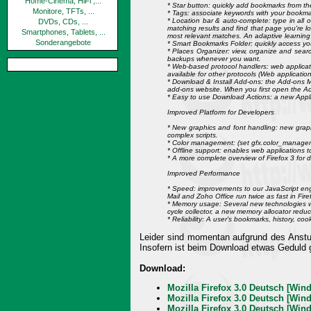
Home-Cinema, HiFi ,...
* Star button: quickly add bookmarks from the 
Monitore, TFTs, ...
* Tags: associate keywords with your bookmar
* Location bar & auto-complete: type in all 
DVDs, CDs, ...
matching results and find that page you're lo
Smartphones, Tablets, ...
most relevant matches. An adaptive learning a
Sonderangebote
* Smart Bookmarks Folder: quickly access yo
* Places Organizer: view, organize and searc
backups whenever you want.
* Web-based protocol handlers: web applicatio
available for other protocols (Web applications
* Download & Install Add-ons: the Add-ons M
add-ons website. When you first open the A
* Easy to use Download Actions: a new Applic
Improved Platform for Developers
* New graphics and font handling: new graph
complex scripts.
* Color management: (set gfx.color_manageme
* Offline support: enables web applications to 
* A more complete overview of Firefox 3 for 
Improved Performance
* Speed: improvements to our JavaScript eng
Mail and Zoho Office run twice as fast in Fi
* Memory usage: Several new technologies w
cycle collector, a new memory allocator red
* Reliability: A user's bookmarks, history, c
Leider sind momentan aufgrund des Ansturm
Insofern ist beim Download etwas Geduld g
Download:
Mozilla Firefox 3.0 Deutsch [Wind
Mozilla Firefox 3.0 Deutsch [Wind
Mozilla Firefox 3.0 Deutsch [Wind