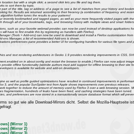
location bar with a single click; a second click lets you file and tag them.
ks to sort them by topic.
or part of the title, tag or address of a page to see a list of matches from your history and boo
oking for. Results are returned according to their frecency (a combination of frequency and recenc
lgorithm further tunes the results to your patterns!
ur recently bookmarked and tagged pages, as well as your more frequently visited pages with th
h through all of your bookmarks, tags, and browsing history with multiple views and smart folders
ns, such as your favorite webmail provider, can now be used instead of desktop applications for ha
 will have to first enable this by registering as handlers with Firefox).
anager (Tools > Add-ons) can now be used to download and install a Firefox customization from
dd-ons Manager, a list of recommended Add-ons is shown.
ations preferences pane provides a better UI for configuring handlers for various file types and
ics and text rendering architectures in Gecko 1.9 provides rendering improvements in CSS, SVG 
nt.enabled on in about:config and restart the browser to enable.) Firefox can now adjust image
provide offline functionality (website authors must add support for offline browsing to their site for
developers is available for website and add-on developers.
ine as well as profile guided optimizations have resulted in continued improvements in performan
refox 3, and the popular SunSpider test from Apple shows improvements over previous releases.
ork together to reduce the amount of memory used by Firefox 3 over a web browsing session. M
uces fragmentation, hundreds of leaks have been fixed, and caching strategies have been tuned.
ookies, and preferences are now stored in a transactionally secure database format which will preven
s so gut wie alle Download-Mirrors dicht. Selbst die Mozilla-Hauptseite ist
efragt.
ows] (Mirror 1)
ows] (Mirror 2)
ows] (Mirror 3)