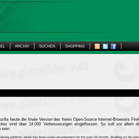
KEL
ARCHIV
SUCHEN
SHOPPING
illa heute die finale Version des freien Open-Source Internet-Browsers Firefo
Notes sind über 14.000 Verbesserungen eingeflossen. So soll vor allem d
 sein:
ndering platform, which has been under development for the past 34 months. Building on the pr