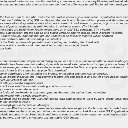
de improved performance, stability, rendering correctness, and code simplification and sustainabil
ore personal product with a lot more under the hood to offer website and Firefox add-on developer
 in the location bar to see who owns the site and to check if your connection is protected from eav
xtended Validation (EV) SSL certificates, the site favicon button will turn green and show the na
 users when they arrive at sites which are known to install viruses, spyware, trojans or other malw
nt of pages suspected as web forgeries is no longer shown. (Try it here!)
rror pages are used when Firefox encounters an invalid SSL certificate. (Try it here!)
now automatically checks add-on and plugin versions and will disable older, insecure versions.
update security, add-ons that provide updates in an insecure manner will be disabled.
anti-virus software when downloading executables.
s the Vista system-wide parental control setting for disabling file downloads.
tter restricts cookies and other restricted content to a single domain.
ata leaks.
n bar replaces the old password dialog so you can now save passwords after a successful login
whitelist has been removed making it possible to install extensions from third-party sites in fewer cl
oad manager makes it much easier to locate downloaded files, and you can see and search on
ays shown in the status bar as your files download.
me downloads after restarting the browser or resetting your network connection.
 keyboard shortcuts, the new zooming feature lets you zoom in and out of entire pages, scaling 
er you return to the site.
 with your media playback tools.
er to locate with the new tab scrolling and tab quickmenu.
pt users to save tabs on exit.
a folder of bookmarks in tabs now appends the new tabs rather than overwriting.
stomized with a simple resizer item.
selections can be made with Ctrl/Cmd; double-click drag selects in "word-by-word" mode; triple-clic
th the current selection.
vidual plugins in the Add-on Manager.
 improved Windows icons, and uses native user interface widgets in the browser and in web forms.
theme makes toolbars, icons, and other user interface elements look like a native OS X applicatio
vailable updates. A combined back and forward control make it even easier to move between web
icons, buttons, and menu styles now use the native GTK theme.