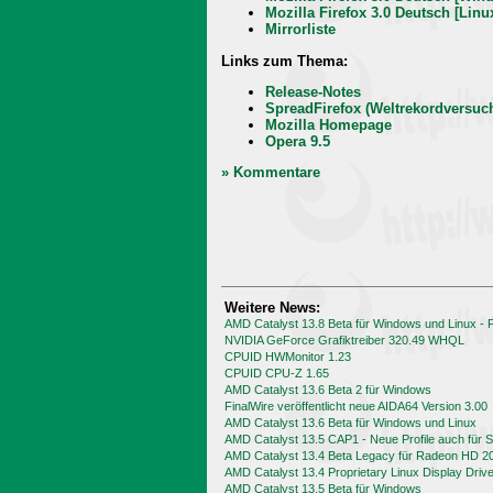
Mozilla Firefox 3.0 Deutsch [Linu
Mirrorliste
Links zum Thema:
Release-Notes
SpreadFirefox (Weltrekordversuc
Mozilla Homepage
Opera 9.5
» Kommentare
Weitere News:
AMD Catalyst 13.8 Beta für Windows und Linux -
NVIDIA GeForce Grafiktreiber 320.49 WHQL
CPUID HWMonitor 1.23
CPUID CPU-Z 1.65
AMD Catalyst 13.6 Beta 2 für Windows
FinalWire veröffentlicht neue AIDA64 Version 3.00
AMD Catalyst 13.6 Beta für Windows und Linux
AMD Catalyst 13.5 CAP1 - Neue Profile auch für
AMD Catalyst 13.4 Beta Legacy für Radeon HD 2
AMD Catalyst 13.4 Proprietary Linux Display Driv
AMD Catalyst 13.5 Beta für Windows