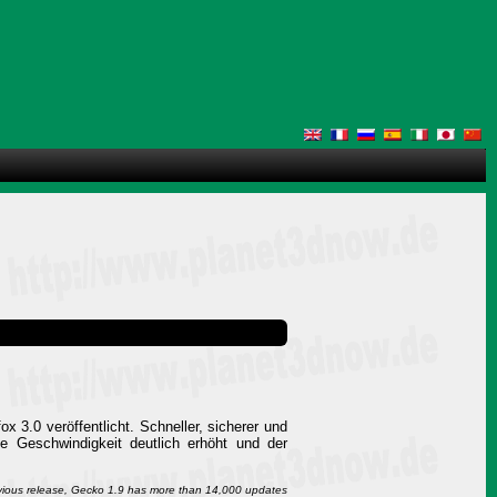
x 3.0 veröffentlicht. Schneller, sicherer und
ie Geschwindigkeit deutlich erhöht und der
evious release, Gecko 1.9 has more than 14,000 updates