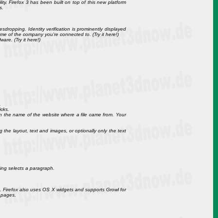
ity. Firefox 3 has been built on top of this new platform
s.
esdropping. Identity verification is prominently displayed
me of the company you're connected to. (Try it here!)
are. (Try it here!)
.
icks.
 the name of the website where a file came from. Your
the layout, text and images, or optionally only the text
king selects a paragraph.
n. Firefox also uses OS X widgets and supports Growl for
 pages.