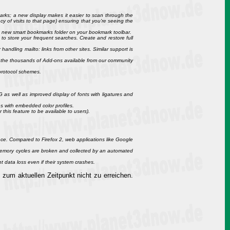
kmarks; a new display makes it easier to scan through the
y of visits to that page) ensuring that you're seeing the
e new smart bookmarks folder on your bookmark toolbar.
 to store your frequent searches. Create and restore full
ndling mailto: links from other sites. Similar support is
 the thousands of Add-ons available from our community
 protocol schemes.
as well as improved display of fonts with ligatures and
s with embedded color profiles.
 this feature to be available to users).
ce. Compared to Firefox 2, web applications like Google
emory cycles are broken and collected by an automated
t data loss even if their system crashes.
 zum aktuellen Zeitpunkt nicht zu erreichen.