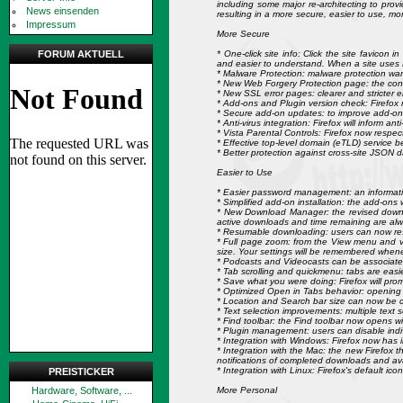
including some major re-architecting to provi
News einsenden
resulting in a more secure, easier to use, m
Impressum
More Secure
* One-click site info: Click the site favicon
FORUM AKTUELL
and easier to understand. When a site uses E
* Malware Protection: malware protection warns
* New Web Forgery Protection page: the conte
* New SSL error pages: clearer and stricter e
* Add-ons and Plugin version check: Firefox 
* Secure add-on updates: to improve add-on 
* Anti-virus integration: Firefox will inform 
* Vista Parental Controls: Firefox now respect
* Effective top-level domain (eTLD) service be
* Better protection against cross-site JSON d
Easier to Use
* Easier password management: an informatio
* Simplified add-on installation: the add-ons 
* New Download Manager: the revised downl
active downloads and time remaining are alw
* Resumable downloading: users can now resu
* Full page zoom: from the View menu and via
size. Your settings will be remembered whenev
* Podcasts and Videocasts can be associated
* Tab scrolling and quickmenu: tabs are easi
* Save what you were doing: Firefox will prom
* Optimized Open in Tabs behavior: opening 
* Location and Search bar size can now be cu
* Text selection improvements: multiple text 
* Find toolbar: the Find toolbar now opens wi
* Plugin management: users can disable indi
* Integration with Windows: Firefox now has
* Integration with the Mac: the new Firefox 
notifications of completed downloads and a
* Integration with Linux: Firefox's default 
PREISTICKER
More Personal
Hardware, Software, ...