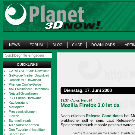
NEWS
FORUM
BLOG
CHAT
DOWNLOADS
ARTI
QUICKLINKS
CATALYST / CAP Download
GeForce-Treiber Download
Realtek HD Download
Phenom Config-Guide
AMD Mainboard-Datenbank
Dienstag, 17. Juni 2008
Netzteil Grundlagen
P3D Edition Hardware
19:37 - Autor:
Nero24
Kaufberatung
Mozilla Firefox 3.0 ist da
Marktplatz
Pressemitteilungen
Nach etlichen
Release Candidates
hat Moz
Galerie
praktischer soll er sein. Laut Release-
Sammelthreads
Speicherverbrauch massiv gesenkt worden
Als Startseite setzen
Den Favoriten hinzufügen
Firefox 3 is based on the Gecko 1.9 Web re
Server-Info