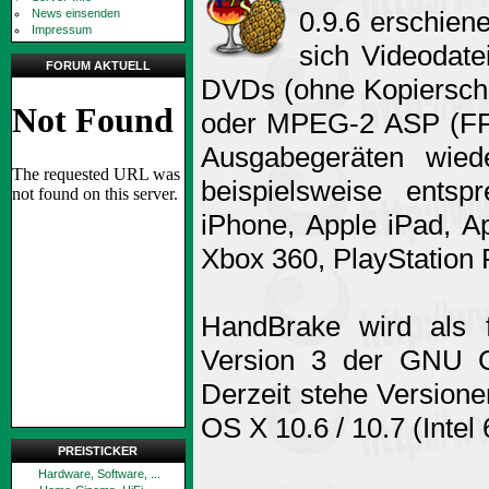
0.9.6 erschien
News einsenden
Impressum
sich Videodate
FORUM AKTUELL
DVDs (ohne Kopiersch
oder MPEG-2 ASP (FFm
Ausgabegeräten wied
beispielsweise entsp
iPhone, Apple iPad, A
Xbox 360, PlayStation P
HandBrake wird als 
Version 3 der GNU Ge
Derzeit stehe Versione
OS X 10.6 / 10.7 (Intel
PREISTICKER
Hardware, Software, ...