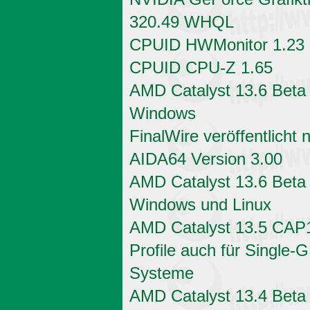
320.49 WHQL
CPUID HWMonitor 1.23
CPUID CPU-Z 1.65
AMD Catalyst 13.6 Beta 
Windows
FinalWire veröffentlicht 
AIDA64 Version 3.00
AMD Catalyst 13.6 Beta 
Windows und Linux
AMD Catalyst 13.5 CAP
Profile auch für Single-
Systeme
AMD Catalyst 13.4 Beta 