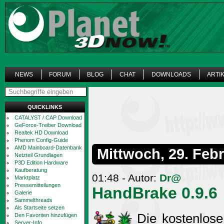
NEWS
FORUM
BLOG
CHAT
DOWNLOADS
ARTI
QUICKLINKS
CATALYST / CAP Download
GeForce-Treiber Download
Realtek HD Download
Phenom Config-Guide
AMD Mainboard-Datenbank
Mittwoch, 29. Feb
Netzteil Grundlagen
P3D Edition Hardware
Kaufberatung
01:48 - Autor:
Dr@
Marktplatz
Pressemitteilungen
HandBrake 0.9.6
Galerie
Sammelthreads
Als Startseite setzen
Die kostenlose
Den Favoriten hinzufügen
Server-Info