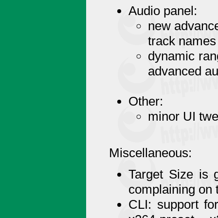
Audio panel:
new advanced
track names
dynamic ran
advanced au
Other:
minor UI tw
Miscellaneous:
Target Size is 
complaining on 
CLI: support fo