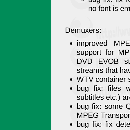
no font is e
Demuxers:
improved MPEG
support for M
DVD EVOB stre
streams that h
WTV container s
bug fix: files
subtitles etc.) 
bug fix: some 
MPEG Transpor
bug fix: fix de