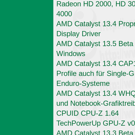
Radeon HD 2000, HD 3
4000
AMD Catalyst 13.4 Propr
Display Driver
AMD Catalyst 13.5 Beta 
Windows
AMD Catalyst 13.4 CAP
Profile auch für Single-
Enduro-Systeme
AMD Catalyst 13.4 WHQ
und Notebook-Grafiktrei
CPUID CPU-Z 1.64
TechPowerUp GPU-Z v0
AMD Catalyst 13.3 Beta 