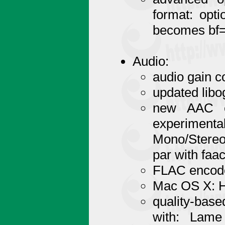
format: opti
becomes bf=2
Audio:
audio gain c
updated libo
new AAC en
experim
Mono/Stereo/
par with faac
FLAC encoder
Mac OS X: H
quality-base
with: Lam