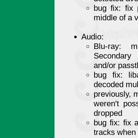
bug fix: fi
middle of a 
Audio:
Blu-ray:
Secondary 
and/or pass
bug fix: l
decoded mult
previously, 
weren't pos
dropped
bug fix: fix
tracks when