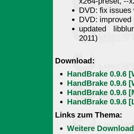
x264-preset, --x
DVD: fix issues
DVD: improved m
updated libblu
2011)
Download:
HandBrake 0.9.6 [
HandBrake 0.9.6 [
HandBrake 0.9.6 [M
HandBrake 0.9.6 [L
Links zum Thema:
Weitere Download