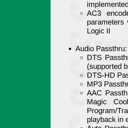
implemented
AC3 encode
parameters 
Logic II
Audio Passthru:
DTS Passthr
(supported b
DTS-HD Pass
MP3 Passthr
AAC Passthr
Magic Coo
Program/Tr
playback in 