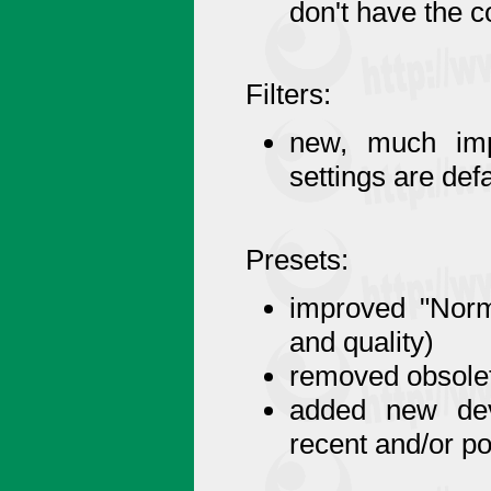
don't have the 
Filters:
new, much imp
settings are de
Presets:
improved "Norma
and quality)
removed obsolet
added new devi
recent and/or 