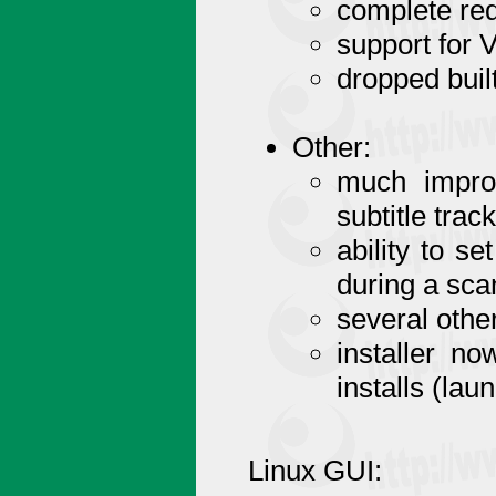
complete re
support for 
dropped buil
Other:
much improv
subtitle trac
ability to se
during a sca
several othe
installer no
installs (laun
Linux GUI: