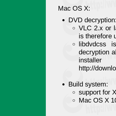
Mac OS X:
DVD decryption
VLC 2.x or l
is therefore
libdvdcss 
decryption a
installe
http://downl
Build system:
support for 
Mac OS X 10