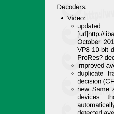
Decoders:
Video:
updated 
[url]http://
October 201
VP8 10-bit 
ProRes? dec
improved ave
duplicate f
decision (C
new Same as
devices th
automaticall
detected av