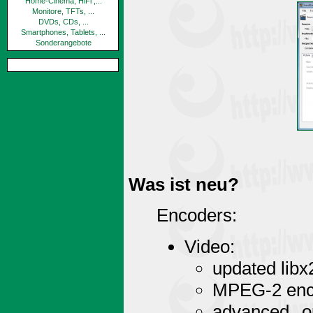
Home-Cinema, HiFi ,...
Monitore, TFTs, ...
DVDs, CDs, ...
Smartphones, Tablets, ...
Sonderangebote
Was ist neu?
Encoders:
Video:
updated libx
MPEG-2 enco
advanced op