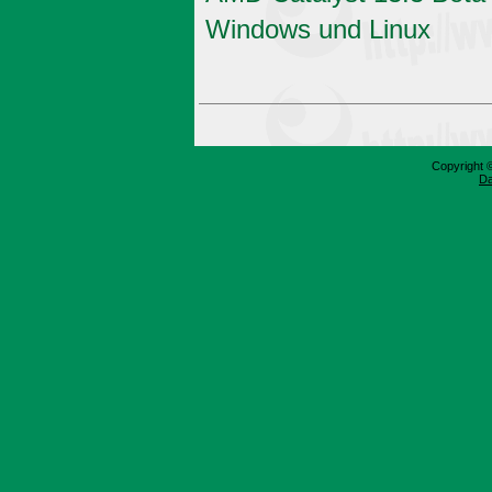
Windows und Linux
Copyright 
Da