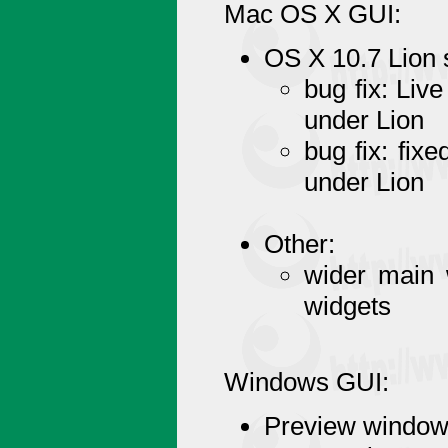
Mac OS X GUI:
OS X 10.7 Lion 
bug fix: Liv
under Lion
bug fix: fix
under Lion
Other:
wider main 
widgets
Windows GUI:
Preview window