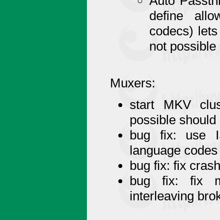
Auto Passthr
define all
codecs) lets
not possible
Muxers:
start MKV clu
possible shoul
bug fix: use 
language codes
bug fix: fix cra
bug fix: fix 
interleaving br