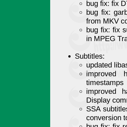
bug fix: fix
bug fix: ga
from MKV co
bug fix: fix
in MPEG Tra
Subtitles:
updated liba
improved h
timestamps
improved h
Display co
SSA subtitl
conversion 
bug fix: fix