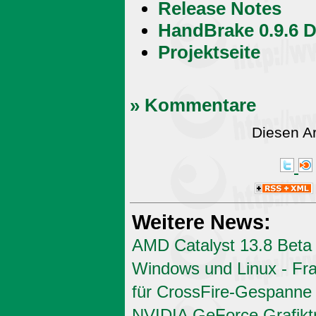
Release Notes
HandBrake 0.9.6 
Projektseite
» Kommentare
Diesen A
Weitere News:
AMD Catalyst 13.8 Beta 
Windows und Linux - Fr
für CrossFire-Gespanne
NVIDIA GeForce Grafiktr