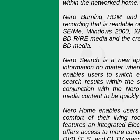
within the networked home.
Nero Burning ROM and N
recording that is readable
SE/Me, Windows 2000, XP a
BD-R/RE media and the crea
BD media.
Nero Search is a new appl
information no matter where 
enables users to switch e
search results within the
conjunction with the Nero
media content to be quickly
Nero Home enables users t
comfort of their living r
features an integrated El
offers access to more cont
DVB (T, S, and C) TV stand