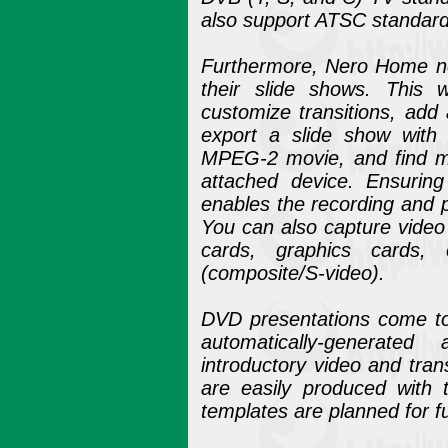
also support ATSC standard
Furthermore, Nero Home no
their slide shows. This 
customize transitions, add
export a slide show wit
MPEG-2 movie, and find m
attached device. Ensurin
enables the recording and p
You can also capture video
cards, graphics cards
(composite/S-video).
DVD presentations come to l
automatically-generate
introductory video and tra
are easily produced with 
templates are planned for f