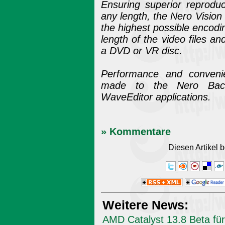
Ensuring superior reproduc
any length, the Nero Vision 
the highest possible encodin
length of the video files a
a DVD or VR disc.
Performance and conveni
made to the Nero Bac
WaveEditor applications.
» Kommentare
Diesen Artikel
Weitere News:
AMD Catalyst 13.8 Beta für