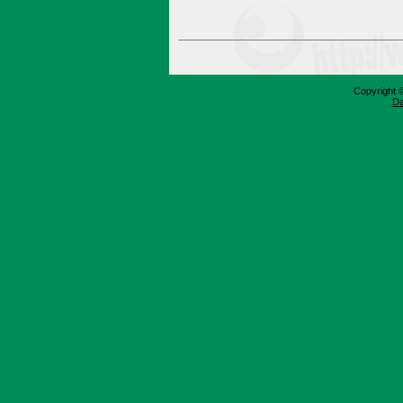
Copyright 
Da