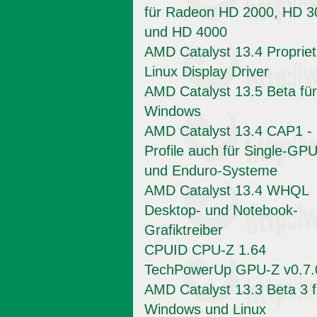
für Radeon HD 2000, HD 3
und HD 4000
AMD Catalyst 13.4 Propriet
Linux Display Driver
AMD Catalyst 13.5 Beta für
Windows
AMD Catalyst 13.4 CAP1 -
Profile auch für Single-GPU
und Enduro-Systeme
AMD Catalyst 13.4 WHQL
Desktop- und Notebook-
Grafiktreiber
CPUID CPU-Z 1.64
TechPowerUp GPU-Z v0.7.
AMD Catalyst 13.3 Beta 3 f
Windows und Linux