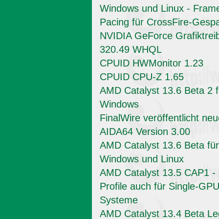
Windows und Linux - Fram
Pacing für CrossFire-Gesp
NVIDIA GeForce Grafiktrei
320.49 WHQL
CPUID HWMonitor 1.23
CPUID CPU-Z 1.65
AMD Catalyst 13.6 Beta 2 f
Windows
FinalWire veröffentlicht ne
AIDA64 Version 3.00
AMD Catalyst 13.6 Beta für
Windows und Linux
AMD Catalyst 13.5 CAP1 -
Profile auch für Single-GPU
Systeme
AMD Catalyst 13.4 Beta L