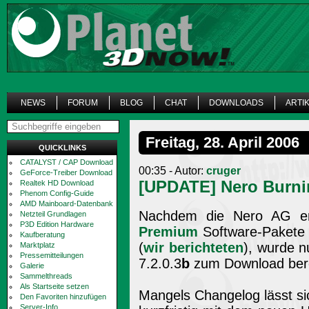
NEWS
FORUM
BLOG
CHAT
DOWNLOADS
ARTI
Freitag, 28. April 2006
QUICKLINKS
CATALYST / CAP Download
00:35 - Autor:
cruger
GeForce-Treiber Download
[UPDATE] Nero Burni
Realtek HD Download
Phenom Config-Guide
AMD Mainboard-Datenbank
Nachdem die Nero AG e
Netzteil Grundlagen
P3D Edition Hardware
Premium
Software-Pakete a
Kaufberatung
(
wir berichteten
), wurde n
Marktplatz
Pressemitteilungen
7.2.0.3
b
zum Download berei
Galerie
Sammelthreads
Als Startseite setzen
Mangels Changelog lässt sich
Den Favoriten hinzufügen
Server-Info