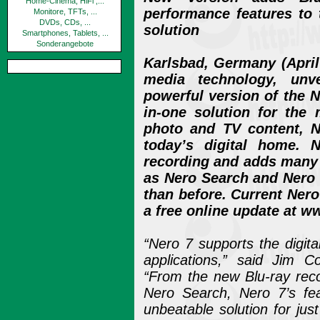
Home-Cinema, HiFi ,...
performance features to t
Monitore, TFTs, ...
DVDs, CDs, ...
solution
Smartphones, Tablets, ...
Sonderangebote
Karlsbad, Germany (April 
media technology, un
powerful version of the N
in-one solution for the
photo and TV content, N
today’s digital home. 
recording and adds many
as Nero Search and Nero
than before. Current Nero
a free online update at 
“Nero 7 supports the digital
applications,” said Jim C
“From the new Blu-ray reco
Nero Search, Nero 7’s fe
unbeatable solution for ju