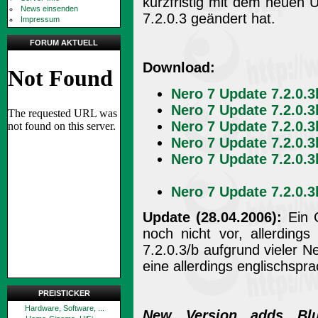
kurzfristig mit dem neuen 
News einsenden
7.2.0.3 geändert hat.
Impressum
FORUM AKTUELL
Download:
Nero 7 Update 7.2.0.3
Nero 7 Update 7.2.0.3
Nero 7 Update 7.2.0.3
Nero 7 Update 7.2.0.3
Nero 7 Update 7.2.0.3
Nero 7 Update 7.2.0.3
Update (28.04.2006):
Ein C
noch nicht vor, allerding
7.2.0.3/b aufgrund vieler
eine allerdings englischspr
PREISTICKER
Hardware, Software, ...
New Version adds Blu-