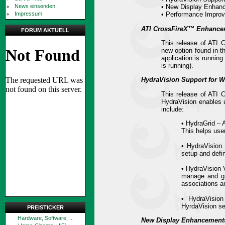
News einsenden
• New Display Enhan
Impressum
• Performance Impro
ATI CrossFireX™ Enhance
FORUM AKTUELL
This release of ATI 
new option found in t
application is runnin
is running).
HydraVision Support for 
This release of ATI 
HydraVision enables us
include:
• HydraGrid – 
This helps use
• HydraVision
setup and defi
• HydraVision V
manage and gro
associations an
• HydraVision
HyrdaVision se
PREISTICKER
Hardware, Software, ...
New Display Enhancement