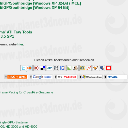
rd/IGP/Southbridge [Windows XP 32-Bit / MCE]
rd/IGP/Southbridge [Windows XP 64-Bit]
ms' ATI Tray Tools
 3.5 SP1
terung siehe
hier
.
Diesen Artikel bookmarken oder senden an
...
 Frame Pacing für CrossFire-Gespanne
 Single-GPU-Systeme
000, HD 3000 und HD 4000