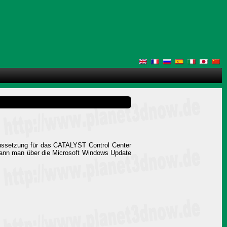
aussetzung für das CATALYST Control Center
 kann man über die Microsoft Windows Update