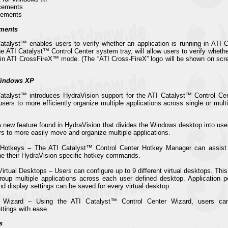
cements
vements
ments
Catalyst™ enables users to verify whether an application is running in AT
he ATI Catalyst™ Control Center system tray, will allow users to verify whet
g in ATI CrossFireX™ mode. (The “ATI Cross-FireX” logo will be shown on scr
Windows XP
Catalyst™ introduces HydraVision support for the ATI Catalyst™ Control C
ers to more efficiently organize multiple applications across single or multi
A new feature found in HydraVision that divides the Windows desktop into user
rs to more easily move and organize multiple applications.
 Hotkeys – The ATI Catalyst™ Control Center Hotkey Manager can assist 
ne their HydraVision specific hotkey commands.
irtual Desktops – Users can configure up to 9 different virtual desktops. Thi
up multiple applications across each user defined desktop. Application p
d display settings can be saved for every virtual desktop.
 Wizard – Using the ATI Catalyst™ Control Center Wizard, users can 
ttings with ease.
s