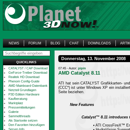
NEWS
FORUM
BLOG
CHAT
DOWNLOADS
ARTI
Donnerstag, 13. November 2008
QUICKLINKS
CATALYST / CAP Download
07:45 - Autor:
pipin
AMD Catalyst 8.11
GeForce-Treiber Download
Realtek HD Download
Phenom Config-Guide
ATI hat sein CATALYST Grafikkarten- und
AMD Mainboard-Datenbank
(CCC*) ist unter Windows XP ein installi
Netzteil Grundlagen
Seite beziehen.
P3D Edition Hardware
Kaufberatung
Marktplatz
New Features
Pressemitteilungen
Galerie
Sammelthreads
Catalyst™ 8.11 introduces 
Als Startseite setzen
Den Favoriten hinzufügen
• ATI CrossFireX™ 
Server-Info
• HydraVision Suppor