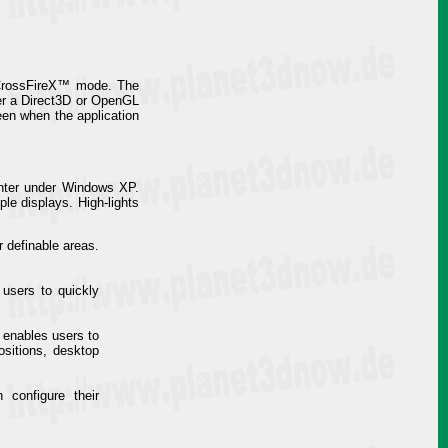
I CrossFireX™ mode. The
her a Direct3D or OpenGL
een when the application
enter under Windows XP.
ple displays. High-lights
 definable areas.
users to quickly
s enables users to
ositions, desktop
configure their