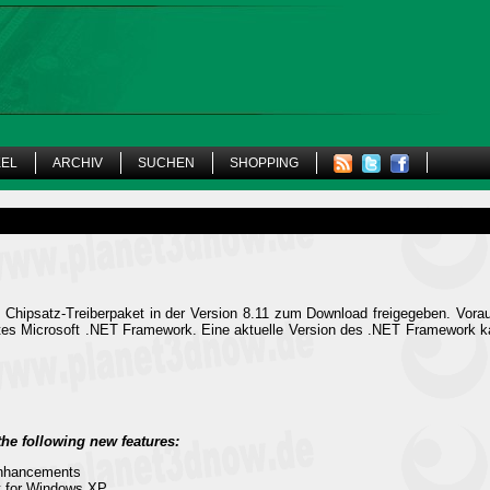
KEL
ARCHIV
SUCHEN
SHOPPING
 Chipsatz-Treiberpaket in der Version 8.11 zum Download freigegeben. Vor
ertes Microsoft .NET Framework. Eine aktuelle Version des .NET Framework
the following new features:
Enhancements
t for Windows XP