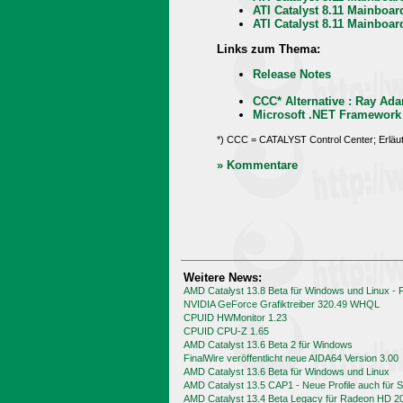
ATI Catalyst 8.11 Mainboa
ATI Catalyst 8.11 Mainboa
Links zum Thema:
Release Notes
CCC* Alternative : Ray Ada
Microsoft .NET Framework
*) CCC = CATALYST Control Center; Erläu
» Kommentare
Weitere News:
AMD Catalyst 13.8 Beta für Windows und Linux -
NVIDIA GeForce Grafiktreiber 320.49 WHQL
CPUID HWMonitor 1.23
CPUID CPU-Z 1.65
AMD Catalyst 13.6 Beta 2 für Windows
FinalWire veröffentlicht neue AIDA64 Version 3.00
AMD Catalyst 13.6 Beta für Windows und Linux
AMD Catalyst 13.5 CAP1 - Neue Profile auch für
AMD Catalyst 13.4 Beta Legacy für Radeon HD 2