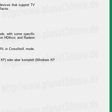
 devices that support TV
rfaces.
de, with some specific
deon HD4xxx and Radeon
30% in CrossfireX mode.
 XP) oder aber komplett (Windows XP