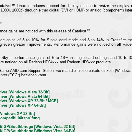
atalyst™ Linux introduces support for display scaling to resize the display
 1080i, 1080p) through either digital (DVI or HDMI) or analog (component) inte
s
ance gains are noticed with this release of Catalyst™
nce gains of 3 to 10% for Single card mode and 8 to 14% in Crossfire mo
ing even greater improvements. Performance gains were noticed on all Ra
r Sky – performance gains of 6 to 18% in single card settings and 10 to 
re noticed on all Radeon HD04xxx and Radeon HD3xxx products.
 Game.AMD.com Support-Seiten, wo man die Treiberpakete einzeln (Windows
enter (CCC*) beziehen kann.
river [Windows Vista 32-Bit]
river [Windows Vista 64-Bit]
Driver [Windows XP 32-Bit / MCE]
Driver [Windows XP 64-Bit]
 [Windows XP 32-Bit]
Kompatibilitätsprüfung
d/IGP/Southbridge [Windows Vista 32-Bit]
d/IGP/Southbridge [Windows Vista 64-Bit]