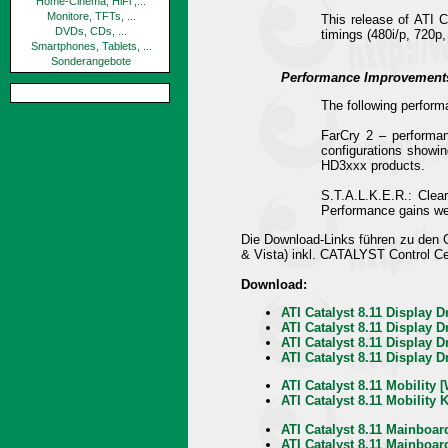
Home-Cinema, HiFi ,...
Monitore, TFTs, ...
This release of ATI C
DVDs, CDs, ...
timings (480i/p, 720p,
Smartphones, Tablets, ...
Sonderangebote
Performance Improvement
The following perform
FarCry 2 – performa
configurations show
HD3xxx products.
S.T.A.L.K.E.R.: Clea
Performance gains we
Die Download-Links führen zu den
& Vista) inkl. CATALYST Control C
Download:
ATI Catalyst 8.11 Display D
ATI Catalyst 8.11 Display D
ATI Catalyst 8.11 Display 
ATI Catalyst 8.11 Display 
ATI Catalyst 8.11 Mobility
ATI Catalyst 8.11 Mobility 
ATI Catalyst 8.11 Mainboar
ATI Catalyst 8.11 Mainboar