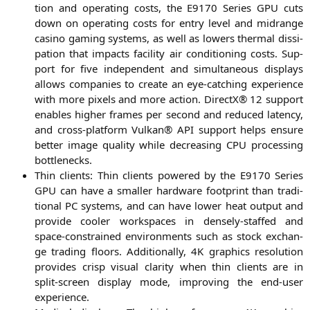
ti­on and ope­ra­ting cos­ts, the
E9170
Series
GPU
cuts
down on ope­ra­ting cos­ts for ent­ry level and midran­ge
casi­no gam­ing sys­tems, as well as lowers ther­mal dis­si­
pa­ti­on that impacts faci­li­ty air con­di­tio­ning cos­ts. Sup­
port for five inde­pen­dent and simul­ta­neous dis­plays
allows com­pa­nies to crea­te an eye-cat­ching expe­ri­ence
with more pixels and more action. DirectX® 12 sup­port
enables hig­her frames per second and redu­ced laten­cy,
and cross-plat­form Vul­kan®
API
sup­port helps ensu­re
bet­ter image qua­li­ty while decre­asing
CPU
pro­ces­sing
bottlenecks.
Thin cli­ents: Thin cli­ents powered by the
E9170
Series
GPU
can have a smal­ler hard­ware foot­print than tra­di­
tio­nal
PC
sys­tems, and can have lower heat out­put and
pro­vi­de coo­ler workspaces in den­se­ly-staf­fed and
space-cons­trai­ned envi­ron­ments such as stock exch­an­
ge tra­ding flo­ors. Addi­tio­nal­ly,
4K
gra­phics reso­lu­ti­on
pro­vi­des crisp visu­al cla­ri­ty when thin cli­ents are in
split-screen dis­play mode, impro­ving the end-user
experience.