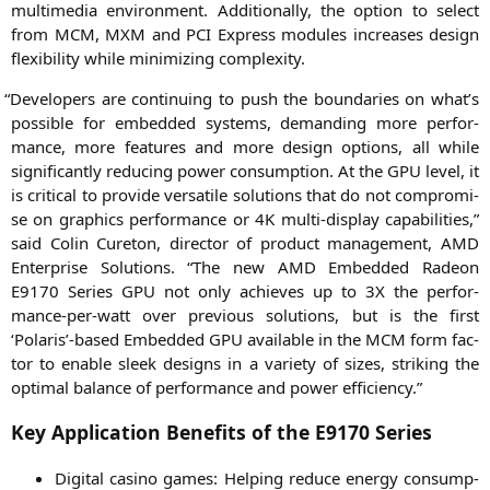
mul­ti­me­dia envi­ron­ment. Addi­tio­nal­ly, the opti­on to sel­ect
from
MCM
,
MXM
and
PCI
Express modu­les increa­ses design
fle­xi­bi­li­ty while mini­mi­zing complexity.
“
Deve­lo­pers are con­ti­nuing to push the boun­da­ries on what’s
pos­si­ble for embedded sys­tems, deman­ding more per­for­
mance, more fea­tures and more design opti­ons, all while
signi­fi­cant­ly redu­cing power con­sump­ti­on. At the
GPU
level, it
is cri­ti­cal to pro­vi­de ver­sa­ti­le solu­ti­ons that do not com­pro­mi­
se on gra­phics per­for­mance or
4K
mul­ti-dis­play capa­bi­li­ties,”
said Colin Cure­ton, direc­tor of pro­duct manage­ment,
AMD
Enter­pri­se Solu­ti­ons. “The new
AMD
Embedded Rade­on
E9170
Series
GPU
not only achie­ves up to
3X
the per­for­
mance-per-watt over pre­vious solu­ti­ons, but is the first
‘Polaris’-based Embedded
GPU
available in the
MCM
form fac­
tor to enable sleek designs in a varie­ty of sizes, striking the
opti­mal balan­ce of per­for­mance and power efficiency.”
Key Application Benefits of the
E9170
Series
Digi­tal casi­no games: Hel­ping redu­ce ener­gy con­sump­