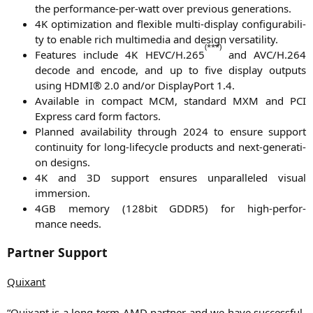
the per­for­mance-per-watt over pre­vious generations.
4K
opti­miza­ti­on and fle­xi­ble mul­ti-dis­play con­fi­gu­ra­bi­li­
ty to enable rich mul­ti­me­dia and design versatility.
(***)
Fea­tures include
4K
HEVC
/H.265
and
AVC
/H.264
decode and encode, and up to five dis­play out­puts
using
HDMI
® 2.0 and/or Dis­play­Po­rt 1.4.
Available in com­pact
MCM
, stan­dard
MXM
and
PCI
Express card form factors.
Plan­ned avai­la­bi­li­ty through 2024 to ensu­re sup­port
con­ti­nui­ty for long-life­cy­cle pro­ducts and next-gene­ra­ti­
on designs.
4K
and
3D
sup­port ensu­res unpar­al­le­led visu­al
immersion.
4GB
memo­ry (128bit
GDDR5
) for high-per­for­
mance needs.
Partner Support
Quix­ant
“Quix­ant is a long-term
AMD
part­ner and we have suc­cessful­