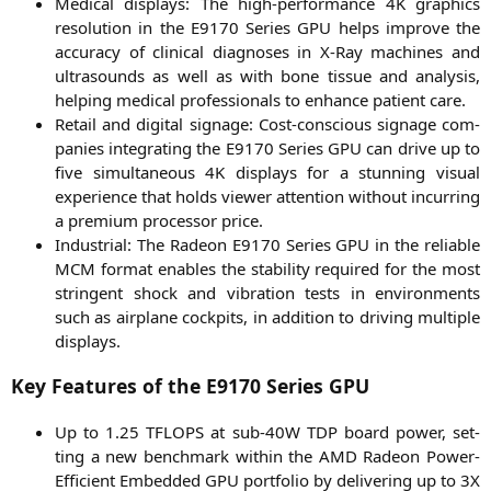
Medi­cal dis­plays: The high-per­for­mance
4K
gra­phics
reso­lu­ti­on in the
E9170
Series
GPU
helps impro­ve the
accu­ra­cy of cli­ni­cal dia­gno­ses in X‑Ray machi­nes and
ultra­sounds as well as with bone tis­sue and ana­ly­sis,
hel­ping medi­cal pro­fes­sio­nals to enhan­ce pati­ent care.
Retail and digi­tal signage: Cost-con­scious signage com­
pa­nies inte­gra­ting the
E9170
Series
GPU
can dri­ve up to
five simul­ta­neous
4K
dis­plays for a stun­ning visu­al
expe­ri­ence that holds view­er atten­ti­on wit­hout incur­ring
a pre­mi­um pro­ces­sor price.
Indus­tri­al: The Rade­on
E9170
Series
GPU
in the relia­ble
MCM
for­mat enables the sta­bi­li­ty requi­red for the most
strin­gent shock and vibra­ti­on tests in envi­ron­ments
such as air­plane cock­pits, in addi­ti­on to dri­ving mul­ti­ple
displays.
Key Features of the
E9170
Series
GPU
Up to 1.25
TFLOPS
at sub-40W
TDP
board power, set­
ting a new bench­mark within the
AMD
Rade­on Power-
Effi­ci­ent Embedded
GPU
port­fo­lio by deli­ve­ring up to
3X