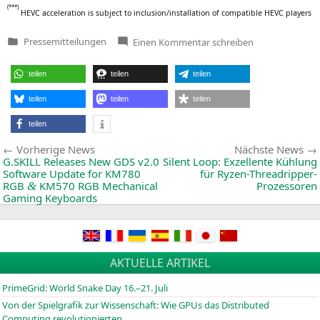
(***)
HEVC
acce­le­ra­ti­on is sub­ject to inclusion/installation of com­pa­ti­ble
HEVC
players
zu
Pressemitteilungen
Einen Kommentar
schreiben
Veröffentlicht
New
in
AMD
Embedded
teilen
teilen
teilen
GPU
Delivers
Up
teilen
teilen
teilen
to
3X
teilen
Performance-
Per-
Beitragsnavigation
Vorherige
Vorherige News
Nächste News
Watt
for
News:
G.
SKILL
Releases New
GDS
v2.0
Silent Loop: Exzellente Kühlung
Low-
Software Update for
KM780
für Ryzen-Threadripper-
Power
RGB
KM570
RGB
Mechanical
Prozessoren
&
Embedded
Gaming Keyboards
Applications
AKTUELLE ARTIKEL
PrimeGrid: World Snake Day 16.–21. Juli
Von der Spielgrafik zur Wissenschaft: Wie GPUs das Distributed
Computing revolutionierten