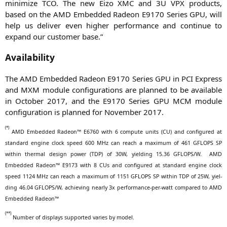
mini­mi­ze
TCO
. The new Eizo
XMC
and
3U
VPX
pro­ducts,
based on the
AMD
Embedded Rade­on
E9170
Series
GPU
, will
help us deli­ver even hig­her per­for­mance and con­ti­nue to
expand our cus­to­mer base.”
Availability
The
AMD
Embedded Rade­on
E9170
Series
GPU
in
PCI
Express
and
MXM
modu­le con­fi­gu­ra­ti­ons are plan­ned to be available
in Octo­ber 2017, and the
E9170
Series
GPU
MCM
modu­le
con­fi­gu­ra­ti­on is plan­ned for Novem­ber 2017.
(*)
AMD
Embedded Rade­on™
E6760
with 6 com­pu­te units (
CU
) and con­fi­gu­red at
stan­dard engi­ne clock speed 600 MHz can reach a maxi­mum of 461
GFLOPS
SP
within ther­mal design power (
TDP
) of
30W
, yiel­ding 15.36
GFLOPS
/W.
AMD
Embedded Rade­on™
E9173
with 8 CUs and con­fi­gu­red at stan­dard engi­ne clock
speed 1124 MHz can reach a maxi­mum of 1151
GFLOPS
SP
within
TDP
of
25W
, yiel­
ding 46.04
GFLOPS
/W, achie­ving near­ly 3x per­for­mance-per-watt com­pared to
AMD
Embedded Radeon™
(**)
Num­ber of dis­plays sup­port­ed varies by model.