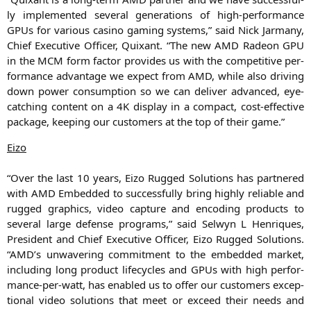
ly imple­men­ted seve­ral gene­ra­ti­ons of high-per­for­mance
GPUs for various casi­no gam­ing sys­tems,” said Nick Jar­ma­ny,
Chief Exe­cu­ti­ve Offi­cer, Quix­ant. “The new
AMD
Rade­on
GPU
in the
MCM
form fac­tor pro­vi­des us with the com­pe­ti­ti­ve per­
for­mance advan­ta­ge we expect from
AMD
, while also dri­ving
down power con­sump­ti­on so we can deli­ver advan­ced, eye-
cat­ching con­tent on a
4K
dis­play in a com­pact, cost-effec­ti­ve
packa­ge, kee­ping our cus­to­mers at the top of their game.”
Eizo
“Over the last 10 years, Eizo Rug­ged Solu­ti­ons has part­ne­red
with
AMD
Embedded to suc­cessful­ly bring high­ly relia­ble and
rug­ged gra­phics, video cap­tu­re and enco­ding pro­ducts to
seve­ral lar­ge defen­se pro­grams,” said Sel­wyn L Hen­ri­ques,
Pre­si­dent and Chief Exe­cu­ti­ve Offi­cer, Eizo Rug­ged Solu­ti­ons.
“
AMD
’s unwa­ve­ring com­mit­ment to the embedded mar­ket,
inclu­ding long pro­duct life­cy­cles and GPUs with high per­for­
mance-per-watt, has enab­led us to offer our cus­to­mers excep­
tio­nal video solu­ti­ons that meet or exceed their needs and