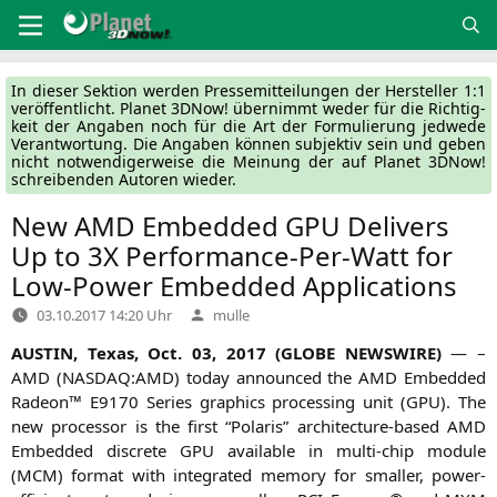
Zum
Inhalt
springen
In die­ser Sek­ti­on wer­den Pres­se­mit­tei­lun­gen der Her­stel­ler 1:1
ver­öf­fent­licht. Pla­net 3DNow! über­nimmt weder für die Rich­tig­
keit der Anga­ben noch für die Art der For­mu­lie­rung jed­we­de
Ver­ant­wor­tung. Die Anga­ben kön­nen sub­jek­tiv sein und geben
nicht not­wen­di­ger­wei­se die Mei­nung der auf Pla­net 3DNow!
schrei­ben­den Autoren wieder.
New
AMD
Embedded
GPU
Delivers
Up to
3X
Performance-Per-Watt for
Low-Power Embedded Applications
Verfasst
03.10.2017 14:20 Uhr
mulle
von
AUSTIN
, Texas, Oct. 03, 2017 (
GLOBE
NEWSWIRE
)
— –
AMD
(
NASDAQ
:
AMD
) today announ­ced the
AMD
Embedded
Rade­on™
E9170
Series gra­phics pro­ces­sing unit (
GPU
). The
new pro­ces­sor is the first “Pola­ris” archi­tec­tu­re-based
AMD
Embedded dis­crete
GPU
available in mul­ti-chip modu­le
(
MCM
) for­mat with inte­gra­ted memo­ry for smal­ler, power-