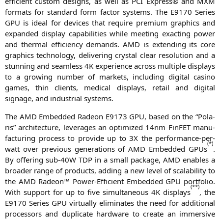
effi­ci­ent cus­tom designs, as well as
PCI
Express® and
MXM
for­mats for stan­dard form fac­tor sys­tems. The
E9170
Series
GPU
is ide­al for devices that requi­re pre­mi­um gra­phics and
expan­ded dis­play capa­bi­li­ties while mee­ting exac­ting power
and ther­mal effi­ci­en­cy demands.
AMD
is exten­ding its core
gra­phics tech­no­lo­gy, deli­ve­ring crys­tal clear reso­lu­ti­on and a
stun­ning and seam­less
4K
expe­ri­ence across mul­ti­ple dis­plays
to a gro­wing num­ber of mar­kets, inclu­ding digi­tal casi­no
games, thin cli­ents, medi­cal dis­plays, retail and digi­tal
signage, and indus­tri­al systems.
The
AMD
Embedded Rade­on
E9173
GPU
, based on the “Pola­
ris” archi­tec­tu­re, lever­a­ges an opti­mi­zed 14nm Fin­FET manu­
fac­tu­ring pro­cess to pro­vi­de up to
3X
the per­for­mance-per-
(*)
watt over pre­vious gene­ra­ti­ons of
AMD
Embedded GPUs
.
By offe­ring sub-40W
TDP
in a small packa­ge,
AMD
enables a
broa­der ran­ge of pro­ducts, adding a new level of sca­la­bi­li­ty to
the
AMD
Rade­on™ Power-Effi­ci­ent Embedded
GPU
port­fo­lio.
(**)
With sup­port for up to five simul­ta­neous
4K
dis­plays
, the
E9170
Series
GPU
vir­tual­ly eli­mi­na­tes the need for addi­tio­nal
pro­ces­sors and dupli­ca­te hard­ware to crea­te an immersi­ve