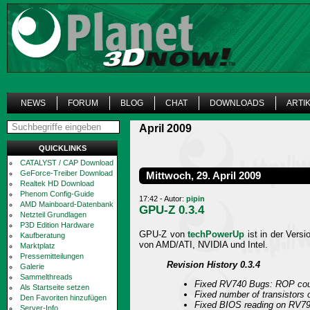
NEWS
FORUM
BLOG
CHAT
DOWNLOADS
ARTI
April 2009
QUICKLINKS
CATALYST / CAP Download
GeForce-Treiber Download
Mittwoch, 29. April 2009
Realtek HD Download
Phenom Config-Guide
17:42 - Autor:
pipin
AMD Mainboard-Datenbank
GPU-Z 0.3.4
Netzteil Grundlagen
P3D Edition Hardware
GPU-Z von
techPowerUp
ist in der Versi
Kaufberatung
von AMD/ATI, NVIDIA und Intel.
Marktplatz
Pressemitteilungen
Revision History 0.3.4
Galerie
Sammelthreads
Fixed RV740 Bugs: ROP coun
Als Startseite setzen
Fixed number of transistors
Den Favoriten hinzufügen
Fixed BIOS reading on RV7
Server-Info