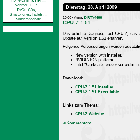
Home-Cinema, HiFi ,...
Monitore, TFTs, ...
Dienstag, 28. April 2009
DVDs, CDs, ...
Smartphones, Tablets, ...
23:06 - Autor:
DIRTY4488
Sonderangebote
CPU-Z 1.51
Das beliebte Diagnose-Tool CPU-Z, das za
Update auf Version 1.51 erfahren.
Folgende Verbesserungen wurden zusätzlic
New version with installer.
NVIDIA ION platform.
Intel "Clarkdale" processor prelimin
Download:
CPU-Z 1.51 Installer
CPU-Z 1.51 Executable
Links zum Thema:
CPU-Z Website
->Kommentare