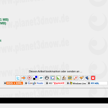
,1 MB)
 MB)
t
Diesen Artikel bookmarken oder senden an
...