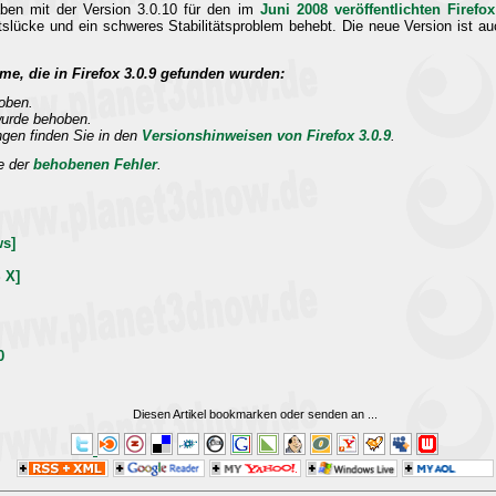
aben mit der Version 3.0.10 für den im
Juni 2008 veröffentlichten Firef
heitslücke und ein schweres Stabilitätsproblem behebt. Die neue Version ist 
me, die in Firefox 3.0.9 gefunden wurden:
oben.
wurde behoben.
ngen finden Sie in den
Versionshinweisen von Firefox 3.0.9
.
te der
behobenen Fehler
.
ws]
 X]
0
Diesen Artikel bookmarken oder senden an
...