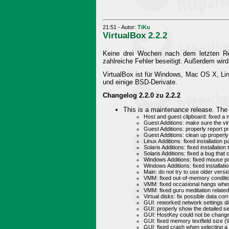
21:51 - Autor:
TiKu
VirtualBox 2.2.2
Keine drei Wochen nach dem letzten Rele
zahlreiche Fehler beseitigt. Außerdem w
VirtualBox ist für Windows, Mac OS X, Li
und einige BSD-Derivate.
Changelog 2.2.0 zu 2.2.2
This is a maintenance release. The 
Host and guest clipboard: fixed a
Guest Additions: make sure the virt
Guest Additions: properly report p
Guest Additions: clean up properly
Linux Additions: fixed installation
Solaris Additions: fixed installatio
Solaris Additions: fixed a bug tha
Windows Additions: fixed mouse po
Windows Additions: fixed installa
Main: do not try to use older vers
VMM: fixed out-of-memory condit
VMM: fixed occasional hangs when
VMM: fixed guru meditation relate
Virtual disks: fix possible data cor
GUI: reworked network settings di
GUI: properly show the detailed s
GUI: HostKey could not be change
GUI: fixed memory textfield size 
GUI: fixed crash when selecting a