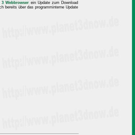
ox 3 Webbrowser
ein Update zum Download
auch bereits über das programminterne Update