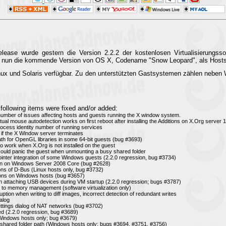
ase wurde gestern die Version 2.2.2 der kostenlosen Virtualisierungssof
ird nun die kommende Version von OS X, Codename "Snow Leopard", als Hosts
nux und Solaris verfügbar. Zu den unterstützten Gastsystemen zählen nebe
following items were fixed and/or added:
 number of issues affecting hosts and guests running the X window system.
ual mouse autodetection works on first reboot after installing the Additions on X.Org server 1.
rocess identity number of running services
 if the X Window server terminates
 path for OpenGL libraries in some 64-bit guests (bug #3693)
n to work when X.Org is not installed on the guest
t could panic the guest when unmounting a busy shared folder
inter integration of some Windows guests (2.2.0 regression, bug #3734)
tion on Windows Server 2008 Core (bug #2628)
ions of D-Bus (Linux hosts only, bug #3732)
ions on Windows hosts (bug #3657)
 attaching USB devices during VM startup (2.2.0 regression; bugs #3787)
d to memory management (software virtualization only)
ruption when writing to diff images, incorrect detection of redundant writes
alog
ettings dialog of NAT networks (bug #3702)
d (2.2.0 regression, bug #3689)
(Windows hosts only; bug #3679)
 shared folder path (Windows hosts only; bugs #3694, #3751, #3756)