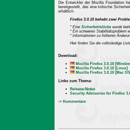
Die Entwickler der Mozilla Foundation h
bereitgestellt, das eine kritische Sicher
erhältlich.
Firefox 3.0.10 behebt zwei Proble
* Eine
Sicherheitslücke
wurde beh
* Ein schweres Stabilitätsproblem 
* Informationen zu früheren Änderu
Hier finden Sie die vollständige Lis
Download:
Mozilla Firefox 3.0.10 [Windo
Mozilla Firefox 3.0.10 [Linux]
Mozilla Firefox 3.0.10 [Mac OS
Links zum Thema:
Release-Notes
Security Advisories for Firefox 3.
-> Kommentare