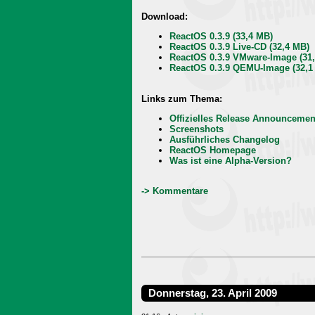
Download:
ReactOS 0.3.9 (33,4 MB)
ReactOS 0.3.9 Live-CD (32,4 MB)
ReactOS 0.3.9 VMware-Image (31
ReactOS 0.3.9 QEMU-Image (32,1
Links zum Thema:
Offizielles Release Announcemen
Screenshots
Ausführliches Changelog
ReactOS Homepage
Was ist eine Alpha-Version?
-> Kommentare
Donnerstag, 23. April 2009