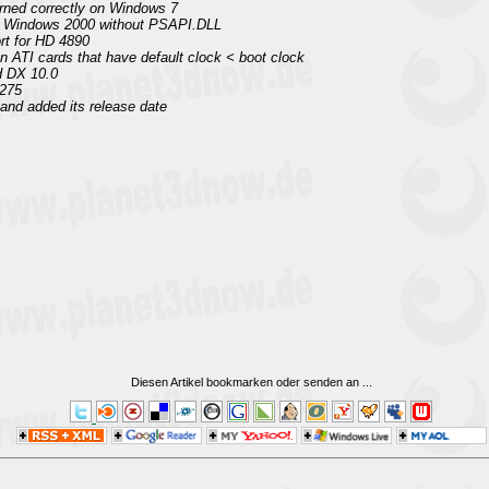
urned correctly on Windows 7
n Windows 2000 without PSAPI.DLL
rt for HD 4890
on ATI cards that have default clock < boot clock
d DX 10.0
 275
nd added its release date
Diesen Artikel bookmarken oder senden an
...