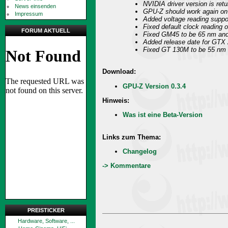
NVIDIA driver version is ret
News einsenden
GPU-Z should work again o
Impressum
Added voltage reading suppo
Fixed default clock reading 
FORUM AKTUELL
Fixed GM45 to be 65 nm an
Added release date for GTX
Fixed GT 130M to be 55 nm a
Download:
GPU-Z Version 0.3.4
Hinweis:
Was ist eine Beta-Version
Links zum Thema:
Changelog
-> Kommentare
PREISTICKER
Hardware, Software, ...