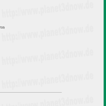
3710)