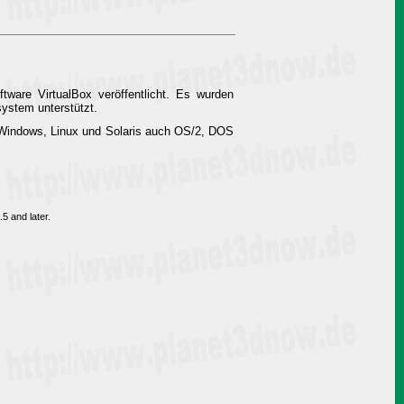
tware VirtualBox veröffentlicht. Es wurden
ystem unterstützt.
n Windows, Linux und Solaris auch OS/2, DOS
5 and later.