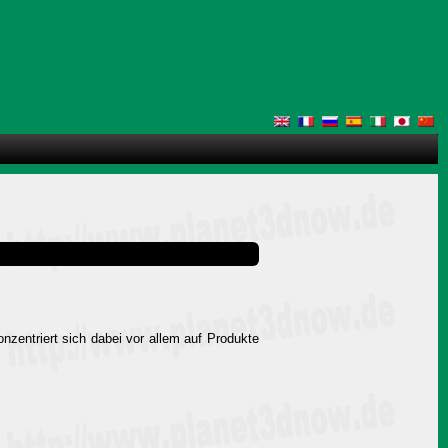
onzentriert sich dabei vor allem auf Produkte