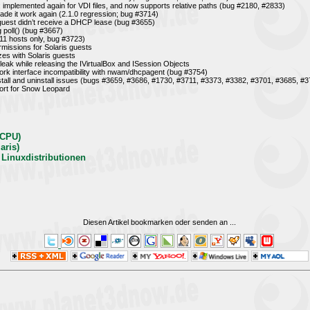
mplemented again for VDI files, and now supports relative paths (bug #2180, #2833)
e it work again (2.1.0 regression; bug #3714)
uest didn’t receive a DHCP lease (bug #3655)
g poll() (bug #3667)
11 hosts only, bug #3723)
rmissions for Solaris guests
zes with Solaris guests
eak while releasing the IVirtualBox and ISession Objects
work interface incompatibility with nwam/dhcpagent (bug #3754)
nstall and uninstall issues (bugs #3659, #3686, #1730, #3711, #3373, #3382, #3701, #3685, #
ort for Snow Leopard
-CPU)
aris)
 Linuxdistributionen
Diesen Artikel bookmarken oder senden an
...