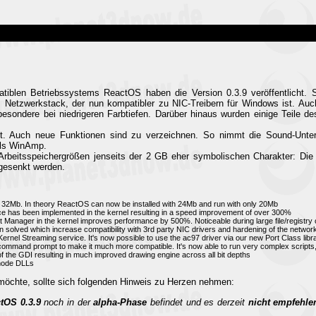
tiblen Betriebssystems ReactOS haben die Version 0.3.9 veröffentlicht. Se
m Netzwerkstack, der nun kompatibler zu NIC-Treibern für Windows ist. Auch
sbesondere bei niedrigeren Farbtiefen. Darüber hinaus wurden einige Teile d
t. Auch neue Funktionen sind zu verzeichnen. So nimmt die Sound-Unters
els WinAmp.
 Arbeitsspeichergrößen jenseits der 2 GB eher symbolischen Charakter: Di
 gesenkt werden.
2Mb. In theory ReactOS can now be installed with 24Mb and run with only 20Mb
e has been implemented in the kernel resulting in a speed improvement of over 300%
 Manager in the kernel improves performance by 500%. Noticeable during large file/registry 
olved which increase compatibility with 3rd party NIC drivers and hardening of the networ
Kernel Streaming service. It's now possible to use the ac97 driver via our new Port Class lib
e command prompt to make it much more compatible. It's now able to run very complex scripts
f the GDI resulting in much improved drawing engine across all bit depths
rmode DLLs
öchte, sollte sich folgenden Hinweis zu Herzen nehmen:
tOS 0.3.9
noch in der
alpha-Phase
befindet und es derzeit
nicht empfehle