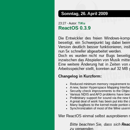
Sonntag, 26. April 2009
23:27 - Autor:
TiKu
ReactOS 0.3.9
Die Entwickler des freien Windows-kompa
beseitigt, ein Schwerpunkt lag dabei bei
Version deutlich besser funktionieren, in
nun 5x schneller abgearbeitet werden.
Doch es wurden nicht nur Bugs beseitig
inzwischen das Abspielen von Musik mitt
Eine weitere Änderung hat in Zeiten von
Arbeitsspeicher stellt, konnten auf 32 MB
Changelog in Kurzform:
Reduced minimum memory requirement to 3
A new, faster Hyperspace Mapping Interfac
Security check improvements to the Object
Various NDIS and AFD problems have been s
Preliminary support for sound via the new 
A great deal of work has been put into th
Many bugfixes to the kernel mode portion o
Synchronization of most of the Wine use
Wer ReactOS einmal selbst ausprobieren m
Bitte beachten Sie, dass sich
Reac
zu verwenden.