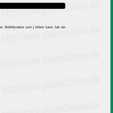
e, Befehlssätze uvm.) liefern kann, hat ein