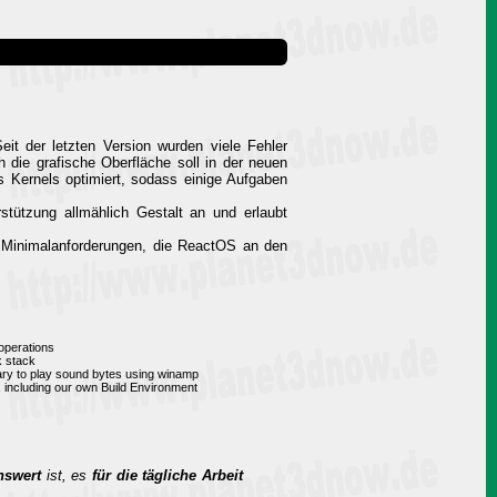
it der letzten Version wurden viele Fehler
 die grafische Oberfläche soll in der neuen
es Kernels optimiert, sodass einige Aufgaben
tützung allmählich Gestalt an und erlaubt
e Minimalanforderungen, die ReactOS an den
operations
k stack
rary to play sound bytes using winamp
, including our own Build Environment
nswert
ist, es
für die tägliche Arbeit