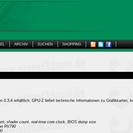
KEL
ARCHIV
SUCHEN
SHOPPING
on 0.3.4 erhältlich. GPU-Z liefert technische Informationen zu Grafikkarten, k
t, shader count, real-time core clock, BIOS dump size
 on RV790
90