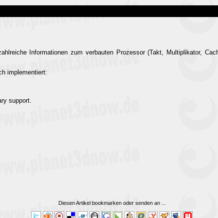
hlreiche Informationen zum verbauten Prozessor (Takt, Multiplikator, Cach
h implementiert:
ary support.
Diesen Artikel bookmarken oder senden an
...