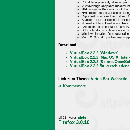
VBoxManage modifyhd --compact: i
VBoxManage snapshot discard: mad
NAT: on some Windows host, the g
NAT: fixed release assertion durin
Clipboard: fixed random crahes (X
Shared Folders: fixed incorrect pe
Shared Folders: fixed wrong file si
CBindings: fixed possible memory l
Solaris hosts: fixed host-only net
Windows installer: fixed several i
Mac OS X hosts: preliminary supp
Download:
VirtualBox 2.2.2 (Windows)
VirtualBox 2.2.2 (Mac OS X, Intel
VirtualBox 2.2.2 (Solaris/OpenSol
VirtualBox 2.2.2 für verschiedene
Link zum Thema:
VirtualBox Webseite
-> Kommentare
10:01 - Autor:
pipin
Firefox 3.0.10