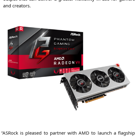
and creators.
“
ASRock is plea­sed to part­ner with
AMD
to launch a flag­ship