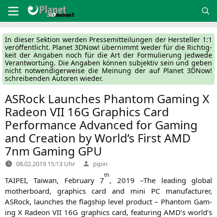
Zum
Inhalt
springen
In die­ser Sek­ti­on wer­den Pres­se­mit­tei­lun­gen der Her­stel­ler 1:1
ver­öf­fent­licht. Pla­net 3DNow! über­nimmt weder für die Rich­tig­
keit der Anga­ben noch für die Art der For­mu­lie­rung jed­we­de
Ver­ant­wor­tung. Die Anga­ben kön­nen sub­jek­tiv sein und geben
nicht not­wen­di­ger­wei­se die Mei­nung der auf Pla­net 3DNow!
schrei­ben­den Autoren wieder.
ASRock Launches Phantom Gaming X
Radeon
VII
16G
Graphics Card
Performance Advanced for Gaming
and Creation by World’s First
AMD
7nm Gaming
GPU
Verfasst
08.02.2019 15:13 Uhr
pipin
von
th
TAIPEI
, Tai­wan, Febru­ary 7
, 2019 –The lea­ding glo­bal
mother­board, gra­phics card and mini
PC
manu­fac­tu­rer,
ASRock, laun­ches the flag­ship level pro­duct – Phan­tom Gam­
ing X Rade­on
VII
16G
gra­phics card, fea­turing
AMD
’s world’s