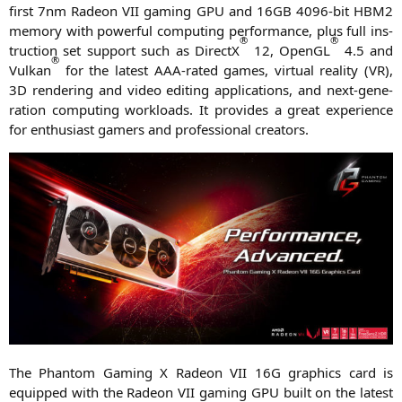
first 7nm Rade­on
VII
gam­ing
GPU
and
16GB
4096-bit
HBM2
memo­ry with powerful com­pu­ting per­for­mance, plus full ins­
®
®
truc­tion set sup­port such as DirectX
12, OpenGL
4.5 and
®
Vul­kan
for the latest AAA-rated games, vir­tu­al rea­li­ty (
VR
),
3D
ren­de­ring and video editing appli­ca­ti­ons, and next-gene­
ra­ti­on com­pu­ting workloads. It pro­vi­des a gre­at expe­ri­ence
for enthu­si­ast gamers and pro­fes­sio­nal creators.
The Phan­tom Gam­ing X Rade­on
VII
16G
gra­phics card is
equip­ped with the Rade­on
VII
gam­ing
GPU
built on the latest