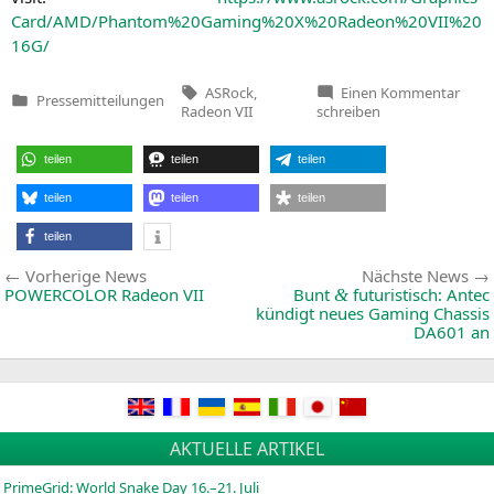
Card/
AMD
/Phantom%20Gaming%
20X
%20Radeon%
20VII
%
20
16G
/
Tags:
zu
ASRock
,
Einen Kommentar
Pressemitteilungen
ASRo
Veröffentlicht
Radeon VII
schreiben
Laun
in
Pha
Gami
teilen
teilen
teilen
X
Rade
VII
teilen
teilen
teilen
16G
Grap
teilen
Card
Perf
Beitragsnavigation
Vorherige
Vorherige News
Nächste News
Adva
for
News:
POWERCOLOR
Radeon
VII
Bunt
futuristisch: Antec
&
Gami
kündigt neues Gaming Chassis
and
DA601
an
Crea
by
World
First
AMD
7nm
Gami
GPU
AKTUELLE ARTIKEL
PrimeGrid: World Snake Day 16.–21. Juli