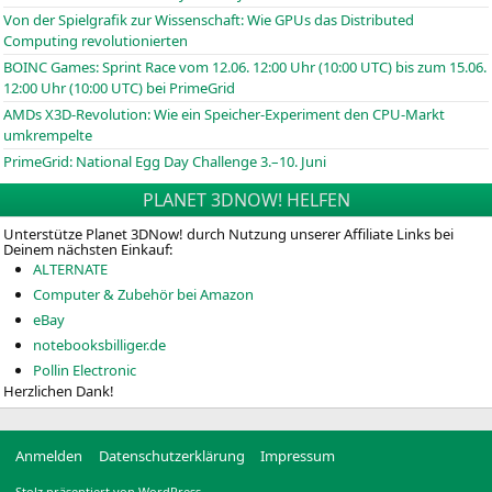
Von der Spielgrafik zur Wissenschaft: Wie GPUs das Distributed
Computing revolutionierten
BOINC
Games: Sprint Race vom 12.06. 12:00 Uhr (10:00
UTC
) bis zum 15.06.
12:00 Uhr (10:00
UTC
) bei PrimeGrid
AMDs X3D-Revolution: Wie ein Speicher-Experiment den CPU-Markt
umkrempelte
PrimeGrid: National Egg Day Challenge 3.–10. Juni
PLANET 3DNOW! HELFEN
Unterstütze Planet 3DNow! durch Nutzung unserer Affiliate Links bei
Deinem nächsten Einkauf:
ALTERNATE
Computer & Zubehör bei Amazon
eBay
notebooksbilliger.de
Pollin Electronic
Herzlichen Dank!
Anmelden
Datenschutzerklärung
Impressum
Stolz präsentiert von WordPress.