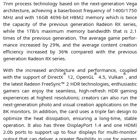
7nm pro­cess tech­no­lo­gy based on the next-gene­ra­ti­on Vega
archi­tec­tu­re, achie­ving a base/boost fre­quen­cy of 1400/1750
MHz and with
16GB
4096-bit
HBM2
memo­ry which is twice
the capa­ci­ty of the pre­vious gene­ra­ti­on Rade­on
RX
series,
while the
1TB
/s maxi­mum memo­ry band­width that is 2.1
times of the pre­vious gene­ra­ti­on. The avera­ge game per­for­
mance increased by 29%, and the avera­ge con­tent crea­ti­on
effi­ci­en­cy increased by 36% com­pared with the pre­vious
gene­ra­ti­on Rade­on
RX
series.
With the increased archi­tec­tu­re and per­for­mance, cou­pled
®
®
®
with the sup­port of DirectX
12, OpenGL
4.5, Vul­kan
, and
the latest Rade­on Free­Sync™ 2
HDR
tech­no­lo­gies, enthu­si­a­stic
gamers can enjoy the seam­less, high-refresh
HDR
gam­ing
expe­ri­en­ces at hig­hest reso­lu­ti­ons; crea­tors can also run the
next-gene­ra­ti­on pho­to and visu­al crea­ti­on appli­ca­ti­ons on the
8K
moni­tors. In addi­ti­on, the card uses a tri­ple fan design to
opti­mi­ze the heat dis­si­pa­ti­on, ensu­ring a long-time, sta­ble
ope­ra­ti­on. It also has three Dis­play­Po­rt 1.4 and one
HDMI
2.0b ports to sup­port up to four dis­plays for mul­ti-moni­tor
out­put that can deli­ver a grea­ter fle­xi­bi­li­ty in use for gamers