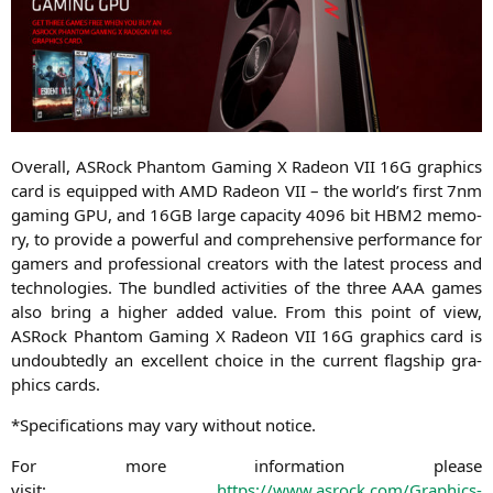
Over­all, ASRock Phan­tom Gam­ing X Rade­on
VII
16G
gra­phics
card is equip­ped with
AMD
Rade­on
VII
– the world’s first 7nm
gam­ing
GPU
, and
16GB
lar­ge capa­ci­ty 4096 bit
HBM2
memo­
ry, to pro­vi­de a powerful and com­pre­hen­si­ve per­for­mance for
gamers and pro­fes­sio­nal crea­tors with the latest pro­cess and
tech­no­lo­gies. The bund­led acti­vi­ties of the three
AAA
games
also bring a hig­her added value. From this point of view,
ASRock Phan­tom Gam­ing X Rade­on
VII
16G
gra­phics card is
undoub­ted­ly an excel­lent choice in the cur­rent flag­ship gra­
phics cards.
*Spe­ci­fi­ca­ti­ons may vary wit­hout notice.
For more infor­ma­ti­on plea­se
visit:
https://www.asrock.com/Graphics-