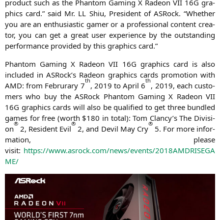
pro­duct such as the Phan­tom Gam­ing X Rade­on
VII
16G
gra­
phics card.” said Mr.
LL
Shiu, Pre­si­dent of ASRock. “Whe­ther
you are an enthu­si­a­stic gamer or a pro­fes­sio­nal con­tent crea­
tor, you can get a gre­at user expe­ri­ence by the out­stan­ding
per­for­mance pro­vi­ded by this gra­phics card.”
Phan­tom Gam­ing X Rade­on
VII
16G
gra­phics card is also
included in ASRock’s Rade­on gra­phics cards pro­mo­ti­on with
th
th
AMD
: from Februra­ry 7
, 2019 to April 6
, 2019, each cus­to­
mers who buy the ASRock Phan­tom Gam­ing X Rade­on
VII
16G
gra­phics cards will also be qua­li­fied to get three bund­led
games for free (worth $180 in total): Tom Clancy’s The Divi­si­
®
®
®
on
2, Resi­dent Evil
2, and Devil May Cry
5. For more infor­
ma­ti­on, plea­se
visit:
https://www.asrock.com/news/events/
2018AMDRISEGA
ME
/