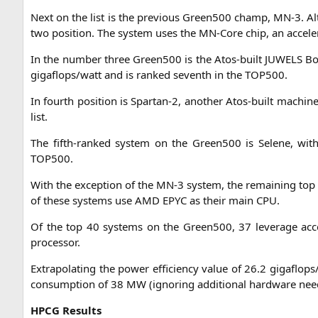
Next on the list is the pre­vious Green500 champ,
MN
‑3. A
two posi­ti­on. The sys­tem uses the MN-Core chip, an acce­le­r
In the num­ber three Green500 is the Atos-built
JUWELS
Boo
gigaflops/watt and is ran­ked seventh in the
TOP500
.
In fourth posi­ti­on is Spartan‑2, ano­ther Atos-built machi­
list.
The fifth-ran­ked sys­tem on the Green500 is Sele­ne, with 
TOP500
.
With the excep­ti­on of the
MN
‑3 sys­tem, the remai­ning to
of the­se sys­tems use
AMD
EPYC
as their main
CPU
.
Of the top 40 sys­tems on the Green500, 37 levera­ge acce­
processor.
Extra­po­la­ting the power effi­ci­en­cy value of 26.2 gigaflop
con­sump­ti­on of 38
MW
(igno­ring addi­tio­nal hard­ware nee
HPCG
Results