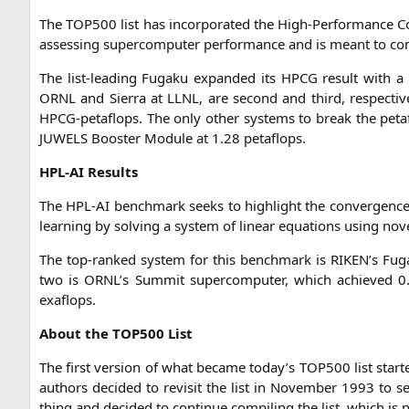
The
TOP500
list has incor­po­ra­ted the High-Per­for­mance Con
asses­sing super­com­pu­ter per­for­mance and is meant to c
The list-lea­ding Fug­a­ku expan­ded its
HPCG
result with a
ORNL
and Sier­ra at
LLNL
, are second and third, respec­ti
HPCG-peta­flops. The only other sys­tems to break the peta­f
JUWELS
Boos­ter Modu­le at 1.28 petaflops.
HPL-AI
Results
The
HPL-AI
bench­mark seeks to high­light the con­ver­genc
lear­ning by sol­ving a sys­tem of line­ar equa­tions using no
The top-ran­ked sys­tem for this bench­mark is
RIKEN
’s Fug
two is
ORNL
’s Sum­mit super­com­pu­ter, which achie­ved 0
exaflops.
About the
TOP500
List
The first ver­si­on of what beca­me today’s
TOP500
list star­
aut­hors deci­ded to revi­sit the list in Novem­ber 1993 to
thing and deci­ded to con­ti­nue com­pi­ling the list, which 