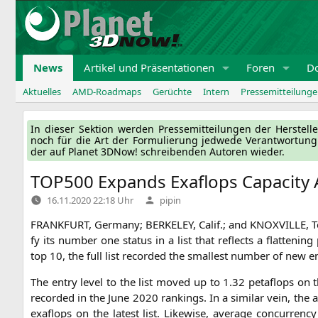
Zum
Inhalt
springen
News
Artikel und Präsentationen
Foren
D
Aktuelles
AMD-Roadmaps
Gerüchte
Intern
Pressemitteilung
In die­ser Sek­ti­on wer­den Pres­se­mit­tei­lun­gen der Her­ste
noch für die Art der For­mu­lie­rung jed­we­de Ver­ant­wor­tun
der auf Pla­net 3DNow! schrei­ben­den Autoren wieder.
TOP500
Expands Exaflops Capacity
Verfasst
16.11.2020 22:18 Uhr
pipin
von
FRANKFURT
, Ger­ma­ny;
BERKELEY
, Calif.; and
KNOXVILLE
, 
fy its num­ber one sta­tus in a list that reflects a flat­te
top 10, the full list recor­ded the smal­lest num­ber of new en
The ent­ry level to the list moved up to 1.32 peta­flops on 
recor­ded in the June 2020 ran­kings. In a simi­lar vein, the 
exa­flops on the latest list. Like­wi­se, avera­ge con­cur­r