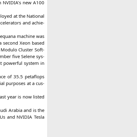
th
NVIDIA
’s new
A100
loy­ed at the Natio­nal
ce­le­ra­tors and achie­
Se­qua­na machi­ne was
and a second Xeon based
 Modu­lo Clus­ter Soft­
um­ber five Sele­ne sys­
t powerful sys­tem in
ance of 35.5 peta­flops
al pur­po­ses at a cus­
ast year is now lis­ted
­di Ara­bia and is the
CPUs and
NVIDIA
Tes­la