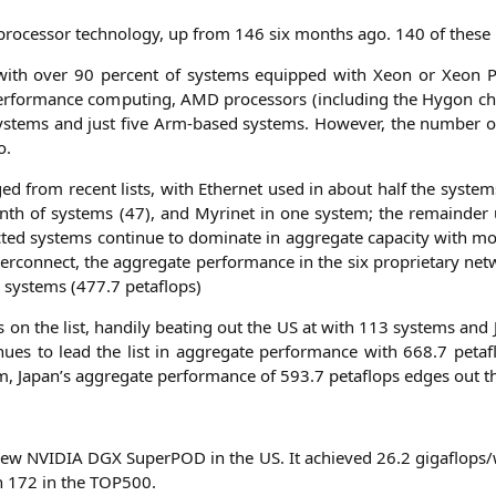
o-pro­ces­sor tech­no­lo­gy, up from 146 six months ago. 140 of the­s
with over 90 per­cent of sys­tems equip­ped with Xeon or Xeon Ph
 per­for­mance com­pu­ting,
AMD
pro­ces­sors (inclu­ding the Hygon ch
sys­tems and just five Arm-based sys­tems. Howe­ver, the num­ber 
o.
­ged from recent lists, with Ether­net used in about half the sys­tems
th of sys­tems (47), and Myri­net in one sys­tem; the rema­in­der 
c­ted sys­tems con­ti­nue to domi­na­te in aggre­ga­te capa­ci­ty with 
ter­con­nect, the aggre­ga­te per­for­mance in the six pro­prie­ta­ry n
d sys­tems (477.7 petaflops)
on the list, han­di­ly bea­ting out the
US
at with 113 sys­tems and
­nues to lead the list in aggre­ga­te per­for­mance with 668.7 peta­
m, Japan’s aggre­ga­te per­for­mance of 593.7 peta­flops edges out t
 new
NVIDIA
DGX
Super­POD in the
US
. It achie­ved 26.2 gigaflops/w
on 172 in the
TOP500
.