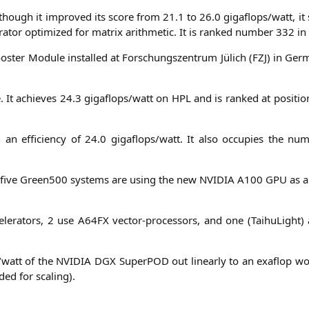
lt­hough it impro­ved its score from 21.1 to 26.0 gigaflops/watt, it
a­tor opti­mi­zed for matrix arith­me­tic. It is ran­ked num­ber 332 i
s­ter Modu­le instal­led at For­schungs­zen­trum Jülich (
FZJ
) in Ger­
ne. It achie­ves 24.3 gigaflops/watt on
HPL
and is ran­ked at posi­ti
an effi­ci­en­cy of 24.0 gigaflops/watt. It also occu­p­ies the nu
p five Green500 sys­tems are using the new
NVIDIA
A100
GPU
as an
le­ra­tors, 2 use
A64FX
vec­tor-pro­ces­sors, and one (Tai­hu­Ligh
s/watt of the
NVIDIA
DGX
Super­POD out line­ar­ly to an exa­flop w
­ded for scaling).