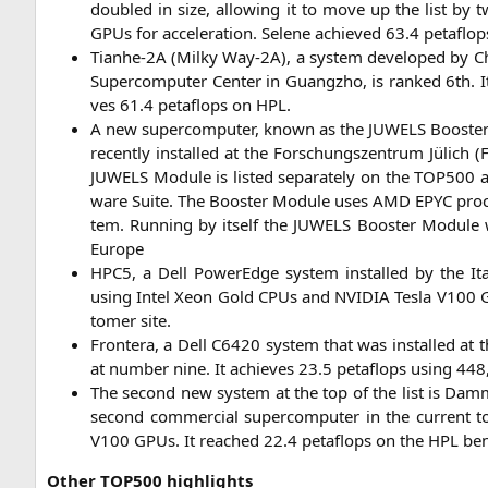
dou­bled in size, allo­wing it to move up the list by 
GPUs for acce­le­ra­ti­on. Sele­ne achie­ved 63.4 peta­flo
Tian­he-2A (Mil­ky Way-2A), a sys­tem deve­lo­ped by Chin
Super­com­pu­ter Cen­ter in Guang­zho, is ran­ked 6th
ves 61.4 peta­flops on
HPL
.
A new super­com­pu­ter, known as the
JUWELS
Boos­ter
recent­ly instal­led at the For­schungs­zen­trum Jülich (
F
JUWELS
Modu­le is lis­ted sepa­ra­te­ly on the
TOP500
a
ware Suite. The Boos­ter Modu­le uses
AMD
EPYC
pro­
tem. Run­ning by its­elf the
JUWELS
Boos­ter Modu­le 
Europe
HPC5
, a Dell PowerEdge sys­tem instal­led by the Ita­
using Intel Xeon Gold CPUs and
NVIDIA
Tes­la
V100
G
to­mer site.
Fron­te­ra, a Dell
C6420
sys­tem that was instal­led at t
at num­ber nine. It achie­ves 23.5 peta­flops using 448,
The second new sys­tem at the top of the list is Dammam
second com­mer­cial super­com­pu­ter in the cur­rent
V100
GPUs. It rea­ched 22.4 peta­flops on the
HPL
ben
Other
TOP500
highlights