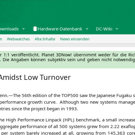
ownloads
Hardware-Datenbank
DC-Wiki
en
Webwatches
Alte Inhalte
News einsenden
l­ler 1:1 ver­öf­fent­licht. Pla­net 3DNow! über­nimmt weder für die Ri
g. Die Anga­ben kön­nen sub­jek­tiv sein und geben nicht not­wen­di­
 Amidst Low Turnover
Tenn.—
The 56th edi­ti­on of the
TOP500
saw the Japa­ne­se Fug­a­ku s
ning per­for­mance growth cur­ve. Alt­hough two new sys­tems mana­g
t­ries sin­ce the pro­ject began in 1993.
the High Per­for­mance Lin­pack (
HPL
) bench­mark, a small increas
aggre­ga­te per­for­mance of all 500 sys­tems grew from 2.22 exa­flo
en­cy per sys­tem bare­ly increased at all, gro­wing from 145,363 c