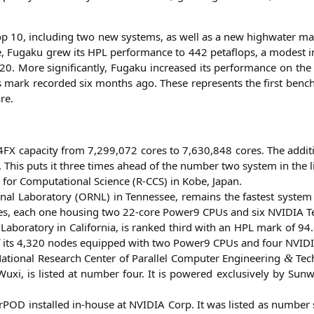
top 10, inclu­ding two new sys­tems, as well as a new high­wa­ter ma
e, Fug­a­ku grew its
HPL
per­for­mance to 442 peta­flops, a mode­st
. More signi­fi­cant­ly, Fug­a­ku increased its per­for­mance on the
ps mark recor­ded six months ago. The­se repres­ents the first benc
re.
4FX
capa­ci­ty from 7,299,072 cores to 7,630,848 cores. The addi­t
. This puts it three times ahead of the num­ber two sys­tem in the li
for Com­pu­ta­tio­nal Sci­ence (R‑
CCS
) in Kobe, Japan.
l Labo­ra­to­ry (
ORNL
) in Ten­nes­see, remains the fas­test sys­te
odes, each one housing two 22-core Power9 CPUs and six
NVIDIA
Te
abo­ra­to­ry in Cali­for­nia, is ran­ked third with an
HPL
mark of 94.6 
ch of its 4,320 nodes equip­ped with two Power9 CPUs and four
NVID
tio­nal Rese­arch Cen­ter of Par­al­lel Com­pu­ter Engi­nee­ring
Tech
&
 Wuxi, is lis­ted at num­ber four. It is powered exclu­si­ve­ly by Sun
­POD instal­led in-house at
NVIDIA
Corp. It was lis­ted as num­ber