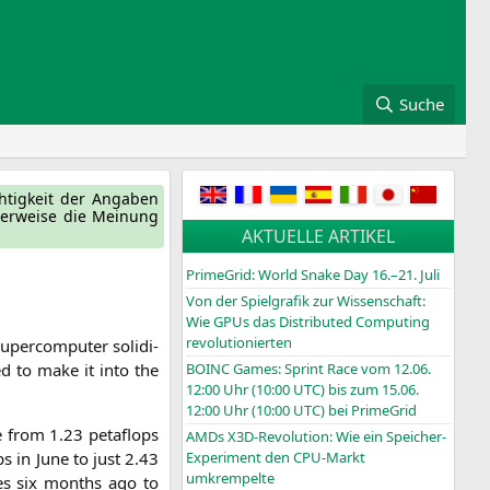
Suche
ch­tig­keit der Anga­ben
ger­wei­se die Mei­nung
AKTUELLE ARTIKEL
PrimeGrid: World Snake Day 16.–21. Juli
Von der Spielgrafik zur Wissenschaft:
Wie GPUs das Distributed Computing
revolutionierten
uper­com­pu­ter soli­di­
ed to make it into the
BOINC
Games: Sprint Race vom 12.06.
12:00 Uhr (10:00
UTC
) bis zum 15.06.
12:00 Uhr (10:00
UTC
) bei PrimeGrid
e from 1.23 peta­flops
AMDs X3D-Revolution: Wie ein Speicher-
ps in June to just 2.43
Experiment den CPU-Markt
umkrempelte
ores six months ago to