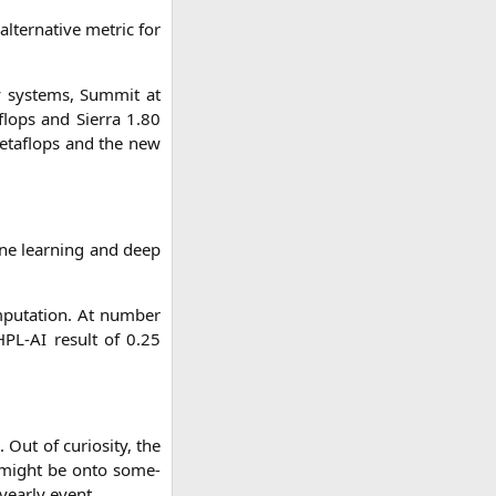
lter­na­ti­ve metric for
 sys­tems, Sum­mit at
lops and Sier­ra 1.80
eta­flops and the new
ne lear­ning and deep
pu­ta­ti­on. At num­ber
HPL-AI
result of 0.25
 Out of curio­si­ty, the
ey might be onto some­
year­ly event.