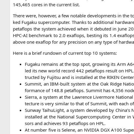
145,465 cores in the cur­rent list.
The­re were, howe­ver, a few nota­ble deve­lo­p­ments in the 
ked
Fug­a­ku super­com­pu­ter. Thanks to addi­tio­nal hard­war
peta­flops the sys­tem achie­ved when it debut­ed in June 2020
HPC-AI
bench­mark to 2.0 exa­flops, best­ing its 1.4 exa­flo
abo­ve one exa­flop for any pre­cis­i­on on any type of hardwa
Here is a brief rundown of cur­rent top 10 systems:
Fug­a­ku remains at the top spot, gro­wing its Arm
A6
led its new world record 442 peta­flops result on
HPL
truc­ted by Fuji­tsu and is instal­led at the
RIKEN
Cen­ter 
Sum­mit, an IBM-built sys­tem at the Oak Ridge Natio­na
for­mance of 148.8 peta­flops. Sum­mit has 4,356 n
Sier­ra, a sys­tem at the Law­rence Liver­mo­re Natio­nal L
tec­tu­re is very simi­lar to that of Sum­mit, with ea
Sun­way Tai­hu­Light, a sys­tem deve­lo­ped by China’s Na
instal­led at the Natio­nal Super­com­pu­ting Cen­ter in
sors and achie­ves 93 peta­flops on
HPL
.
At num­ber five is Sele­ne, an
NVIDIA
DGX
A100
Super