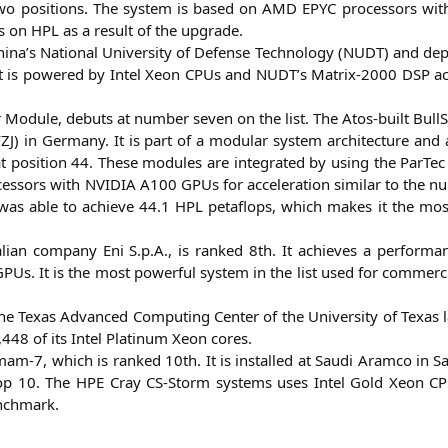
two posi­ti­ons. The sys­tem is based on
AMD
EPYC
pro­ces­sors wi
ps on
HPL
as a result of the upgrade.
a’s Natio­nal Uni­ver­si­ty of Defen­se Tech­no­lo­gy (
NUDT
) and dep
. It is powered by Intel Xeon CPUs and
NUDT
’s Matrix-2000
DSP
ac
 Modu­le, debuts at num­ber seven on the list. The Atos-built Bull­
ZJ
) in Ger­ma­ny. It is part of a modu­lar sys­tem archi­tec­tu­re 
t posi­ti­on 44. The­se modu­les are inte­gra­ted by using the Par­Tec
ces­sors with
NVIDIA
A100
GPUs for acce­le­ra­ti­on simi­lar to the n
was able to achie­ve 44.1
HPL
peta­flops, which makes it the mos
li­an com­pa­ny Eni S.p.A., is ran­ked 8th. It achie­ves a per­for­m
PUs. It is the most powerful sys­tem in the list used for com­mer­ci
he Texas Advan­ced Com­pu­ting Cen­ter of the Uni­ver­si­ty of Texas l
448 of its Intel Pla­ti­num Xeon cores.
‑7, which is ran­ked 10th. It is instal­led at Sau­di Aram­co in Sau
 top 10. The
HPE
Cray CS-Storm sys­tems uses Intel Gold Xeon 
chmark.