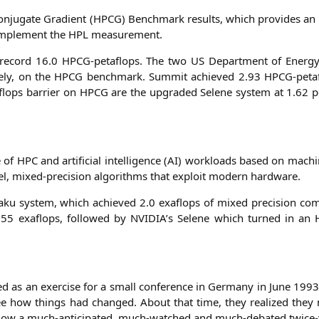
­ju­ga­te Gra­di­ent (
HPCG
) Bench­mark results, which pro­vi­des an a
om­ple­ment the
HPL
measurement.
 record 16.0 HPCG-peta­flops. The two
US
Depart­ment of Ener­gy
vely, on the
HPCG
bench­mark. Sum­mit achie­ved 2.93 HPCG-peta­f
lops bar­ri­er on
HPCG
are the upgraded Sele­ne sys­tem at 1.62 p
e of
HPC
and arti­fi­ci­al intel­li­gence (
AI
) workloads based on machi­
vel, mixed-pre­cis­i­on algo­rith­ms that exploit modern hardware.
­a­ku sys­tem, which achie­ved 2.0 exa­flops of mixed pre­cis­i­on com­
.55 exa­flops, fol­lo­wed by
NVIDIA
’s Sele­ne which tur­ned in an
ted as an exer­cise for a small con­fe­rence in Ger­ma­ny in June 1993.
 see how things had chan­ged. About that time, they rea­li­zed th
is now a much-anti­ci­pa­ted, much-wat­ched and much-deba­ted twice-