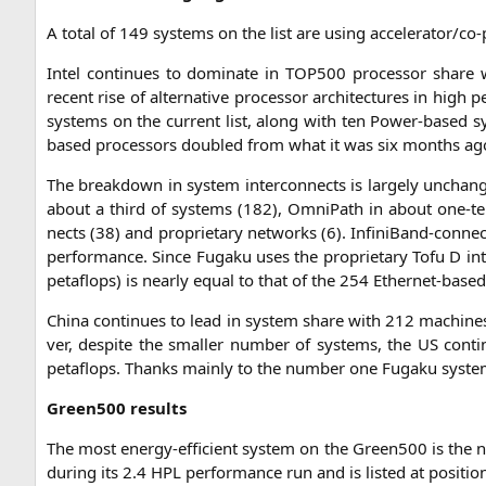
A total of 149 sys­tems on the list are using acce­le­ra­tor/­c
Intel con­ti­nues to domi­na­te in
TOP500
pro­ces­sor share 
recent rise of alter­na­ti­ve pro­ces­sor archi­tec­tures in high
sys­tems on the cur­rent list, along with ten Power-based 
based pro­ces­sors dou­bled from what it was six months ag
The break­down in sys­tem inter­con­nects is lar­ge­ly unch­an
about a third of sys­tems (182), Omni­Path in about one-ten
nects (38) and pro­prie­ta­ry net­works (6). Infi­ni­Band-con­ne
per­for­mance. Sin­ce Fug­a­ku uses the pro­prie­ta­ry Tofu D in
peta­flops) is near­ly equal to that of the 254 Ether­net-base
Chi­na con­ti­nues to lead in sys­tem share with 212 machi­nes 
ver, despi­te the smal­ler num­ber of sys­tems, the
US
con­ti
peta­flops. Thanks main­ly to the num­ber one Fug­a­ku sys­te
Green500 results
The most ener­gy-effi­ci­ent sys­tem on the Green500 is the
during its 2.4
HPL
per­for­mance run and is lis­ted at posi­ti­