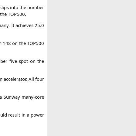
 slips into the num­ber
n the
TOP500
.
ma­ny. It achie­ves 25.0
­on 148 on the
TOP500
m­ber five spot on the
 acce­le­ra­tor. All four
t) a Sun­way many-core
ould result in a power