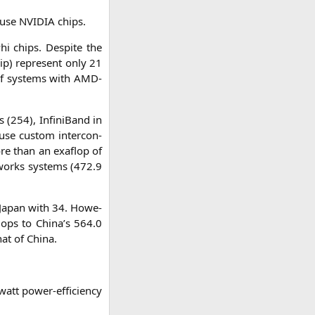
e use
NVIDIA
chips.
i chips. Despi­te the
ip) repre­sent only 21
of sys­tems with AMD-
 (254), Infi­ni­Band in
use cus­tom inter­con­
more than an exa­flop of
et­works sys­tems (472.9
 Japan with 34. Howe­
flops to China’s 564.0
hat of China.
att power-effi­ci­en­cy