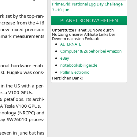
PrimeGrid: National Egg Day Challenge
3.–10. Juni
rk set by the top-ran­
PLANET 3DNOW! HELFEN
 increase from the 416
 new mixed pre­cis­i­on
Unterstütze Planet 3DNow! durch
Nutzung unserer Affiliate Links bei
h­mark mea­su­re­ments
Deinem nächsten Einkauf:
ALTERNATE
Computer & Zubehör bei Amazon
eBay
io­nal hard­ware enab­
notebooksbilliger.de
st. Fug­a­ku was con­s­
Pollin Electronic
Herzlichen Dank!
m in the
US
with a per­
s­la
V100
GPUs.
peta­flops. Its archi­
IA
Tes­la
V100
GPUs.
­no­lo­gy (
NRCPC
) and
­way
SW26010
pro­ces­
 seven in June but has