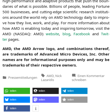
high-per­for­mance and adap­ti­ve pro­ducts that push the boun­
da­ries of what is pos­si­ble. Bil­li­ons of peo­p­le, lea­ding For­tu­ne
500 busi­nesses, and cut­ting-edge sci­en­ti­fic rese­arch insti­tu­ti­
ons around the world rely on
AMD
tech­no­lo­gy dai­ly to impro­
ve how they live, work, and play. For more infor­ma­ti­on about
how
AMD
is enab­ling today and inspi­ring tomor­row, visit the
AMD
(
NASDAQ
:
AMD
)
web­site
,
blog
,
Face­book
and
Twit­
ter
pages.
AMD
, the
AMD
Arrow logo, and com­bi­na­ti­ons the­reof,
are trade­marks of Advan­ced Micro Devices, Inc. Other
names are for infor­ma­tio­nal pur­po­ses only and may be
trade­marks of their respec­ti­ve owners.
Tags:
zu
AMD
,
Nick
Einen Kommentar
Pressemitteilungen
Nick
Veröffentlicht
Lazaridis
schreiben
Lazar
in
Appo
AMD
teilen
teilen
teilen
Seni
Vice
Presi
teilen
teilen
teilen
Sales
EME
teilen
India