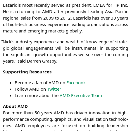
Laza­ri­dis most recent­ly ser­ved as pre­si­dent,
EMEA
for
HP
Inc.
He is retur­ning to
AMD
after pre­vious­ly lea­ding Asia Paci­fic
regio­nal sales from 2009 to 2012. Laza­ri­dis has over 30 years
of high-tech busi­ness expe­ri­ence lea­ding orga­niza­ti­ons across
matu­re and emer­ging mar­kets globally.
“
Nick’s indus­try expe­ri­ence and wealth of know­ledge of stra­te­
gic glo­bal enga­ge­ments will be instru­men­tal in sup­port­ing
the signi­fi­cant growth oppor­tu­ni­ties we see over the coming
years,” said Dar­ren Grasby.
Sup­port­ing Resources
Beco­me a fan of
AMD
on
Face­book
Fol­low
AMD
on
Twit­ter
Learn more about the
AMD
Exe­cu­ti­ve Team
About
AMD
For more than 50 years
AMD
has dri­ven inno­va­ti­on in high-
per­for­mance com­pu­ting, gra­phics, and visua­liza­ti­on tech­no­lo­
gies.
AMD
employees are focu­sed on buil­ding lea­der­ship