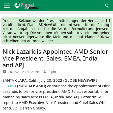
Zum
Inhalt
springen
In die­ser Sek­ti­on wer­den Pres­se­mit­tei­lun­gen der Her­stel­ler 1:1
ver­öf­fent­licht. Pla­net 3DNow! über­nimmt weder für die Rich­tig­
keit der Anga­ben noch für die Art der For­mu­lie­rung jed­we­de
Ver­ant­wor­tung. Die Anga­ben kön­nen sub­jek­tiv sein und geben
nicht not­wen­di­ger­wei­se die Mei­nung der auf Pla­net 3DNow!
schrei­ben­den Autoren wieder.
Nick Lazaridis Appointed
AMD
Senior
Vice President, Sales,
EMEA
, India
and
APJ
Verfasst
20.07.2022 18:10 Uhr
pipin
von
SANTA
CLARA
, Calif., July 20, 2022 (
GLOBE
NEWSWIRE
)
—
AMD
(
NASDAQ
:
AMD
) announ­ced the appoint­ment of Nick
Laza­ri­dis to seni­or vice pre­si­dent,
AMD
Sales, respon­si­ble for
mana­ging sales across
EMEA
, India, and
APJ
. Laza­ri­dis will
report to
AMD
Exe­cu­ti­ve Vice Pre­si­dent and Chief Sales Offi­
cer (
CSO
) Dar­ren Grasby.