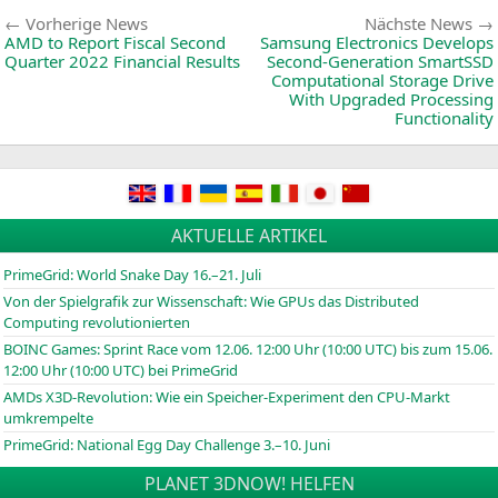
and
Beitragsnavigation
Vorherige
Vorherige News
Nächste News
News:
AMD
to Report Fiscal Second
Samsung Electronics Develops
Quarter 2022 Financial Results
Second-Generation SmartSSD
Computational Storage Drive
With Upgraded Processing
Functionality
AKTUELLE ARTIKEL
PrimeGrid: World Snake Day 16.–21. Juli
Von der Spielgrafik zur Wissenschaft: Wie GPUs das Distributed
Computing revolutionierten
BOINC
Games: Sprint Race vom 12.06. 12:00 Uhr (10:00
UTC
) bis zum 15.06.
12:00 Uhr (10:00
UTC
) bei PrimeGrid
AMDs X3D-Revolution: Wie ein Speicher-Experiment den CPU-Markt
umkrempelte
PrimeGrid: National Egg Day Challenge 3.–10. Juni
PLANET 3DNOW! HELFEN