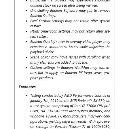
Batt­le­field™ V play­ers may expe­ri­ence cha­rac­ter
out­lines stuck on screen after being revived.
Unin­stal­ling Rade­on Soft­ware may fail to remo­ve
Rade­on Settings.
Pixel For­mat set­tings may not retain after sys­tem
restart.
HDMI
Under­scan set­tings may not retain after sys­
tem restart.
Rade­on Overlay’s new in over­lay video play­er may
expe­ri­ence smooth­ness issues while adjus­ting the
play­back slider.
Sce­ne Edi­tor may have issues with scrol­ling when
many ele­ments are added to a scene.
Cus­tom set­tings in Rade­on Watt­Man may some­ti­
mes fail to app­ly on Rade­on
RX
Vega series gra­
phics products.
Foot­no­tes
Test­ing con­duc­ted by
AMD
Per­for­mance Labs as of
Janu­ary 7th, 2019 on the
8GB
Rade­on™
RX
580, on
a test sys­tem com­pri­sing of Intel i7 7700k
CPU
(4.2
GHz),
16GB
DDR4-3000
Mhz sys­tem memo­ry, and
Win­dows 10 x64.
PC
manu­fac­tu­r­ers may vary con­
fi­gu­ra­ti­ons, yiel­ding dif­fe­rent results. With epic pre­
set set­tings on Fort­ni­te (Sea­son 7) at 1920x1080,