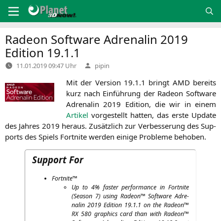
Zum
Inhalt
springen
Radeon Software Adrenalin 2019
Edition 19.1.1
Verfasst
11.01.2019 09:47 Uhr
pipin
von
Mit der Ver­si­on 19.1.1 bringt
AMD
bereits
kurz nach Ein­füh­rung der Rade­on Soft­ware
Adre­na­lin 2019 Edi­ti­on, die wir in einem
Arti­kel
vor­ge­stellt hat­ten, das ers­te Update
des Jah­res 2019 her­aus. Zusätz­lich zur Ver­bes­se­rung des Sup­
ports des Spiels Fort­ni­te wer­den eini­ge Pro­ble­me behoben.
Support For
Fort­ni­te™
Up to 4% fas­ter per­for­mance in Fort­ni­te
(Sea­son 7) using Rade­on™ Soft­ware Adre­
na­lin 2019 Edi­ti­on 19.1.1 on the Rade­on™
RX
580 gra­phics card than with Rade­on™