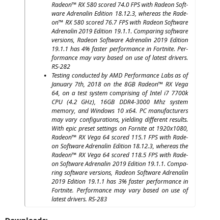
Rade­on™
RX
580 scored 74.0
FPS
with Rade­on Soft­
ware Adre­na­lin Edi­ti­on 18.12.3, whe­re­as the Rade­
on™
RX
580 scored 76.7
FPS
with Rade­on Soft­ware
Adre­na­lin 2019 Edi­ti­on 19.1.1. Com­pa­ring soft­ware
ver­si­ons, Rade­on Soft­ware Adre­na­lin 2019 Edi­ti­on
19.1.1 has 4% fas­ter per­for­mance in Fort­ni­te. Per­
for­mance may vary based on use of latest dri­vers.
RS-282
Test­ing con­duc­ted by
AMD
Per­for­mance Labs as of
Janu­ary 7th, 2018 on the
8GB
Rade­on™
RX
Vega
64, on a test sys­tem com­pri­sing of Intel i7 7700k
CPU
(4.2 GHz),
16GB
DDR4-3000
Mhz sys­tem
memo­ry, and Win­dows 10 x64.
PC
manu­fac­tu­r­ers
may vary con­fi­gu­ra­ti­ons, yiel­ding dif­fe­rent results.
With epic pre­set set­tings on For­ni­te at 1920x1080,
Rade­on™
RX
Vega 64 scored 115.1
FPS
with Rade­
on Soft­ware Adre­na­lin Edi­ti­on 18.12.3, whe­re­as the
Rade­on™
RX
Vega 64 scored 118.5
FPS
with Rade­
on Soft­ware Adre­na­lin 2019 Edi­ti­on 19.1.1. Com­pa­
ring soft­ware ver­si­ons, Rade­on Soft­ware Adre­na­lin
2019 Edi­ti­on 19.1.1 has 3% fas­ter per­for­mance in
Fort­ni­te. Per­for­mance may vary based on use of
latest dri­vers.
RS-283