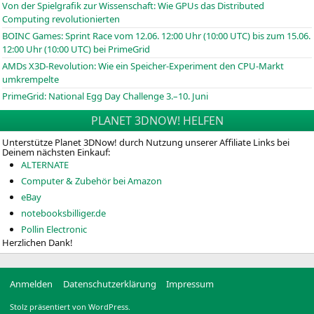
Von der Spielgrafik zur Wissenschaft: Wie GPUs das Distributed
Computing revolutionierten
BOINC
Games: Sprint Race vom 12.06. 12:00 Uhr (10:00
UTC
) bis zum 15.06.
12:00 Uhr (10:00
UTC
) bei PrimeGrid
AMDs X3D-Revolution: Wie ein Speicher-Experiment den CPU-Markt
umkrempelte
PrimeGrid: National Egg Day Challenge 3.–10. Juni
PLANET 3DNOW! HELFEN
Unterstütze Planet 3DNow! durch Nutzung unserer Affiliate Links bei
Deinem nächsten Einkauf:
ALTERNATE
Computer & Zubehör bei Amazon
eBay
notebooksbilliger.de
Pollin Electronic
Herzlichen Dank!
Anmelden
Datenschutzerklärung
Impressum
Stolz präsentiert von WordPress.