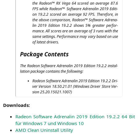
the Rade­on™
RX
Vega 64 scored an avera­ge 87.6
FPS
while Rade­on™ Soft­ware Adre­na­lin 2019 Edi­ti­
on 19.2.2 scored an avera­ge 92
FPS
. The­r­e­fo­re, in
the abo­ve com­pa­ri­son, Rade­on™ Soft­ware Adre­na­
lin 2019 Edi­ti­on 19.2.2 shows 5% grea­ter per­for­
mance. All scores are an avera­ge of 3 runs with the
same set­tings. Per­for­mance may vary based on use
of latest drivers.
Package Contents
The Rade­on Soft­ware Adre­na­lin 2019 Edi­ti­on 19.2.2 instal­
la­ti­on packa­ge con­ta­ins the following:
Rade­on Soft­ware Adre­na­lin 2019 Edi­ti­on 19.2.2 Dri­
ver Ver­si­on 18.50.21.01 (Win­dows Dri­ver Store Ver­
si­on 25.20.15021.1007)
Down­loads:
Rade­on Soft­ware Adre­na­lin 2019 Edi­ti­on 19.2.2 64 Bit
für Win­dows 7 und Win­dows 10
AMD
Clean Unin­stall Utility