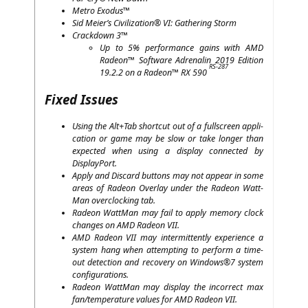
Metro Exodus™
Sid Meier’s Civi­liza­ti­on®
VI
: Gathe­ring Storm
Crack­down 3™
Up to 5% per­for­mance gains with
AMD
Rade­on™ Soft­ware Adre­na­lin 2019 Edi­ti­on
RS-287
19.2.2 on a Rade­on™
RX
590
Fixed Issues
Using the Alt+Tab short­cut out of a full­screen appli­
ca­ti­on or game may be slow or take lon­ger than
expec­ted when using a dis­play con­nec­ted by
DisplayPort.
App­ly and Dis­card but­tons may not appear in some
are­as of Rade­on Over­lay under the Rade­on Watt­
Man over­clo­cking tab.
Rade­on Watt­Man may fail to app­ly memo­ry clock
chan­ges on
AMD
Rade­on
VII
.
AMD
Rade­on
VII
may inter­mit­tent­ly expe­ri­ence a
sys­tem hang when attemp­ting to per­form a time­
out detec­tion and reco­very on Windows®7 sys­tem
configurations.
Rade­on Watt­Man may dis­play the incor­rect max
fan/temperature values for
AMD
Rade­on
VII
.