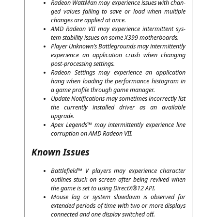
Rade­on Watt­Man may expe­ri­ence issues with chan­
ged values fai­ling to save or load when mul­ti­ple
chan­ges are appli­ed at once.
AMD
Rade­on
VII
may expe­ri­ence inter­mit­tent sys­
tem sta­bi­li­ty issues on some
X399
motherboards.
Play­er Unknown’s Batt­le­grounds may inter­mit­tent­ly
expe­ri­ence an appli­ca­ti­on crash when chan­ging
post-pro­ces­sing settings.
Rade­on Set­tings may expe­ri­ence an appli­ca­ti­on
hang when loa­ding the per­for­mance his­to­gram in
a game pro­fi­le through game manager.
Update Noti­fi­ca­ti­ons may some­ti­mes incor­rect­ly list
the curr­ent­ly instal­led dri­ver as an available
upgrade.
Apex Legends™ may inter­mit­tent­ly expe­ri­ence line
cor­rup­ti­on on
AMD
Rade­on
VII
.
Known Issues
Batt­le­field™ V play­ers may expe­ri­ence cha­rac­ter
out­lines stuck on screen after being revi­ved when
the game is set to using DirectX®12
API
.
Mou­se lag or sys­tem slow­down is obser­ved for
exten­ded peri­ods of time with two or more dis­plays
con­nec­ted and one dis­play swit­ched off.