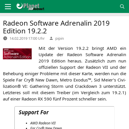
Zum
Inhalt
springen
Radeon Software Adrenalin 2019
Edition 19.2.2
Verfasst
14.02.2019 17:00 Uhr
pipin
von
Mit der Ver­si­on 19.2.2 bringt
AMD
ein
Update der Rade­on Soft­ware Adre­na­lin
2019 Edi­ti­on her­aus. Zusätz­lich zum nun
offi­zi­el­len Sup­port der Rade­on
VII
und der
Behe­bung eini­ger Pro­ble­me mit die­ser Kar­te, wer­den nun die
Spie­le Far Cry® New Dawn, Metro Exodus™, Sid Meier’s Civi­
liza­ti­on®
VI
: Gathe­ring Storm und Crack­down 3 unter­stützt.
Letz­te­res soll mit die­sem Trei­ber (im Ver­gleich zum 19.2.1)
auf einer Rade­on
RX
590 fünf Pro­zent schnel­ler sein.
Support For
AMD
Rade­on
VII
Far Cry® New Dawn