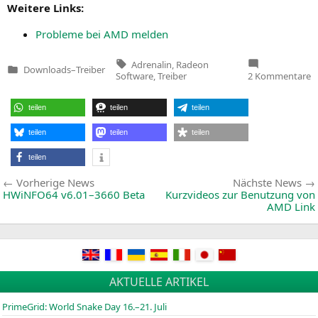
Wei­te­re Links:
Pro­ble­me bei
AMD
melden
Tags:
Adrenalin
,
Radeon
Downloads
–
Treiber
Veröffentlicht
z
Software
,
Treiber
2 Kommentare
in
R
S
A
teilen
teilen
teilen
2
E
1
teilen
teilen
teilen
teilen
Beitragsnavigation
Vorherige
Vorherige News
Nächste News
News:
HWiNFO64 v6.01–3660 Beta
Kurzvideos zur Benutzung von
AMD
Link
AKTUELLE ARTIKEL
PrimeGrid: World Snake Day 16.–21. Juli