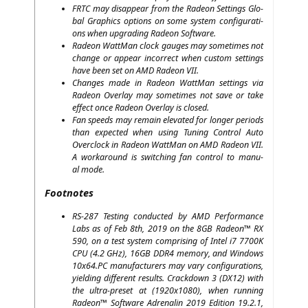
FRTC
may dis­ap­pear from the Rade­on Set­tings Glo­
bal Gra­phics opti­ons on some sys­tem con­fi­gu­ra­ti­
ons when upgrading Rade­on Software.
Rade­on Watt­Man clock gau­ges may some­ti­mes not
chan­ge or appear incor­rect when cus­tom set­tings
have been set on
AMD
Rade­on
VII
.
Chan­ges made in Rade­on Watt­Man set­tings via
Rade­on Over­lay may some­ti­mes not save or take
effect once Rade­on Over­lay is closed.
Fan speeds may remain ele­va­ted for lon­ger peri­ods
than expec­ted when using Tuning Con­trol Auto
Over­clock in Rade­on Watt­Man on
AMD
Rade­on
VII
.
A work­around is swit­ching fan con­trol to manu­
al mode.
Footnotes
RS-287
Test­ing con­duc­ted by
AMD
Per­for­mance
Labs as of Feb 8th, 2019 on the
8GB
Rade­on™
RX
590, on a test sys­tem com­pri­sing of Intel i7
7700K
CPU
(4.2 GHz),
16GB
DDR4
memo­ry, and Win­dows
10x64.
PC
manu­fac­tu­r­ers may vary con­fi­gu­ra­ti­ons,
yiel­ding dif­fe­rent results. Crack­down 3 (
DX12
) with
the ultra-pre­set at (1920x1080), when run­ning
Rade­on™ Soft­ware Adre­na­lin 2019 Edi­ti­on 19.2.1,