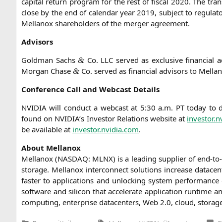
capi­tal return pro­gram for the rest of fis­cal 2020. The tra
clo­se by the end of calen­dar year 2019, sub­ject to regu­la­to
Mel­lan­ox share­hol­ders of the mer­ger agreement.
Advi­sors
Gold­man Sachs
Co.
LLC
ser­ved as exclu­si­ve finan­cial 
&
Mor­gan Cha­se
Co. ser­ved as finan­cial advi­sors to Mel­l
&
Con­fe­rence Call and Web­cast Details
NVIDIA
will con­duct a web­cast at 5:30 a.m.
PT
today to di
found on
NVIDIA
’s Inves­tor Rela­ti­ons web­site at
investor.n
be available at
investor.nvidia.com
.
About Mel­lan­ox
Mel­lan­ox (
NASDAQ
:
MLNX
) is a lea­ding sup­pli­er of end-t
sto­rage. Mel­lan­ox inter­con­nect solu­ti­ons increase dat­a­cen
fas­ter to appli­ca­ti­ons and unlo­cking sys­tem per­for­mance c
soft­ware and sili­con that acce­le­ra­te appli­ca­ti­on run­tim
com­pu­ting, enter­pri­se dat­a­cen­ters, Web 2.0, cloud, sto­rag
Tags: