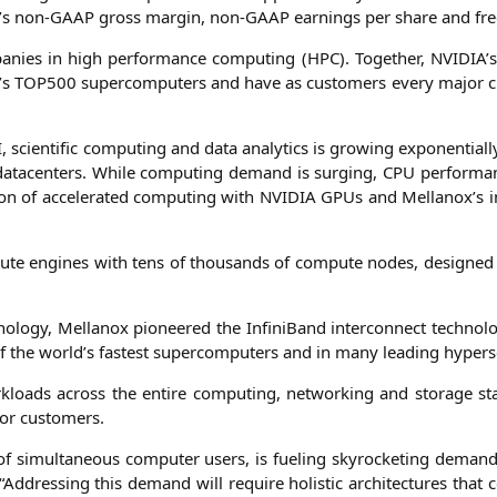
’s non-GAAP gross mar­gin, non-GAAP ear­nings per share and fre
pa­nies in high per­for­mance com­pu­ting (
HPC
). Tog­e­ther,
NVIDIA
’
’s
TOP500
super­com­pu­ters and have as cus­to­mers every major clo
I
, sci­en­ti­fic com­pu­ting and data ana­ly­tics is gro­wing expo­nen­ti­
at­a­cen­ters. While com­pu­ting demand is sur­ging,
CPU
per­for­ma
n of acce­le­ra­ted com­pu­ting with
NVIDIA
GPUs and Mellanox’s inte
pu­te engi­nes with tens of thou­sands of com­pu­te nodes, desi­gned ho
no­lo­gy, Mel­lan­ox pio­nee­red the Infi­ni­Band inter­con­nect tech­no
f the world’s fas­test super­com­pu­ters and in many lea­ding hypers­
workloads across the enti­re com­pu­ting, net­wor­king and sto­rage st
t for customers.
 of simul­ta­neous com­pu­ter users, is fue­ling sky­ro­cke­ting deman
 “Addres­sing this demand will requi­re holi­stic archi­tec­tures that