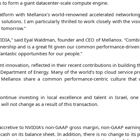
s to form a giant dat­a­cen­ter-sca­le com­pu­te engine.
 plat­form with Mellanox’s world-renow­ned acce­le­ra­ted net­wor­ki
solu­ti­ons. I am par­ti­cu­lar­ly thril­led to work clo­se­ly with the vis
of tomorrow.”
IDIA
,” said Eyal Wald­man, foun­der and
CEO
of Mel­lan­ox. “Com­b
­ner­ship and is a gre­at fit given our com­mon per­for­mance-dri­ven 
fan­ta­stic oppor­tu­ni­ties for our people.”
t inno­va­ti­on, reflec­ted in their recent con­tri­bu­ti­ons in buil­ding
. Depart­ment of Ener­gy. Many of the world’s top cloud ser­vice pro
el­lan­ox share a com­mon per­for­mance-cen­tric cul­tu­re that 
n­ti­nue inves­t­ing in local excel­lence and talent in Isra­el, o
 will not chan­ge as a result of this transaction.
accre­ti­ve to
NVIDIA
’s non-GAAP gross mar­gin, non-GAAP ear­nin
ash on its balan­ce sheet. In addi­ti­on, the­re is no chan­ge to its 