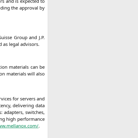
ors and is expec­ted to
lu­ding the appr­oval by
Suis­se Group and J.P.
 as legal advisors.
i­on mate­ri­als can be
on mate­ri­als will also
r­vices for ser­vers and
en­cy, deli­ve­ring data
s: adap­ters, swit­ches,
ding high per­for­mance
www.mellanox.com/
.