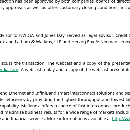
n­sac­tion has been appro­ved by both com­pa­nies’ boards of direc­t
­ry appr­ovals as well as other cus­to­ma­ry clo­sing con­di­ti­ons, inc
advi­sor to
NVIDIA
and Jones Day ser­ved as legal advi­sor. Cre­dit 
an­ox and Lat­ham
Wat­kins,
LLP
and Her­zog Fox
Nee­man ser­ved
&
&
s­cuss the tran­sac­tion. The web­cast and a copy of the pre­sen­ta­t
vidia.com
. A web­cast replay and a copy of the web­cast pre­sen­ta­ti­
o-end Ether­net and Infi­ni­Band smart inter­con­nect solu­ti­ons and se
­ter effi­ci­en­cy by pro­vi­ding the hig­hest through­put and lowest lat
apa­bi­li­ty. Mel­lan­ox offers a choice of fast inter­con­nect pro­duct
e and maxi­mi­ze busi­ness results for a wide ran­ge of mar­kets inclu­
e and finan­cial ser­vices. More infor­ma­ti­on is available at
http://
zu