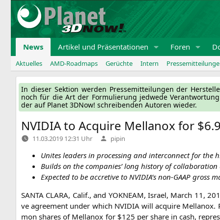
Zum
Inhalt
springen
News
Artikel und Präsentationen
Foren
D
Aktuelles
AMD-Roadmaps
Gerüchte
Intern
Pressemitteilung
In die­ser Sek­ti­on wer­den Pres­se­mit­tei­lun­gen der Her­ste
noch für die Art der For­mu­lie­rung jed­we­de Ver­ant­wor­tun
der auf Pla­net 3DNow! schrei­ben­den Autoren wieder.
NVIDIA
to Acquire Mellanox for $6.9 
Verfasst
11.03.2019 12:31 Uhr
pipin
von
Unites lea­ders in pro­ces­sing and inter­con­nect for the
Builds on the com­pa­nies’ long histo­ry of col­la­bo­ra­ti­
Expec­ted to be accre­ti­ve to
NVIDIA
’s non-GAAP gross m
SANTA
CLARA
, Calif., and
YOKNEAM
, Isra­el, March 11, 2
ve agree­ment under which
NVIDIA
will acqui­re Mel­lan­ox.
mon shares of Mel­lan­ox for $125 per share in cash, repre­sen­