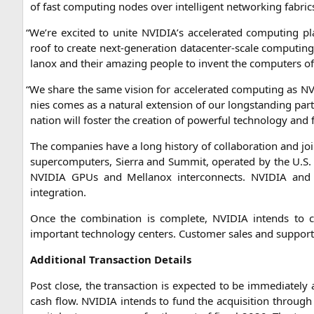
of fast com­pu­ting nodes over intel­li­gent net­wor­king fabric
“
We’re exci­ted to unite
NVIDIA
’s acce­le­ra­ted com­pu­ting
roof to crea­te next-gene­ra­ti­on dat­a­cen­ter-sca­le com­pu­ting 
lan­ox and their ama­zing peo­p­le to invent the com­pu­ters 
“
We share the same visi­on for acce­le­ra­ted com­pu­ting as
NV
nies comes as a natu­ral exten­si­on of our long­stan­ding part
na­ti­on will fos­ter the crea­ti­on of powerful tech­no­lo­gy and 
The com­pa­nies have a long histo­ry of col­la­bo­ra­ti­on and join
super­com­pu­ters, Sier­ra and Sum­mit, ope­ra­ted by the U.S
NVIDIA
GPUs and Mel­lan­ox inter­con­nects.
NVIDIA
and M
integration.
Once the com­bi­na­ti­on is com­ple­te,
NVIDIA
intends to co
important tech­no­lo­gy cen­ters. Cus­to­mer sales and sup­port
Addi­tio­nal Tran­sac­tion Details
Post clo­se, the tran­sac­tion is expec­ted to be imme­dia­te­ly 
cash flow.
NVIDIA
intends to fund the acqui­si­ti­on through c