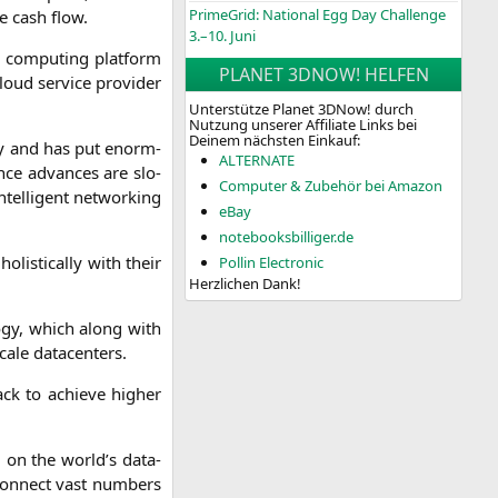
PrimeGrid: National Egg Day Challenge
e cash flow.
3.–10. Juni
s com­pu­ting plat­form
PLANET 3DNOW! HELFEN
ud ser­vice pro­vi­der
Unterstütze Planet 3DNow! durch
Nutzung unserer Affiliate Links bei
Deinem nächsten Einkauf:
al­ly and has put enorm­
ALTERNATE
nce advan­ces are slo­
Computer & Zubehör bei Amazon
l­li­gent net­wor­king
eBay
notebooksbilliger.de
li­sti­cal­ly with their
Pollin Electronic
Herzlichen Dank!
­lo­gy, which along with
ca­le datacenters.
ack to achie­ve hig­her
d on the world’s dat­a­
 con­nect vast num­bers