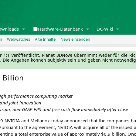
ownloads
Hardware-Datenbank
DC-Wiki
en
Webwatches
Alte Inhalte
News einsenden
l­ler 1:1 ver­öf­fent­licht. Pla­net 3DNow! über­nimmt weder für die Ri
g. Die Anga­ben kön­nen sub­jek­tiv sein und geben nicht not­wen­di­
Billion
 high per­for­mance com­pu­ting market
on and joint innovation
ar­gin, non-GAAP
EPS
and free cash flow imme­dia­te­ly after close
019
NVIDIA
and Mel­lan­ox today announ­ced that the com­pa­nies have 
 Pur­su­ant to the agree­ment,
NVIDIA
will acqui­re all of the issued
ting a total enter­pri­se value of appro­xi­m­ate­ly $6.9 bil­li­on. On