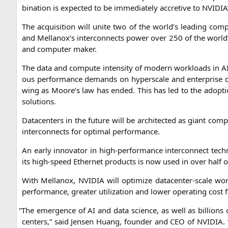
bi­na­ti­on is expec­ted to be imme­dia­te­ly accre­ti­ve to
NVIDIA
The acqui­si­ti­on will unite two of the world’s lea­ding com­
and Mellanox’s inter­con­nects power over 250 of the world
and com­pu­ter maker.
The data and com­pu­te inten­si­ty of modern workloads in
A
ous per­for­mance demands on hypers­ca­le and enter­pri­se d
wing as Moore’s law has ended. This has led to the adop­ti­o
solutions.
Dat­a­cen­ters in the future will be archi­tec­ted as giant com­
inter­con­nects for opti­mal performance.
An ear­ly inno­va­tor in high-per­for­mance inter­con­nect tech­
its high-speed Ether­net pro­ducts is now used in over half o
With Mel­lan­ox,
NVIDIA
will opti­mi­ze dat­a­cen­ter-sca­le 
per­for­mance, grea­ter uti­liza­ti­on and lower ope­ra­ting cos
“
The emer­gence of
AI
and data sci­ence, as well as bil­li­ons
cen­ters,” said Jen­sen Huang, foun­der and
CEO
of
NVIDIA
.