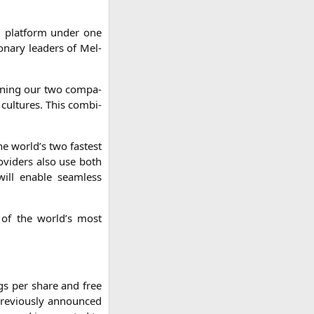
ng plat­form under one
io­na­ry lea­ders of Mel­
i­ning our two com­pa­
cul­tures. This com­bi­
 the world’s two fas­test
­vi­ders also use both
will enable seam­less
ne of the world’s most
gs per share and free
pre­vious­ly announ­ced