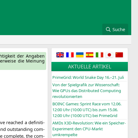
Suche
ch­tig­keit der Anga­ben
ger­wei­se die Mei­nung
AKTUELLE ARTIKEL
PrimeGrid: World Snake Day 16.–21. Juli
Von der Spielgrafik zur Wissenschaft:
Wie GPUs das Distributed Computing
revolutionierten
BOINC
Games: Sprint Race vom 12.06.
12:00 Uhr (10:00
UTC
) bis zum 15.06.
12:00 Uhr (10:00
UTC
) bei PrimeGrid
rea­ched a defi­ni­ti­
AMDs X3D-Revolution: Wie ein Speicher-
 and out­stan­ding com­
Experiment den CPU-Markt
umkrempelte
ce com­ple­te, the com­