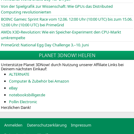
Von der Spielgrafik zur Wissenschaft: Wie GPUs das Distributed
Computing revolutionierten
BOINC
Games: Sprint Race vom 12.06. 12:00 Uhr (10:00
UTC
) bis zum 15.06.
12:00 Uhr (10:00
UTC
) bei PrimeGrid
AMDs X3D-Revolution: Wie ein Speicher-Experiment den CPU-Markt
umkrempelte
PrimeGrid: National Egg Day Challenge 3.–10. Juni
PLANET 3DNOW! HELFEN
Unterstütze Planet 3DNow! durch Nutzung unserer Affiliate Links bei
Deinem nächsten Einkauf:
ALTERNATE
Computer & Zubehör bei Amazon
eBay
notebooksbilliger.de
Pollin Electronic
Herzlichen Dank!
Anmelden
Datenschutzerklärung
Impressum