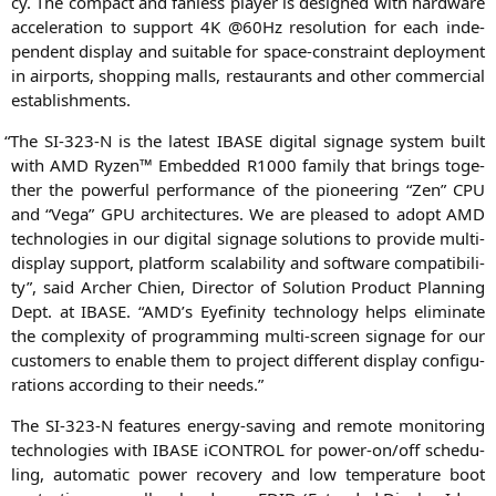
cy. The com­pact and fan­less play­er is desi­gned with hard­ware
acce­le­ra­ti­on to sup­port
4K
@60Hz reso­lu­ti­on for each inde­
pen­dent dis­play and sui­ta­ble for space-cons­traint deploy­ment
in air­ports, shop­ping malls, restau­rants and other com­mer­cial
establishments.
“
The
SI-323
‑N is the latest
IBASE
digi­tal signage sys­tem built
with
AMD
Ryzen™ Embedded
R1000
fami­ly that brings tog­e­
ther the powerful per­for­mance of the pio­nee­ring “Zen”
CPU
and “Vega”
GPU
archi­tec­tures. We are plea­sed to adopt
AMD
tech­no­lo­gies in our digi­tal signage solu­ti­ons to pro­vi­de mul­ti-
dis­play sup­port, plat­form sca­la­bi­li­ty and soft­ware com­pa­ti­bi­li­
ty”, said Archer Chien, Direc­tor of Solu­ti­on Pro­duct Plan­ning
Dept. at
IBASE
. “
AMD
’s Eye­fi­ni­ty tech­no­lo­gy helps eli­mi­na­te
the com­ple­xi­ty of pro­gramming mul­ti-screen signage for our
cus­to­mers to enable them to pro­ject dif­fe­rent dis­play con­fi­gu­
ra­ti­ons accor­ding to their needs.”
The
SI-323
‑N fea­tures ener­gy-saving and remo­te moni­to­ring
tech­no­lo­gies with
IBASE
iCON­TROL for power-on/off sche­du­
ling, auto­ma­tic power reco­very and low tem­pe­ra­tu­re boot