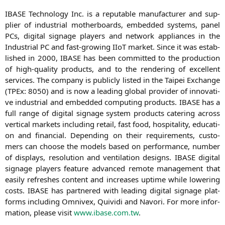
IBASE
Tech­no­lo­gy Inc. is a repu­ta­ble manu­fac­tu­rer and sup­
pli­er of indus­tri­al mother­boards, embedded sys­tems, panel
PCs, digi­tal signage play­ers and net­work appli­ances in the
Indus­tri­al
PC
and fast-gro­wing IIoT mar­ket. Sin­ce it was estab­
lished in 2000,
IBASE
has been com­mit­ted to the pro­duc­tion
of high-qua­li­ty pro­ducts, and to the ren­de­ring of excel­lent
ser­vices. The com­pa­ny is publicly lis­ted in the Tai­pei Exch­an­ge
(TPEx: 8050) and is now a lea­ding glo­bal pro­vi­der of inno­va­ti­
ve indus­tri­al and embedded com­pu­ting pro­ducts.
IBASE
has a
full ran­ge of digi­tal signage sys­tem pro­ducts cate­ring across
ver­ti­cal mar­kets inclu­ding retail, fast food, hos­pi­ta­li­ty, edu­ca­ti­
on and finan­cial. Depen­ding on their requi­re­ments, cus­to­
mers can choo­se the models based on per­for­mance, num­ber
of dis­plays, reso­lu­ti­on and ven­ti­la­ti­on designs.
IBASE
digi­tal
signage play­ers fea­ture advan­ced remo­te manage­ment that
easi­ly refres­hes con­tent and increa­ses uptime while lowe­ring
cos­ts.
IBASE
has part­ne­red with lea­ding digi­tal signage plat­
forms inclu­ding Omni­v­ex, Qui­vi­di and Navo­ri. For more infor­
ma­ti­on, plea­se visit
www.ibase.com.tw
.