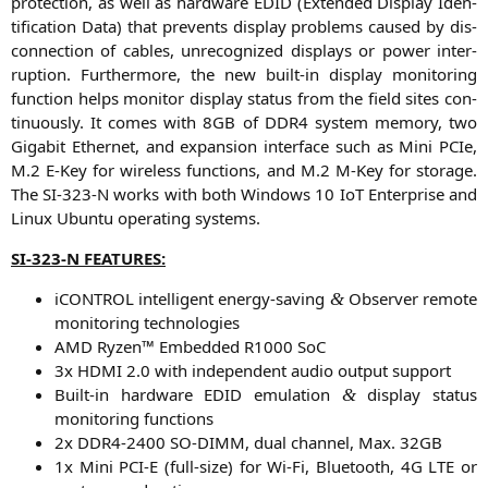
pro­tec­tion, as well as hard­ware
EDID
(Exten­ded Dis­play Iden­
ti­fi­ca­ti­on Data) that pre­vents dis­play pro­blems cau­sed by dis­
con­nec­tion of cables, unre­co­gni­zed dis­plays or power inter­
rup­ti­on. Fur­ther­mo­re, the new built-in dis­play moni­to­ring
func­tion helps moni­tor dis­play sta­tus from the field sites con­
ti­nuous­ly. It comes with
8GB
of
DDR4
sys­tem memo­ry, two
Giga­bit Ether­net, and expan­si­on inter­face such as Mini PCIe,
M.2 E‑Key for wire­less func­tions, and M.2 M‑Key for sto­rage.
The
SI-323
‑N works with both Win­dows 10 IoT Enter­pri­se and
Linux Ubun­tu ope­ra­ting systems.
SI-323
‑N
FEATURES
:
iCON­TROL intel­li­gent ener­gy-saving
Obser­ver remo­te
&
moni­to­ring technologies
AMD
Ryzen™ Embedded
R1000
SoC
3x
HDMI
2.0 with inde­pen­dent audio out­put support
Built-in hard­ware
EDID
emu­la­ti­on
dis­play sta­tus
&
moni­to­ring functions
2x
DDR4-2400
SO-DIMM
, dual chan­nel, Max.
32GB
1x Mini
PCI
‑E (full-size) for Wi-Fi, Blue­tooth,
4G
LTE
or