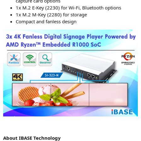
cap­tu­re card options
1x M.2 E‑Key (2230) for Wi-Fi, Blue­tooth options
1x M.2 M‑Key (2280) for storage
Com­pact and fan­less design
About
IBASE
Technology