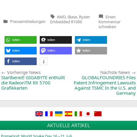
Tags:
AMD
,
iBase
,
Ryzen
Einen
zu
Pressemitteilungen
Embedded R1000
Kommentar
Veröffentlicht
3x
schreiben
in
4K
Fanless
Digital
teilen
teilen
teilen
Signage
Player
Powered
teilen
teilen
teilen
by
AMD
teilen
Ryzen
Embedd
Beitragsnavigation
Vorherige
Vorherige News
Nächste News
R1000
So
News:
Startbereit!
GIGABYTE
enthüllt
GLOBALFOUNDRIES
Files
die RadeonTM
RX
5700
Patent Infringement Lawsuits
Grafikkarten
Against
TSMC
In the U.S. and
Germany
AKTUELLE ARTIKEL
PrimeGrid: World Snake Day 16.–21. Juli