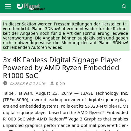
Zum
Inhalt
springen
In die­ser Sek­ti­on wer­den Pres­se­mit­tei­lun­gen der Her­stel­ler 1:1
ver­öf­fent­licht. Pla­net 3DNow! über­nimmt weder für die Rich­tig­
keit der Anga­ben noch für die Art der For­mu­lie­rung jed­we­de
Ver­ant­wor­tung. Die Anga­ben kön­nen sub­jek­tiv sein und geben
nicht not­wen­di­ger­wei­se die Mei­nung der auf Pla­net 3DNow!
schrei­ben­den Autoren wieder.
3x
4K
Fanless Digital Signage Player
Powered by
AMD
Ryzen Embedded
R1000
SoC
Verfasst
25.08.2019 21:13 Uhr
pipin
von
Tai­pei, Tai­wan, August 23, 2019 —
IBASE
Tech­no­lo­gy Inc.
(TPEx: 8050), a world lea­ding pro­vi­der of digi­tal signage play­
ers and embedded sys­tems, rolls out its
SI-323
‑N tri­ple-HDMI
digi­tal signage play­er based on the
AMD
Ryzen™ Embedded
R1000
SoC with
AMD
Rade­on™ Vega 3 Gra­phics that enables
unpa­ro­led gra­phics per­for­mance and opti­mal power effi­ci­en­