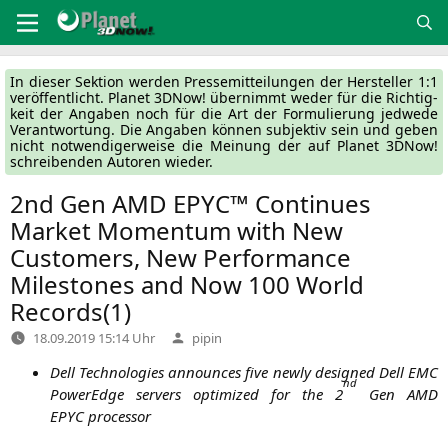
Zum
Inhalt
springen
In die­ser Sek­ti­on wer­den Pres­se­mit­tei­lun­gen der Her­stel­ler 1:1
ver­öf­fent­licht. Pla­net 3DNow! über­nimmt weder für die Rich­tig­
keit der Anga­ben noch für die Art der For­mu­lie­rung jed­we­de
Ver­ant­wor­tung. Die Anga­ben kön­nen sub­jek­tiv sein und geben
nicht not­wen­di­ger­wei­se die Mei­nung der auf Pla­net 3DNow!
schrei­ben­den Autoren wieder.
2nd Gen
AMD
EPYC
™ Continues
Market Momentum with New
Customers, New Performance
Milestones and Now 100 World
Records(1)
Verfasst
18.09.2019 15:14 Uhr
pipin
von
Dell Tech­no­lo­gies announ­ces five new­ly desi­gned Dell
EMC
nd
PowerEdge ser­vers opti­mi­zed for the 2
Gen
AMD
EPYC
processor