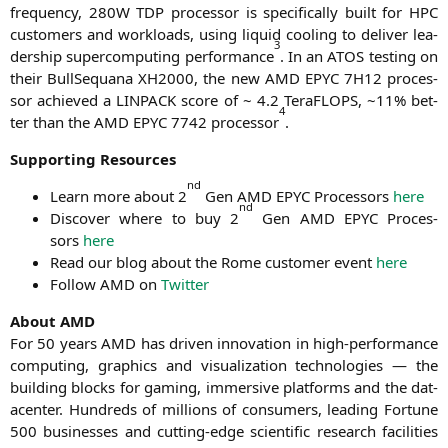
fre­quen­cy,
280W
TDP
pro­ces­sor is spe­ci­fi­cal­ly built for
HPC
cus­to­mers and workloads, using liquid coo­ling to deli­ver lea­
3
der­ship super­com­pu­ting per­for­mance
. In an
ATOS
test­ing on
their Bull­Se­qua­na
XH2000
, the new
AMD
EPYC
7H12
pro­ces­
sor achie­ved a
LINPACK
score of ~ 4.2 Tera­FLOPS, ~11% bet­
4
ter than the
AMD
EPYC
7742 pro­ces­sor
.
Sup­port­ing Resources
nd
Learn more about 2
Gen
AMD
EPYC
Pro­ces­sors
here
nd
Dis­co­ver whe­re to buy 2
Gen
AMD
EPYC
Pro­ces­
sors
here
Read our blog about the Rome cus­to­mer event
here
Fol­low
AMD
on
Twit­ter
About
AMD
For 50 years
AMD
has dri­ven inno­va­ti­on in high-per­for­mance
com­pu­ting, gra­phics and visua­liza­ti­on tech­no­lo­gies ― the
buil­ding blocks for gam­ing, immersi­ve plat­forms and the dat­
a­cen­ter. Hundreds of mil­li­ons of con­su­mers, lea­ding For­tu­ne
500 busi­nesses and cut­ting-edge sci­en­ti­fic rese­arch faci­li­ties