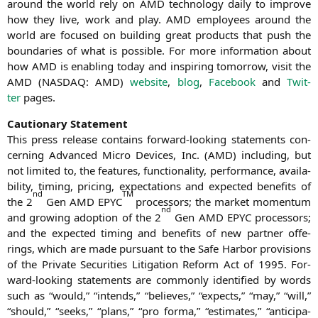
around the world rely on
AMD
tech­no­lo­gy dai­ly to impro­ve
how they live, work and play.
AMD
employees around the
world are focu­sed on buil­ding gre­at pro­ducts that push the
boun­da­ries of what is pos­si­ble. For more infor­ma­ti­on about
how
AMD
is enab­ling today and inspi­ring tomor­row, visit the
AMD
(
NASDAQ
:
AMD
)
web­site
,
blog
,
Face­book
and
Twit­
ter
pages.
Cau­tio­na­ry Statement
This press release con­ta­ins for­ward-loo­king state­ments con­
cer­ning Advan­ced Micro Devices, Inc. (
AMD
) inclu­ding, but
not limi­t­ed to, the fea­tures, func­tion­a­li­ty, per­for­mance, avai­la­
bi­li­ty, timing, pri­cing, expec­ta­ti­ons and expec­ted bene­fits of
nd
TM
the 2
Gen
AMD
EPYC
pro­ces­sors; the mar­ket momen­tum
nd
and gro­wing adop­ti­on of the 2
Gen
AMD
EPYC
pro­ces­sors;
and the expec­ted timing and bene­fits of new part­ner offe­
rings, which are made pur­su­ant to the Safe Har­bor pro­vi­si­ons
of the Pri­va­te Secu­ri­ties Liti­ga­ti­on Reform Act of 1995. For­
ward-loo­king state­ments are com­mon­ly iden­ti­fied by words
such as “would,” “intends,” “belie­ves,” “expects,” “may,” “will,”
“should,” “seeks,” “plans,” “pro for­ma,” “esti­ma­tes,” “anti­ci­pa­