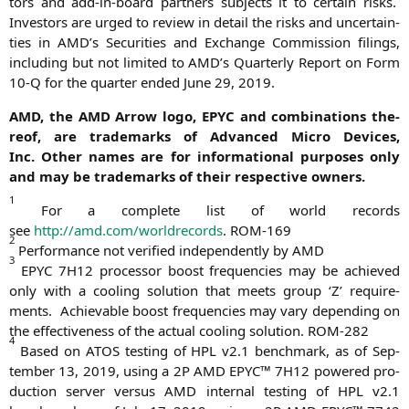
tors and add-in-board part­ners sub­jects it to cer­tain risks.
Inves­tors are urged to review in detail the risks and uncer­tain­
ties in
AMD
’s Secu­ri­ties and Exch­an­ge Com­mis­si­on filings,
inclu­ding but not limi­t­ed to
AMD
’s Quar­ter­ly Report on Form
10‑Q for the quar­ter ended June 29, 2019.
AMD
, the
AMD
Arrow logo,
EPYC
and com­bi­na­ti­ons the­
reof, are trade­marks of Advan­ced Micro Devices,
Inc. Other names are for infor­ma­tio­nal pur­po­ses only
and may be trade­marks of their respec­ti­ve owners.
1
For a com­ple­te list of world records
see
http://amd.com/worldrecords
.
ROM-169
2
Per­for­mance not veri­fied inde­pendent­ly by
AMD
3
EPYC
7H12
pro­ces­sor boost fre­quen­ci­es may be achie­ved
only with a coo­ling solu­ti­on that meets group ‘Z’ requi­re­
ments. Achie­va­ble boost fre­quen­ci­es may vary depen­ding on
the effec­ti­ve­ness of the actu­al coo­ling solu­ti­on.
ROM-282
4
Based on
ATOS
test­ing of
HPL
v2.1 bench­mark, as of Sep­
tem­ber 13, 2019, using a
2P
AMD
EPYC
™
7H12
powered pro­
duc­tion ser­ver ver­sus
AMD
inter­nal test­ing of
HPL
v2.1