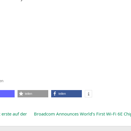
en
teilen
teilen
s
ions
erste auf der
Broadcom Announces World’s First Wi-Fi
6E
Chi