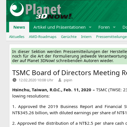
Zum
Inhalt
springen
News
Artikel und Präsentationen
Foren
D
Aktuelles
AMD-Roadmaps
Gerüchte
Intern
Pressemitteilung
In die­ser Sek­ti­on wer­den Pres­se­mit­tei­lun­gen der Her­ste
noch für die Art der For­mu­lie­rung jed­we­de Ver­ant­wor­tun
der auf Pla­net 3DNow! schrei­ben­den Autoren wieder.
TSMC
Board of Directors Meeting R
Verfasst
12.02.2020 10:08 Uhr
pipin
von
Hsin­chu, Tai­wan, R.O.C., Feb. 11, 2020 –
TSMC
(
TWSE
: 2
lo­wing resolutions:
1. Appro­ved the 2019 Busi­ness Report and Finan­cial Stat
NT
$345.26 bil­li­on, with diluted ear­nings per share of
NT
$1
2. Appro­ved the dis­tri­bu­ti­on of a
NT
$2.5 per share cash d