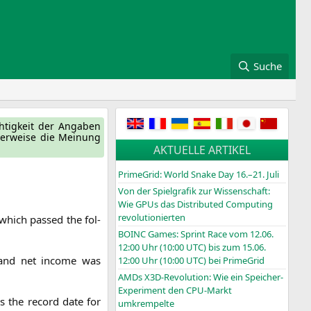
Suche
ch­tig­keit der Anga­ben
ger­wei­se die Mei­nung
AKTUELLE ARTIKEL
PrimeGrid: World Snake Day 16.–21. Juli
Von der Spielgrafik zur Wissenschaft:
Wie GPUs das Distributed Computing
revolutionierten
which pas­sed the fol­
BOINC
Games: Sprint Race vom 12.06.
12:00 Uhr (10:00
UTC
) bis zum 15.06.
n and net inco­me was
12:00 Uhr (10:00
UTC
) bei PrimeGrid
AMDs X3D-Revolution: Wie ein Speicher-
Experiment den CPU-Markt
s the record date for
umkrempelte