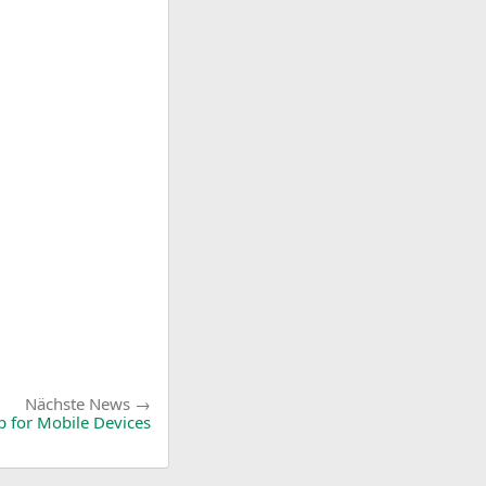
Nächste
Nächste News
News:
p for Mobile Devices