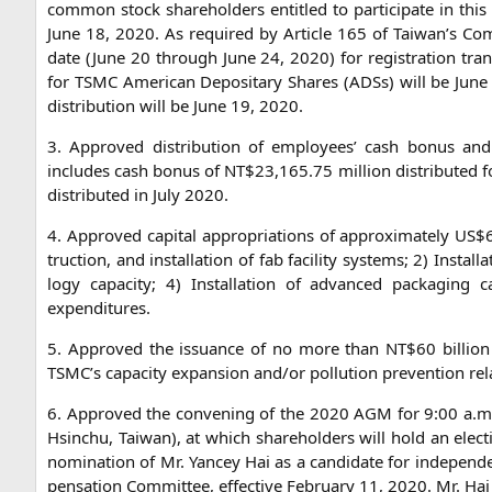
com­mon stock share­hol­ders entit­led to par­ti­ci­pa­te in th
June 18, 2020. As requi­red by Artic­le 165 of Taiwan’s Com­p
date (June 20 through June 24, 2020) for regis­tra­ti­on trans
for
TSMC
Ame­ri­can Depo­si­ta­ry Shares (ADSs) will be Ju
dis­tri­bu­ti­on will be June 19, 2020.
3. Appro­ved dis­tri­bu­ti­on of employees’ cash bonus and p
includes cash bonus of
NT
$23,165.75 mil­li­on dis­tri­bu­ted
dis­tri­bu­ted in July 2020.
4. Appro­ved capi­tal appro­pria­ti­ons of appro­xi­m­ate­ly
US
$6
truc­tion, and instal­la­ti­on of fab faci­li­ty sys­tems; 2) Instal­
lo­gy capa­ci­ty; 4) Instal­la­ti­on of advan­ced pack­a­gin
expenditures.
5. Appro­ved the issu­an­ce of no more than
NT
$60 bil­li­o
TSMC
’s capa­ci­ty expan­si­on and/or pol­lu­ti­on pre­ven­ti­on r
6. Appro­ved the con­vening of the 2020
AGM
for 9:00 a.m
Hsin­chu, Tai­wan), at which share­hol­ders will hold an elec­
nomi­na­ti­on of Mr. Yan­cey Hai as a can­di­da­te for inde­pe
pen­sa­ti­on Com­mit­tee, effec­ti­ve Febru­ary 11, 2020. Mr. Hai 