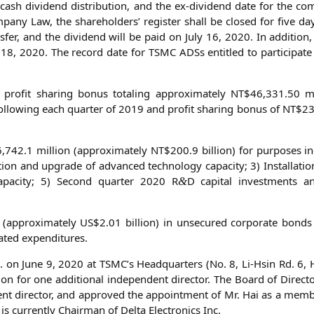
is cash divi­dend dis­tri­bu­ti­on, and the ex-divi­dend date for the 
a­ny Law, the share­hol­ders’ regis­ter shall be clo­sed for five da
­fer, and the divi­dend will be paid on July 16, 2020. In addi­ti­on
ne 18, 2020. The record date for
TSMC
ADSs entit­led to par­ti­ci­pa­t
ro­fit sha­ring bonus tota­ling appro­xi­m­ate­ly
NT
$46,331.50 mil
 fol­lo­wing each quar­ter of 2019 and pro­fit sha­ring bonus of
NT
$23
,742.1 mil­li­on (appro­xi­m­ate­ly
NT
$200.9 bil­li­on) for pur­po­ses i
la­ti­on and upgrade of advan­ced tech­no­lo­gy capa­ci­ty; 3) Instal­la­ti­o
g capa­ci­ty; 5) Second quar­ter 2020 R
D capi­tal invest­ments and
&
n (appro­xi­m­ate­ly
US
$2.01 bil­li­on) in unse­cu­red cor­po­ra­te bond
ela­ted expenditures.
. on June 9, 2020 at
TSMC
’s Head­quar­ters (No. 8, Li-Hsin Rd. 6, 
tion for one addi­tio­nal inde­pen­dent direc­tor. The Board of Direc­
n­dent direc­tor, and appro­ved the appoint­ment of Mr. Hai as a mem­
is curr­ent­ly Chair­man of Del­ta Elec­tro­nics Inc.