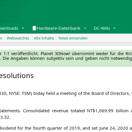
ownloads
Hardware-Datenbank
DC-Wiki
en
Webwatches
Alte Inhalte
News einsenden
l­ler 1:1 ver­öf­fent­licht. Pla­net 3DNow! über­nimmt weder für die Ri
g. Die Anga­ben kön­nen sub­jek­tiv sein und geben nicht not­wen­di­
esolutions
330,
NYSE
:
TSM
) today held a mee­ting of the Board of Direc­tors, 
e­ments. Con­so­li­da­ted reve­nue tota­led
NT
$1,069.99 bil­li­o
3.32.
ivi­dend for the fourth quar­ter of 2019, and set June 24, 2020 a