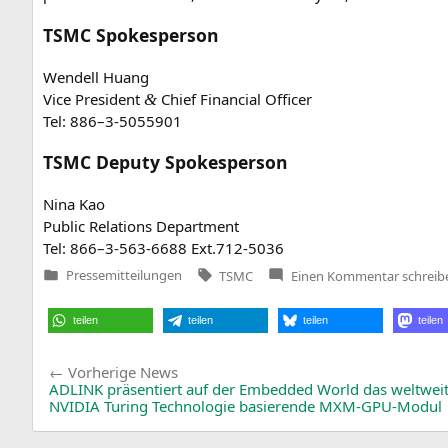
TSMC
Spokesperson
Wen­dell Huang
Vice Pre­si­dent
Chief Finan­cial Officer
&
Tel: 886–3‑5055901
TSMC
Deputy Spokesperson
Nina Kao
Public Rela­ti­ons Department
Tel: 866–3‑563‑6688 Ext.712‑5036
Tags:
zu
Pressemitteilungen
TSMC
Einen Kommentar
schreib
Veröffentlicht
TSMC
in
Board
of
teilen
teilen
teilen
teilen
Director
Meeting
Resolut
Beitragsnavigation
Vorherige
Vorherige News
News:
ADLINK
präsentiert auf der Embedded World das weltweit 
NVIDIA
Turing Technologie basierende MXM-GPU-Modul