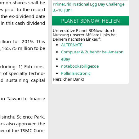
com­mon shares shall be
PrimeGrid: National Egg Day Challenge
ys pri­or to the record
3.–10. Juni
, the ex-divi­dend date
PLANET 3DNOW! HELFEN
e in this cash divi­dend
Unterstütze Planet 3DNow! durch
Nutzung unserer Affiliate Links bei
Deinem nächsten Einkauf:
­li­on for 2019. This
ALTERNATE
,165.75 mil­li­on to be
Computer & Zubehör bei Amazon
eBay
nclu­ding: 1) Fab con­s­
notebooksbilliger.de
n of spe­cial­ty tech­no­
Pollin Electronic
Herzlichen Dank!
 sus­tai­ning capi­tal
s in Tai­wan to finan­ce
Hsin­chu Sci­ence Park,
tors also appro­ved the
ber of the
TSMC
Com­