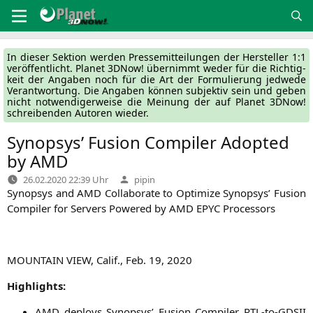
Zum
Inhalt
springen
In die­ser Sek­ti­on wer­den Pres­se­mit­tei­lun­gen der Her­stel­ler 1:1
ver­öf­fent­licht. Pla­net 3DNow! über­nimmt weder für die Rich­tig­
keit der Anga­ben noch für die Art der For­mu­lie­rung jed­we­de
Ver­ant­wor­tung. Die Anga­ben kön­nen sub­jek­tiv sein und geben
nicht not­wen­di­ger­wei­se die Mei­nung der auf Pla­net 3DNow!
schrei­ben­den Autoren wieder.
Synopsys’ Fusion Compiler Adopted
by
AMD
Verfasst
26.02.2020 22:39 Uhr
pipin
von
Syn­op­sys and
AMD
Col­la­bo­ra­te to Opti­mi­ze Syn­op­sys’ Fusi­on
Com­pi­ler for Ser­vers Powered by
AMD
EPYC
Processors
MOUNTAIN
VIEW
, Calif.
,
Feb. 19, 2020
High­lights:
AMD
deploys Syn­op­sys’ Fusi­on Com­pi­ler RTL-to-GDSII