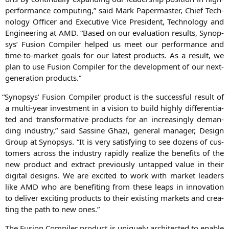
per­for­mance com­pu­ting,” said
Mark Paper­mas­ter
, Chief Tech­
no­lo­gy Offi­cer and Exe­cu­ti­ve Vice Pre­si­dent, Tech­no­lo­gy and
Engi­nee­ring at
AMD
. “Based on our eva­lua­ti­on results, Syn­op­
sys’ Fusi­on Com­pi­ler hel­ped us meet our per­for­mance and
time-to-mar­ket goals for our latest pro­ducts. As a result, we
plan to use Fusi­on Com­pi­ler for the deve­lo­p­ment of our next-
gene­ra­ti­on products.”
“
Syn­op­sys’ Fusi­on Com­pi­ler pro­duct is the suc­cessful result of
a mul­ti-year invest­ment in a visi­on to build high­ly dif­fe­ren­tia­
ted and trans­for­ma­ti­ve pro­ducts for an incre­asing­ly deman­
ding indus­try,” said
Sas­si­ne Gha­zi
, gene­ral mana­ger, Design
Group at Syn­op­sys. “It is very satis­fy­ing to see dozens of cus­
to­mers across the indus­try rapidly rea­li­ze the bene­fits of the
new pro­duct and extra­ct pre­vious­ly untap­ped value in their
digi­tal designs. We are exci­ted to work with mar­ket lea­ders
like
AMD
who are bene­fiting from the­se leaps in inno­va­ti­on
to deli­ver exci­ting pro­ducts to their exis­ting mar­kets and crea­
ting the path to new ones.”
The Fusi­on Com­pi­ler pro­duct is uni­que­ly archi­tec­ted to enable