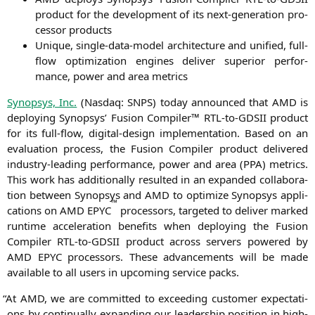
pro­duct for the deve­lo­p­ment of its next-gene­ra­ti­on pro­
ces­sor products
Uni­que, sin­gle-data-model archi­tec­tu­re and uni­fied, full-
flow opti­miza­ti­on engi­nes deli­ver supe­ri­or per­for­
mance, power and area metrics
Syn­op­sys, Inc.
(Nasdaq:
SNPS
) today announ­ced that
AMD
is
deploy­ing Syn­op­sys’ Fusi­on Com­pi­ler™ RTL-to-GDSII pro­duct
for its full-flow, digi­tal-design imple­men­ta­ti­on. Based on an
eva­lua­ti­on pro­cess, the Fusi­on Com­pi­ler pro­duct deli­ver­ed
indus­try-lea­ding per­for­mance, power and area (
PPA
) metrics.
This work has addi­tio­nal­ly resul­ted in an expan­ded col­la­bo­ra­
ti­on bet­ween Syn­op­sys and
AMD
to opti­mi­ze Syn­op­sys appli­
™
ca­ti­ons on
AMD
EPYC
pro­ces­sors, tar­ge­ted to deli­ver mark­ed
run­time acce­le­ra­ti­on bene­fits when deploy­ing the Fusi­on
Com­pi­ler RTL-to-GDSII pro­duct across ser­vers powered by
AMD
EPYC
pro­ces­sors. The­se advance­ments will be made
available to all users in upco­ming ser­vice packs.
“
At
AMD
, we are com­mit­ted to excee­ding cus­to­mer expec­ta­ti­
ons by con­ti­nu­al­ly expan­ding our lea­der­ship posi­ti­on in high-