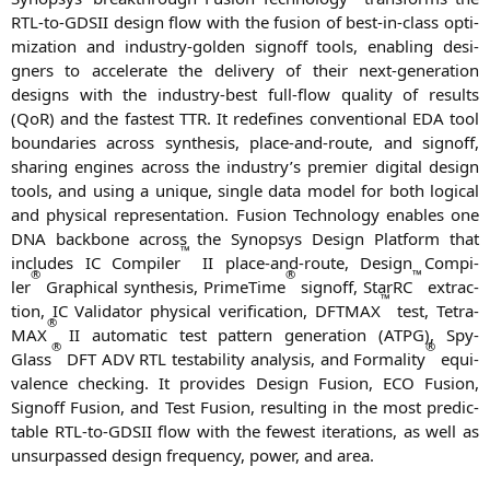
RTL-to-GDSII design flow with the fusi­on of best-in-class opti­
miza­ti­on and indus­try-gol­den sign­off tools, enab­ling desi­
gners to acce­le­ra­te the deli­very of their next-gene­ra­ti­on
designs with the indus­try-best full-flow qua­li­ty of results
(QoR) and the fas­test
TTR
. It rede­fi­nes con­ven­tio­nal
EDA
tool
boun­da­ries across syn­the­sis, place-and-rou­te, and sign­off,
sha­ring engi­nes across the industry’s pre­mier digi­tal design
tools, and using a uni­que, sin­gle data model for both logi­cal
and phy­si­cal repre­sen­ta­ti­on. Fusi­on Tech­no­lo­gy enables one
DNA
back­bone across the Syn­op­sys Design Plat­form that
™
includes
IC
Com­pi­ler
II
place-and-rou­te, Design Com­pi­
®
®
™
ler
Gra­phi­cal syn­the­sis, Prime­Time
sign­off, StarRC
extra­c­
™
tion,
IC
Vali­da­tor phy­si­cal veri­fi­ca­ti­on,
DFTMAX
test, Tetra­
®
MAX
II
auto­ma­tic test pat­tern gene­ra­ti­on (
ATPG
), Spy­
®
®
Glass
DFT
ADV
RTL
test­a­bi­li­ty ana­ly­sis, and For­ma­li­ty
equi­
va­lence che­cking. It pro­vi­des Design Fusi­on,
ECO
Fusi­on,
Sign­off Fusi­on, and Test Fusi­on, resul­ting in the most pre­dic­
ta­ble RTL-to-GDSII flow with the fewest ite­ra­ti­ons, as well as
unsur­pas­sed design fre­quen­cy, power, and area.