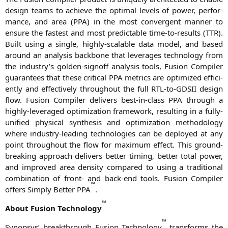
design teams to achie­ve the opti­mal levels of power, per­for­
mance, and area (
PPA
) in the most con­ver­gent man­ner to
ensu­re the fas­test and most pre­dic­ta­ble time-to-results (
TTR
).
Built using a sin­gle, high­ly-sca­lable data model, and based
around an ana­ly­sis back­bone that lever­a­ges tech­no­lo­gy from
the industry’s gol­den-sign­off ana­ly­sis tools, Fusi­on Com­pi­ler
gua­ran­tees that the­se cri­ti­cal
PPA
metrics are opti­mi­zed effi­ci­
ent­ly and effec­tively throug­hout the full RTL-to-GDSII design
flow. Fusi­on Com­pi­ler deli­vers best-in-class
PPA
through a
high­ly-lever­a­ged opti­miza­ti­on frame­work, resul­ting in a ful­ly-
uni­fied phy­si­cal syn­the­sis and opti­miza­ti­on metho­do­lo­gy
whe­re indus­try-lea­ding tech­no­lo­gies can be deploy­ed at any
point throug­hout the flow for maxi­mum effect. This ground­
brea­king approach deli­vers bet­ter timing, bet­ter total power,
and impro­ved area den­si­ty com­pared to using a tra­di­tio­nal
com­bi­na­ti­on of front- and back-end tools. Fusi­on Com­pi­ler
™
offers Sim­ply Bet­ter
PPA
.
™
About Fusi­on Tech­no­lo­gy
™
Syn­op­sys’ breakth­rough Fusi­on Tech­no­lo­gy
trans­forms the