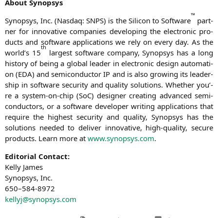
About Syn­op­sys
™
Syn­op­sys, Inc. (Nasdaq:
SNPS
) is the Sili­con to Soft­ware
part­
ner for inno­va­ti­ve com­pa­nies deve­lo­ping the elec­tro­nic pro­
ducts and soft­ware appli­ca­ti­ons we rely on every day. As the
th
world’s 15
lar­gest soft­ware com­pa­ny, Syn­op­sys has a long
histo­ry of being a glo­bal lea­der in elec­tro­nic design auto­ma­ti­
on (
EDA
) and semi­con­duc­tor
IP
and is also gro­wing its lea­der­
ship in soft­ware secu­ri­ty and qua­li­ty solu­ti­ons. Whe­ther you’­
re a sys­tem-on-chip (SoC) desi­gner crea­ting advan­ced semi­
con­duc­tors, or a soft­ware deve­lo­per wri­ting appli­ca­ti­ons that
requi­re the hig­hest secu­ri­ty and qua­li­ty, Syn­op­sys has the
solu­ti­ons nee­ded to deli­ver inno­va­ti­ve, high-qua­li­ty, secu­re
pro­ducts. Learn more at
www.synopsys.com
.
Edi­to­ri­al Cont­act:
Kel­ly James
Syn­op­sys, Inc.
650–584-8972
kellyj@synopsys.com