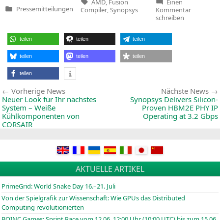
Tags:
AMD
,
Fusion
Einen
zu
Pressemitteilungen
Compiler
,
Synopsys
Kommentar
Veröffentlicht
Synopsys’
schreiben
in
Fusion
Compiler
Adopted
teilen
teilen
teilen
by
AMD
teilen
teilen
teilen
teilen
Beitragsnavigation
Vorherige
Vorherige News
Nächste News
News:
Neuer Look für Ihr nächstes
Synopsys Delivers Silicon-
System – Weiße
Proven
HBM2E
PHY
IP
Kühlkomponenten von
Operating at 3.2 Gbps
CORSAIR
AKTUELLE ARTIKEL
PrimeGrid: World Snake Day 16.–21. Juli
Von der Spielgrafik zur Wissenschaft: Wie GPUs das Distributed
Computing revolutionierten
BOINC
Games: Sprint Race vom 12.06. 12:00 Uhr (10:00
UTC
) bis zum 15.06.