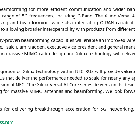
l beam­forming for more effi­ci­ent com­mu­ni­ca­ti­on and wider ba
 ran­ge of
5G
fre­quen­ci­es, inclu­ding C‑Band. The Xilinx Ver­sal
A
sing and beam­forming, while also inte­gra­ting O‑
RAN
capa­bi­li­
to allo­wing broa­der inter­ope­ra­bi­li­ty with pro­ducts from dif­fe­re
l­ly-pro­ven beam­forming capa­bi­li­ties will enable an impro­ved wire
e,” said Liam Mad­den, exe­cu­ti­ve vice pre­si­dent and gene­ral ma
p in mas­si­ve
MIMO
radio design and Xilinx tech­no­lo­gy will deli­ver
­gra­ti­on of Xilinx tech­no­lo­gy within
NEC
RUs will pro­vi­de valuab
that deli­ver the per­for­mance nee­ded to sca­le for near­ly any appl
­si­on at
NEC
. “The Xilinx Ver­sal
AI
Core series deli­vers on its design
ng for mas­si­ve
MIMO
anten­nas and beam­forming. We look for­war
for deli­ve­ring breakth­rough acce­le­ra­ti­on for
5G
, net­wor­king,
ss.html