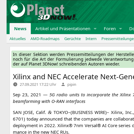
Zum
Inhalt
springen
News
Artikel und Präsentationen
Foren
D
Aktuelles
AMD-Roadmaps
Gerüchte
Intern
Pressemitteilung
In die­ser Sek­ti­on wer­den Pres­se­mit­tei­lun­gen der Her­ste
noch für die Art der For­mu­lie­rung jed­we­de Ver­ant­wor­tun
der auf Pla­net 3DNow! schrei­ben­den Autoren wieder.
Xilinx and
NEC
Accelerate Next-Gen
Verfasst
27.09.2021 17:22 Uhr
pipin
von
Sep 23, 2021 —
5G
radio units to incor­po­ra­te the Xilinx
beam­forming with O‑
RAN
interfaces
SAN
JOSE
, Calif.
TOKYO
–(
BUSINESS
WIRE
)– Xilinx, Inc.,
&
6701) today announ­ced that the com­pa­nies are col­la­bo­ra
deploy­ment in 2022. Xilinx® 7nm Ver­sal®
AI
Core series de
mance in the new
NEC
RUs.