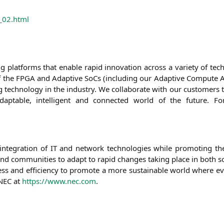
_02.html
­sing plat­forms that enable rapid inno­va­ti­on across a varie­ty of te
f the
FPGA
and Adap­ti­ve SoCs (inclu­ding our Adap­ti­ve Com­pu­te Acc
ech­no­lo­gy in the indus­try. We col­la­bo­ra­te with our cus­to­mers to
 adap­ta­ble, intel­li­gent and con­nec­ted world of the future. Fo
inte­gra­ti­on of
IT
and net­work tech­no­lo­gies while pro­mo­ting t
d com­mu­ni­ties to adapt to rapid chan­ges taking place in both so
ir­ness and effi­ci­en­cy to pro­mo­te a more sus­tainable world whe­re 
NEC
at
https://www.nec.com
.