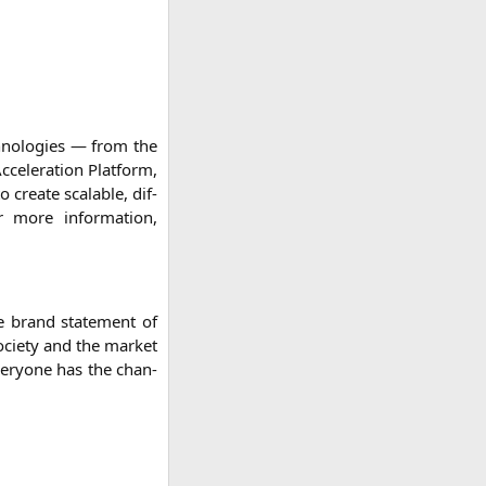
ch­no­lo­gies — from the
e­le­ra­ti­on Plat­form,
 crea­te sca­lable, dif­
r more infor­ma­ti­on,
he brand state­ment of
cie­ty and the mar­ket
ever­yo­ne has the chan­