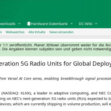
ownloads
Hardware-Datenbank
DC-Wiki
en
Webwatches
Alte Inhalte
News einsenden
l­ler 1:1 ver­öf­fent­licht. Pla­net 3DNow! über­nimmt weder für die Ri
g. Die Anga­ben kön­nen sub­jek­tiv sein und geben nicht not­wen­di­
eration
5G
Radio Units for Global Depl
 7nm Ver­sal
AI
Core series, enab­ling breakth­rough signal pro­ces­si
 (
NASDAQ
:
XLNX
), a lea­der in adap­ti­ve com­pu­ting, and
NEC
Cor
­ting on
NEC
’s next-gene­ra­ti­on
5G
radio units (RUs) expec­ted to be
vices, which are curr­ent­ly ship­ping in volu­me pro­duc­tion, will e