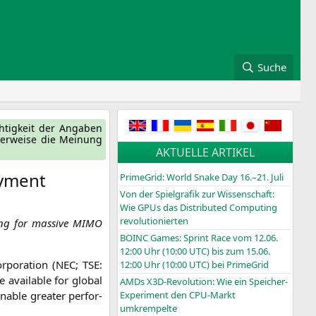
Suche
ch­tig­keit der Anga­ben
ger­wei­se die Mei­nung
AKTUELLE ARTIKEL
oyment
PrimeGrid: World Snake Day 16.–21. Juli
Von der Spielgrafik zur Wissenschaft:
Wie GPUs das Distributed Computing
revolutionierten
ng for mas­si­ve
MIMO
BOINC
Games: Sprint Race vom 12.06.
12:00 Uhr (10:00
UTC
) bis zum 15.06.
­po­ra­ti­on (
NEC
;
TSE
:
12:00 Uhr (10:00
UTC
) bei PrimeGrid
 available for glo­bal
AMDs X3D-Revolution: Wie ein Speicher-
nable grea­ter per­for­
Experiment den CPU-Markt
umkrempelte