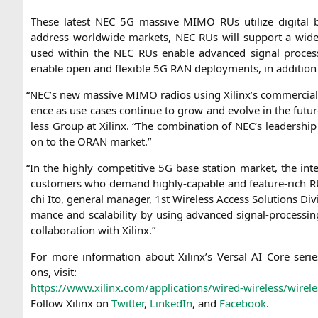
The­se latest
NEC
5G
mas­si­ve
MIMO
RUs uti­li­ze digi­ta
address world­wi­de mar­kets,
NEC
RUs will sup­port a wide
used within the
NEC
RUs enable advan­ced signal pro­ces­
enable open and fle­xi­ble
5G
RAN
deploy­ments, in addi­ti­on 
“
NEC
’s new mas­si­ve
MIMO
radi­os using Xilinx’s com­mer­ci­a
ence as use cases con­ti­nue to grow and evol­ve in the futur
less Group at Xilinx. “The com­bi­na­ti­on of
NEC
’s lea­der­shi
on to the
ORAN
market.”
“
In the high­ly com­pe­ti­ti­ve
5G
base sta­ti­on mar­ket, the inte
cus­to­mers who demand high­ly-capa­ble and fea­ture-rich RUs 
chi Ito, gene­ral mana­ger, 1st Wire­less Access Solu­ti­ons Divi
mance and sca­la­bi­li­ty by using advan­ced signal-pro­ces­si
col­la­bo­ra­ti­on with Xilinx.”
For more infor­ma­ti­on about Xilinx’s Ver­sal
AI
Core series 
ons, visit:
https://www.xilinx.com/applications/wired-wireless/wirele
Fol­low Xilinx on
Twit­ter
,
Lin­ke­dIn
, and
Face­book
.