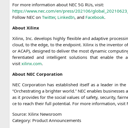
For more infor­ma­ti­on about
NEC
5G
RUs, visit:
https://www.nec.com/en/press/202106/global_20210623
Fol­low
NEC
on
Twit­ter
,
Lin­ke­dIn
, and
Face­book
.
About Xilinx
Xilinx, Inc. deve­lo­ps high­ly fle­xi­ble and adap­ti­ve pro­ces
cloud, to the edge, to the end­point. Xilinx is the inven­tor o
or
ACAP
), desi­gned to deli­ver the most dyna­mic com­pu­ting t
fe­ren­tia­ted and intel­li­gent solu­ti­ons that enable the
visit
xilinx.com
.
About
NEC
Corporation
NEC
Cor­po­ra­ti­on has estab­lished its­elf as a lea­der in the 
“Orchest­ra­ting a brigh­ter world.”
NEC
enables busi­nesses an
as it pro­vi­des for the social values of safe­ty, secu­ri­ty, fa
ce to reach their full poten­ti­al. For more infor­ma­ti­on, visit
Source: Xilinx Newsroom
Cate­go­ry: Pro­duct Announcements