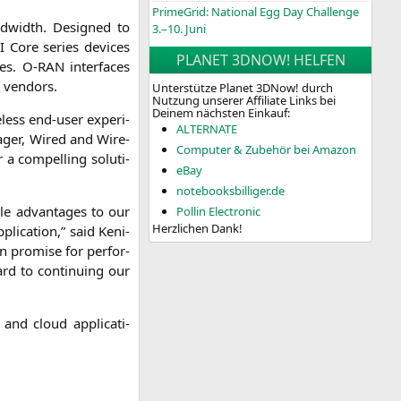
PrimeGrid: National Egg Day Challenge
nd­width. Desi­gned to
3.–10. Juni
I
Core series devices
PLANET 3DNOW! HELFEN
ties. O‑
RAN
inter­faces
nt vendors.
Unterstütze Planet 3DNow! durch
Nutzung unserer Affiliate Links bei
Deinem nächsten Einkauf:
­less end-user expe­ri­
ALTERNATE
na­ger, Wired and Wire­
Computer & Zubehör bei Amazon
 a com­pel­ling solu­ti­
eBay
notebooksbilliger.de
le advan­ta­ges to our
Pollin Electronic
Herzlichen Dank!
i­ca­ti­on,” said Keni­
 pro­mi­se for per­for­
d to con­ti­nuing our
 and cloud appli­ca­ti­