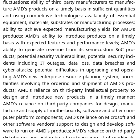
fluc­tua­tions; abili­ty of third par­ty manu­fac­tu­r­ers to manu­fac­
tu­re
AMD
’s pro­ducts on a time­ly basis in suf­fi­ci­ent quan­ti­ties
and using com­pe­ti­ti­ve tech­no­lo­gies; avai­la­bi­li­ty of essen­ti­al
equip­ment, mate­ri­als, sub­stra­tes or manu­fac­tu­ring pro­ces­ses;
abili­ty to achie­ve expec­ted manu­fac­tu­ring yields for
AMD
’s
pro­ducts;
AMD
’s abili­ty to intro­du­ce pro­ducts on a time­ly
basis with expec­ted fea­tures and per­for­mance levels;
AMD
’s
abili­ty to gene­ra­te reve­nue from its semi-cus­tom SoC pro­
ducts; poten­ti­al secu­ri­ty vul­nerabi­li­ties; poten­ti­al secu­ri­ty inci­
dents inclu­ding
IT
outa­ges, data loss, data brea­ches and
cyber-attacks; poten­ti­al dif­fi­cul­ties in upgrading and ope­ra­
ting
AMD
’s new enter­pri­se resour­ce plan­ning sys­tem; uncer­
tain­ties invol­ving the orde­ring and ship­ment of
AMD
’s pro­
ducts;
AMD
’s reli­ance on third-par­ty intellec­tu­al pro­per­ty to
design and intro­du­ce new pro­ducts in a time­ly man­ner;
AMD
’s reli­ance on third-par­ty com­pa­nies for design, manu­
fac­tu­re and sup­p­ly of mother­boards, soft­ware and other com­
pu­ter plat­form com­pon­ents;
AMD
’s reli­ance on Micro­soft and
other soft­ware ven­dors’ sup­port to design and deve­lop soft­
ware to run on
AMD
’s pro­ducts;
AMD
’s reli­ance on third-par­ty
dis­tri­bu­tors and add-in-board part­ners; impact of modi­fi­ca­ti­