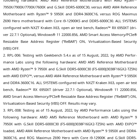
fol­lo­wing hard­ware:
AMD
AM5
Refe­rence Mother­board with
AMD
Ryzen™
7950X
/
7900X
/
7700X
/
7600X
and G.Skill
DDR5-6000C30
, ver­sus
AMD
AM4
Refe­rence
Mother­board with Ryzen™ 9
5950X
and
DDR4-3600C16
, ver­sus
ROG
Maxi­mus
Z690
Hero mother­board with Core i9-12900KS and
DDR5-6000C30
.
ALL
SYSTEMS
con­fi­gu­red with
NXZT
Kra­ken
X63
, open air test bench, Rade­on™
RX
6950XT
(dri­
ver 22.7.1 Optio­nal), Win­dows® 11 22000.856,
AMD
Smart Access Memory/PCIe®
Resizable Base Address Regis­ter (“ReBAR”)
ON
, Vir­tua­liza­ti­on-Based Secu­ri­ty
(
VBS
)
OFF
.
2.
RPL-006
: Test­ing with Geek­bench 5.4.x as of 15 August, 2022, by
AMD
Per­for­
mance Labs using the fol­lo­wing hard­ware:
AMD
AM5
Refe­rence Mother­board
with
AMD
Ryzen™ 9
7950X
and G.Skill
DDR5-6000C30
(
F5-6000J3038F16GX2-TZ5N
)
with
AMD
EXPO
™, ver­sus
AMD
AM4
Refe­rence Mother­board with Ryzen™ 9
5950X
and
DDR4-3600C16
.
ALL
SYSTEMS
con­fi­gu­red with
NXZT
Kra­ken
X63
, open air test
bench, Rade­on™
RX
6950XT
(dri­ver 22.7.1 Optio­nal), Win­dows® 11 22000.856,
AMD
Smart Access Memory/PCIe® Resizable Base Address Regis­ter (“ReBAR”)
ON
,
Vir­tua­liza­ti­on-Based Secu­ri­ty (
VBS
)
OFF
. Results may vary.
3.
RPL-008
: Test­ing as of 15 August, 2022, by
AMD
Per­for­mance Labs using the
fol­lo­wing hard­ware:
AMD
AM5
Refe­rence Mother­board with
AMD
Ryzen™ 9
7950X
with G.Skill
DDR5-6000C30
(
F5-6000J3038F16GX2-TZ5N
) with
AMD
EXPO
™
loa­ded,
AMD
AM4
Refe­rence Mother­board with
AMD
Ryzen™ 9
5950X
and
DDR4-
3600C16
, and
ROG
Maxi­mus
Z690
Hero with Core i9-12900K and G.Skill
DDR5-