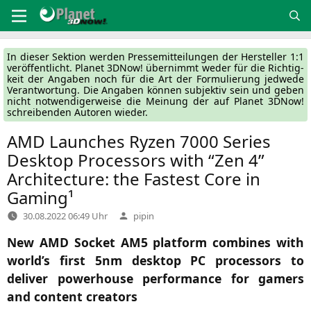
Zum
Inhalt
springen
In die­ser Sek­ti­on wer­den Pres­se­mit­tei­lun­gen der Her­stel­ler 1:1
ver­öf­fent­licht. Pla­net 3DNow! über­nimmt weder für die Rich­tig­
keit der Anga­ben noch für die Art der For­mu­lie­rung jed­we­de
Ver­ant­wor­tung. Die Anga­ben kön­nen sub­jek­tiv sein und geben
nicht not­wen­di­ger­wei­se die Mei­nung der auf Pla­net 3DNow!
schrei­ben­den Autoren wieder.
AMD
Launches Ryzen 7000 Series
Desktop Processors with “Zen 4”
Architecture: the Fastest Core in
Gaming¹
Verfasst
30.08.2022 06:49 Uhr
pipin
von
New
AMD
Socket
AM5
platform combines with
world’s first 5nm desktop
PC
processors to
deliver powerhouse performance for gamers
and content creators