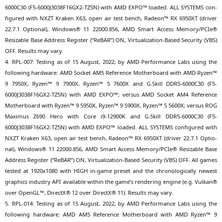
6000C30
(
F5-6000J3038F16GX2-TZ5N
) with
AMD
EXPO
™ loa­ded.
ALL
SYSTEMS
con­
fi­gu­red with
NXZT
Kra­ken
X63
, open air test bench, Rade­on™
RX
6950XT
(dri­ver
22.7.1 Optio­nal), Win­dows® 11 22000.856,
AMD
Smart Access Memory/PCIe®
Resizable Base Address Regis­ter (“ReBAR”)
ON
, Vir­tua­liza­ti­on-Based Secu­ri­ty (
VBS
)
OFF
. Results may vary.
4.
RPL-007
: Test­ing as of 15 August, 2022, by
AMD
Per­for­mance Labs using the
fol­lo­wing hard­ware:
AMD
Socket
AM5
Refe­rence Mother­board with
AMD
Ryzen™
9
7950X
, Ryzen™ 9
7900X
, Ryzen™ 5
7600X
and G.Skill
DDR5-6000C30
(
F5-
6000J3038F16GX2-TZ5N
) with
AMD
EXPO
™; ver­sus
AMD
Socket
AM4
Refe­rence
Mother­board with Ryzen™ 9
5950X
, Ryzen™ 9
5900X
, Ryzen™ 5
5600X
; ver­sus
ROG
Maxi­mus
Z690
Hero with Core i9-12900K and G.Skill
DDR5-6000C30
(
F5-
6000J3038F16GX2-TZ5N
) with
AMD
EXPO
™ loa­ded.
ALL
SYSTEMS
con­fi­gu­red with
NXZT
Kra­ken
X63
, open air test bench, Rade­on™
RX
6950XT
(dri­ver 22.7.1 Optio­
nal), Win­dows® 11 22000.856,
AMD
Smart Access Memory/PCIe® Resizable Base
Address Regis­ter (“ReBAR”)
ON
, Vir­tua­liza­ti­on-Based Secu­ri­ty (
VBS
)
OFF
. All games
tes­ted at 1920x1080 with
HIGH
in-game pre­set and the chro­no­lo­gi­cal­ly newest
gra­phics indus­try
API
available within the game’s ren­de­ring engi­ne (e.g. Vul­kan®
over OpenGL™, DirectX® 12 over DirectX® 11). Results may vary.
5.
RPL-014
: Test­ing as of 15 August, 2022, by
AMD
Per­for­mance Labs using the
fol­lo­wing hard­ware:
AMD
AM5
Refe­rence Mother­board with
AMD
Ryzen™ 9