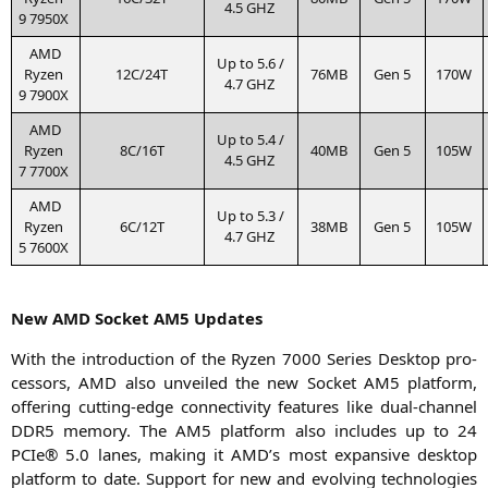
4.5
GHZ
9
7950X
AMD
Up to 5.6 /
Ryzen
12C
/
24T
76MB
Gen 5
170W
4.7
GHZ
9
7900X
AMD
Up to 5.4 /
Ryzen
8C
/
16T
40MB
Gen 5
105W
4.5
GHZ
7
7700X
AMD
Up to 5.3 /
Ryzen
6C
/
12T
38MB
Gen 5
105W
4.7
GHZ
5
7600X
New
AMD
Socket
AM5
Updates
With the intro­duc­tion of the Ryzen 7000 Series Desk­top pro­
ces­sors,
AMD
also unvei­led the new Socket
AM5
plat­form,
offe­ring cut­ting-edge con­nec­ti­vi­ty fea­tures like dual-chan­nel
DDR5
memo­ry. The
AM5
plat­form also includes up to 24
PCIe® 5.0 lanes, making it
AMD
’s most expan­si­ve desk­top
plat­form to date. Sup­port for new and evol­ving tech­no­lo­gies