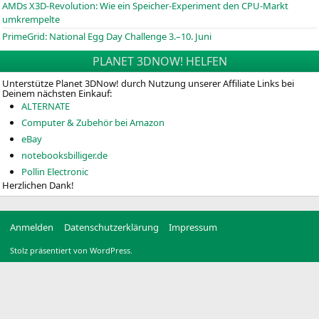
AMDs X3D-Revolution: Wie ein Speicher-Experiment den CPU-Markt
umkrempelte
PrimeGrid: National Egg Day Challenge 3.–10. Juni
PLANET 3DNOW! HELFEN
Unterstütze Planet 3DNow! durch Nutzung unserer Affiliate Links bei
Deinem nächsten Einkauf:
ALTERNATE
Computer & Zubehör bei Amazon
eBay
notebooksbilliger.de
Pollin Electronic
Herzlichen Dank!
Anmelden
Datenschutzerklärung
Impressum
Stolz präsentiert von WordPress.