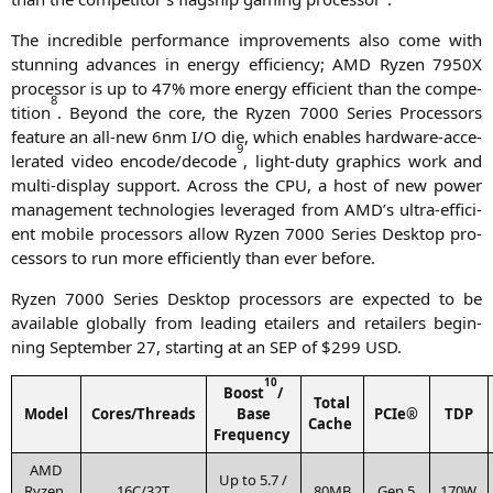
The incre­di­ble per­for­mance impro­ve­ments also come with
stun­ning advan­ces in ener­gy effi­ci­en­cy;
AMD
Ryzen
7950X
pro­ces­sor is up to 47% more ener­gy effi­ci­ent than the com­pe­
8
ti­ti­on
. Bey­ond the core, the Ryzen 7000 Series Pro­ces­sors
fea­ture an all-new 6nm I/O die, which enables hard­ware-acce­
9
le­ra­ted video encode/decode
, light-duty gra­phics work and
mul­ti-dis­play sup­port. Across the
CPU
, a host of new power
manage­ment tech­no­lo­gies lever­a­ged from
AMD
’s ultra-effi­ci­
ent mobi­le pro­ces­sors allow Ryzen 7000 Series Desk­top pro­
ces­sors to run more effi­ci­ent­ly than ever before.
Ryzen 7000 Series Desk­top pro­ces­sors are expec­ted to be
available glo­bal­ly from lea­ding etail­ers and retail­ers begin­
ning Sep­tem­ber 27, start­ing at an
SEP
of $299
USD
.
1
0
Boost
/
Total
Model
Cores/Threads
Base
PCIe®
TDP
Cache
Frequency
AMD
Up to 5.7 /
Ryzen
16C
/
32T
80MB
Gen 5
170W