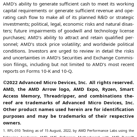
AMD
’s abili­ty to gene­ra­te suf­fi­ci­ent cash to meet its working
capi­tal requi­re­ments or gene­ra­te suf­fi­ci­ent reve­nue and ope­
ra­ting cash flow to make all of its plan­ned R
D or stra­te­gic
&
invest­ments; poli­ti­cal, legal, eco­no­mic risks and natu­ral dis­as­
ters; future impairm­ents of good­will and tech­no­lo­gy licen­se
purcha­ses;
AMD
’s abili­ty to attract and retain qua­li­fied per­
son­nel;
AMD
’s stock pri­ce vola­ti­li­ty; and world­wi­de poli­ti­cal
con­di­ti­ons. Inves­tors are urged to review in detail the risks
and uncer­tain­ties in
AMD
’s Secu­ri­ties and Exch­an­ge Com­mis­
si­on filings, inclu­ding but not limi­t­ed to
AMD
’s most recent
reports on Forms 10‑K and 10‑Q.
©2022 Advan­ced Micro Devices, Inc. All rights reser­ved.
AMD
, the
AMD
Arrow logo,
AMD
Expo, Ryzen, Smart
Access Memo­ry, Thre­ad­rip­per, and com­bi­na­ti­ons the­
reof are trade­marks of Advan­ced Micro Devices, Inc.
Other pro­duct names used her­ein are for iden­ti­fi­ca­ti­on
pur­po­ses and may be trade­marks of their respec­ti­ve
owners.
1.
RPL-010
: Test­ing as of 15 August, 2022, by
AMD
Per­for­mance Labs using the