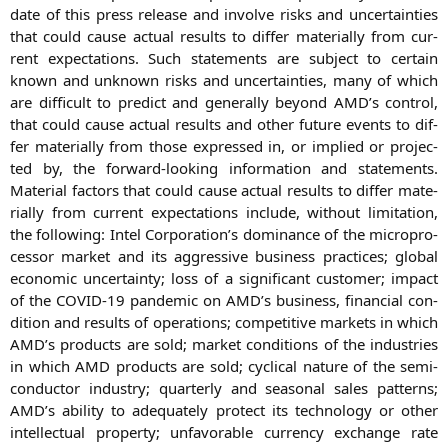
date of this press release and invol­ve risks and uncer­tain­ties
that could cau­se actu­al results to dif­fer mate­ri­al­ly from cur­
rent expec­ta­ti­ons. Such state­ments are sub­ject to cer­tain
known and unknown risks and uncer­tain­ties, many of which
are dif­fi­cult to pre­dict and gene­ral­ly bey­ond
AMD
’s con­trol,
that could cau­se actu­al results and other future events to dif­
fer mate­ri­al­ly from tho­se expres­sed in, or impli­ed or pro­jec­
ted by, the for­ward-loo­king infor­ma­ti­on and state­ments.
Mate­ri­al fac­tors that could cau­se actu­al results to dif­fer mate­
ri­al­ly from cur­rent expec­ta­ti­ons include, wit­hout limi­ta­ti­on,
the fol­lo­wing: Intel Corporation’s domi­nan­ce of the micro­pro­
ces­sor mar­ket and its aggres­si­ve busi­ness prac­ti­ces; glo­bal
eco­no­mic uncer­tain­ty; loss of a signi­fi­cant cus­to­mer; impact
of the
COVID-19
pan­de­mic on
AMD
’s busi­ness, finan­cial con­
di­ti­on and results of ope­ra­ti­ons; com­pe­ti­ti­ve mar­kets in which
AMD
’s pro­ducts are sold; mar­ket con­di­ti­ons of the indus­tries
in which
AMD
pro­ducts are sold; cycli­cal natu­re of the semi­
con­duc­tor indus­try; quar­ter­ly and sea­so­nal sales pat­terns;
AMD
’s abili­ty to ade­qua­te­ly pro­tect its tech­no­lo­gy or other
intellec­tu­al pro­per­ty; unfa­vorable cur­ren­cy exch­an­ge rate