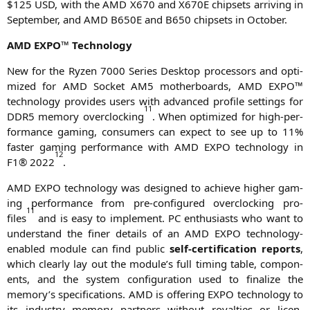
$125
USD
, with the
AMD
X670
and
X670E
chip­sets arri­ving in
Sep­tem­ber, and
AMD
B650E
and
B650
chip­sets in October.
AMD
EXPO
™ Technology
New for the Ryzen 7000 Series Desk­top pro­ces­sors and opti­
mi­zed for
AMD
Socket
AM5
mother­boards,
AMD
EXPO
™
tech­no­lo­gy pro­vi­des users with advan­ced pro­fi­le set­tings for
1
1
DDR5
memo­ry over­clo­cking
. When opti­mi­zed for high-per­
for­mance gam­ing, con­su­mers can expect to see up to 11%
fas­ter gam­ing per­for­mance with
AMD
EXPO
tech­no­lo­gy in
1
2
F1
® 2022
.
AMD
EXPO
tech­no­lo­gy was desi­gned to achie­ve hig­her gam­
ing per­for­mance from pre-con­fi­gu­red over­clo­cking pro­
1
1
files
and is easy to imple­ment.
PC
enthu­si­asts who want to
under­stand the finer details of an
AMD
EXPO
tech­no­lo­gy-
enab­led modu­le can find public
self-cer­ti­fi­ca­ti­on reports
,
which cle­ar­ly lay out the module’s full timing table, com­pon­
ents, and the sys­tem con­fi­gu­ra­ti­on used to fina­li­ze the
memory’s spe­ci­fi­ca­ti­ons.
AMD
is offe­ring
EXPO
tech­no­lo­gy to
its indus­try memo­ry part­ners wit­hout royal­ties or licen­