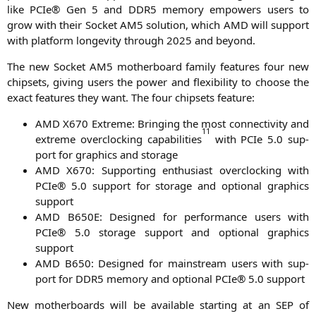
like PCIe® Gen 5 and
DDR5
memo­ry empowers users to
grow with their Socket
AM5
solu­ti­on, which
AMD
will sup­port
with plat­form lon­ge­vi­ty through 2025 and beyond.
The new Socket
AM5
mother­board fami­ly fea­tures four new
chip­sets, giving users the power and fle­xi­bi­li­ty to choo­se the
exact fea­tures they want. The four chip­sets feature:
AMD
X670
Extre­me: Brin­ging the most con­nec­ti­vi­ty and
1
1
extre­me over­clo­cking capa­bi­li­ties
with PCIe 5.0 sup­
port for gra­phics and storage
AMD
X670
: Sup­port­ing enthu­si­ast over­clo­cking with
PCIe® 5.0 sup­port for sto­rage and optio­nal gra­phics
support
AMD
B650E
: Desi­gned for per­for­mance users with
PCIe® 5.0 sto­rage sup­port and optio­nal gra­phics
support
AMD
B650
: Desi­gned for main­stream users with sup­
port for
DDR5
memo­ry and optio­nal PCIe® 5.0 support
New mother­boards will be available start­ing at an
SEP
of