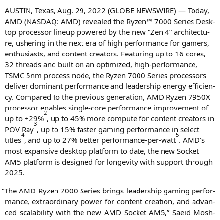
AUSTIN
, Texas, Aug. 29, 2022 (
GLOBE
NEWSWIRE
) — Today,
AMD
(
NASDAQ
:
AMD
) reve­a­led the Ryzen™ 7000 Series Desk­
top pro­ces­sor lin­e­up powered by the new “Zen 4” archi­tec­tu­
re, ushe­ring in the next era of high per­for­mance for gamers,
enthu­si­asts, and con­tent crea­tors. Fea­turing up to 16 cores,
32 threads and built on an opti­mi­zed, high-per­for­mance,
TSMC
5nm pro­cess node, the Ryzen 7000 Series pro­ces­sors
deli­ver domi­nant per­for­mance and lea­der­ship ener­gy effi­ci­en­
cy. Com­pared to the pre­vious gene­ra­ti­on,
AMD
Ryzen
7950X
pro­ces­sor enables sin­gle-core per­for­mance impro­ve­ment of
2
up to +29%
, up to 45% more com­pu­te for con­tent crea­tors in
3
POV
Ray
, up to 15% fas­ter gam­ing per­for­mance in sel­ect
4
5
titles
, and up to 27% bet­ter per­for­mance-per-watt
.
AMD
’s
most expan­si­ve desk­top plat­form to date, the new Socket
AM5
plat­form is desi­gned for lon­ge­vi­ty with sup­port through
2025.
“
The
AMD
Ryzen 7000 Series brings lea­der­ship gam­ing per­for­
mance, extra­or­di­na­ry power for con­tent crea­ti­on, and advan­
ced sca­la­bi­li­ty with the new
AMD
Socket
AM5
,” Saeid Mosh­