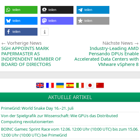
Ry
70
teilen
teilen
teilen
Ser
De
Pro
teilen
teilen
teilen
wit
“Ze
teilen
4”
Arc
Beitragsnavigation
Vorherige
the
Vorherige News
Nächste News
Fas
News:
SGH
APPOINTS
MARK
Industry-Leading
AMD
Co
PAPERMASTER
AS
Pensando DPUs Enable
in
INDEPENDENT
MEMBER
OF
Accelerated Data Centers with
Ga
BOARD
OF
DIRECTORS
VMware vSphere 8
AKTUELLE ARTIKEL
PrimeGrid: World Snake Day 16.–21. Juli
Von der Spielgrafik zur Wissenschaft: Wie GPUs das Distributed
Computing revolutionierten
BOINC
Games: Sprint Race vom 12.06. 12:00 Uhr (10:00
UTC
) bis zum 15.06.
12:00 Uhr (10:00
UTC
) bei PrimeGrid