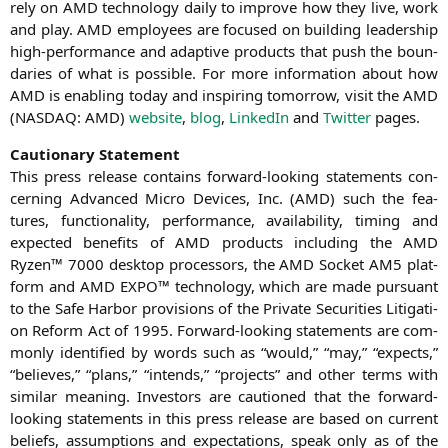
rely on
AMD
tech­no­lo­gy dai­ly to impro­ve how they live, work
and play.
AMD
employees are focu­sed on buil­ding lea­der­ship
high-per­for­mance and adap­ti­ve pro­ducts that push the boun­
da­ries of what is pos­si­ble. For more infor­ma­ti­on about how
AMD
is enab­ling today and inspi­ring tomor­row, visit the
AMD
(
NASDAQ
:
AMD
)
web­site
,
blog
,
Lin­ke­dIn
and
Twit­ter
pages.
Cau­tio­na­ry Statement
This press release con­ta­ins for­ward-loo­king state­ments con­
cer­ning Advan­ced Micro Devices, Inc. (
AMD
) such the fea­
tures, func­tion­a­li­ty, per­for­mance, avai­la­bi­li­ty, timing and
expec­ted bene­fits of
AMD
pro­ducts inclu­ding the
AMD
Ryzen™ 7000 desk­top pro­ces­sors, the
AMD
Socket
AM5
plat­
form and
AMD
EXPO
™ tech­no­lo­gy, which are made pur­su­ant
to the Safe Har­bor pro­vi­si­ons of the Pri­va­te Secu­ri­ties Liti­ga­ti­
on Reform Act of 1995. For­ward-loo­king state­ments are com­
mon­ly iden­ti­fied by words such as “would,” “may,” “expects,”
“belie­ves,” “plans,” “intends,” “pro­jects” and other terms with
simi­lar mea­ning. Inves­tors are cau­tio­ned that the for­ward-
loo­king state­ments in this press release are based on cur­rent
beliefs, assump­ti­ons and expec­ta­ti­ons, speak only as of the