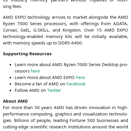
sing fees.
AMD
EXPO
tech­no­lo­gy arri­ves to mar­ket along­side the
AMD
Ryzen 7000 Series pro­ces­sors, with offe­rings from
ADATA
,
Cor­sair, GeIL, G.
SKILL
, and King­s­ton. Over 15
AMD
EXPO
tech­no­lo­gy-enab­led memo­ry kits will be initi­al­ly available,
with memo­ry speeds up to
DDR5-6400
.
Sup­port­ing Resources
Learn more about
AMD
Ryzen 7000 Series Desk­top pro­
ces­sors
here
Learn more about
AMD
EXPO
here
Beco­me a fan of
AMD
on
Face­book
Fol­low
AMD
on
Twit­ter
About
AMD
For more than 50 years
AMD
has dri­ven inno­va­ti­on in high-
per­for­mance com­pu­ting, gra­phics and visua­liza­ti­on tech­no­lo­
gies. Bil­li­ons of peo­p­le, lea­ding For­tu­ne 500 busi­nesses and
cut­ting-edge sci­en­ti­fic rese­arch insti­tu­ti­ons around the world