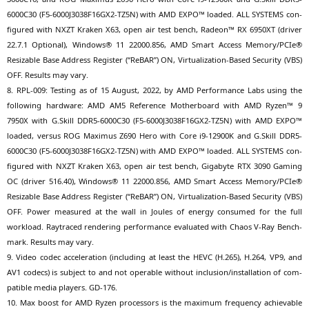
6000C30
(
F5-6000J3038F16GX2-TZ5N
) with
AMD
EXPO
™ loa­ded.
ALL
SYSTEMS
con­
fi­gu­red with
NXZT
Kra­ken
X63
, open air test bench, Rade­on™
RX
6950XT
(dri­ver
22.7.1 Optio­nal), Win­dows® 11 22000.856,
AMD
Smart Access Memory/PCIe®
Resizable Base Address Regis­ter (“ReBAR”)
ON
, Vir­tua­liza­ti­on-Based Secu­ri­ty (
VBS
)
OFF
. Results may vary.
8.
RPL-009
: Test­ing as of 15 August, 2022, by
AMD
Per­for­mance Labs using the
fol­lo­wing hard­ware:
AMD
AM5
Refe­rence Mother­board with
AMD
Ryzen™ 9
7950X
with G.Skill
DDR5-6000C30
(
F5-6000J3038F16GX2-TZ5N
) with
AMD
EXPO
™
loa­ded, ver­sus
ROG
Maxi­mus
Z690
Hero with Core i9-12900K and G.Skill
DDR5-
6000C30
(
F5-6000J3038F16GX2-TZ5N
) with
AMD
EXPO
™ loa­ded.
ALL
SYSTEMS
con­
fi­gu­red with
NXZT
Kra­ken
X63
, open air test bench, Giga­byte
RTX
3090 Gam­ing
OC
(dri­ver 516.40), Win­dows® 11 22000.856,
AMD
Smart Access Memory/PCIe®
Resizable Base Address Regis­ter (“ReBAR”)
ON
, Vir­tua­liza­ti­on-Based Secu­ri­ty (
VBS
)
OFF
. Power mea­su­red at the wall in Joules of ener­gy con­su­med for the full
workload. Ray­tra­ced ren­de­ring per­for­mance eva­lua­ted with Cha­os V‑Ray Bench­
mark. Results may vary.
9. Video codec acce­le­ra­ti­on (inclu­ding at least the
HEVC
(H.265), H.264,
VP9
, and
AV1
codecs) is sub­ject to and not ope­ra­ble wit­hout inclusion/installation of com­
pa­ti­ble media play­ers.
GD-176
.
10. Max boost for
AMD
Ryzen pro­ces­sors is the maxi­mum fre­quen­cy achie­va­ble