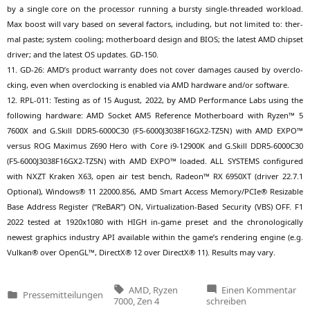
by a sin­gle core on the pro­ces­sor run­ning a burs­ty sin­gle-threa­ded workload.
Max boost will vary based on seve­ral fac­tors, inclu­ding, but not limi­t­ed to: ther­
mal pas­te; sys­tem coo­ling; mother­board design and
BIOS
; the latest
AMD
chip­set
dri­ver; and the latest
OS
updates.
GD-150
.
11.
GD-26
:
AMD
’s pro­duct war­ran­ty does not cover dama­ges cau­sed by over­clo­
cking, even when over­clo­cking is enab­led via
AMD
hard­ware and/or software.
12.
RPL-011
: Test­ing as of 15 August, 2022, by
AMD
Per­for­mance Labs using the
fol­lo­wing hard­ware:
AMD
Socket
AM5
Refe­rence Mother­board with Ryzen™ 5
7600X
and G.Skill
DDR5-6000C30
(
F5-6000J3038F16GX2-TZ5N
) with
AMD
EXPO
™
ver­sus
ROG
Maxi­mus
Z690
Hero with Core i9-12900K and G.Skill
DDR5-6000C30
(
F5-6000J3038F16GX2-TZ5N
) with
AMD
EXPO
™ loa­ded.
ALL
SYSTEMS
con­fi­gu­red
with
NXZT
Kra­ken
X63
, open air test bench, Rade­on™
RX
6950XT
(dri­ver 22.7.1
Optio­nal), Win­dows® 11 22000.856,
AMD
Smart Access Memory/PCIe® Resizable
Base Address Regis­ter (“ReBAR”)
ON
, Vir­tua­liza­ti­on-Based Secu­ri­ty (
VBS
)
OFF
.
F1
2022 tes­ted at 1920x1080 with
HIGH
in-game pre­set and the chro­no­lo­gi­cal­ly
newest gra­phics indus­try
API
available within the game’s ren­de­ring engi­ne (e.g.
Vul­kan® over OpenGL™, DirectX® 12 over DirectX® 11). Results may vary.
Tags:
zu
AMD
,
Ryzen
Einen Kommentar
Pressemitteilungen
AM
Veröffentlicht
7000
,
Zen 4
schreiben
La
in