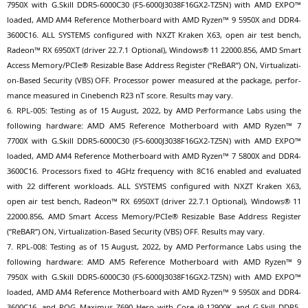
7950X
with G.Skill
DDR5-6000C30
(
F5-6000J3038F16GX2-TZ5N
) with
AMD
EXPO
™
loa­ded,
AMD
AM4
Refe­rence Mother­board with
AMD
Ryzen™ 9
5950X
and
DDR4-
3600C16
.
ALL
SYSTEMS
con­fi­gu­red with
NXZT
Kra­ken
X63
, open air test bench,
Rade­on™
RX
6950XT
(dri­ver 22.7.1 Optio­nal), Win­dows® 11 22000.856,
AMD
Smart
Access Memory/PCIe® Resizable Base Address Regis­ter (“ReBAR”)
ON
, Vir­tua­liza­ti­
on-Based Secu­ri­ty (
VBS
)
OFF
. Pro­ces­sor power mea­su­red at the packa­ge, per­for­
mance mea­su­red in Cine­bench
R23
nT score. Results may vary.
6.
RPL-005
: Test­ing as of 15 August, 2022, by
AMD
Per­for­mance Labs using the
fol­lo­wing hard­ware:
AMD
AM5
Refe­rence Mother­board with
AMD
Ryzen™ 7
7700X
with G.Skill
DDR5-6000C30
(
F5-6000J3038F16GX2-TZ5N
) with
AMD
EXPO
™
loa­ded,
AMD
AM4
Refe­rence Mother­board with
AMD
Ryzen™ 7
5800X
and
DDR4-
3600C16
. Pro­ces­sors fixed to 4GHz fre­quen­cy with
8C16
enab­led and eva­lua­ted
with 22 dif­fe­rent workloads.
ALL
SYSTEMS
con­fi­gu­red with
NXZT
Kra­ken
X63
,
open air test bench, Rade­on™
RX
6950XT
(dri­ver 22.7.1 Optio­nal), Win­dows® 11
22000.856,
AMD
Smart Access Memory/PCIe® Resizable Base Address Regis­ter
(“ReBAR”)
ON
, Vir­tua­liza­ti­on-Based Secu­ri­ty (
VBS
)
OFF
. Results may vary.
7.
RPL-008
: Test­ing as of 15 August, 2022, by
AMD
Per­for­mance Labs using the
fol­lo­wing hard­ware:
AMD
AM5
Refe­rence Mother­board with
AMD
Ryzen™ 9
7950X
with G.Skill
DDR5-6000C30
(
F5-6000J3038F16GX2-TZ5N
) with
AMD
EXPO
™
loa­ded,
AMD
AM4
Refe­rence Mother­board with
AMD
Ryzen™ 9
5950X
and
DDR4-
3600C16
, and
ROG
Maxi­mus
Z690
Hero with Core i9-12900K and G.Skill
DDR5-