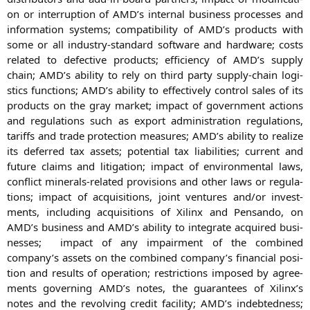
on or inter­rup­ti­on of
AMD
’s inter­nal busi­ness pro­ces­ses and
infor­ma­ti­on sys­tems; com­pa­ti­bi­li­ty of
AMD
’s pro­ducts with
some or all indus­try-stan­dard soft­ware and hard­ware; cos­ts
rela­ted to defec­ti­ve pro­ducts; effi­ci­en­cy of
AMD
’s sup­p­ly
chain;
AMD
’s abili­ty to rely on third par­ty sup­p­ly-chain logi­
stics func­tions;
AMD
’s abili­ty to effec­tively con­trol sales of its
pro­ducts on the gray mar­ket; impact of govern­ment actions
and regu­la­ti­ons such as export admi­nis­tra­ti­on regu­la­ti­ons,
tariffs and trade pro­tec­tion mea­su­res;
AMD
’s abili­ty to rea­li­ze
its defer­red tax assets; poten­ti­al tax lia­bi­li­ties; cur­rent and
future claims and liti­ga­ti­on; impact of envi­ron­men­tal laws,
con­flict mine­rals-rela­ted pro­vi­si­ons and other laws or regu­la­
ti­ons; impact of acqui­si­ti­ons, joint ven­tures and/or invest­
ments, inclu­ding acqui­si­ti­ons of Xilinx and Pen­san­do, on
AMD
’s busi­ness and
AMD
’s abili­ty to inte­gra­te acqui­red busi­
nesses; impact of any impair­ment of the com­bi­ned
company’s assets on the com­bi­ned company’s finan­cial posi­
ti­on and results of ope­ra­ti­on; rest­ric­tions impo­sed by agree­
ments gover­ning
AMD
’s notes, the gua­ran­tees of Xilinx’s
notes and the revol­ving cre­dit faci­li­ty;
AMD
’s indeb­ted­ness;