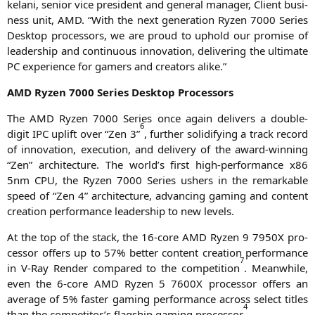
kela­ni, seni­or vice pre­si­dent and gene­ral mana­ger, Cli­ent busi­
ness unit,
AMD
. “With the next gene­ra­ti­on Ryzen 7000 Series
Desk­top pro­ces­sors, we are proud to uphold our pro­mi­se of
lea­der­ship and con­ti­nuous inno­va­ti­on, deli­ve­ring the ulti­ma­te
PC
expe­ri­ence for gamers and crea­tors alike.”
AMD
Ryzen 7000 Series Desk­top Processors
The
AMD
Ryzen 7000 Series once again deli­vers a dou­ble-
6
digit
IPC
uplift over “Zen 3”
, fur­ther soli­di­fy­ing a track record
of inno­va­ti­on, exe­cu­ti­on, and deli­very of the award-win­ning
“Zen” archi­tec­tu­re. The world’s first high-per­for­mance x86
5nm
CPU
, the Ryzen 7000 Series ushers in the remar­kab­le
speed of “Zen 4” archi­tec­tu­re, advan­cing gam­ing and con­tent
crea­ti­on per­for­mance lea­der­ship to new levels.
At the top of the stack, the 16-core
AMD
Ryzen 9
7950X
pro­
ces­sor offers up to 57% bet­ter con­tent crea­ti­on per­for­mance
7
in V‑Ray Ren­der com­pared to the com­pe­ti­ti­on
. Mean­while,
even the 6‑core
AMD
Ryzen 5
7600X
pro­ces­sor offers an
avera­ge of 5% fas­ter gam­ing per­for­mance across sel­ect titles
4
than the competitor’s flag­ship gam­ing pro­ces­sor
.