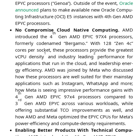
EPYC
pro­ces­sors (“Gen­oa”). Out­side of the event,
Ora­cle
announ­ced
plans to make available new Ora­cle Com­pu­
ting Infra­struc­tu­re (
OCI
)
E5
ins­tances with 4th Gen
AMD
EPYC
processors.
No Com­pro­mi­se Cloud Nati­ve Com­pu­ting.
AMD
th
intro­du­ced the 4
Gen
AMD
EPYC
97X4
pro­ces­sors,
form­er­ly code­na­med “Ber­ga­mo.” With 128 “Zen 4c”
cores per socket, the­se pro­ces­sors pro­vi­de the grea­test
1
2
vCPU den­si­ty
and indus­try lea­ding
per­for­mance for
appli­ca­ti­ons that run in the cloud, and lea­der­ship ener­
gy effi­ci­en­cy.
AMD
was joi­n­ed by Meta who dis­cus­sed
how the­se pro­ces­sors are well sui­ted for their main­stay
appli­ca­ti­ons such as Insta­gram, Whats­App and more;
how Meta is see­ing impres­si­ve per­for­mance gains with
th
4
Gen
AMD
EPYC
97x4 pro­ces­sors com­pared to
rd
3
Gen
AMD
EPYC
across various workloads, while
offe­ring sub­stan­ti­al
TCO
impro­ve­ments as well, and
how
AMD
and Meta opti­mi­zed the
EPYC
CPUs for Meta’s
power-effi­ci­en­cy and com­pu­te-den­si­ty requirements.
Enab­ling Bet­ter Pro­ducts With Tech­ni­cal Com­pu­