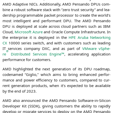
AMD
Adap­ti­ve NICs. Addi­tio­nal­ly,
AMD
Pen­san­do DPUs com­
bi­ne a robust soft­ware stack with “zero trust secu­ri­ty” and lea­
der­ship pro­gramma­ble packet pro­ces­sor to crea­te the world’s
most intel­li­gent and per­for­mant
DPU
. The
AMD
Pen­san­do
DPU
is deploy­ed at sca­le across cloud part­ners such as
IBM
Cloud,
Micro­soft Azu­re
and Ora­cle Com­pu­te Infra­struc­tu­re. In
the enter­pri­se it is deploy­ed in the
HPE
Aru­ba Net­wor­king
CX
10000 series switch, and with cus­to­mers such as lea­ding
IT
ser­vices com­pa­ny
DXC
, and as part of
VMware vSphe­
®
re
Dis­tri­bu­ted Ser­vices Engi­ne™
, acce­le­ra­ting appli­ca­ti­on
per­for­mance for customers.
AMD
high­ligh­ted the next gene­ra­ti­on of its
DPU
road­map,
code­na­med “Giglio,” which aims to bring enhan­ced per­for­
mance and power effi­ci­en­cy to cus­to­mers, com­pared to cur­
rent gene­ra­ti­on pro­ducts, when it’s expec­ted to be available
by the end of 2023.
AMD
also announ­ced the
AMD
Pen­san­do Soft­ware-in-Sili­con
Deve­lo­per Kit (
SSDK
), giving cus­to­mers the abili­ty to rapidly
deve­lop or migra­te ser­vices to deploy on the
AMD
Pen­san­do