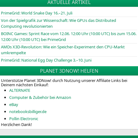
AKTUELLE ARTIKEL
PrimeGrid: World Snake Day 16.–21. Juli
Von der Spielgrafik zur Wissenschaft: Wie GPUs das Distributed
Computing revolutionierten
BOINC
Games: Sprint Race vom 12.06. 12:00 Uhr (10:00
UTC
) bis zum 15.06.
12:00 Uhr (10:00
UTC
) bei PrimeGrid
AMDs X3D-Revolution: Wie ein Speicher-Experiment den CPU-Markt
umkrempelte
PrimeGrid: National Egg Day Challenge 3.–10. Juni
PLANET 3DNOW! HELFEN
Unterstütze Planet 3DNow! durch Nutzung unserer Affiliate Links bei
Deinem nächsten Einkauf:
ALTERNATE
Computer & Zubehör bei Amazon
eBay
notebooksbilliger.de
Pollin Electronic
Herzlichen Dank!