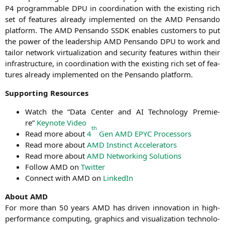
P4
pro­gramma­ble
DPU
in coor­di­na­ti­on with the exis­ting rich
set of fea­tures alre­a­dy imple­men­ted on the
AMD
Pen­san­do
plat­form. The
AMD
Pen­san­do
SSDK
enables cus­to­mers to put
the power of the lea­der­ship
AMD
Pen­san­do
DPU
to work and
tail­or net­work vir­tua­liza­ti­on and secu­ri­ty fea­tures within their
infra­struc­tu­re, in coor­di­na­ti­on with the exis­ting rich set of fea­
tures alre­a­dy imple­men­ted on the Pen­san­do platform.
Sup­port­ing Resources
Watch the “Data Cen­ter and
AI
Tech­no­lo­gy Pre­mie­
re”
Key­note Video
th
Read more about
4
Gen
AMD
EPYC
Processors
Read more about
AMD
Instinct Accelerators
Read more about
AMD
Net­wor­king Solutions
Fol­low
AMD
on
Twit­ter
Con­nect with
AMD
on
Lin­ke­dIn
About
AMD
For more than 50 years
AMD
has dri­ven inno­va­ti­on in high-
per­for­mance com­pu­ting, gra­phics and visua­liza­ti­on tech­no­lo­