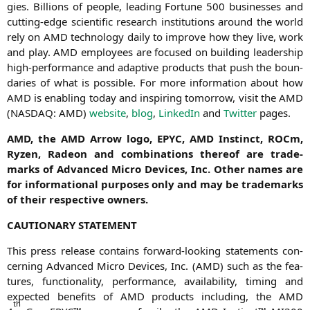
gies. Bil­li­ons of peo­p­le, lea­ding For­tu­ne 500 busi­nesses and
cut­ting-edge sci­en­ti­fic rese­arch insti­tu­ti­ons around the world
rely on
AMD
tech­no­lo­gy dai­ly to impro­ve how they live, work
and play.
AMD
employees are focu­sed on buil­ding lea­der­ship
high-per­for­mance and adap­ti­ve pro­ducts that push the boun­
da­ries of what is pos­si­ble. For more infor­ma­ti­on about how
AMD
is enab­ling today and inspi­ring tomor­row, visit the
AMD
(
NASDAQ
:
AMD
)
web­site
,
blog
,
Lin­ke­dIn
and
Twit­ter
pages.
AMD
, the
AMD
Arrow logo,
EPYC
,
AMD
Instinct, ROCm,
Ryzen, Rade­on and com­bi­na­ti­ons the­reof are trade­
marks of Advan­ced Micro Devices, Inc. Other names are
for infor­ma­tio­nal pur­po­ses only and may be trade­marks
of their respec­ti­ve owners.
CAUTIONARY
STATEMENT
This press release con­ta­ins for­ward-loo­king state­ments con­
cer­ning Advan­ced Micro Devices, Inc. (
AMD
) such as the fea­
tures, func­tion­a­li­ty, per­for­mance, avai­la­bi­li­ty, timing and
expec­ted bene­fits of
AMD
pro­ducts inclu­ding, the
AMD
th