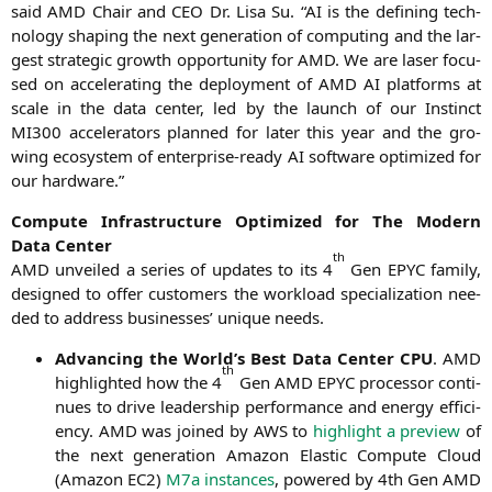
said
AMD
Chair and
CEO
Dr. Lisa Su. “
AI
is the defi­ning tech­
no­lo­gy sha­ping the next gene­ra­ti­on of com­pu­ting and the lar­
gest stra­te­gic growth oppor­tu­ni­ty for
AMD
. We are laser focu­
sed on acce­le­ra­ting the deploy­ment of
AMD
AI
plat­forms at
sca­le in the data cen­ter, led by the launch of our Instinct
MI300
acce­le­ra­tors plan­ned for later this year and the gro­
wing eco­sys­tem of enter­pri­se-rea­dy
AI
soft­ware opti­mi­zed for
our hardware.”
Com­pu­te Infra­struc­tu­re Opti­mi­zed for The Modern
Data Center
th
AMD
unvei­led a series of updates to its 4
Gen
EPYC
fami­ly,
desi­gned to offer cus­to­mers the workload spe­cia­liza­ti­on nee­
ded to address busi­nesses’ uni­que needs.
Advan­cing the World’s Best Data Cen­ter
CPU
.
AMD
th
high­ligh­ted how the 4
Gen
AMD
EPYC
pro­ces­sor con­ti­
nues to dri­ve lea­der­ship per­for­mance and ener­gy effi­ci­
en­cy.
AMD
was joi­n­ed by
AWS
to
high­light a pre­view
of
the next gene­ra­ti­on Ama­zon Ela­s­tic Com­pu­te Cloud
(Ama­zon
EC2
)
M7a ins­tances
, powered by 4th Gen
AMD