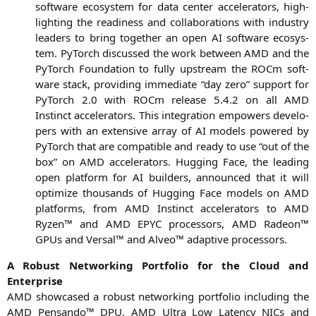
soft­ware eco­sys­tem for data cen­ter acce­le­ra­tors, high­
light­ing the rea­di­ness and col­la­bo­ra­ti­ons with indus­try
lea­ders to bring tog­e­ther an open
AI
soft­ware eco­sys­
tem. PyTorch dis­cus­sed the work bet­ween
AMD
and the
PyTorch Foun­da­ti­on to ful­ly upstream the ROCm soft­
ware stack, pro­vi­ding imme­dia­te “day zero” sup­port for
PyTorch 2.0 with ROCm release 5.4.2 on all
AMD
Instinct acce­le­ra­tors. This inte­gra­ti­on empowers deve­lo­
pers with an exten­si­ve array of
AI
models powered by
PyTorch that are com­pa­ti­ble and rea­dy to use “out of the
box” on
AMD
acce­le­ra­tors. Hug­ging Face, the lea­ding
open plat­form for
AI
buil­ders, announ­ced that it will
opti­mi­ze thou­sands of Hug­ging Face models on
AMD
plat­forms, from
AMD
Instinct acce­le­ra­tors to
AMD
Ryzen™ and
AMD
EPYC
pro­ces­sors,
AMD
Rade­on™
GPUs and Ver­sal™ and Alveo™ adap­ti­ve processors.
A Robust Net­wor­king Port­fo­lio for the Cloud and
Enterprise
AMD
show­ca­sed a robust net­wor­king port­fo­lio inclu­ding the
AMD
Pen­san­do™
DPU
,
AMD
Ultra Low Laten­cy NICs and