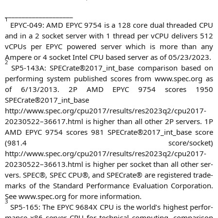
____________________
1
EPYC-049
:
AMD
EPYC
9754 is a 128 core dual threa­ded
CPU
and in a 2 socket ser­ver with 1 thread per vCPU deli­vers 512
vCPUs per
EPYC
powered ser­ver which is more than any
Ampere or 4 socket Intel
CPU
based ser­ver as of 05/23/2023.
2
SP5-143A
: SPECrate®2017_int_base com­pa­ri­son based on
per­forming sys­tem published scores from www.spec.org as
of 6/13/2013.
2P
AMD
EPYC
9754 scores 1950
SPECrate®2017_int_base
http://www.spec.org/cpu2017/results/res2023q2/cpu2017-
20230522–36617.html is hig­her than all other
2P
ser­vers.
1P
AMD
EPYC
9754 scores 981 SPECrate®2017_int_base score
(981.4 score/socket)
http://www.spec.org/cpu2017/results/res2023q2/cpu2017-
20230522–36613.html is hig­her per socket than all other ser­
vers.
SPEC
®,
SPEC
CPU
®, and SPE­Cra­te® are regis­tered trade­
marks of the Stan­dard Per­for­mance Eva­lua­ti­on Cor­po­ra­ti­on.
See www.spec.org for more information.
3
SP5-165
: The
EPYC
9684X
CPU
is the world’s hig­hest per­for­
mance x86 ser­ver
CPU
for tech­ni­cal com­pu­ting, com­pa­ri­son