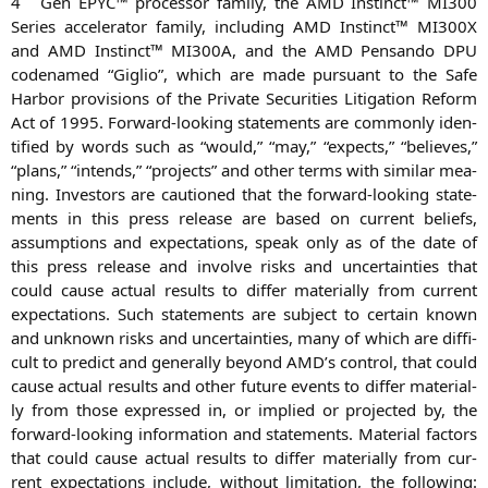
4
Gen
EPYC
™ pro­ces­sor fami­ly, the
AMD
Instinct™
MI300
Series acce­le­ra­tor fami­ly, inclu­ding
AMD
Instinct™
MI300X
and
AMD
Instinct™
MI300A
, and the
AMD
Pen­san­do
DPU
code­na­med “Giglio”, which are made pur­su­ant to the Safe
Har­bor pro­vi­si­ons of the Pri­va­te Secu­ri­ties Liti­ga­ti­on Reform
Act of 1995. For­ward-loo­king state­ments are com­mon­ly iden­
ti­fied by words such as “would,” “may,” “expects,” “belie­ves,”
“plans,” “intends,” “pro­jects” and other terms with simi­lar mea­
ning. Inves­tors are cau­tio­ned that the for­ward-loo­king state­
ments in this press release are based on cur­rent beliefs,
assump­ti­ons and expec­ta­ti­ons, speak only as of the date of
this press release and invol­ve risks and uncer­tain­ties that
could cau­se actu­al results to dif­fer mate­ri­al­ly from cur­rent
expec­ta­ti­ons. Such state­ments are sub­ject to cer­tain known
and unknown risks and uncer­tain­ties, many of which are dif­fi­
cult to pre­dict and gene­ral­ly bey­ond
AMD
’s con­trol, that could
cau­se actu­al results and other future events to dif­fer mate­ri­al­
ly from tho­se expres­sed in, or impli­ed or pro­jec­ted by, the
for­ward-loo­king infor­ma­ti­on and state­ments. Mate­ri­al fac­tors
that could cau­se actu­al results to dif­fer mate­ri­al­ly from cur­
rent expec­ta­ti­ons include, wit­hout limi­ta­ti­on, the fol­lo­wing: