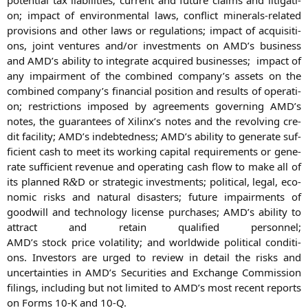
on; impact of envi­ron­men­tal laws, con­flict mine­rals-rela­ted
pro­vi­si­ons and other laws or regu­la­ti­ons; impact of acqui­si­ti­
ons, joint ven­tures and/or invest­ments on
AMD
’s busi­ness
and
AMD
’s abili­ty to inte­gra­te acqui­red busi­nesses; impact of
any impair­ment of the com­bi­ned company’s assets on the
com­bi­ned company’s finan­cial posi­ti­on and results of ope­ra­ti­
on; rest­ric­tions impo­sed by agree­ments gover­ning
AMD
’s
notes, the gua­ran­tees of Xilinx’s notes and the revol­ving cre­
dit faci­li­ty;
AMD
’s indeb­ted­ness;
AMD
’s abili­ty to gene­ra­te suf­
fi­ci­ent cash to meet its working capi­tal requi­re­ments or gene­
ra­te suf­fi­ci­ent reve­nue and ope­ra­ting cash flow to make all of
its plan­ned R
D or stra­te­gic invest­ments; poli­ti­cal, legal, eco­
&
no­mic risks and natu­ral dis­as­ters; future impairm­ents of
good­will and tech­no­lo­gy licen­se purcha­ses;
AMD
’s abili­ty to
attract and retain qua­li­fied per­son­nel;
AMD
’s stock pri­ce vola­ti­li­ty; and world­wi­de poli­ti­cal con­di­ti­
ons. Inves­tors are urged to review in detail the risks and
uncer­tain­ties in
AMD
’s Secu­ri­ties and Exch­an­ge Com­mis­si­on
filings, inclu­ding but not limi­t­ed to
AMD
’s most recent reports
on Forms 10‑K and 10‑Q.