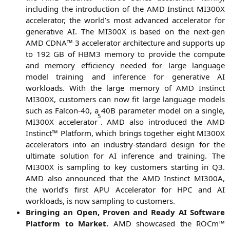
inclu­ding the intro­duc­tion of the
AMD
Instinct
MI300X
acce­le­ra­tor, the world’s most advan­ced acce­le­ra­tor for
gene­ra­ti­ve
AI
. The
MI300X
is based on the next-gen
AMD
CDNA
™ 3 acce­le­ra­tor archi­tec­tu­re and sup­ports up
to 192
GB
of
HBM3
memo­ry to pro­vi­de the com­pu­te
and memo­ry effi­ci­en­cy nee­ded for lar­ge lan­guage
model trai­ning and infe­rence for gene­ra­ti­ve
AI
workloads. With the lar­ge memo­ry of
AMD
Instinct
MI300X
, cus­to­mers can now fit lar­ge lan­guage models
such as Fal­con-40, a
40B
para­me­ter model on a sin­gle,
5
MI300X
acce­le­ra­tor
.
AMD
also intro­du­ced the
AMD
Instinct™ Plat­form, which brings tog­e­ther eight
MI300X
acce­le­ra­tors into an indus­try-stan­dard design for the
ulti­ma­te solu­ti­on for
AI
infe­rence and trai­ning. The
MI300X
is sam­pling to key cus­to­mers start­ing in
Q3
.
AMD
also announ­ced that the
AMD
Instinct
MI300A
,
the world’s first
APU
Acce­le­ra­tor for
HPC
and
AI
workloads, is now sam­pling to customers.
Brin­ging an Open, Pro­ven and Rea­dy
AI
Soft­ware
Plat­form to Mar­ket.
AMD
show­ca­sed the ROCm™