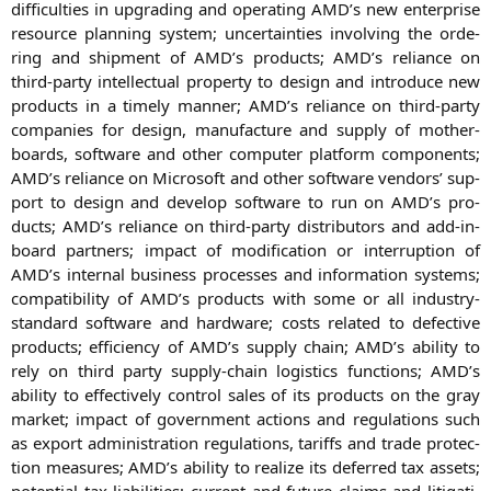
dif­fi­cul­ties in upgrading and ope­ra­ting
AMD
’s new enter­pri­se
resour­ce plan­ning sys­tem; uncer­tain­ties invol­ving the orde­
ring and ship­ment of
AMD
’s pro­ducts;
AMD
’s reli­ance on
third-par­ty intellec­tu­al pro­per­ty to design and intro­du­ce new
pro­ducts in a time­ly man­ner;
AMD
’s reli­ance on third-par­ty
com­pa­nies for design, manu­fac­tu­re and sup­p­ly of mother­
boards, soft­ware and other com­pu­ter plat­form com­pon­ents;
AMD
’s reli­ance on Micro­soft and other soft­ware ven­dors’ sup­
port to design and deve­lop soft­ware to run on
AMD
’s pro­
ducts;
AMD
’s reli­ance on third-par­ty dis­tri­bu­tors and add-in-
board part­ners; impact of modi­fi­ca­ti­on or inter­rup­ti­on of
AMD
’s inter­nal busi­ness pro­ces­ses and infor­ma­ti­on sys­tems;
com­pa­ti­bi­li­ty of
AMD
’s pro­ducts with some or all indus­try-
stan­dard soft­ware and hard­ware; cos­ts rela­ted to defec­ti­ve
pro­ducts; effi­ci­en­cy of
AMD
’s sup­p­ly chain;
AMD
’s abili­ty to
rely on third par­ty sup­p­ly-chain logi­stics func­tions;
AMD
’s
abili­ty to effec­tively con­trol sales of its pro­ducts on the gray
mar­ket; impact of govern­ment actions and regu­la­ti­ons such
as export admi­nis­tra­ti­on regu­la­ti­ons, tariffs and trade pro­tec­
tion mea­su­res;
AMD
’s abili­ty to rea­li­ze its defer­red tax assets;
poten­ti­al tax lia­bi­li­ties; cur­rent and future claims and liti­ga­ti­