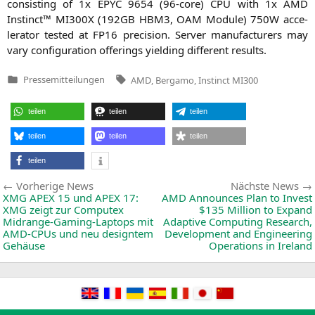
con­sis­ting of 1x
EPYC
9654 (96-core)
CPU
with 1x
AMD
Instinct™
MI300X
(
192GB
HBM3
,
OAM
Modu­le)
750W
acce­
le­ra­tor tes­ted at
FP16
pre­cis­i­on. Ser­ver manu­fac­tu­r­ers may
vary con­fi­gu­ra­ti­on offe­rings yiel­ding dif­fe­rent results.
Tags:
Pressemitteilungen
AMD
,
Bergamo
,
Instinct MI300
Veröffentlicht
in
teilen
teilen
teilen
teilen
teilen
teilen
teilen
Beitragsnavigation
Vorherige
Vorherige News
Nächste News
News:
XMG
APEX
15 und
APEX
17:
AMD
Announces Plan to Invest
XMG
zeigt zur Computex
$135 Million to Expand
Midrange-Gaming-Laptops mit
Adaptive Computing Research,
AMD-CPUs und neu designtem
Development and Engineering
Gehäuse
Operations in Ireland