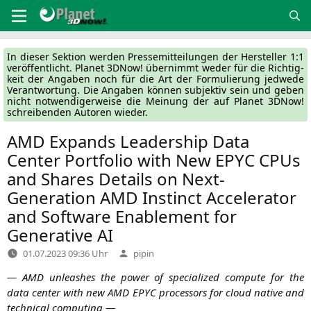
Zum
Inhalt
springen
In die­ser Sek­ti­on wer­den Pres­se­mit­tei­lun­gen der Her­stel­ler 1:1
ver­öf­fent­licht. Pla­net 3DNow! über­nimmt weder für die Rich­tig­
keit der Anga­ben noch für die Art der For­mu­lie­rung jed­we­de
Ver­ant­wor­tung. Die Anga­ben kön­nen sub­jek­tiv sein und geben
nicht not­wen­di­ger­wei­se die Mei­nung der auf Pla­net 3DNow!
schrei­ben­den Autoren wieder.
AMD
Expands Leadership Data
Center Portfolio with New
EPYC
CPUs
and Shares Details on Next-
Generation
AMD
Instinct Accelerator
and Software Enablement for
Generative
AI
Verfasst
01.07.2023 09:36 Uhr
pipin
von
—
AMD
unleas­hes the power of spe­cia­li­zed com­pu­te for the
data cen­ter with new
AMD
EPYC
pro­ces­sors for cloud nati­ve and
tech­ni­cal computing —