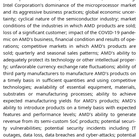
Intel Corporation’s domi­nan­ce of the micro­pro­ces­sor mar­ket
and its aggres­si­ve busi­ness prac­ti­ces; glo­bal eco­no­mic uncer­
tain­ty; cycli­cal natu­re of the semi­con­duc­tor indus­try; mar­ket
con­di­ti­ons of the indus­tries in which
AMD
pro­ducts are sold;
loss of a signi­fi­cant cus­to­mer; impact of the
COVID-19
pan­de­
mic on
AMD
’s busi­ness, finan­cial con­di­ti­on and results of ope­
ra­ti­ons; com­pe­ti­ti­ve mar­kets in which
AMD
’s pro­ducts are
sold; quar­ter­ly and sea­so­nal sales pat­terns;
AMD
’s abili­ty to
ade­qua­te­ly pro­tect its tech­no­lo­gy or other intellec­tu­al pro­per­
ty; unfa­vorable cur­ren­cy exch­an­ge rate fluc­tua­tions; abili­ty of
third par­ty manu­fac­tu­r­ers to manu­fac­tu­re
AMD
’s pro­ducts on
a time­ly basis in suf­fi­ci­ent quan­ti­ties and using com­pe­ti­ti­ve
tech­no­lo­gies; avai­la­bi­li­ty of essen­ti­al equip­ment, mate­ri­als,
sub­stra­tes or manu­fac­tu­ring pro­ces­ses; abili­ty to achie­ve
expec­ted manu­fac­tu­ring yields for
AMD
’s pro­ducts;
AMD
’s
abili­ty to intro­du­ce pro­ducts on a time­ly basis with expec­ted
fea­tures and per­for­mance levels;
AMD
’s abili­ty to gene­ra­te
reve­nue from its semi-cus­tom SoC pro­ducts; poten­ti­al secu­ri­
ty vul­nerabi­li­ties; poten­ti­al secu­ri­ty inci­dents inclu­ding
IT
outa­ges, data loss, data brea­ches and cyber-attacks; poten­ti­al