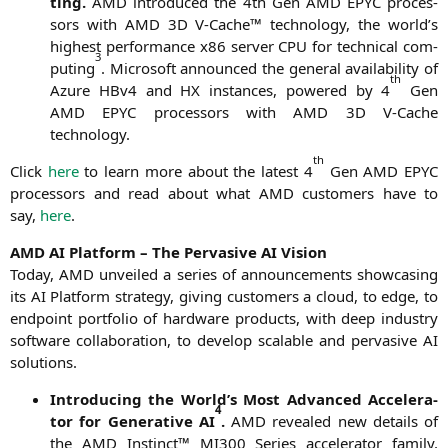
ting.
AMD
intro­du­ced the 4th Gen
AMD
EPYC
pro­ces­
sors with
AMD
3D
V‑Cache™ tech­no­lo­gy, the world’s
hig­hest per­for­mance x86 ser­ver
CPU
for tech­ni­cal com­
3
pu­ting
. Micro­soft announ­ced the gene­ral avai­la­bi­li­ty of
th
Azu­re HBv4 and
HX
ins­tances, powered by 4
Gen
AMD
EPYC
pro­ces­sors with
AMD
3D
V‑Cache
technology.
th
Click
here
to learn more about the latest 4
Gen
AMD
EPYC
pro­ces­sors and read about what
AMD
cus­to­mers have to
say,
here
.
AMD
AI
Plat­form – The Per­va­si­ve
AI
Vision
Today,
AMD
unvei­led a series of announce­ments show­ca­sing
its
AI
Plat­form stra­tegy, giving cus­to­mers a cloud, to edge, to
end­point port­fo­lio of hard­ware pro­ducts, with deep indus­try
soft­ware col­la­bo­ra­ti­on, to deve­lop sca­lable and per­va­si­ve
AI
solutions.
Intro­du­cing the World’s Most Advan­ced Acce­le­ra­
4
tor for Gene­ra­ti­ve
AI
.
AMD
reve­a­led new details of
the
AMD
Instinct™
MI300
Series acce­le­ra­tor fami­ly,