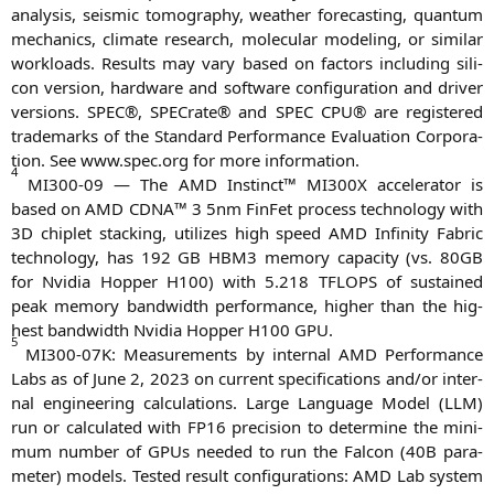
ana­ly­sis, seis­mic tomo­gra­phy, wea­ther fore­cas­ting, quan­tum
mecha­nics, cli­ma­te rese­arch, mole­cu­lar mode­ling, or simi­lar
workloads. Results may vary based on fac­tors inclu­ding sili­
con ver­si­on, hard­ware and soft­ware con­fi­gu­ra­ti­on and dri­ver
ver­si­ons.
SPEC
®, SPE­Cra­te® and
SPEC
CPU
® are regis­tered
trade­marks of the Stan­dard Per­for­mance Eva­lua­ti­on Cor­po­ra­
ti­on. See www.spec.org for more information.
4
MI300-09
— The
AMD
Instinct™
MI300X
acce­le­ra­tor is
based on
AMD
CDNA
™ 3 5nm Fin­Fet pro­cess tech­no­lo­gy with
3D
chip­let stack­ing, uti­li­zes high speed
AMD
Infi­ni­ty Fabric
tech­no­lo­gy, has 192
GB
HBM3
memo­ry capa­ci­ty (vs.
80GB
for Nvi­dia Hop­per
H100
) with 5.218
TFLOPS
of sus­tained
peak memo­ry band­width per­for­mance, hig­her than the hig­
hest band­width Nvi­dia Hop­per
H100
GPU
.
5
MI300-07K
: Mea­su­re­ments by inter­nal
AMD
Per­for­mance
Labs as of June 2, 2023 on cur­rent spe­ci­fi­ca­ti­ons and/or inter­
nal engi­nee­ring cal­cu­la­ti­ons. Lar­ge Lan­guage Model (
LLM
)
run or cal­cu­la­ted with
FP16
pre­cis­i­on to deter­mi­ne the mini­
mum num­ber of GPUs nee­ded to run the Fal­con (
40B
para­
me­ter) models. Tes­ted result con­fi­gu­ra­ti­ons:
AMD
Lab sys­tem