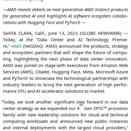
—
AMD
reve­als details on next-gene­ra­ti­on
AMD
Instinct pro­ducts
for gene­ra­ti­ve
AI
and high­lights
AI
soft­ware eco­sys­tem col­la­bo­
ra­ti­ons with Hug­ging Face and PyTorch —
SANTA
CLARA
, Calif., June 13, 2023 (
GLOBE
NEWSWIRE
) —
Today, at the “Data Cen­ter and
AI
Tech­no­lo­gy Pre­mie­
re,”
AMD
(
NASDAQ
:
AMD
) announ­ced the pro­ducts, stra­tegy
and eco­sys­tem part­ners that will shape the future of com­pu­
ting, high­light­ing the next pha­se of data cen­ter inno­va­ti­on.
AMD
was joi­n­ed on stage with exe­cu­ti­ves from Ama­zon Web
Ser­vices (
AWS
), Cita­del, Hug­ging Face, Meta, Micro­soft Azu­re
and PyTorch to show­ca­se the tech­no­lo­gi­cal part­ner­ships with
indus­try lea­ders to bring the next gene­ra­ti­on of high per­for­
mance
CPU
and
AI
acce­le­ra­tor solu­ti­ons to market.
“
Today, we took ano­ther signi­fi­cant step for­ward in our data
th
cen­ter stra­tegy as we expan­ded our 4
Gen
EPYC
™ pro­ces­sor
fami­ly with new lea­der­ship solu­ti­ons for cloud and tech­ni­cal
com­pu­ting workloads and announ­ced new public ins­tances
and inter­nal deploy­ments with the lar­gest cloud pro­vi­ders,”