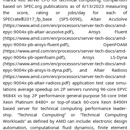
based on
SPEC
.org publi­ca­ti­ons as of 6/13/2023 mea­su­ring
the score, rating or jobs/day for each of
SPECrate®2017_fp_base (
SP5-009E
), Alta­ir Acu­Sol­ve
(https://www.amd.com/en/processors/server-tech-docs/amd-
epyc-9004x-pb-altair-acusolve.pdf), Ansys Flu­ent
(https://www.amd.com/en/processors/server-tech-docs/amd-
epyc-9004x-pb-ansys-fluent.pdf), Open­FOAM
(https://www.amd.com/en/processors/server-tech-docs/amd-
epyc-9004x-pb-openfoam.pdf), Ansys LS-Dyna
(https://www.amd.com/en/processors/server-tech-docs/amd-
epyc-9004x-pb-ansys-ls-dyna.pdf), and Alta­ir Radioss
(https://www.amd.com/en/processors/server-tech-docs/amd-
epyc-9004x-pb-altair-radioss.pdf) appli­ca­ti­on test case simu­
la­ti­ons avera­ge spee­dup on
2P
ser­vers run­ning 96-core
EPYC
9684X
vs top
2P
per­for­mance gene­ral-pur­po­se 56-core Intel
Xeon Pla­ti­num 8480+ or top-of-stack 60-core Xeon
8490H
based ser­ver for tech­ni­cal com­pu­ting per­for­mance lea­der­
ship. “Tech­ni­cal Com­pu­ting” or “Tech­ni­cal Com­pu­ting
Workloads” as defi­ned by
AMD
can include: elec­tro­nic design
auto­ma­ti­on, com­pu­ta­tio­nal flu­id dyna­mics, fini­te ele­ment