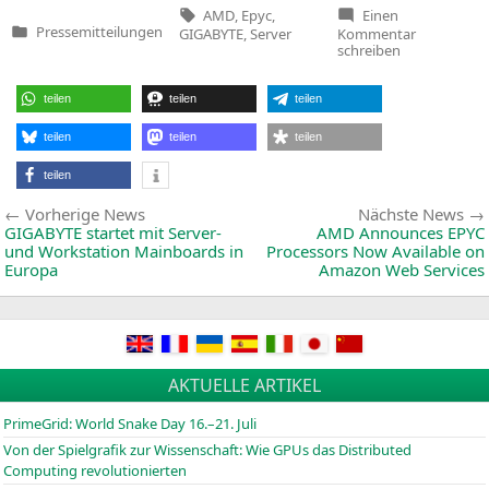
Tags:
AMD
,
Epyc
,
Einen
zu
Pressemitteilungen
GIGABYTE
,
Server
Kommentar
Veröffentlicht
GIGABYTE
schreiben
in
Bringing
More
EPYC
teilen
teilen
teilen
Choices
with
New
teilen
teilen
teilen
Motherboa
&
teilen
2U
4‑Node
Beitragsnavigation
Vorherige
Vorherige News
Nächste News
Server
News:
GIGABYTE
startet mit Server-
AMD
Announces
EPYC
und Workstation Mainboards in
Processors Now Available on
Europa
Amazon Web Services
AKTUELLE ARTIKEL
PrimeGrid: World Snake Day 16.–21. Juli
Von der Spielgrafik zur Wissenschaft: Wie GPUs das Distributed
Computing revolutionierten