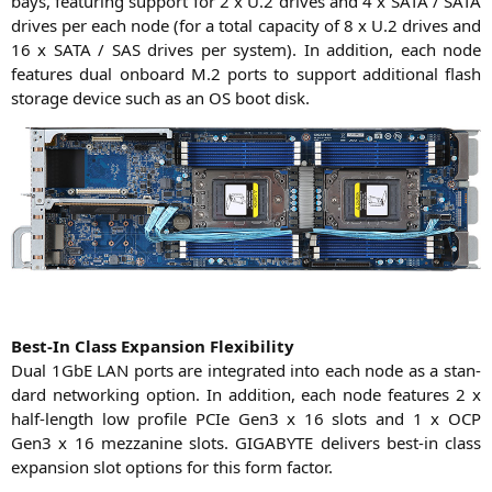
bays, fea­turing sup­port for 2 x U.2 dri­ves and 4 x
SATA
/
SATA
dri­ves per each node (for a total capa­ci­ty of 8 x U.2 dri­ves and
16 x
SATA
/
SAS
dri­ves per sys­tem). In addi­ti­on, each node
fea­tures dual onboard M.2 ports to sup­port addi­tio­nal flash
sto­rage device such as an
OS
boot disk.
Best-In Class Expan­si­on Flexibility
Dual 1GbE
LAN
ports are inte­gra­ted into each node as a stan­
dard net­wor­king opti­on. In addi­ti­on, each node fea­tures 2 x
half-length low pro­fi­le PCIe Gen3 x 16 slots and 1 x
OCP
Gen3 x 16 mez­za­ni­ne slots.
GIGABYTE
deli­vers best-in class
expan­si­on slot opti­ons for this form factor.