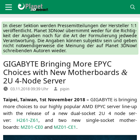
Zum
Inhalt
springen
In die­ser Sek­ti­on wer­den Pres­se­mit­tei­lun­gen der Her­stel­ler 1:1
ver­öf­fent­licht. Pla­net 3DNow! über­nimmt weder für die Rich­tig­
keit der Anga­ben noch für die Art der For­mu­lie­rung jed­we­de
Ver­ant­wor­tung. Die Anga­ben kön­nen sub­jek­tiv sein und geben
nicht not­wen­di­ger­wei­se die Mei­nung der auf Pla­net 3DNow!
schrei­ben­den Autoren wieder.
GIGABYTE
Bringing More
EPYC
Choices with New Motherboards
&
2U
4‑Node Server
Verfasst
03.11.2018 09:39 Uhr
pipin
von
Tai­pei, Tai­wan, 1st Novem­ber 2018 –
GIGABYTE
is brin­ging
more choices to our high­ly popu­lar
AMD
EPYC
ser­ver line-up
with the release of a new dual-socket
2U
4 node ser­
ver:
H261-Z61
, and two new sin­gle-socket mother­
boards:
MZ01-CE0
and
MZ01-CE1
.