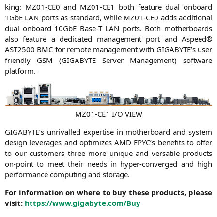
king:
MZ01-CE0
and
MZ01-CE1
both fea­ture dual onboard
1GbE
LAN
ports as stan­dard, while
MZ01-CE0
adds addi­tio­nal
dual onboard 10GbE Base‑T
LAN
ports. Both mother­boards
also fea­ture a dedi­ca­ted manage­ment port and Aspeed®
AST2500
BMC
for remo­te manage­ment with
GIGABYTE
’s user
fri­end­ly
GSM
(
GIGABYTE
Ser­ver Manage­ment) soft­ware
platform.
MZ01-CE1
I/O
VIEW
GIGABYTE
’s unri­val­led exper­ti­se in mother­board and sys­tem
design lever­a­ges and opti­mi­zes
AMD
EPYC
’s bene­fits to offer
to our cus­to­mers three more uni­que and ver­sa­ti­le pro­ducts
on-point to meet their needs in hyper-con­ver­ged and high
per­for­mance com­pu­ting and storage.
For infor­ma­ti­on on whe­re to buy the­se pro­ducts, plea­se
visit:
https://www.gigabyte.com/Buy