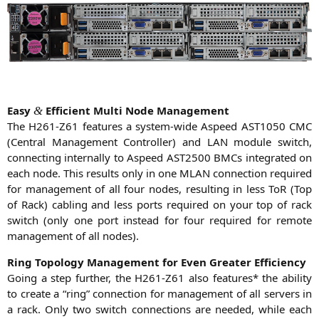
Easy
Effi­ci­ent Mul­ti Node Management
&
The
H261-Z61
fea­tures a sys­tem-wide Aspeed
AST1050
CMC
(Cen­tral Manage­ment Con­trol­ler) and
LAN
modu­le switch,
con­nec­ting intern­al­ly to Aspeed
AST2500
BMCs inte­gra­ted on
each node. This results only in one
MLAN
con­nec­tion requi­red
for manage­ment of all four nodes, resul­ting in less ToR (Top
of Rack) cabling and less ports requi­red on your top of rack
switch (only one port ins­tead for four requi­red for remo­te
manage­ment of all nodes).
Ring Topo­lo­gy Manage­ment for Even Grea­ter Efficiency
Going a step fur­ther, the
H261-Z61
also fea­tures* the abili­ty
to crea­te a “ring” con­nec­tion for manage­ment of all ser­vers in
a rack. Only two switch con­nec­tions are nee­ded, while each