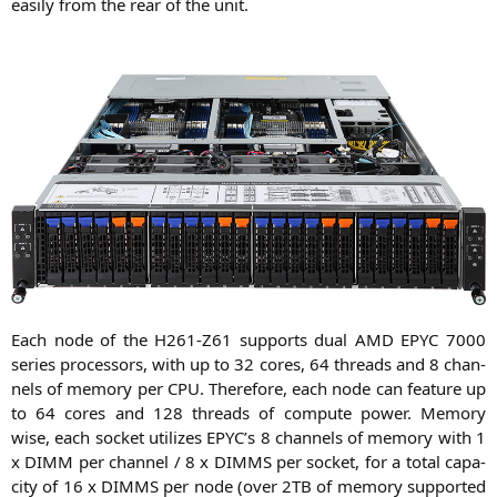
easi­ly from the rear of the unit.
Each node of the
H261-Z61
sup­ports dual
AMD
EPYC
7000
series pro­ces­sors, with up to 32 cores, 64 threads and 8 chan­
nels of memo­ry per
CPU
. The­r­e­fo­re, each node can fea­ture up
to 64 cores and 128 threads of com­pu­te power. Memo­ry
wise, each socket uti­li­zes
EPYC
’s 8 chan­nels of memo­ry with 1
x
DIMM
per chan­nel / 8 x
DIMMS
per socket, for a total capa­
ci­ty of 16 x
DIMMS
per node (over
2TB
of memo­ry sup­port­ed