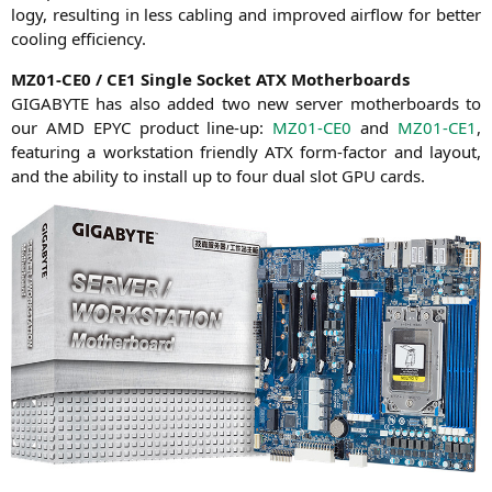
lo­gy, resul­ting in less cabling and impro­ved air­flow for bet­ter
coo­ling efficiency.
MZ01-CE0
/
CE1
Sin­gle Socket
ATX
Motherboards
GIGABYTE
has also added two new ser­ver mother­boards to
our
AMD
EPYC
pro­duct line-up:
MZ01-CE0
and
MZ01-CE1
,
fea­turing a work­sta­tion fri­end­ly
ATX
form-fac­tor and lay­out,
and the abili­ty to install up to four dual slot
GPU
cards.