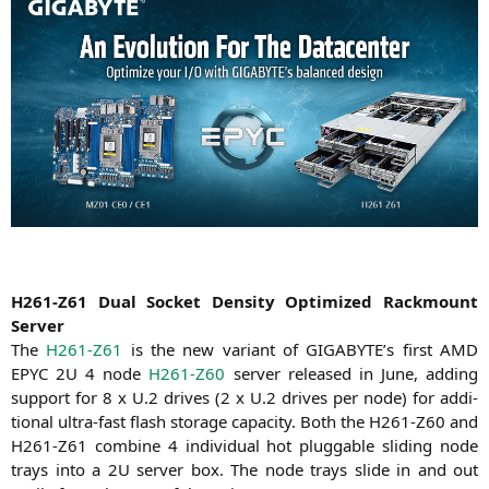
H261-Z61
Dual Socket Den­si­ty Opti­mi­zed Rack­mount
Server
The
H261-Z61
is the new vari­ant of
GIGABYTE
’s first
AMD
EPYC
2U
4 node
H261-Z60
ser­ver released in June, adding
sup­port for 8 x U.2 dri­ves (2 x U.2 dri­ves per node) for addi­
tio­nal ultra-fast flash sto­rage capa­ci­ty. Both the
H261-Z60
and
H261-Z61
com­bi­ne 4 indi­vi­du­al hot pluggab­le sli­ding node
trays into a
2U
ser­ver box. The node trays slide in and out