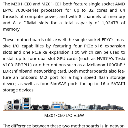
The
MZ01-CE0
and
MZ01-CE1
both fea­ture sin­gle socket
AMD
EPYC
7000-series pro­ces­sors for up to 32 cores and 64
threads of com­pu­te power, and with 8 chan­nels of memo­ry
and 8 x
DIMM
slots for a total capa­ci­ty of 1,
024TB
of
memory.
The­se mother­boards uti­li­ze well the sin­gle socket
EPYC
’s mas­
si­ve I/O capa­bi­li­ties by fea­turing four PCIe x16 expan­si­on
slots and one PCIe x8 expan­si­on slot, which can be used to
install up to four dual slot
GPU
cards (such as
NVIDIA
’s Tes­la
V100
GPGPU
) or other opti­ons such as a Mel­lan­ox 100GbE /
EDR
Infi­ni­band net­wor­king card. Both mother­boards also fea­
ture an onboard M.2 port for a high speed flash sto­rage
device, as well as four SlimS­AS ports for up to 16 x
SATAIII
sto­rage devices.
MZ01-CE0
I/O
VIEW
The dif­fe­rence bet­ween the­se two mother­boards is in net­wor­