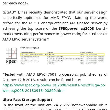
per each node).
GIGABYTE
has recent­ly demons­tra­ted that our ser­ver design
is per­fect­ly opti­mi­zed for
AMD
EPYC
, clai­ming the world
record for the
MOST
ener­gy-effi­ci­ent AMD-based ser­ver by
achie­ving the top score of the
SPECpower_ssj2008
bench­
mark (mea­su­ring per­for­mance to power ratio) for dual socket
AMD
EPYC
ser­ver systems*
*Tes­ted with
AMD
EPYC
7601 pro­ces­sors; published as of
Octo­ber 17th 2018, results can be found here:
https://www.spec.org/power_ssj2008/results/res2018q4/po
wer_ssj2008-20180918–00860.html
Ultra-Fast Sto­rage Support
In the front of the unit are 24 x 2.5” hot-swappable dri­ve