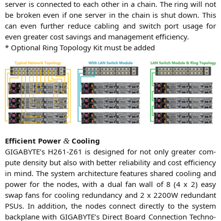
ser­ver is con­nec­ted to each other in a chain. The ring will not
be bro­ken even if one ser­ver in the chain is shut down. This
can even fur­ther redu­ce cabling and switch port usa­ge for
even grea­ter cost savings and manage­ment efficiency.
* Optio­nal Ring Topo­lo­gy Kit must be added
Effi­ci­ent Power
Cooling
&
GIGABYTE
’s
H261-Z61
is desi­gned for not only grea­ter com­
pu­te den­si­ty but also with bet­ter relia­bi­li­ty and cost effi­ci­en­cy
in mind. The sys­tem archi­tec­tu­re fea­tures shared coo­ling and
power for the nodes, with a dual fan wall of 8 (4 x 2) easy
swap fans for coo­ling red­un­dan­cy and 2 x
2200W
red­un­dant
PSUs. In addi­ti­on, the nodes con­nect direct­ly to the sys­tem
back­pla­ne with
GIGABYTE
’s Direct Board Con­nec­tion Tech­no­