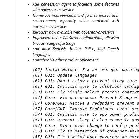
Add per-ses­si­on agent to faci­li­ta­te some fea­tures
with governor-as-service
Num­e­rous impro­ve­ments and fixes to limi­t­ed user
envi­ron­ments, espe­ci­al­ly when com­bi­ned with
governor-as-service
IdleS­aver now available with governor-as-service
Impro­ve­ments to IdleS­aver con­fi­gu­ra­ti­on, allo­wing
broa­der ran­ge of settings
Add back Spa­nish, Ita­li­an, Polish, and French
languages
Con­sidera­ble other pro­duct refi­ne­ment
(65) InstallHelper: Fix an improper warning
(61) GUI: Update languages

(61) GUI: Don't allow a prevent sleep rule 
(61) GUI: Cosmetic work to IdleSaver config
(59) GUI: Fix single-select process context
(57) Core: Fix per-process Prevent Sleep wi
(57) Core/GUI: Remove a redundant prevent s
(57) Core/GUI: Improve ProBalance event occ
(57) GUI: Cosmetic work to app power profil
(57) GUI: Prevent sleep dialog cosmetic and
(57) Core: Minor code change to config prof
(55) GUI: Fix to detection of governor-as-s
(55) GUI: Fix limited user governor-as-serv