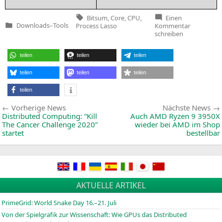
Tags:
Bitsum
,
Core
,
CPU
,
Einen
zu
Downloads
–
Tools
Process Lasso
Kommentar
Veröffentlicht
Process
schreiben
in
Lasso
v9.6.0.68
teilen
teilen
teilen
teilen
teilen
teilen
teilen
Beitragsnavigation
Vorherige
Vorherige News
Nächste News
News:
Distributed Computing: “Kill
Auch
AMD
Ryzen 9
3950X
The Cancer Challenge 2020”
wieder bei
AMD
im Shop
startet
bestellbar
AKTUELLE ARTIKEL
PrimeGrid: World Snake Day 16.–21. Juli
Von der Spielgrafik zur Wissenschaft: Wie GPUs das Distributed