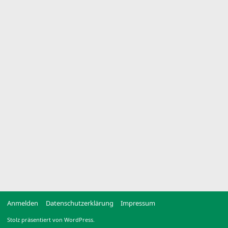
Anmelden
Datenschutzerklärung
Impressum
Stolz präsentiert von WordPress.