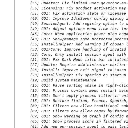
(55) Updater: Fix limited user governor-as-
(55) Licensing: Fix product activation may 
(51) GUI: Fix activation state or licensee 
(49) GUI: Improve IdleSaver config dialog i
(49) SessionAgent: Add registry option to s
(49) GUI: Adjust options menu item text for
(45) Core: When application power plan enga
(43) GUI: Show/manage some protected proces
(35) InstallHelper: Add warning if chosen l
(33) GUI/Core: Improve handling of invalid 
(33) Core: Only install session agent with 
(31) GUI: Fix Dark Mode title bar in latest
(27) Update: Require administrator earlier 
(23) Install: Improve exit signal to Lasso 
(23) InstallHelper: Fix spacing on startup 
(19) Build system maintenance

(15) GUI: Pause sorting while in right-clic
(15) GUI: Process context menu restart sele
(15) GUI: Don't apply process filter if onl
(15) GUI: Restore Italian, French, Spanish,
(09) GUI: Filters now allow traditional sub
(09) GUI: Filters now allow regex by forwar
(07) GUI: Show warning on graph if config n
(05) GUI: Show process icons in filtered vi
(01) Add new per-session agent to pass last