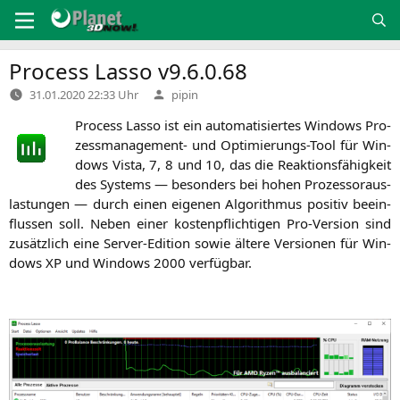
Zum
Inhalt
springen
Process Lasso v9.6.0.68
Verfasst
31.01.2020 22:33 Uhr
pipin
von
Pro­cess Las­so ist ein auto­ma­ti­sier­tes Win­dows Pro­
zess­ma­nage­ment- und Opti­mie­rungs-Tool für Win­
dows Vis­ta, 7, 8 und 10, das die Reak­ti­ons­fä­hig­keit
des Sys­tems — beson­ders bei hohen Pro­zes­sor­aus­
las­tun­gen — durch einen eige­nen Algo­rith­mus posi­tiv beein­
flus­sen soll. Neben einer kos­ten­pflich­ti­gen Pro-Ver­si­on sind
zusätz­lich eine Ser­ver-Edi­ti­on sowie älte­re Ver­sio­nen für Win­
dows
XP
und Win­dows 2000 verfügbar.