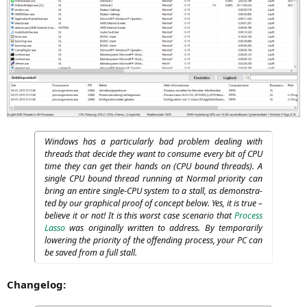
Win­dows has a par­ti­cu­lar­ly bad pro­blem deal­ing with
threads that deci­de they want to con­su­me every bit of
CPU
time they can get their hands on (
CPU
bound threads). A
sin­gle
CPU
bound thread run­ning at Nor­mal prio­ri­ty can
bring an enti­re sin­gle-CPU sys­tem to a stall, as demons­tra­
ted by our gra­phi­cal pro­of of con­cept below. Yes, it is true –
belie­ve it or not! It is this worst case sce­na­rio that
Pro­cess
Las­so
was ori­gi­nal­ly writ­ten to address. By tem­po­r­a­ri­ly
lowe­ring the prio­ri­ty of the offen­ding pro­cess, your
PC
can
be saved from a full stall.
Changelog
: