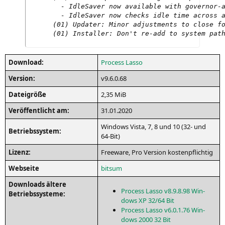
  - IdleSaver now available with governor-a
  - IdleSaver now checks idle time across a
(01) Updater: Minor adjustments to close fo
(01) Installer: Don't re-add to system pat
Down­load:
Pro­cess Lasso
Ver­si­on:
v9.6.0.68
Datei­grö­ße
2,35 MiB
Ver­öf­fent­licht am:
31.01.2020
Win­dows Vis­ta, 7, 8 und 10 (32- und
Betriebs­sys­tem:
64-Bit)
Lizenz:
Free­ware, Pro Ver­si­on kostenpflichtig
Web­sei­te
bits­um
Down­loads älte­re
Pro­cess Las­so v8.9.8.98 Win­
Betriebssysteme:
dows
XP
32/64 Bit
Pro­cess Las­so v6.0.1.76 Win­
dows 2000 32 Bit