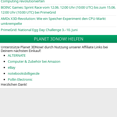
Computing revolutionierten
BOINC
Games: Sprint Race vom 12.06. 12:00 Uhr (10:00
UTC
) bis zum 15.06.
12:00 Uhr (10:00
UTC
) bei PrimeGrid
AMDs X3D-Revolution: Wie ein Speicher-Experiment den CPU-Markt
umkrempelte
PrimeGrid: National Egg Day Challenge 3.–10. Juni
PLANET 3DNOW! HELFEN
Unterstütze Planet 3DNow! durch Nutzung unserer Affiliate Links bei
Deinem nächsten Einkauf:
ALTERNATE
Computer & Zubehör bei Amazon
eBay
notebooksbilliger.de
Pollin Electronic
Herzlichen Dank!