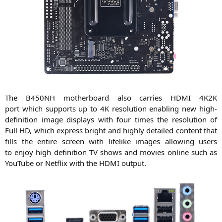
The
B450NH
mother­board also car­ri­es
HDMI
4K2K
port which sup­ports up to
4K
reso­lu­ti­on enab­ling new high-
defi­ni­ti­on image dis­plays with four times the reso­lu­ti­on of
Full
HD
, which express bright and high­ly detail­ed con­tent that
fills the enti­re screen with life­li­ke images allo­wing users
to enjoy high defi­ni­ti­on
TV
shows and movies online such as
You­Tube or Net­flix with the
HDMI
output.