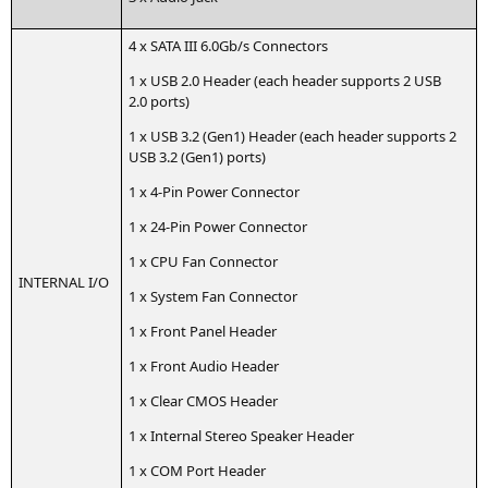
4 x
SATA
III
6.0Gb/s Connectors
1 x
USB
2.0 Hea­der (each hea­der sup­ports 2
USB
2.0 ports)
1 x
USB
3.2 (Gen1) Hea­der (each hea­der sup­ports 2
USB
3.2 (Gen1) ports)
1 x 4‑Pin Power Connector
1 x 24-Pin Power Connector
1 x
CPU
Fan Connector
INTERNAL
I/O
1 x Sys­tem Fan Connector
1 x Front Panel Header
1 x Front Audio Header
1 x Clear
CMOS
Header
1 x Inter­nal Ste­reo Spea­k­er Header
1 x
COM
Port Header