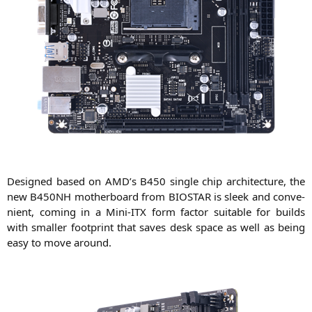
Desi­gned based on
AMD
’s
B450
sin­gle chip archi­tec­tu­re, the
new
B450NH
mother­board from
BIOSTAR
is sleek and con­ve­
ni­ent, coming in a Mini-ITX form fac­tor sui­ta­ble for builds
with smal­ler foot­print that saves desk space as well as being
easy to move around.