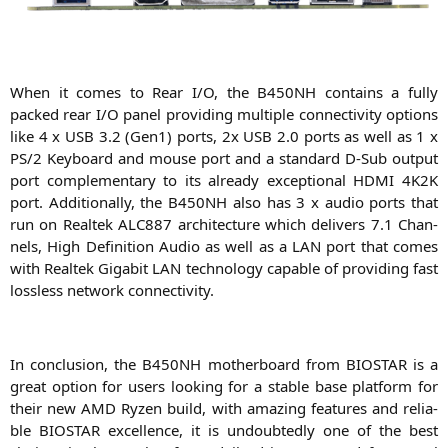
When it comes to Rear I/O, the
B450NH
con­ta­ins a ful­ly
packed rear I/O panel pro­vi­ding mul­ti­ple con­nec­ti­vi­ty opti­ons
like 4 x
USB
3.2 (Gen1) ports, 2x
USB
2.0 ports as well as 1 x
PS
/2 Key­board and mou­se port and a stan­dard D‑Sub out­put
port com­ple­men­ta­ry to its alre­a­dy excep­tio­nal
HDMI
4K2K
port. Addi­tio­nal­ly, the
B450NH
also has 3 x audio ports that
run on Real­tek
ALC887
archi­tec­tu­re which deli­vers 7.1 Chan­
nels, High Defi­ni­ti­on Audio as well as a
LAN
port that comes
with Real­tek Giga­bit
LAN
tech­no­lo­gy capa­ble of pro­vi­ding fast
los­sless net­work connectivity.
In con­clu­si­on, the
B450NH
mother­board from
BIOSTAR
is a
gre­at opti­on for users loo­king for a sta­ble base plat­form for
their new
AMD
Ryzen build, with ama­zing fea­tures and relia­
ble
BIOSTAR
excel­lence, it is undoub­ted­ly one of the best