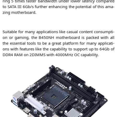
ring 5 times fas­ter band­width under lower laten­cy com­pared
to
SATA
III
6Gb/s fur­ther enhan­cing the poten­ti­al of this ama­
zing motherboard.
Sui­ta­ble for many appli­ca­ti­ons like casu­al con­tent con­sump­ti­
on or gam­ing, the
B450NH
mother­board is packed with all
the essen­ti­al tools to be a gre­at plat­form for many appli­ca­ti­
ons with fea­tures like the capa­bi­li­ty to sup­port up to 64Gb of
DDR4
RAM
on
2DIMMS
with 4000MHz
OC
capability.