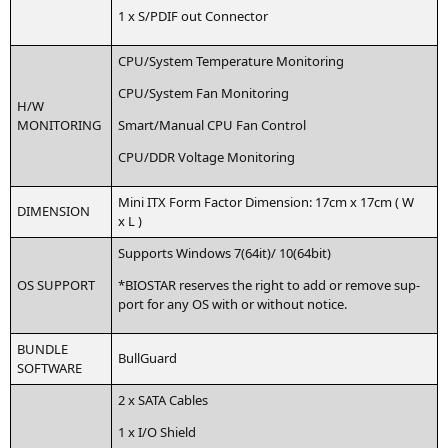
1 x S/
PDIF
out Connector
CPU
/System Tem­pe­ra­tu­re Monitoring
CPU
/System Fan Monitoring
H/W
MONITORING
Smart/Manual
CPU
Fan Control
CPU
/
DDR
Vol­ta­ge Monitoring
Mini
ITX
Form Fac­tor Dimen­si­on: 17cm x 17cm ( W
DIMENSION
x L )
Sup­ports Win­dows 7(64it)/ 10(64bit)
OS
SUPPORT
*
BIOSTAR
reser­ves the right to add or remo­ve sup­
port for any
OS
with or wit­hout notice.
BUNDLE
Bull­Guard
SOFTWARE
2 x
SATA
Cables
1 x I/O Shield