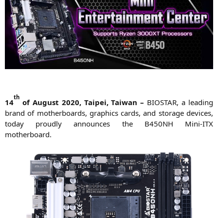
th
14
of August 2020, Tai­pei, Tai­wan –
BIOSTAR
, a lea­ding
brand of mother­boards, gra­phics cards, and sto­rage devices,
today proud­ly announ­ces the
B450NH
Mini-ITX
motherboard.