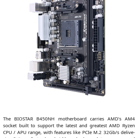
The
BIOSTAR
B450NH
mother­board car­ri­es
AMD
’s
AM4
socket built to sup­port the latest and grea­test
AMD
Ryzen
CPU
/
APU
ran­ge, with fea­tures like PCIe M.2 32Gb/s deli­ve­