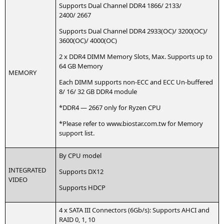
Sup­ports Dual Chan­nel
DDR4
1866/ 2133/
2400/ 2667
Sup­ports Dual Chan­nel
DDR4
2933(
OC
)/ 3200(
OC
)/
3600(
OC
)/ 4000(
OC
)
2 x
DDR4
DIMM
Memo­ry Slots, Max. Sup­ports up to
64
GB
Memory
MEMORY
Each
DIMM
sup­ports non-ECC and
ECC
Un-buf­fe­r­ed
8/ 16/ 32
GB
DDR4
module
*
DDR4
— 2667 only for Ryzen
CPU
*Plea­se refer to www.biostar.com.tw for Memo­ry
sup­port list.
By
CPU
model
INTEGRATED
Sup­ports
DX12
VIDEO
Sup­ports
HDCP
4 x
SATA
III
Con­nec­tors (6Gb/s): Sup­ports
AHCI
and
RAID
0, 1, 10