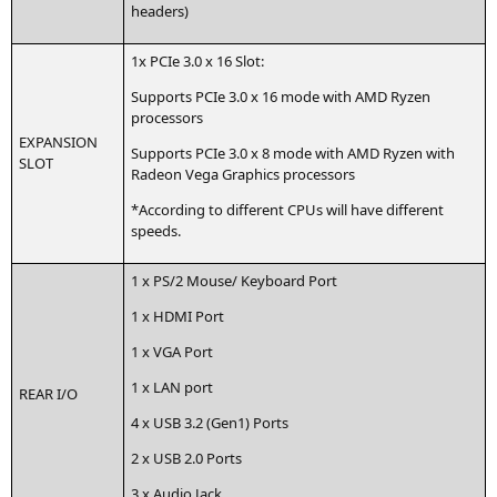
headers)
1x PCIe 3.0 x 16 Slot:
Sup­ports PCIe 3.0 x 16 mode with
AMD
Ryzen
processors
EXPANSION
Sup­ports PCIe 3.0 x 8 mode with
AMD
Ryzen with
SLOT
Rade­on Vega Gra­phics processors
*Accor­ding to dif­fe­rent CPUs will have dif­fe­rent
speeds.
1 x
PS
/2 Mouse/ Key­board Port
1 x
HDMI
Port
1 x
VGA
Port
1 x
LAN
port
REAR
I/O
4 x
USB
3.2 (Gen1) Ports
2 x
USB
2.0 Ports
3 x Audio Jack