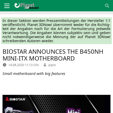
Zum
Inhalt
springen
In die­ser Sek­ti­on wer­den Pres­se­mit­tei­lun­gen der Her­stel­ler 1:1
ver­öf­fent­licht. Pla­net 3DNow! über­nimmt weder für die Rich­tig­
keit der Anga­ben noch für die Art der For­mu­lie­rung jed­we­de
Ver­ant­wor­tung. Die Anga­ben kön­nen sub­jek­tiv sein und geben
nicht not­wen­di­ger­wei­se die Mei­nung der auf Pla­net 3DNow!
schrei­ben­den Autoren wieder.
BIOSTAR
ANNOUNCES
THE
B450NH
MINI-ITX
MOTHERBOARD
Verfasst
14.08.2020 11:13 Uhr
pipin
von
Small mother­board with big features