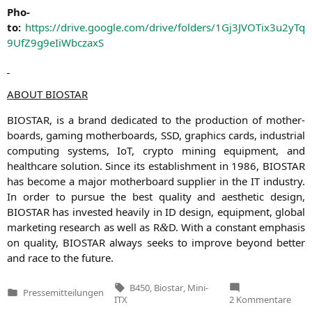
Pho­
to:
https://drive.google.com/drive/folders/1Gj3JVOTix3u2yTq
9UfZ9g9eIiWbczaxS
ABOUT
BIOSTAR
BIOSTAR
, is a brand dedi­ca­ted to the pro­duc­tion of mother­
boards, gam­ing mother­boards,
SSD
, gra­phics cards, indus­tri­al
com­pu­ting sys­tems, IoT, cryp­to mining equip­ment, and
health­ca­re solu­ti­on. Sin­ce its estab­lish­ment in 1986,
BIOSTAR
has beco­me a major mother­board sup­pli­er in the
IT
indus­try.
In order to pur­sue the best qua­li­ty and aes­the­tic design,
BIOSTAR
has inves­ted hea­vi­ly in
ID
design, equip­ment, glo­bal
mar­ke­ting rese­arch as well as R
D. With a con­stant empha­sis
&
on qua­li­ty,
BIOSTAR
always seeks to impro­ve bey­ond bet­ter
and race to the future.
Tags:
B450
,
Biostar
,
Mini-
Pressemitteilungen
Veröffentlicht
zu
ITX
2 Kommentare
in
BIOS