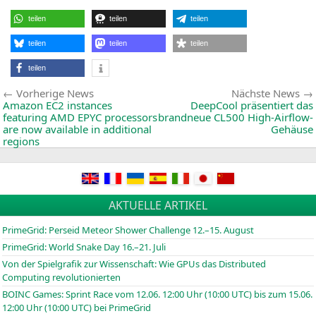
ANN
THE
teilen
teilen
teilen
B45
MINI
ITX
teilen
teilen
teilen
MOT
teilen
Beitragsnavigation
Vorherige
Vorherige News
Nächste News
News:
Amazon
EC2
instances
DeepCool präsentiert das
featuring
AMD
EPYC
processors
brandneue
CL500
High-Airflow-
are now available in additional
Gehäuse
regions
AKTUELLE ARTIKEL
PrimeGrid: Perseid Meteor Shower Challenge 12.–15. August
PrimeGrid: World Snake Day 16.–21. Juli
Von der Spielgrafik zur Wissenschaft: Wie GPUs das Distributed
Computing revolutionierten
BOINC
Games: Sprint Race vom 12.06. 12:00 Uhr (10:00
UTC
) bis zum 15.06.
12:00 Uhr (10:00
UTC
) bei PrimeGrid