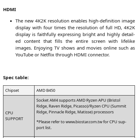
HDMI
The new
4K2K
reso­lu­ti­on enables high-defi­ni­ti­on image
dis­play with four times the reso­lu­ti­on of full
HD
,
4K2K
dis­play is faithful­ly expres­sing bright and high­ly detail­
ed con­tent that fills the enti­re screen with life­li­ke
images. Enjoy­ing
TV
shows and movies online such as
You­Tube or Net­flix through
HDMI
connector.
Spec table:
Chip­set
AMD
B450
Socket
AM4
sup­ports
AMD
Ryzen
APU
(Bris­tol
Ridge, Raven Ridge, Picasso)/Ryzen
CPU
(Sum­mit
Ridge, Pin­na­cle Ridge, Matis­se) processors
CPU
SUPPORT
*Plea­se refer to www.biostar.com.tw for
CPU
sup­
port list.