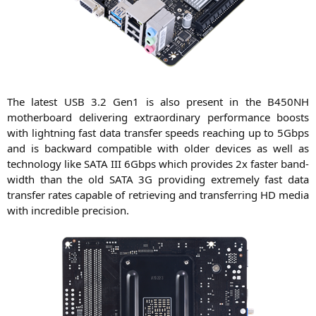
The latest
USB
3.2 Gen1 is also pre­sent in the
B450NH
mother­board deli­ve­ring extra­or­di­na­ry per­for­mance boosts
with light­ning fast data trans­fer speeds rea­ching up to 5Gbps
and is back­ward com­pa­ti­ble with older devices as well as
tech­no­lo­gy like
SATA
III
6Gbps which pro­vi­des 2x fas­ter band­
width than the old
SATA
3G
pro­vi­ding extre­me­ly fast data
trans­fer rates capa­ble of retrie­ving and trans­fer­ring
HD
media
with incre­di­ble precision.