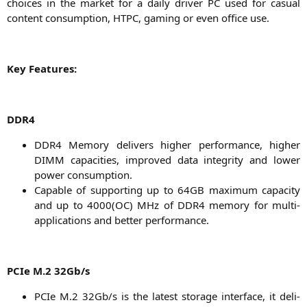
choices in the mar­ket for a dai­ly dri­ver
PC
used for casu­al
con­tent con­sump­ti­on,
HTPC
, gam­ing or even office use.
Key Fea­tures:
DDR4
DDR4
Memo­ry deli­vers hig­her per­for­mance, hig­her
DIMM
capa­ci­ties, impro­ved data inte­gri­ty and lower
power consumption.
Capa­ble of sup­port­ing up to
64GB
maxi­mum capa­ci­ty
and up to 4000(
OC
) MHz of
DDR4
memo­ry for mul­ti-
appli­ca­ti­ons and bet­ter performance.
PCIe M.2 32Gb/s
PCIe M.2 32Gb/s is the latest sto­rage inter­face, it deli­