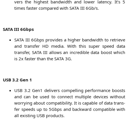
vers the hig­hest band­width and lower laten­cy. It’s 5
times fas­ter com­pared with
SATA
III
6Gb/s.
SATA
III
6Gbps
SATA
III
6Gbps pro­vi­des a hig­her band­width to retrie­ve
and trans­fer
HD
media. With this super speed data
trans­fer,
SATA
III
allows an incre­di­ble data boost which
is 2x fas­ter than the
SATA
3G
.
USB
3.2 Gen 1
USB
3.2 Gen1 deli­vers com­pel­ling per­for­mance boosts
and can be used to con­nect mul­ti­ple devices wit­hout
worry­ing about com­pa­ti­bi­li­ty. It is capa­ble of data trans­
fer speeds up to 5Gbps and back­ward com­pa­ti­ble with
all exis­ting
USB
products.