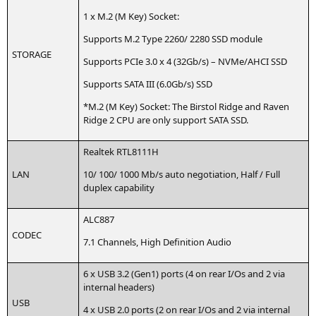
1 x M.2 (M Key) Socket:
Sup­ports M.2 Type 2260/ 2280
SSD
module
STORAGE
Sup­ports PCIe 3.0 x 4 (32Gb/s) – NVMe/
AHCI
SSD
Sup­ports
SATA
III
(6.0Gb/s)
SSD
*M.2 (M Key) Socket: The Bir­stol Ridge and Raven
Ridge 2
CPU
are only sup­port
SATA
SSD
.
Real­tek
RTL8111H
LAN
10/ 100/ 1000 Mb/s auto nego­tia­ti­on, Half / Full
duplex capability
ALC887
CODEC
7.1 Chan­nels, High Defi­ni­ti­on Audio
6 x
USB
3.2 (Gen1) ports (4 on rear I/Os and 2 via
inter­nal headers)
USB
4 x
USB
2.0 ports (2 on rear I/Os and 2 via inter­nal