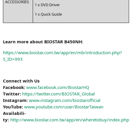
ACCESSORIES
1 x
DVD
Driver
1 x Quick Guide
Learn more about
BIOSTAR
B450NH
:
https://www.biostar.com.tw/app/en/mb/introduction.php?
S_ID=993
Con­nect with Us
Face­book:
www.facebook.com/BiostarHQ
Twit­ter:
https://twitter.com/BIOSTAR_Global
Insta­gram:
www.instagram.com/biostarofficial
You­Tube:
www.youtube.com/user/BiostarTaiwan
Avai­la­bi­li­
ty:
http://www.biostar.com.tw/app/en/wheretobuy/index.php