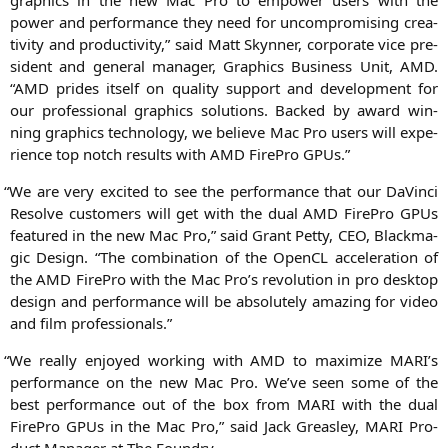
power and per­for­mance they need for uncom­pro­mi­sing crea­
ti­vi­ty and pro­duc­ti­vi­ty,” said Matt Skyn­ner, cor­po­ra­te vice pre­
si­dent and gene­ral mana­ger, Gra­phics Busi­ness Unit,
AMD
.
“
AMD
pri­des its­elf on qua­li­ty sup­port and deve­lo­p­ment for
our pro­fes­sio­nal gra­phics solu­ti­ons. Backed by award win­
ning gra­phics tech­no­lo­gy, we belie­ve Mac Pro users will expe­
ri­ence top notch results with
AMD
Fire­Pro GPUs.”
“
We are very exci­ted to see the per­for­mance that our DaVin­ci
Resol­ve cus­to­mers will get with the dual
AMD
Fire­Pro GPUs
fea­tured in the new Mac Pro,” said Grant Pet­ty,
CEO
, Black­ma­
gic Design. “The com­bi­na­ti­on of the Open­CL acce­le­ra­ti­on of
the
AMD
Fire­Pro with the Mac Pro’s revo­lu­ti­on in pro desk­top
design and per­for­mance will be abso­lut­e­ly ama­zing for video
and film professionals.”
“
We real­ly enjoy­ed working with
AMD
to maxi­mi­ze
MARI
’s
per­for­mance on the new Mac Pro. We’­ve seen some of the
best per­for­mance out of the box from
MARI
with the dual
Fire­Pro GPUs in the Mac Pro,” said Jack Gre­as­ley,
MARI
Pro­
duct Mana­ger at The Foundry.