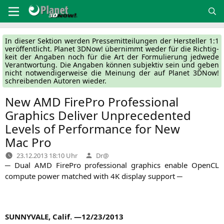
Zum
Inhalt
springen
In die­ser Sek­ti­on wer­den Pres­se­mit­tei­lun­gen der Her­stel­ler 1:1
ver­öf­fent­licht. Pla­net 3DNow! über­nimmt weder für die Rich­tig­
keit der Anga­ben noch für die Art der For­mu­lie­rung jed­we­de
Ver­ant­wor­tung. Die Anga­ben kön­nen sub­jek­tiv sein und geben
nicht not­wen­di­ger­wei­se die Mei­nung der auf Pla­net 3DNow!
schrei­ben­den Autoren wieder.
New
AMD
FirePro Professional
Graphics Deliver Unprecedented
Levels of Performance for New
Mac Pro
Verfasst
23.12.2013 18:10 Uhr
Dr@
von
─ Dual
AMD
Fire­Pro pro­fes­sio­nal gra­phics enable Open­CL
com­pu­te power matched with
4K
dis­play support ─
SUNNYVALE
, Calif. —12/23/2013