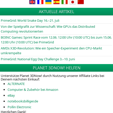
AKTUELLE ARTIKEL
PrimeGrid: World Snake Day 16.–21. Juli
Von der Spielgrafik zur Wissenschaft: Wie GPUs das Distributed
Computing revolutionierten
BOINC
Games: Sprint Race vom 12.06. 12:00 Uhr (10:00
UTC
) bis zum 15.06.
12:00 Uhr (10:00
UTC
) bei PrimeGrid
AMDs X3D-Revolution: Wie ein Speicher-Experiment den CPU-Markt
umkrempelte
PrimeGrid: National Egg Day Challenge 3.–10. Juni
PLANET 3DNOW! HELFEN
Unterstütze Planet 3DNow! durch Nutzung unserer Affiliate Links bei
Deinem nächsten Einkauf:
ALTERNATE
Computer & Zubehör bei Amazon
eBay
notebooksbilliger.de
Pollin Electronic
Herzlichen Dank!