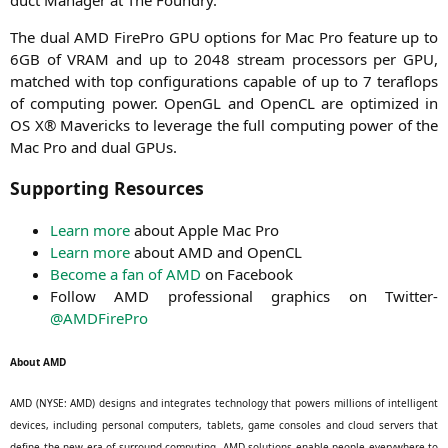
The dual
AMD
Fire­Pro
GPU
opti­ons for Mac Pro fea­ture up to
6GB
of
VRAM
and up to 2048 stream pro­ces­sors per
GPU
,
matched with top con­fi­gu­ra­ti­ons capa­ble of up to 7 tera­flops
of com­pu­ting power. OpenGL and Open­CL are opti­mi­zed in
OS
X® Mavericks to levera­ge the full com­pu­ting power of the
Mac Pro and dual GPUs.
Supporting Resources
Learn more
about Apple Mac Pro
Learn more
about
AMD
and OpenCL
Beco­me a fan of
AMD
on Facebook
Fol­low
AMD
pro­fes­sio­nal gra­phics on Twit­ter-
@AMDFirePro
About
AMD
AMD
(
NYSE
:
AMD
) designs and inte­gra­tes tech­no­lo­gy that powers mil­li­ons of intel­li­gent
devices, inclu­ding per­so­nal com­pu­ters, tablets, game con­so­les and cloud ser­vers that
defi­ne the new era of sur­round com­pu­ting.
AMD
solu­ti­ons enable peo­p­le ever­y­whe­re to