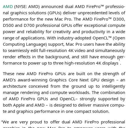
AMD
(
NYSE
:
AMD
) announ­ced dual
AMD
Fire­Pro™ pro­fes­sio­
nal gra­phics solu­ti­ons (GPUs) deli­ver unpre­ce­den­ted levels of
per­for­mance for the new Mac Pro. The
AMD
Fire­Pro™
D300
,
D500
and
D700
pro­fes­sio­nal GPUs offer excep­tio­nal com­pu­te
power and relia­bi­li­ty for crea­ti­vi­ty and pro­duc­ti­vi­ty in a wide
ran­ge of appli­ca­ti­ons. With indus­try-adopted Open­CL™ (Open
Com­pu­ting Lan­guage) sup­port, Mac Pro users have the abili­ty
to seam­less­ly edit full-reso­lu­ti­on
4K
video and simul­ta­neous­ly
ren­der effects in the back­ground, and still have enough per­
1
for­mance to power up to three high-reso­lu­ti­on
4K
dis­plays
.
The­se new
AMD
Fire­Pro GPUs are built on the strength of
AMD
’s award-win­ning Gra­phics Core Next
GPU
design – an
archi­tec­tu­re con­cei­ved from the ground up to intel­li­gent­ly
mana­ge ren­de­ring and com­pu­te workloads. The com­bi­na­ti­on
of
AMD
Fire­Pro GPUs and Open­CL– stron­gly sup­port­ed by
both Apple and
AMD
– is desi­gned to deli­ver mas­si­ve com­pu­
te and gra­phics per­for­mance in one com­pact solution.
“
We are very proud to offer dual
AMD
Fire­Pro pro­fes­sio­nal
gra­phics in the new Mac Pro to empower users with the