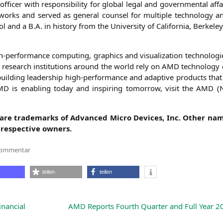
­cer with respon­si­bi­li­ty for glo­bal legal and govern­men­tal affa
works and ser­ved as gene­ral coun­sel for mul­ti­ple tech­no­lo­gy 
and a B.A. in histo­ry from the Uni­ver­si­ty of Cali­for­nia, Berkeley
-per­for­mance com­pu­ting, gra­phics and visua­liza­ti­on tech­no­lo­gies
ic rese­arch insti­tu­ti­ons around the world rely on
AMD
tech­no­lo­gy
l­ding lea­der­ship high-per­for­mance and adap­ti­ve pro­ducts that
MD
is enab­ling today and inspi­ring tomor­row, visit the
AMD
(
f are trade­marks of Advan­ced Micro Devices, Inc. Other nam
respec­ti­ve owners.
zu
Kommentar
Ava
Hahn
Joins
teilen
teilen
AMD
as
Senior
Vice
President,
inancial
AMD
Reports Fourth Quarter and Full Year 20
General
Counsel