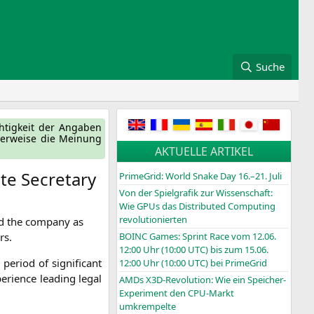
Suche
ch­tig­keit der Anga­ben
ger­wei­se die Mei­nung
AKTUELLE ARTIKEL
te Secretary
PrimeGrid: World Snake Day 16.–21. Juli
Von der Spielgrafik zur Wissenschaft:
Wie GPUs das Distributed Computing
revolutionierten
d the com­pa­ny as
rs.
BOINC
Games: Sprint Race vom 12.06.
12:00 Uhr (10:00
UTC
) bis zum 15.06.
eri­od of signi­fi­cant
12:00 Uhr (10:00
UTC
) bei PrimeGrid
e­ri­ence lea­ding legal
AMDs X3D-Revolution: Wie ein Speicher-
Experiment den CPU-Markt
umkrempelte