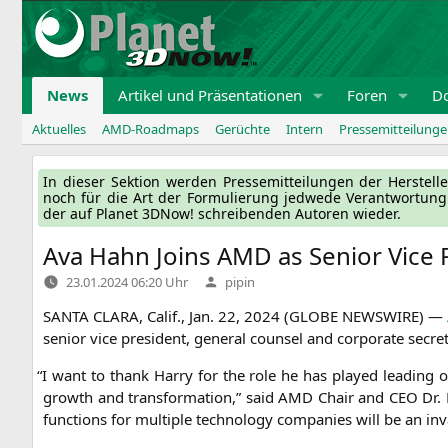
Zum
Inhalt
springen
News
Artikel und Präsentationen
Foren
D
Aktuelles
AMD-Roadmaps
Gerüchte
Intern
Pressemitteilung
In die­ser Sek­ti­on wer­den Pres­se­mit­tei­lun­gen der Her­ste
noch für die Art der For­mu­lie­rung jed­we­de Ver­ant­wor­tun
der auf Pla­net 3DNow! schrei­ben­den Autoren wieder.
Ava Hahn Joins
AMD
as Senior Vice 
Verfasst
23.01.2024 06:20 Uhr
pipin
von
SANTA
CLARA
, Calif., Jan. 22, 2024 (
GLOBE
NEWSWIRE
) —
seni­or vice pre­si­dent, gene­ral coun­sel and cor­po­ra­te secr
“
I want to thank Har­ry for the role he has play­ed lea­ding ou
growth and trans­for­ma­ti­on,” said
AMD
Chair and
CEO
Dr. 
func­tions for mul­ti­ple tech­no­lo­gy com­pa­nies will be an 