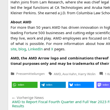
Hahn joins from Lam Rese­arch, whe­re she was chief legal offi
led the legal func­tions at
CA
Tech­no­lo­gies and Aru­ba Net­
Klei­ner Per­kins. She ear­ned a J.D. from Colum­bia Law School 
About
AMD
For more than 50 years
AMD
has dri­ven inno­va­ti­on in high
lea­ding For­tu­ne 500 busi­nesses and cut­ting-edge sci­en­ti­f
they live, work and play.
AMD
employees are focu­sed on bui
of what is pos­si­ble. For more infor­ma­ti­on about how
A
site
,
blog
,
Lin­ke­dIn
and
X
pages.
AMD
, the
AMD
Arrow logo and com­bi­na­ti­ons the­reo
tio­nal pur­po­ses only and may be trade­marks of their 
Tags:
Pressemitteilungen
AMD
,
Ava Hahn
,
Harry Wolin
1 
Veröffentlicht
in
teilen
teilen
teilen
teilen
Beitragsnavigation
Vorherige
Vorherige News
News:
AMD
to Report Fiscal Fourth Quarter and Full Year 2023 F
Results