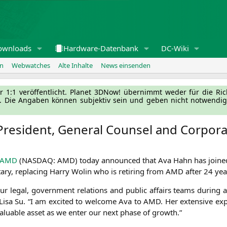
ownloads
Hardware-Datenbank
DC-Wiki
en
Webwatches
Alte Inhalte
News einsenden
l­ler 1:1 ver­öf­fent­licht. Pla­net 3DNow! über­nimmt weder für die Ri
g. Die Anga­ben kön­nen sub­jek­tiv sein und geben nicht not­wen­di­
President, General Counsel and Corpora
AMD
(
NASDAQ
:
AMD
) today announ­ced that Ava Hahn has joi­n­e
e­ta­ry, repla­cing Har­ry Wolin who is reti­ring from
AMD
after 24 yea
r legal, govern­ment rela­ti­ons and public affairs teams during a p
Lisa Su. “I am exci­ted to wel­co­me Ava to
AMD
. Her exten­si­ve exp
inva­luable asset as we enter our next pha­se of growth.”