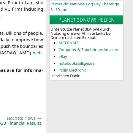
irs. Pri­or to Lam, she
PrimeGrid: National Egg Day Challenge
and
VC
firms inclu­ding
3.–10. Juni
.
PLANET 3DNOW! HELFEN
Unterstütze Planet 3DNow! durch
. Bil­li­ons of peo­p­le,
Nutzung unserer Affiliate Links bei
Deinem nächsten Einkauf:
 dai­ly to impro­ve how
ALTERNATE
 push the boun­da­ries
Computer & Zubehör bei Amazon
NASDAQ
:
AMD
)
web­
eBay
notebooksbilliger.de
es are for infor­ma­
Pollin Electronic
Herzlichen Dank!
Nächste
Nächste News
News:
23 Financial Results