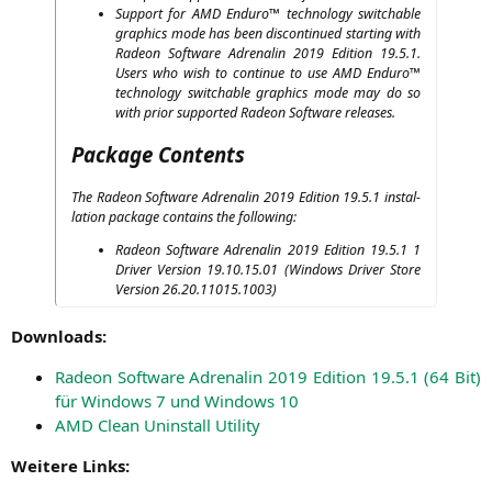
Sup­port for
AMD
Endu­ro™ tech­no­lo­gy switcha­ble
gra­phics mode has been dis­con­tin­ued start­ing with
Rade­on Soft­ware Adre­na­lin 2019 Edi­ti­on 19.5.1.
Users who wish to con­ti­nue to use
AMD
Endu­ro™
tech­no­lo­gy switcha­ble gra­phics mode may do so
with pri­or sup­port­ed Rade­on Soft­ware releases.
Package Contents
The Rade­on Soft­ware Adre­na­lin 2019 Edi­ti­on 19.5.1 instal­
la­ti­on packa­ge con­ta­ins the following:
Rade­on Soft­ware Adre­na­lin 2019 Edi­ti­on 19.5.1 1
Dri­ver Ver­si­on 19.10.15.01 (Win­dows Dri­ver Store
Ver­si­on 26.20.11015.1003)
Down­loads:
Rade­on Soft­ware Adre­na­lin 2019 Edi­ti­on 19.5.1 (64 Bit)
für Win­dows 7 und Win­dows 10
AMD
Clean Unin­stall Utility
Wei­te­re Links: