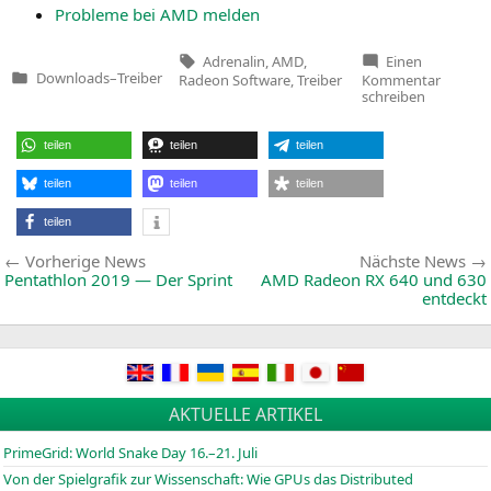
Pro­ble­me bei
AMD
melden
Tags:
Adrenalin
,
AMD
,
Einen
zu
Downloads
–
Treiber
Radeon Software
,
Treiber
Kommentar
Veröffentlicht
Radeon
schreiben
in
Softwar
Adrenal
2019
teilen
teilen
teilen
Edition
19.5.1
teilen
teilen
teilen
teilen
Beitragsnavigation
Vorherige
Vorherige News
Nächste News
News:
Pentathlon 2019 — Der Sprint
AMD
Radeon
RX
640 und 630
entdeckt
AKTUELLE ARTIKEL
PrimeGrid: World Snake Day 16.–21. Juli
Von der Spielgrafik zur Wissenschaft: Wie GPUs das Distributed