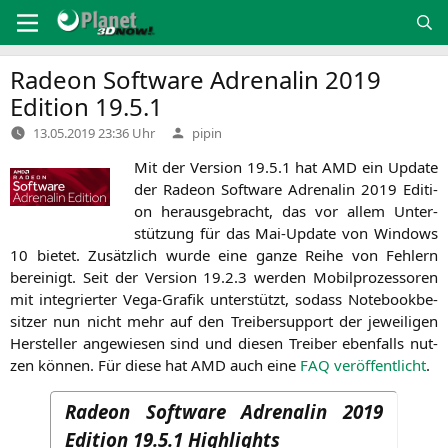
Zum
Inhalt
springen
Radeon Software Adrenalin 2019
Edition 19.5.1
Verfasst
13.05.2019 23:36 Uhr
pipin
von
Mit der Ver­si­on 19.5.1 hat
AMD
ein Update
der Rade­on Soft­ware Adre­na­lin 2019 Edi­ti­
on her­aus­ge­bracht, das vor allem Unter­
stüt­zung für das Mai-Update von Win­dows
10 bie­tet. Zusätz­lich wur­de eine gan­ze Rei­he von Feh­lern
berei­nigt. Seit der Ver­si­on 19.2.3 wer­den Mobil­pro­zes­so­ren
mit inte­grier­ter Vega-Gra­fik unter­stützt, sodass Note­book­be­
sit­zer nun nicht mehr auf den Trei­ber­sup­port der jewei­li­gen
Her­stel­ler ange­wie­sen sind und die­sen Trei­ber eben­falls nut­
zen kön­nen. Für die­se hat
AMD
auch eine
FAQ
ver­öf­fent­licht
.
Radeon Software Adrenalin 2019
Edition 19.5.1 Highlights