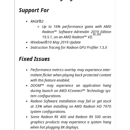
Support For
RAGE
®2
Up to 16% per­for­mance gains with
AMD
Rade­on™ Soft­ware Adre­na­lin 2019 Edi­ti­on
RS-295
19.5.1, on an
AMD
Rade­on™
VII
.
Windows®10 May 2019 Update
Ins­truc­tion Tra­cing for Rade­on
GPU
Pro­fi­ler 1.5.X
Fixed Issues
Per­for­mance metrics over­lay may expe­ri­ence inter­
mit­tent fli­cker when play­ing back pro­tec­ted con­tent
with this fea­ture enabled.
DOOM
™ may expe­ri­ence an appli­ca­ti­on hang
during launch on
AMD
XCon­nect™ Tech­no­lo­gy sys­
tem configurations.
Rade­on Soft­ware instal­la­ti­on may fail or get stuck
at 33% when instal­ling on
AMD
Rade­on
HD
7970
sys­tem configurations.
Some Rade­on
RX
400 and Rade­on
RX
500 series
gra­phics pro­ducts may expe­ri­ence a sys­tem hang
when hot plug­ging
8K
displays.