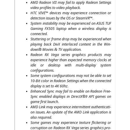
AMD
Rade­on
VII
may fail to app­ly Rade­on Set­tings
video pro­files to video playback.
HTC
VIVE
™ devices may expe­ri­ence con­nec­tion or
detec­tion issues by the
OS
or SteamVR™.
Sys­tem insta­bi­li­ty may be expe­ri­en­ced on
ASUS
TUF
Gam­ing
FX505
lap­top when a wire­less dis­play is
connected.
Stut­te­ring or frame drop may be expe­ri­en­ced when
play­ing back DivX inter­la­ced con­tent in the Win­
dows® Movies
TV
application.
&
Rade­on
RX
Vega series gra­phics pro­ducts may
expe­ri­ence hig­her than expec­ted memo­ry clocks at
idle or desk­top with mul­ti-dis­play sys­tem
configurations.
Some sys­tem con­fi­gu­ra­ti­ons may not be able to set
10-Bit color in Rade­on Set­tings when the con­nec­ted
dis­play is set to
4K
60hz.
Enhan­ced Sync may fail to enable on Rade­on Free­
Sync enab­led dis­plays in DirectX®9
API
games on
game first launch.
AMD
Link may expe­ri­ence inter­mit­tent authen­ti­ca­ti­
on issues. An update of the
AMD
Link appli­ca­ti­on is
also required.
Some games may expe­ri­ence tex­tu­re fli­cke­ring or
cor­rup­ti­on on Rade­on
RX
Vega series gra­phics pro­