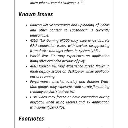
ducts when using the Vul­kan™
API
.
Known Issues
Rade­on ReLi­ve strea­ming and uploa­ding of vide­os
and other con­tent to Face­book™ is curr­ent­ly
unavailable.
ASUS
TUF
Gam­ing
FX505
may expe­ri­ence dis­crete
GPU
con­nec­tion issues with devices dis­ap­pearing
from device mana­ger when the sys­tem is idle.
World War Z™ may expe­ri­ence an appli­ca­ti­on
hang after exten­ded peri­ods of play.
AMD
Rade­on
VII
may expe­ri­ence screen fli­cker in
mul­ti dis­play set­ups on desk­top or while appli­ca­ti­
ons are running.
Per­for­mance metrics over­lay and Rade­on Watt­
Man gau­ges may expe­ri­ence inac­cu­ra­te fluc­tua­ting
rea­dings on
AMD
Rade­on
VII
.
HDR
Video may free­ze or have cor­rup­ti­on during
play­back when using Movies and
TV
Appli­ca­ti­on
with some Ryzen APUs.
Footnotes