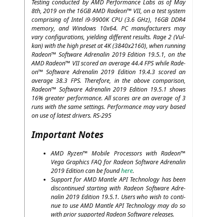
Test­ing con­duc­ted by
AMD
Per­for­mance Labs as of May
8th, 2019 on the
16GB
AMD
Rade­on™
VII
, on a test sys­tem
com­pri­sing of Intel i9-9900K
CPU
(3.6 GHz),
16GB
DDR4
memo­ry, and Win­dows 10x64.
PC
manu­fac­tu­r­ers may
vary con­fi­gu­ra­ti­ons, yiel­ding dif­fe­rent results. Rage 2 (Vul­
kan) with the high pre­set at
4K
(3840x2160), when run­ning
Rade­on™ Soft­ware Adre­na­lin 2019 Edi­ti­on 19.5.1, on the
AMD
Rade­on™
VII
scored an avera­ge 44.4
FPS
while Rade­
on™ Soft­ware Adre­na­lin 2019 Edi­ti­on 19.4.3 scored an
avera­ge 38.3
FPS
. The­r­e­fo­re, in the abo­ve com­pa­ri­son,
Rade­on™ Soft­ware Adre­na­lin 2019 Edi­ti­on 19.5.1 shows
16% grea­ter per­for­mance. All scores are an avera­ge of 3
runs with the same set­tings. Per­for­mance may vary based
on use of latest dri­vers.
RS-295
Important Notes
AMD
Ryzen™ Mobi­le Pro­ces­sors with Rade­on™
Vega Gra­phics
FAQ
for Rade­on Soft­ware Adre­na­lin
2019 Edi­ti­on can be found
here
.
Sup­port for
AMD
Man­t­le
API
Tech­no­lo­gy has been
dis­con­tin­ued start­ing with Rade­on Soft­ware Adre­
na­lin 2019 Edi­ti­on 19.5.1. Users who wish to con­ti­
nue to use
AMD
Man­t­le
API
Tech­no­lo­gy may do so
with pri­or sup­port­ed Rade­on Soft­ware releases.