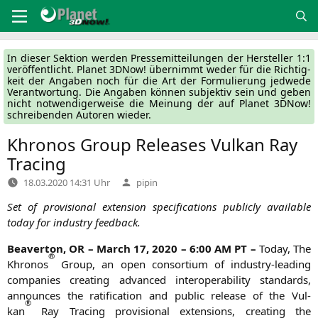
Zum
Inhalt
springen
In die­ser Sek­ti­on wer­den Pres­se­mit­tei­lun­gen der Her­stel­ler 1:1
ver­öf­fent­licht. Pla­net 3DNow! über­nimmt weder für die Rich­tig­
keit der Anga­ben noch für die Art der For­mu­lie­rung jed­we­de
Ver­ant­wor­tung. Die Anga­ben kön­nen sub­jek­tiv sein und geben
nicht not­wen­di­ger­wei­se die Mei­nung der auf Pla­net 3DNow!
schrei­ben­den Autoren wieder.
Khronos Group Releases Vulkan Ray
Tracing
Verfasst
18.03.2020 14:31 Uhr
pipin
von
Set of pro­vi­sio­nal exten­si­on spe­ci­fi­ca­ti­ons publicly available
today for indus­try feedback.
Bea­ver­ton,
OR
– March 17, 2020 – 6:00
AM
PT
–
Today, The
®
Khro­nos
Group, an open con­sor­ti­um of indus­try-lea­ding
com­pa­nies crea­ting advan­ced inter­ope­ra­bi­li­ty stan­dards,
announ­ces the rati­fi­ca­ti­on and public release of the Vul­
®
kan
Ray Tra­cing pro­vi­sio­nal exten­si­ons, crea­ting the