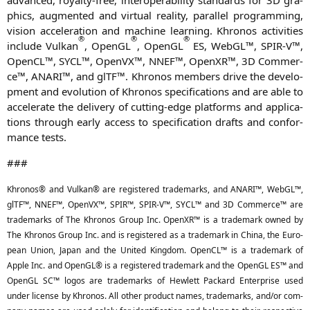
phics, aug­men­ted and vir­tu­al rea­li­ty, par­al­lel pro­gramming,
visi­on acce­le­ra­ti­on and machi­ne lear­ning. Khro­nos acti­vi­ties
®
®
®
include Vul­kan
, OpenGL
, OpenGL
ES
, Web­GL™,
SPIR
‑V™,
Open­CL™,
SYCL
™, Open­VX™,
NNEF
™, OpenXR™,
3D
Com­mer­
ce™,
ANARI
™, and glTF™. Khro­nos mem­bers dri­ve the deve­lo­
p­ment and evo­lu­ti­on of Khro­nos spe­ci­fi­ca­ti­ons and are able to
acce­le­ra­te the deli­very of cut­ting-edge plat­forms and appli­ca­
ti­ons through ear­ly access to spe­ci­fi­ca­ti­on drafts and con­for­
mance tests.
###
Khro­nos® and Vul­kan® are regis­tered trade­marks, and
ANARI
™, Web­GL™,
glTF™,
NNEF
™, Open­VX™,
SPIR
™,
SPIR
‑V™,
SYCL
™ and
3D
Com­mer­ce™ are
trade­marks of The Khro­nos Group Inc. OpenXR™ is a trade­mark owned by
The Khro­nos Group Inc. and is regis­tered as a trade­mark in Chi­na, the Euro­
pean Uni­on, Japan and the United King­dom. Open­CL™ is a trade­mark of
Apple Inc. and OpenGL® is a regis­tered trade­mark and the OpenGL
ES
™ and
OpenGL
SC
™ logos are trade­marks of Hew­lett Packard Enter­pri­se used
under licen­se by Khro­nos. All other pro­duct names, trade­marks, and/or com­