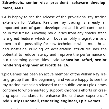
Zdrav­ko­vic, seni­or vice pre­si­dent, soft­ware deve­lo­p­
ment,
AMD
.
“
EA
is hap­py to see the release of the pro­vi­sio­nal ray tra­cing
exten­si­on for Vul­kan. Real­time ray tra­cing is alre­a­dy an
important part of game deve­lo­p­ment and it will con­ti­nue to
be in the future. Allo­wing ray queries from any shader stage
is a gre­at fea­ture, which will both sim­pli­fy inte­gra­ti­ons and
open up the pos­si­bi­li­ty for new tech­ni­ques while mul­ti­th­rea­
ded host-side buil­ding of acce­le­ra­ti­on struc­tures has the
poten­ti­al to redu­ce laten­cy and impro­ve the per­for­mance of
our upco­ming game titles,” said
Sebas­ti­an Taf­u­ri, seni­or
ren­de­ring engi­neer at Frost­bi­te,
EA
.
“
Epic Games has been an acti­ve mem­ber of the Vul­kan Ray Tra­
cing group from the begin­ning, and we are hap­py to see the
ray tra­cing exten­si­on released to the public. We at Epic Games
con­ti­nue to who­le­he­ar­ted­ly sup­port Khronos’s efforts on crea­
ting open stan­dards to enhan­ce the end-user expe­ri­ence,”
said
Yuriy O’Donnell, ren­de­ring engi­neer, Epic Games.