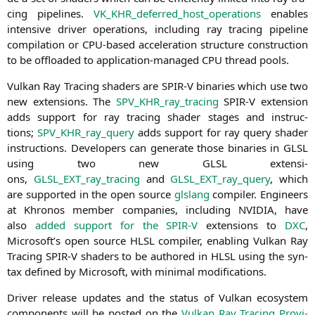
cing pipe­lines.
VK_KHR_deferred_host_operations
enables
inten­si­ve dri­ver ope­ra­ti­ons, inclu­ding ray tra­cing pipe­line
com­pi­la­ti­on or CPU-based acce­le­ra­ti­on struc­tu­re con­s­truc­tion
to be off­loa­ded to appli­ca­ti­on-mana­ged
CPU
thread pools.
Vul­kan Ray Tra­cing shaders are
SPIR
‑V bina­ries which use two
new exten­si­ons. The
SPV_KHR_ray_tracing
SPIR
‑V exten­si­on
adds sup­port for ray tra­cing shader stages and ins­truc­
tions;
SPV_KHR_ray_query
adds sup­port for ray query shader
ins­truc­tions. Deve­lo­pers can gene­ra­te tho­se bina­ries in
GLSL
using two new
GLSL
exten­si­
ons,
GLSL_EXT_ray_tracing
and
GLSL_EXT_ray_query
, which
are sup­port­ed in the open source
gls­lang
com­pi­ler. Engi­neers
at Khro­nos mem­ber com­pa­nies, inclu­ding
NVIDIA
, have
also
added sup­port for the
SPIR
‑V
exten­si­ons to
DXC
,
Microsoft’s open source
HLSL
com­pi­ler, enab­ling Vul­kan Ray
Tra­cing
SPIR
‑V shaders to be aut­ho­red in
HLSL
using the syn­
tax defi­ned by Micro­soft, with mini­mal modifications.
Dri­ver release updates and the sta­tus of Vul­kan eco­sys­tem
com­pon­ents will be pos­ted on the
Vul­kan Ray Tra­cing Pro­vi­