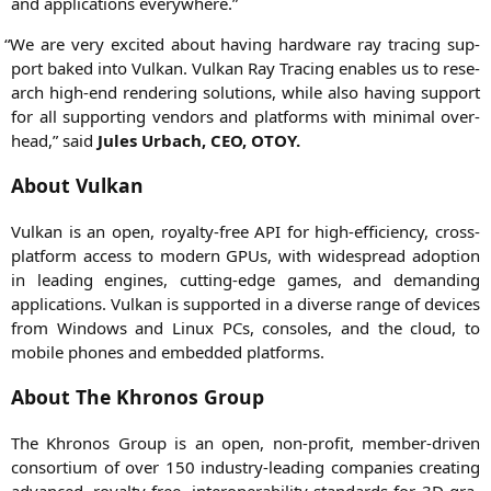
and appli­ca­ti­ons everywhere.”
“
We are very exci­ted about having hard­ware ray tra­cing sup­
port baked into Vul­kan. Vul­kan Ray Tra­cing enables us to rese­
arch high-end ren­de­ring solu­ti­ons, while also having sup­port
for all sup­port­ing ven­dors and plat­forms with mini­mal over­
head,” said
Jules Urbach,
CEO
,
OTOY
.
About Vulkan
Vul­kan is an open, royal­ty-free
API
for high-effi­ci­en­cy, cross-
plat­form access to modern GPUs, with wide­spread adop­ti­on
in lea­ding engi­nes, cut­ting-edge games, and deman­ding
appli­ca­ti­ons. Vul­kan is sup­port­ed in a diver­se ran­ge of devices
from Win­dows and Linux PCs, con­so­les, and the cloud, to
mobi­le pho­nes and embedded platforms.
About The Khronos Group
The Khro­nos Group is an open, non-pro­fit, mem­ber-dri­ven
con­sor­ti­um of over 150 indus­try-lea­ding com­pa­nies crea­ting
advan­ced, royal­ty-free, inter­ope­ra­bi­li­ty stan­dards for
3D
gra­