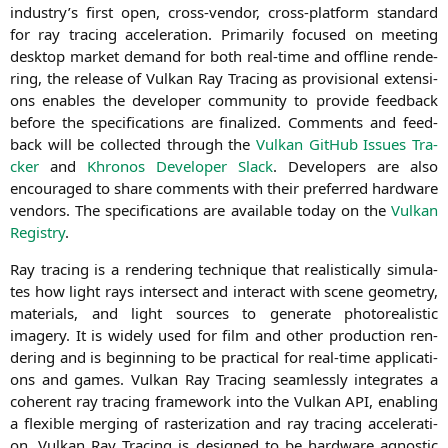
industry’s first open, cross-ven­dor, cross-plat­form stan­dard
for ray tra­cing acce­le­ra­ti­on. Pri­ma­ri­ly focu­sed on mee­ting
desk­top mar­ket demand for both real-time and off­line ren­de­
ring, the release of Vul­kan Ray Tra­cing as pro­vi­sio­nal exten­si­
ons enables the deve­lo­per com­mu­ni­ty to pro­vi­de feed­back
befo­re the spe­ci­fi­ca­ti­ons are fina­li­zed. Comm­ents and feed­
back will be coll­ec­ted through the
Vul­kan Git­Hub Issues Tra­
cker
and
Khro­nos Deve­lo­per Slack
. Deve­lo­pers are also
encou­ra­ged to share comm­ents with their pre­fer­red hard­ware
ven­dors. The spe­ci­fi­ca­ti­ons are available today on the
Vul­kan
Regis­try
.
Ray tra­cing is a ren­de­ring tech­ni­que that rea­li­sti­cal­ly simu­la­
tes how light rays inter­sect and inter­act with sce­ne geo­me­try,
mate­ri­als, and light sources to gene­ra­te pho­to­rea­li­stic
imagery. It is wide­ly used for film and other pro­duc­tion ren­
de­ring and is begin­ning to be prac­ti­cal for real-time appli­ca­ti­
ons and games. Vul­kan Ray Tra­cing seam­less­ly inte­gra­tes a
coher­ent ray tra­cing frame­work into the Vul­kan
API
, enab­ling
a fle­xi­ble mer­ging of ras­te­riza­ti­on and ray tra­cing acce­le­ra­ti­
on. Vul­kan Ray Tra­cing is desi­gned to be hard­ware agno­stic