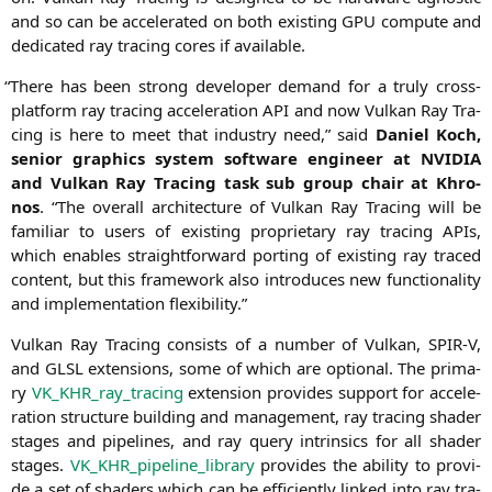
and so can be acce­le­ra­ted on both exis­ting
GPU
com­pu­te and
dedi­ca­ted ray tra­cing cores if available.
“
The­re has been strong deve­lo­per demand for a tru­ly cross-
plat­form ray tra­cing acce­le­ra­ti­on
API
and now Vul­kan Ray Tra­
cing is here to meet that indus­try need,” said
Dani­el Koch,
seni­or gra­phics sys­tem soft­ware engi­neer at
NVIDIA
and Vul­kan Ray Tra­cing task sub group chair at Khro­
nos
. “The over­all archi­tec­tu­re of Vul­kan Ray Tra­cing will be
fami­li­ar to users of exis­ting pro­prie­ta­ry ray tra­cing APIs,
which enables straight­for­ward port­ing of exis­ting ray tra­ced
con­tent, but this frame­work also intro­du­ces new func­tion­a­li­ty
and imple­men­ta­ti­on flexibility.”
Vul­kan Ray Tra­cing con­sists of a num­ber of Vul­kan,
SPIR
‑V,
and
GLSL
exten­si­ons, some of which are optio­nal. The pri­ma­
ry
VK_KHR_ray_tracing
exten­si­on pro­vi­des sup­port for acce­le­
ra­ti­on struc­tu­re buil­ding and manage­ment, ray tra­cing shader
stages and pipe­lines, and ray query intrin­sics for all shader
stages.
VK_KHR_pipeline_library
pro­vi­des the abili­ty to pro­vi­
de a set of shaders which can be effi­ci­ent­ly lin­ked into ray tra­