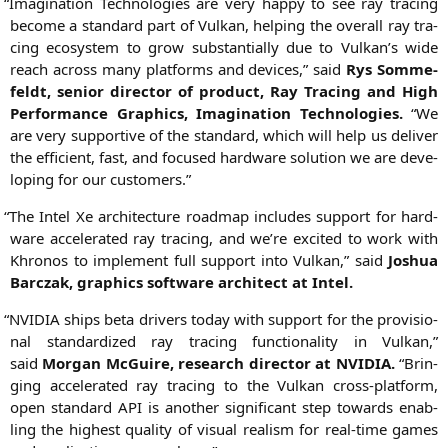
“
Ima­gi­na­ti­on Tech­no­lo­gies are very hap­py to see ray tra­cing
beco­me a stan­dard part of Vul­kan, hel­ping the over­all ray tra­
cing eco­sys­tem to grow sub­stan­ti­al­ly due to Vulkan’s wide
reach across many plat­forms and devices,” said
Rys Somm­e­
feldt, seni­or direc­tor of pro­duct, Ray Tra­cing and High
Per­for­mance Gra­phics, Ima­gi­na­ti­on Tech­no­lo­gies.
“We
are very sup­port­i­ve of the stan­dard, which will help us deli­ver
the effi­ci­ent, fast, and focu­sed hard­ware solu­ti­on we are deve­
lo­ping for our customers.”
“
The Intel Xe archi­tec­tu­re road­map includes sup­port for hard­
ware acce­le­ra­ted ray tra­cing, and we’­re exci­ted to work with
Khro­nos to imple­ment full sup­port into Vul­kan,” said
Joshua
Bar­c­zak, gra­phics soft­ware archi­tect at Intel.
“
NVIDIA
ships beta dri­vers today with sup­port for the pro­vi­sio­
nal stan­dar­di­zed ray tra­cing func­tion­a­li­ty in Vul­kan,”
said
Mor­gan McGui­re, rese­arch direc­tor at
NVIDIA
.
“Brin­
ging acce­le­ra­ted ray tra­cing to the Vul­kan cross-plat­form,
open stan­dard
API
is ano­ther signi­fi­cant step towards enab­
ling the hig­hest qua­li­ty of visu­al rea­lism for real-time games