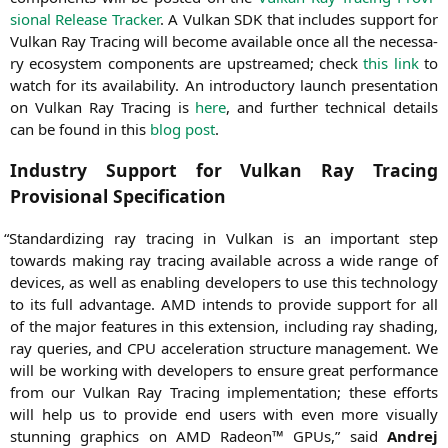
sio­nal Release Tra­cker
. A Vul­kan
SDK
that includes sup­port for
Vul­kan Ray Tra­cing will beco­me available once all the neces­sa­
ry eco­sys­tem com­pon­ents are upstrea­med; check
this link
to
watch for its avai­la­bi­li­ty. An intro­duc­to­ry launch pre­sen­ta­ti­on
on Vul­kan Ray Tra­cing is
here
, and fur­ther tech­ni­cal details
can be found in this
blog post
.
Industry Support for Vulkan Ray Tracing
Provisional Specification
“
Stan­dar­di­zing ray tra­cing in Vul­kan is an important step
towards making ray tra­cing available across a wide ran­ge of
devices, as well as enab­ling deve­lo­pers to use this tech­no­lo­gy
to its full advan­ta­ge.
AMD
intends to pro­vi­de sup­port for all
of the major fea­tures in this exten­si­on, inclu­ding ray shad­ing,
ray queries, and
CPU
acce­le­ra­ti­on struc­tu­re manage­ment. We
will be working with deve­lo­pers to ensu­re gre­at per­for­mance
from our Vul­kan Ray Tra­cing imple­men­ta­ti­on; the­se efforts
will help us to pro­vi­de end users with even more visual­ly
stun­ning gra­phics on
AMD
Rade­on™ GPUs,” said
Andrej