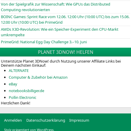
Von der Spielgrafik zur Wissenschaft: Wie GPUs das Distributed
Computing revolutionierten
BOINC
Games: Sprint Race vom 12.06. 12:00 Uhr (10:00
UTC
) bis zum 15.06.
12:00 Uhr (10:00
UTC
) bei PrimeGrid
AMDs X3D-Revolution: Wie ein Speicher-Experiment den CPU-Markt
umkrempelte
PrimeGrid: National Egg Day Challenge 3.–10. Juni
PLANET 3DNOW! HELFEN
Unterstütze Planet 3DNow! durch Nutzung unserer Affiliate Links bei
Deinem nächsten Einkauf:
ALTERNATE
Computer & Zubehör bei Amazon
eBay
notebooksbilliger.de
Pollin Electronic
Herzlichen Dank!
Anmelden
Datenschutzerklärung
Impressum
Stolz präsentiert von WordPress.