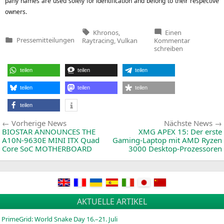
pa­ny names are used sole­ly for iden­ti­fi­ca­ti­on and belong to their respec­ti­ve
owners.
Tags:
Khronos
,
Einen
zu
Pressemitteilungen
Raytracing
,
Vulkan
Kommentar
Veröffentlicht
Khronos
schreiben
in
Group
Releases
Vulkan
teilen
teilen
teilen
Ray
Tracing
teilen
teilen
teilen
teilen
Beitragsnavigation
Vorherige
Vorherige News
Nächste News
News:
BIOSTAR
ANNOUNCES
THE
XMG
APEX
15: Der erste
A10N-9630E
MINI
ITX
Quad
Gaming-Laptop mit
AMD
Ryzen
Core SoC
MOTHERBOARD
3000 Desktop-Prozessoren
AKTUELLE ARTIKEL
PrimeGrid: World Snake Day 16.–21. Juli