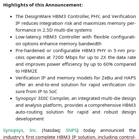
High­lights of this Announcement:
The Design­Wa­re
HBM3
Con­trol­ler,
PHY
, and Veri­fi­ca­ti­on
IP
redu­ces inte­gra­ti­on risk and maxi­mi­zes memo­ry per­
for­mance in 2.
5D
mul­ti-die systems
Low-laten­cy
HBM3
Con­trol­ler with fle­xi­ble con­fi­gu­ra­ti­
on opti­ons enhan­ce memo­ry bandwidth
Pre-har­den­ed or con­fi­gura­ble
HBM3
PHY
in 5‑nm pro­
cess ope­ra­tes at 7200 Mbps for up to
2X
the data rate
and impro­ves power effi­ci­en­cy by up to 60% com­pared
to
HBM2E
Veri­fi­ca­ti­on
IP
and memo­ry models for ZeBu and
HAPS
offer an end-to-end solu­ti­on for rapid veri­fi­ca­ti­on clo­
sure from
IP
to SoC
Syn­op­sys’
3DIC
Com­pi­ler, an inte­gra­ted mul­ti-die design
and ana­ly­sis plat­form, pro­vi­des a com­pre­hen­si­ve
HBM3
auto-rou­ting solu­ti­on for rapid and robust design
development
Syn­op­sys, Inc.
(Nasdaq:
SNPS
) today announ­ced the
industry’s first com­ple­te
HBM3
IP
solu­ti­on, inclu­ding con­trol­