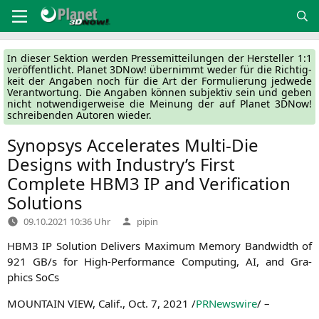
Zum
Inhalt
springen
In die­ser Sek­ti­on wer­den Pres­se­mit­tei­lun­gen der Her­stel­ler 1:1
ver­öf­fent­licht. Pla­net 3DNow! über­nimmt weder für die Rich­tig­
keit der Anga­ben noch für die Art der For­mu­lie­rung jed­we­de
Ver­ant­wor­tung. Die Anga­ben kön­nen sub­jek­tiv sein und geben
nicht not­wen­di­ger­wei­se die Mei­nung der auf Pla­net 3DNow!
schrei­ben­den Autoren wieder.
Synopsys Accelerates Multi-Die
Designs with Industry’s First
Complete
HBM3
IP
and Verification
Solutions
Verfasst
09.10.2021 10:36 Uhr
pipin
von
HBM3
IP
Solu­ti­on Deli­vers Maxi­mum Memo­ry Band­width of
921
GB
/s for High-Per­for­mance Com­pu­ting,
AI
, and Gra­
phics SoCs
MOUNTAIN
VIEW
, Calif.
,
Oct. 7, 2021
/
PRNews­wire
/ –