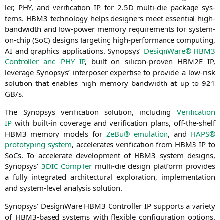
ler,
PHY
, and veri­fi­ca­ti­on
IP
for 2.
5D
mul­ti-die packa­ge sys­
tems.
HBM3
tech­no­lo­gy helps desi­gners meet essen­ti­al high-
band­width and low-power memo­ry requi­re­ments for sys­tem-
on-chip (SoC) designs tar­ge­ting high-per­for­mance com­pu­ting,
AI
and gra­phics appli­ca­ti­ons. Syn­op­sys’
Design­Wa­re®
HBM3
Con­trol­ler and
PHY
IP
, built on sili­con-pro­ven
HBM2E
IP
,
levera­ge Syn­op­sys’ inter­po­ser exper­ti­se to pro­vi­de a low-risk
solu­ti­on that enables high memo­ry band­width at up to 921
GB
/s.
The Syn­op­sys veri­fi­ca­ti­on solu­ti­on, inclu­ding
Veri­fi­ca­ti­on
IP
with built-in covera­ge and veri­fi­ca­ti­on plans, off-the-shelf
HBM3
memo­ry models for
ZeBu® emu­la­ti­on
, and
HAPS
®
pro­to­ty­p­ing sys­tem
, acce­le­ra­tes veri­fi­ca­ti­on from
HBM3
IP
to
SoCs. To acce­le­ra­te deve­lo­p­ment of
HBM3
sys­tem designs,
Syn­op­sys’
3DIC
Com­pi­ler
mul­ti-die design plat­form pro­vi­des
a ful­ly inte­gra­ted archi­tec­tu­ral explo­ra­ti­on, imple­men­ta­ti­on
and sys­tem-level ana­ly­sis solution.
Syn­op­sys’ Design­Wa­re
HBM3
Con­trol­ler
IP
sup­ports a varie­ty
of HBM3-based sys­tems with fle­xi­ble con­fi­gu­ra­ti­on opti­ons.