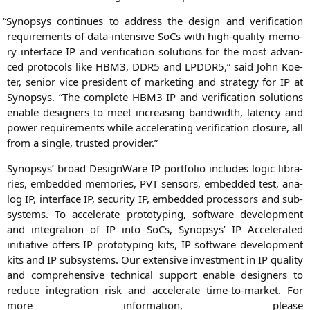
“
Syn­op­sys con­ti­nues to address the design and veri­fi­ca­ti­on
requi­re­ments of data-inten­si­ve SoCs with high-qua­li­ty memo­
ry inter­face
IP
and veri­fi­ca­ti­on solu­ti­ons for the most advan­
ced pro­to­cols like
HBM3
,
DDR5
and
LPDDR5
,” said
John Koe­
ter
, seni­or vice pre­si­dent of mar­ke­ting and stra­tegy for
IP
at
Syn­op­sys. “The com­ple­te
HBM3
IP
and veri­fi­ca­ti­on solu­ti­ons
enable desi­gners to meet incre­asing band­width, laten­cy and
power requi­re­ments while acce­le­ra­ting veri­fi­ca­ti­on clo­sure, all
from a sin­gle, trus­ted provider.”
Syn­op­sys’ broad Design­Wa­re
IP
port­fo­lio includes logic libra­
ri­es, embedded memo­ries,
PVT
sen­sors, embedded test, ana­
log
IP
, inter­face
IP
, secu­ri­ty
IP
, embedded pro­ces­sors and sub­
sys­tems. To acce­le­ra­te pro­to­ty­p­ing, soft­ware deve­lo­p­ment
and inte­gra­ti­on of
IP
into SoCs, Syn­op­sys’
IP
Acce­le­ra­ted
initia­ti­ve offers
IP
pro­to­ty­p­ing kits,
IP
soft­ware deve­lo­p­ment
kits and
IP
sub­sys­tems. Our exten­si­ve invest­ment in
IP
qua­li­ty
and com­pre­hen­si­ve tech­ni­cal sup­port enable desi­gners to
redu­ce inte­gra­ti­on risk and acce­le­ra­te time-to-mar­ket. For
more infor­ma­ti­on, plea­se