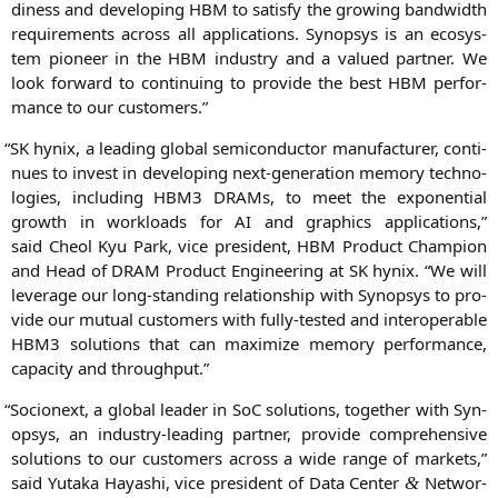
di­ness and deve­lo­ping
HBM
to satis­fy the gro­wing band­width
requi­re­ments across all appli­ca­ti­ons. Syn­op­sys is an eco­sys­
tem pio­neer in the
HBM
indus­try and a valued part­ner. We
look for­ward to con­ti­nuing to pro­vi­de the best
HBM
per­for­
mance to our customers.”
“
SK
hynix, a lea­ding glo­bal semi­con­duc­tor manu­fac­tu­rer, con­ti­
nues to invest in deve­lo­ping next-gene­ra­ti­on memo­ry tech­no­
lo­gies, inclu­ding
HBM3
DRAMs, to meet the expo­nen­ti­al
growth in workloads for
AI
and gra­phics appli­ca­ti­ons,”
said
Cheol Kyu Park
, vice pre­si­dent,
HBM
Pro­duct Cham­pi­on
and Head of
DRAM
Pro­duct Engi­nee­ring at
SK
hynix. “We will
levera­ge our long-stan­ding rela­ti­onship with Syn­op­sys to pro­
vi­de our mutu­al cus­to­mers with ful­ly-tes­ted and inter­ope­ra­ble
HBM3
solu­ti­ons that can maxi­mi­ze memo­ry per­for­mance,
capa­ci­ty and throughput.”
“
Socionext, a glo­bal lea­der in SoC solu­ti­ons, tog­e­ther with Syn­
op­sys, an indus­try-lea­ding part­ner, pro­vi­de com­pre­hen­si­ve
solu­ti­ons to our cus­to­mers across a wide ran­ge of mar­kets,”
said
Yuta­ka Haya­shi
, vice pre­si­dent of Data Cen­ter
Net­wor­
&