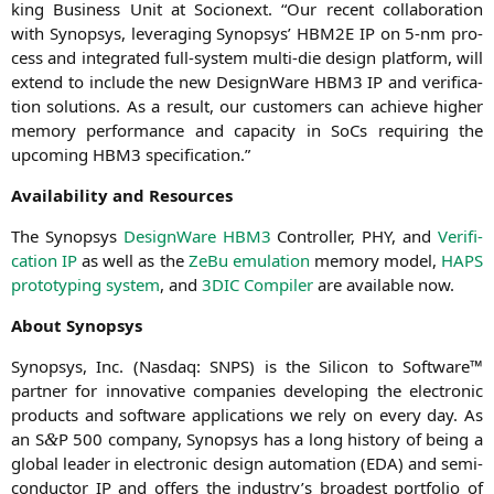
king Busi­ness Unit at Socionext. “Our recent col­la­bo­ra­ti­on
with Syn­op­sys, lever­aging Syn­op­sys’
HBM2E
IP
on 5‑nm pro­
cess and inte­gra­ted full-sys­tem mul­ti-die design plat­form, will
extend to include the new Design­Wa­re
HBM3
IP
and veri­fi­ca­
ti­on solu­ti­ons. As a result, our cus­to­mers can achie­ve hig­her
memo­ry per­for­mance and capa­ci­ty in SoCs requi­ring the
upco­ming
HBM3
specification.”
Avai­la­bi­li­ty and Resources
The Syn­op­sys
Design­Wa­re
HBM3
Con­trol­ler,
PHY
, and
Veri­fi­
ca­ti­on
IP
as well as the
ZeBu emu­la­ti­on
memo­ry model,
HAPS
pro­to­ty­p­ing sys­tem
, and
3DIC
Com­pi­ler
are available now.
About Syn­op­sys
Syn­op­sys, Inc. (Nasdaq:
SNPS
) is the Sili­con to Soft­ware™
part­ner for inno­va­ti­ve com­pa­nies deve­lo­ping the elec­tro­nic
pro­ducts and soft­ware appli­ca­ti­ons we rely on every day. As
an S
P 500 com­pa­ny, Syn­op­sys has a long histo­ry of being a
&
glo­bal lea­der in elec­tro­nic design auto­ma­ti­on (
EDA
) and semi­
con­duc­tor
IP
and offers the industry’s broa­dest port­fo­lio of