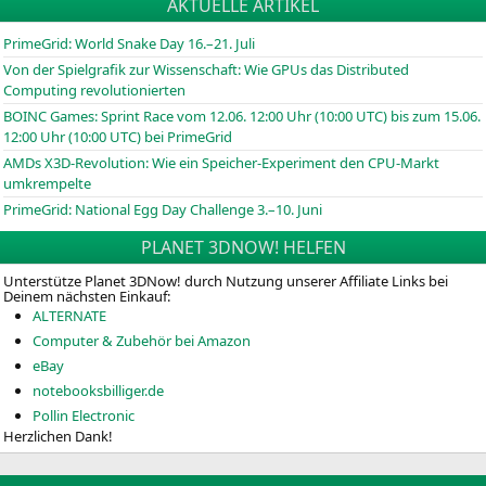
AKTUELLE ARTIKEL
PrimeGrid: World Snake Day 16.–21. Juli
Von der Spielgrafik zur Wissenschaft: Wie GPUs das Distributed
Computing revolutionierten
BOINC
Games: Sprint Race vom 12.06. 12:00 Uhr (10:00
UTC
) bis zum 15.06.
12:00 Uhr (10:00
UTC
) bei PrimeGrid
AMDs X3D-Revolution: Wie ein Speicher-Experiment den CPU-Markt
umkrempelte
PrimeGrid: National Egg Day Challenge 3.–10. Juni
PLANET 3DNOW! HELFEN
Unterstütze Planet 3DNow! durch Nutzung unserer Affiliate Links bei
Deinem nächsten Einkauf:
ALTERNATE
Computer & Zubehör bei Amazon
eBay
notebooksbilliger.de
Pollin Electronic
Herzlichen Dank!