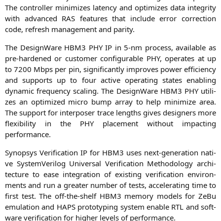
The con­trol­ler mini­mi­zes laten­cy and opti­mi­zes data inte­gri­ty
with advan­ced
RAS
fea­tures that include error cor­rec­tion
code, refresh manage­ment and parity.
The Design­Wa­re
HBM3
PHY
IP
in 5‑nm pro­cess, available as
pre-har­den­ed or cus­to­mer con­fi­gura­ble
PHY
, ope­ra­tes at up
to 7200 Mbps per pin, signi­fi­cant­ly impro­ves power effi­ci­en­cy
and sup­ports up to four acti­ve ope­ra­ting sta­tes enab­ling
dyna­mic fre­quen­cy sca­ling. The Design­Wa­re
HBM3
PHY
uti­li­
zes an opti­mi­zed micro bump array to help mini­mi­ze area.
The sup­port for inter­po­ser trace lengths gives desi­gners more
fle­xi­bi­li­ty in the
PHY
pla­ce­ment wit­hout impac­ting
performance.
Syn­op­sys Veri­fi­ca­ti­on
IP
for
HBM3
uses next-gene­ra­ti­on nati­
ve Sys­tem­Ver­i­log Uni­ver­sal Veri­fi­ca­ti­on Metho­do­lo­gy archi­
tec­tu­re to ease inte­gra­ti­on of exis­ting veri­fi­ca­ti­on envi­ron­
ments and run a grea­ter num­ber of tests, acce­le­ra­ting time to
first test. The off-the-shelf
HBM3
memo­ry models for ZeBu
emu­la­ti­on and
HAPS
pro­to­ty­p­ing sys­tem enable
RTL
and soft­
ware veri­fi­ca­ti­on for hig­her levels of performance.