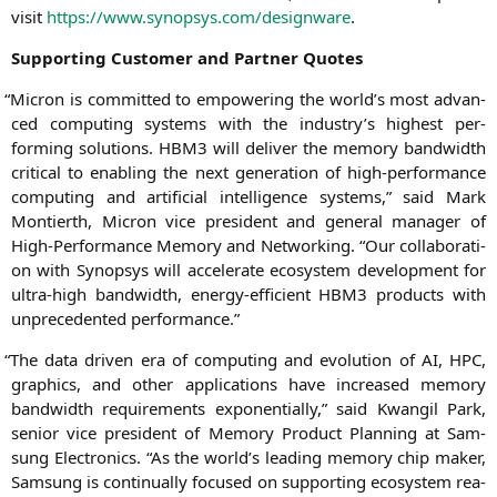
visit
https://www.synopsys.com/designware
.
Sup­port­ing Cus­to­mer and Part­ner Quotes
“
Micron is com­mit­ted to empowe­ring the world’s most advan­
ced com­pu­ting sys­tems with the industry’s hig­hest per­
forming solu­ti­ons.
HBM3
will deli­ver the memo­ry band­width
cri­ti­cal to enab­ling the next gene­ra­ti­on of high-per­for­mance
com­pu­ting and arti­fi­ci­al intel­li­gence sys­tems,” said
Mark
Mon­tierth
, Micron vice pre­si­dent and gene­ral mana­ger of
High-Per­for­mance Memo­ry and Net­wor­king. “Our col­la­bo­ra­ti­
on with Syn­op­sys will acce­le­ra­te eco­sys­tem deve­lo­p­ment for
ultra-high band­width, ener­gy-effi­ci­ent
HBM3
pro­ducts with
unpre­ce­den­ted performance.”
“
The data dri­ven era of com­pu­ting and evo­lu­ti­on of
AI
,
HPC
,
gra­phics, and other appli­ca­ti­ons have increased memo­ry
band­width requi­re­ments expo­nen­ti­al­ly,” said
Kwan­gil Park
,
seni­or vice pre­si­dent of Memo­ry Pro­duct Plan­ning at Sam­
sung Elec­tro­nics. “As the world’s lea­ding memo­ry chip maker,
Sam­sung is con­ti­nu­al­ly focu­sed on sup­port­ing eco­sys­tem rea­