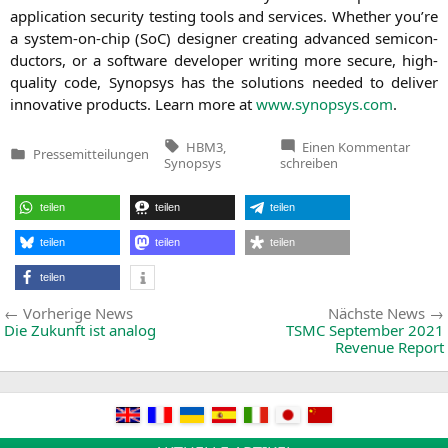
appli­ca­ti­on secu­ri­ty test­ing tools and ser­vices. Whe­ther you’­re
a sys­tem-on-chip (SoC) desi­gner crea­ting advan­ced semi­con­
duc­tors, or a soft­ware deve­lo­per wri­ting more secu­re, high-
qua­li­ty code, Syn­op­sys has the solu­ti­ons nee­ded to deli­ver
inno­va­ti­ve pro­ducts. Learn more at
www.synopsys.com
.
Tags:
zu
HBM3
,
Einen Kommentar
Pressemitteilungen
Synop
Veröffentlicht
Synopsys
schreiben
Accele
in
Multi-
Die
teilen
teilen
teilen
Desig
with
Indust
teilen
teilen
teilen
First
Compl
teilen
HBM3
IP
Beitragsnavigation
Vorherige
and
Vorherige News
Nächste News
Verifi
News:
Die Zukunft ist analog
TSMC
September 2021
Soluti
Revenue Report