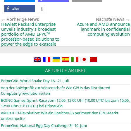
teilen
Beitragsnavigation
Vorherige
Vorherige News
Nächste News
News:
Hewlett Packard Enterprise
Azure and
AMD
announce
unveils industry’s broadest
landmark in confidential
portfolio of
AMD
EPYC
™
computing evolution
processor-based solutions to
power the edge to exascale
AKTUELLE ARTIKEL
PrimeGrid: World Snake Day 16.–21. Juli
Von der Spielgrafik zur Wissenschaft: Wie GPUs das Distributed
Computing revolutionierten
BOINC
Games: Sprint Race vom 12.06. 12:00 Uhr (10:00
UTC
) bis zum 15.06.
12:00 Uhr (10:00
UTC
) bei PrimeGrid
AMDs X3D-Revolution: Wie ein Speicher-Experiment den CPU-Markt
umkrempelte
PrimeGrid: National Egg Day Challenge 3.–10. Juni