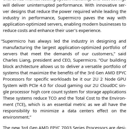
will deli­ver unin­ter­rupt­ed per­for­mance. With inno­va­ti­ve ser­
ver designs that redu­ce the power requi­red while lea­ding the
indus­try in per­for­mance, Super­mi­cro paves the way with
appli­ca­ti­on-opti­mi­zed ser­vers, enab­ling modern busi­nesses to
redu­ce cos­ts and enhan­ce their user’s experience.
“
Super­mi­cro has always led the indus­try in desig­ning and
manu­fac­tu­ring the lar­gest appli­ca­ti­on-opti­mi­zed port­fo­lio of
ser­vers that meet the demands of our cus­to­mers,” said
Charles Liang, pre­si­dent and
CEO
, Super­mi­cro. “Our buil­ding
block archi­tec­tu­re allows us to deli­ver a ver­sa­ti­le port­fo­lio of
sys­tems that maxi­mi­ze the bene­fits of the 3rd Gen
AMD
EPYC
Pro­ces­sors for spe­ci­fic workloads be it our
2U
2 Node
GPU
Sys­tem with PCIe 4.0 for cloud gam­ing our
2U
CloudDC sin­
gle pro­ces­sor high core count sys­tem for sto­rage appli­ca­ti­ons
The­se sys­tems redu­ce
TCO
and the Total Cost to the Envi­ron­
ment (
TCE
), which is an essen­ti­al metric as we all have the
respon­si­bi­li­ty to mini­mi­ze a data cen­ters effect on the
environment.”
The new 3rd Gen
AMD
EPYC
7003 Series Pro­ces­sors are desi­