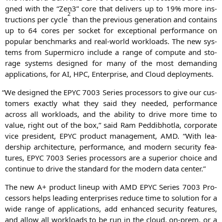
gned with the “Zen3” core that deli­vers up to 19% more ins­
2
truc­tions per cycle
than the pre­vious gene­ra­ti­on and con­ta­ins
up to 64 cores per socket for excep­tio­nal per­for­mance on
popu­lar bench­marks and real-world workloads. The new sys­
tems from Super­mi­cro include a ran­ge of com­pu­te and sto­
rage sys­tems desi­gned for many of the most deman­ding
appli­ca­ti­ons, for
AI
,
HPC
, Enter­pri­se, and Cloud deployments.
“
We desi­gned the
EPYC
7003 Series pro­ces­sors to give our cus­
to­mers exact­ly what they said they nee­ded, per­for­mance
across all workloads, and the abili­ty to dri­ve more time to
value, right out of the box,” said Ram Ped­dib­hot­la, cor­po­ra­te
vice pre­si­dent,
EPYC
pro­duct manage­ment,
AMD
. “With lea­
der­ship archi­tec­tu­re, per­for­mance, and modern secu­ri­ty fea­
tures,
EPYC
7003 Series pro­ces­sors are a supe­ri­or choice and
con­ti­nue to dri­ve the stan­dard for the modern data center.”
The new A+ pro­duct lin­e­up with
AMD
EPYC
Series 7003 Pro­
ces­sors helps lea­ding enter­pri­ses redu­ce time to solu­ti­on for a
wide ran­ge of appli­ca­ti­ons, add enhan­ced secu­ri­ty fea­tures,
and allow all workloads to be run in the cloud, on-prem, or a