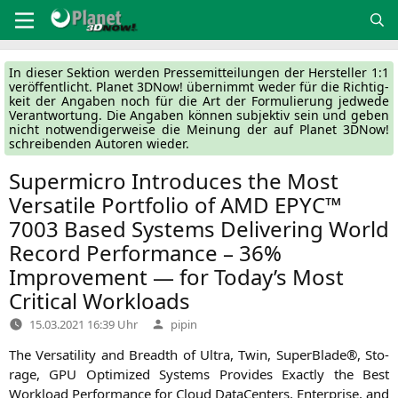
Zum
Inhalt
springen
In die­ser Sek­ti­on wer­den Pres­se­mit­tei­lun­gen der Her­stel­ler 1:1
ver­öf­fent­licht. Pla­net 3DNow! über­nimmt weder für die Rich­tig­
keit der Anga­ben noch für die Art der For­mu­lie­rung jed­we­de
Ver­ant­wor­tung. Die Anga­ben kön­nen sub­jek­tiv sein und geben
nicht not­wen­di­ger­wei­se die Mei­nung der auf Pla­net 3DNow!
schrei­ben­den Autoren wieder.
Supermicro Introduces the Most
Versatile Portfolio of
AMD
EPYC
™
7003 Based Systems Delivering World
Record Performance – 36%
Improvement — for Today’s Most
Critical Workloads
Verfasst
15.03.2021 16:39 Uhr
pipin
von
The Ver­sa­ti­li­ty and Breadth of Ultra, Twin, Super­Bla­de®, Sto­
rage,
GPU
Opti­mi­zed Sys­tems Pro­vi­des Exact­ly the Best
Workload Per­for­mance for Cloud Dat­a­Cen­ters, Enter­pri­se, and