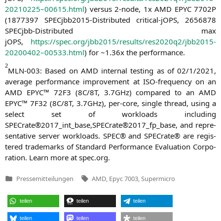
20210225–00615.html
) ver­sus 2‑node, 1x
AMD
EPYC
7702P
(1877397 SPEC­jb­b2015-Dis­tri­bu­ted cri­ti­cal-jOPS, 2656878
SPEC­jbb-Dis­tri­bu­ted max
jOPS,
https://spec.org/jbb2015/results/res2020q2/jbb2015-
20200402–00533.html
) for ~1.36x the performance.
2
MLN-003
: Based on
AMD
inter­nal test­ing as of 02/1/2021,
avera­ge per­for­mance impro­ve­ment at ISO-fre­quen­cy on an
AMD
EPYC
™
72F3
(
8C
/
8T
, 3.7GHz) com­pared to an
AMD
EPYC
™
7F32
(
8C
/
8T
, 3.7GHz), per-core, sin­gle thread, using a
sel­ect set of workloads inclu­ding
SPECrate®2017_int_base,SPECrate®2017_fp_base, and repre­
sen­ta­ti­ve ser­ver workloads.
SPEC
® and SPE­Cra­te® are regis­
tered trade­marks of Stan­dard Per­for­mance Eva­lua­ti­on Cor­po­
ra­ti­on. Learn more at spec.org.
Tags:
Pressemitteilungen
AMD
,
Epyc 7003
,
Supermicro
Veröffentlicht
in
teilen
teilen
teilen
teilen
teilen
teilen