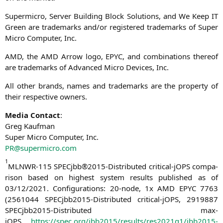
Super­mi­cro, Ser­ver Buil­ding Block Solu­ti­ons, and We Keep
IT
Green are trade­marks and/or regis­tered trade­marks of Super
Micro Com­pu­ter, Inc.
AMD
, the
AMD
Arrow logo,
EPYC
, and com­bi­na­ti­ons the­reof
are trade­marks of Advan­ced Micro Devices, Inc.
All other brands, names and trade­marks are the pro­per­ty of
their respec­ti­ve owners.
Media Cont­act
:
Greg Kaufman
Super Micro Com­pu­ter, Inc.
PR
@supermicro.com
1
MLNWR-115
SPECjbb®2015-Distributed cri­ti­cal-jOPS com­pa­
ri­son based on hig­hest sys­tem results published as of
03/12/2021. Con­fi­gu­ra­ti­ons: 20-node, 1x
AMD
EPYC
7763
(2561044 SPEC­jb­b2015-Dis­tri­bu­ted cri­ti­cal-jOPS, 2919887
SPEC­jb­b2015-Dis­tri­bu­ted max-
jOPS,
https://spec.org/jbb2015/results/res2021q1/jbb2015-