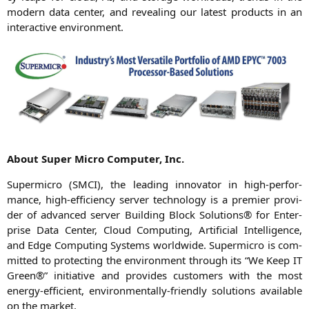
modern data cen­ter, and reve­al­ing our latest pro­ducts in an
inter­ac­ti­ve environment.
About Super Micro Com­pu­ter, Inc.
Super­mi­cro (
SMCI
), the lea­ding inno­va­tor in high-per­for­
mance, high-effi­ci­en­cy ser­ver tech­no­lo­gy is a pre­mier pro­vi­
der of advan­ced ser­ver Buil­ding Block Solu­ti­ons® for Enter­
pri­se Data Cen­ter, Cloud Com­pu­ting, Arti­fi­ci­al Intel­li­gence,
and Edge Com­pu­ting Sys­tems world­wi­de. Super­mi­cro is com­
mit­ted to pro­tec­ting the envi­ron­ment through its “We Keep
IT
Green®” initia­ti­ve and pro­vi­des cus­to­mers with the most
ener­gy-effi­ci­ent, envi­ron­men­tal­ly-fri­end­ly solu­ti­ons available
on the market.