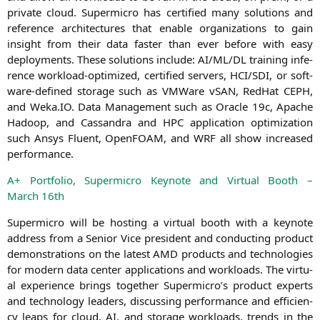
pri­va­te cloud. Super­mi­cro has cer­ti­fied many solu­ti­ons and
refe­rence archi­tec­tures that enable orga­niza­ti­ons to gain
insight from their data fas­ter than ever befo­re with easy
deploy­ments. The­se solu­ti­ons include:
AI
/
ML
/
DL
trai­ning infe­
rence workload-opti­mi­zed, cer­ti­fied ser­vers,
HCI
/
SDI
, or soft­
ware-defi­ned sto­rage such as VMWare vSAN, Red­Hat
CEPH
,
and Weka.
IO
. Data Manage­ment such as Ora­cle 19c, Apa­che
Hadoop, and Cas­san­dra and
HPC
appli­ca­ti­on opti­miza­ti­on
such Ansys Flu­ent, Open­FOAM, and
WRF
all show increased
performance.
A+ Port­fo­lio, Super­mi­cro Key­note and Vir­tu­al Booth –
March 16th
Super­mi­cro will be hos­ting a vir­tu­al booth with a key­note
address from a Seni­or Vice pre­si­dent and con­duc­ting pro­duct
demons­tra­ti­ons on the latest
AMD
pro­ducts and tech­no­lo­gies
for modern data cen­ter appli­ca­ti­ons and workloads. The vir­tu­
al expe­ri­ence brings tog­e­ther Supermicro’s pro­duct experts
and tech­no­lo­gy lea­ders, dis­cus­sing per­for­mance and effi­ci­en­
cy leaps for cloud,
AI
, and sto­rage workloads, trends in the