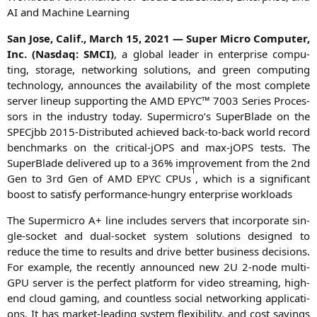
AI
and Machi­ne Learning
San Jose, Calif., March 15, 2021 — Super Micro Com­pu­ter,
Inc. (Nasdaq:
SMCI
)
, a glo­bal lea­der in enter­pri­se com­pu­
ting, sto­rage, net­wor­king solu­ti­ons, and green com­pu­ting
tech­no­lo­gy, announ­ces the avai­la­bi­li­ty of the most com­ple­te
ser­ver lin­e­up sup­port­ing the
AMD
EPYC
™ 7003 Series Pro­ces­
sors in the indus­try today. Supermicro’s Super­Bla­de on the
SPEC­jbb 2015-Dis­tri­bu­ted achie­ved back-to-back world record
bench­marks on the cri­ti­cal-jOPS and max-jOPS tests. The
Super­Bla­de deli­ver­ed up to a 36% impro­ve­ment from the 2nd
1
Gen to 3rd Gen of
AMD
EPYC
CPUs
, which is a signi­fi­cant
boost to satis­fy per­for­mance-hun­gry enter­pri­se workloads
The Super­mi­cro A+ line includes ser­vers that incor­po­ra­te sin­
gle-socket and dual-socket sys­tem solu­ti­ons desi­gned to
redu­ce the time to results and dri­ve bet­ter busi­ness decis­i­ons.
For exam­p­le, the recent­ly announ­ced new
2U
2‑node mul­ti-
GPU ser­ver is the per­fect plat­form for video strea­ming, high-
end cloud gam­ing, and count­less social net­wor­king appli­ca­ti­
ons. It has mar­ket-lea­ding sys­tem fle­xi­bi­li­ty, and cost savings