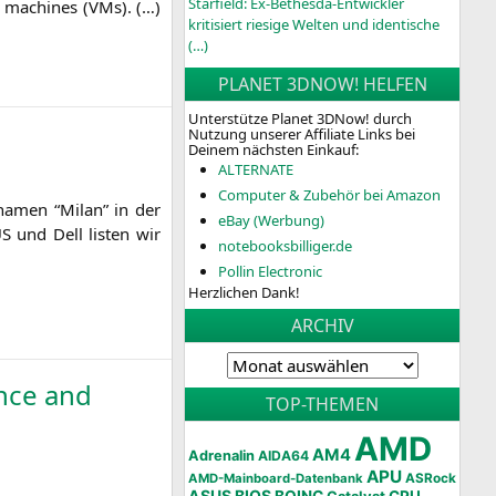
Starfield: Ex-Bethesda-Entwickler
al machi­nes (VMs). (…)
kritisiert riesige Welten und identische
(…)
PLANET 3DNOW! HELFEN
Unterstütze Planet 3DNow! durch
Nutzung unserer Affiliate Links bei
Deinem nächsten Einkauf:
ALTERNATE
Computer & Zubehör bei Amazon
­na­men “Milan” in der
eBay (Werbung)
US
und Dell lis­ten wir
notebooksbilliger.de
Pollin Electronic
Herzlichen Dank!
ARCHIV
nce and
TOP-THEMEN
AMD
AM4
Adrenalin
AIDA64
APU
AMD-Mainboard-Datenbank
ASRock
ASUS
BIOS