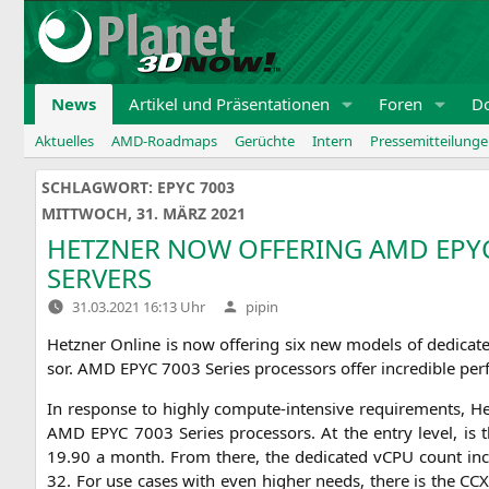
Zum
Inhalt
springen
News
Artikel und Präsentationen
Foren
D
Aktuelles
AMD-Roadmaps
Gerüchte
Intern
Pressemitteilung
SCHLAGWORT:
EPYC 7003
MITTWOCH, 31. MÄRZ 2021
HETZNER
NOW
OFFERING
AMD
EPY
SERVERS
Verfasst
31.03.2021 16:13 Uhr
pipin
von
Hetz­ner Online is now offe­ring six new models of dedi­ca
sor.
AMD
EPYC
7003 Series pro­ces­sors offer incre­di­ble per
In respon­se to high­ly com­pu­te-inten­si­ve requi­re­ments,
AMD
EPYC
7003 Series pro­ces­sors. At the ent­ry level, i
19.90 a month. From the­re, the dedi­ca­ted vCPU count inc
32. For use cases with even hig­her needs, the­re is the
CC