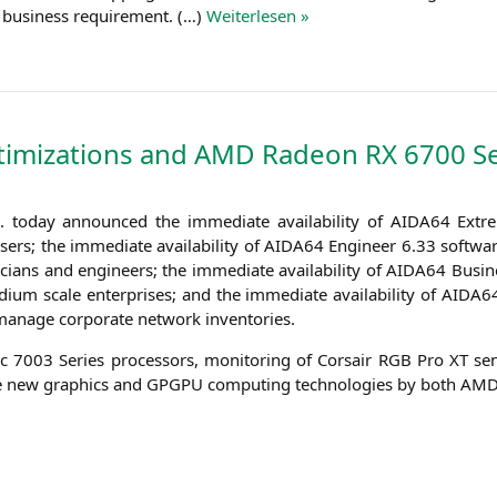
very busi­ness requi­re­ment. (…)
Wei­ter­le­sen »
imizations and
AMD
Radeon
RX
6700 Se
today announ­ced the imme­dia­te avai­la­bi­li­ty of
AIDA64
Extre
s; the imme­dia­te avai­la­bi­li­ty of
AIDA64
Engi­neer 6.33 soft­ware
­ci­ans and engi­neers; the imme­dia­te avai­la­bi­li­ty of
AIDA64
Busi­n
m sca­le enter­pri­ses; and the imme­dia­te avai­la­bi­li­ty of
AIDA6
 mana­ge cor­po­ra­te net­work inventories.
 7003 Series pro­ces­sors, moni­to­ring of Cor­sair
RGB
Pro
XT
sen
he new gra­phics and
GPGPU
com­pu­ting tech­no­lo­gies by both
AM