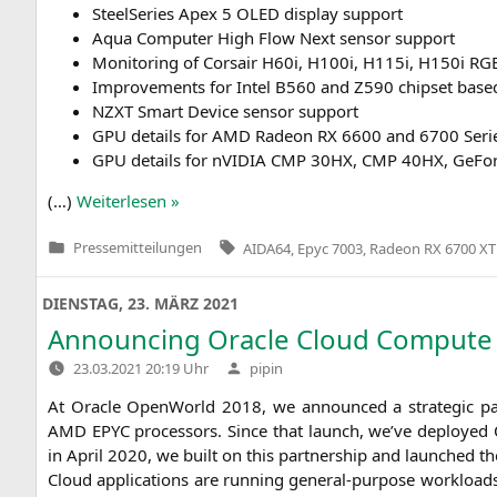
Steel­Se­ries Apex 5
OLED
dis­play support
Aqua Com­pu­ter High Flow Next sen­sor support
Moni­to­ring of Cor­sair H60i, H100i, H115i, H150i
RG
Impro­ve­ments for Intel
B560
and
Z590
chip­set bas
NZXT
Smart Device sen­sor support
GPU
details for
AMD
Rade­on
RX
6600 and 6700 Seri
GPU
details for nVI­DIA
CMP
30HX
,
CMP
40HX
, GeFo
(…)
Wei­ter­le­sen »
Tags:
Pressemitteilungen
AIDA64
,
Epyc 7003
,
Radeon RX 6700 XT
Veröffentlicht
in
DIENSTAG, 23. MÄRZ 2021
Announcing Oracle Cloud Comput
Verfasst
23.03.2021 20:19 Uhr
pipin
von
At Ora­cle Open­World 2018, we announ­ced a stra­te­gic pa
AMD
EPYC
pro­ces­sors. Sin­ce that launch, we’ve deploy­ed 
in April 2020, we built on this part­ner­ship and laun­ched t
Cloud appli­ca­ti­ons are run­ning gene­ral-pur­po­se workloa