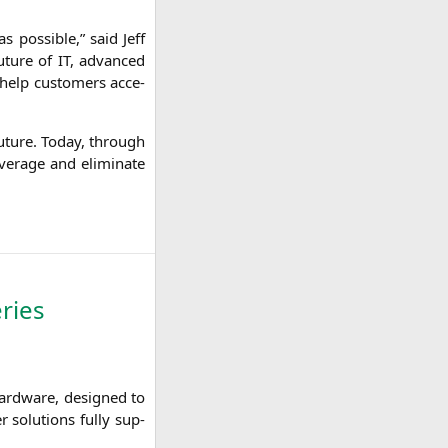
 pos­si­ble,” said Jeff
 future of
IT
, advan­ced
 help cus­to­mers acce­
e future. Today, through
ra­ge and eli­mi­na­te
ries
hard­ware, desi­gned to
 solu­ti­ons ful­ly sup­