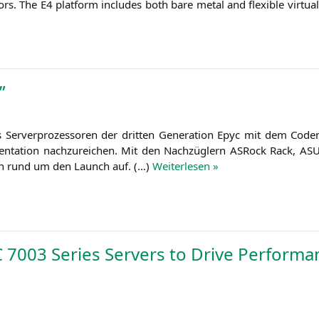
sors. The
E4
plat­form includes both bare metal and fle­xi­ble vir­tu­
”
r­ver­pro­zes­so­ren der drit­ten Gene­ra­ti­on Epyc mit dem Code
n­ta­ti­on nach­zu­rei­chen. Mit den Nach­züg­lern ASRock Rack,
AS
­gen rund um den Launch auf. (…)
Wei­ter­le­sen »
C
7003 Series Servers to Drive Performa