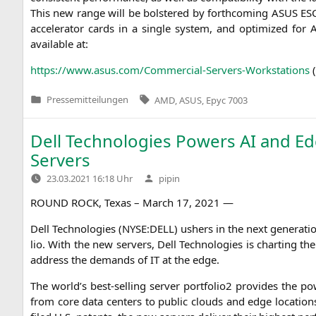
This new ran­ge will be bols­te­red by forth­co­ming
ASUS
ES
acce­le­ra­tor cards in a sin­gle sys­tem, and opti­mi­zed for
A
available at:
https://www.asus.com/Commercial-Servers-Workstations
Tags:
Pressemitteilungen
AMD
,
ASUS
,
Epyc 7003
Veröffentlicht
in
Dell Technologies Powers
AI
and Ed
Servers
Verfasst
23.03.2021 16:18 Uhr
pipin
von
ROUND
ROCK
, Texas – March 17, 2021 —
Dell Tech­no­lo­gies (
NYSE
:
DELL
) ushers in the next gene­ra­t
lio. With the new ser­vers, Dell Tech­no­lo­gies is char­ting t
address the demands of
IT
at the edge.
The world’s best-sel­ling ser­ver portfolio2 pro­vi­des the
from core data cen­ters to public clouds and edge loca­ti­