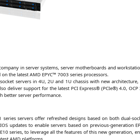
om­pa­ny in ser­ver sys­tems, ser­ver mother­boards and work­sta­t
ed on the latest
AMD
EPYC
™ 7003 series processors.
-socket ser­vers in
4U
,
2U
and
1U
chas­sis with new archi­tec­tu­re
y also deli­ver sup­port for the latest
PCI
Express® (PCIe®) 4.0,
OCP
h bet­ter ser­ver performance.
1
series ser­vers offer refres­hed designs based on both dual-sock
IOS
updates to enable ser­vers based on pre­vious-gene­ra­ti­on
E
-E10
series, to levera­ge all the fea­tures of this new gene­ra­ti­on, 
latest
AMD
platforms.