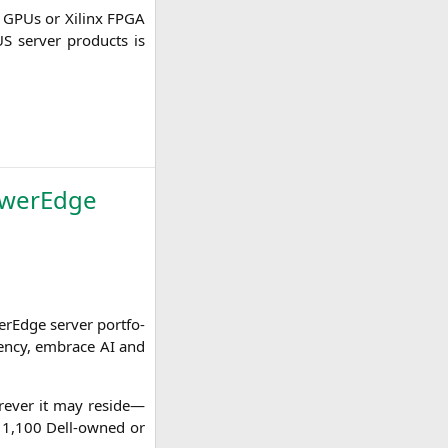
GPUs or Xilinx
FPGA
US
ser­ver pro­ducts is
owerEdge
Edge ser­ver port­fo­
i­en­cy, embrace
AI
and
­re­ver it may reside—
by 1,100 Dell-owned or