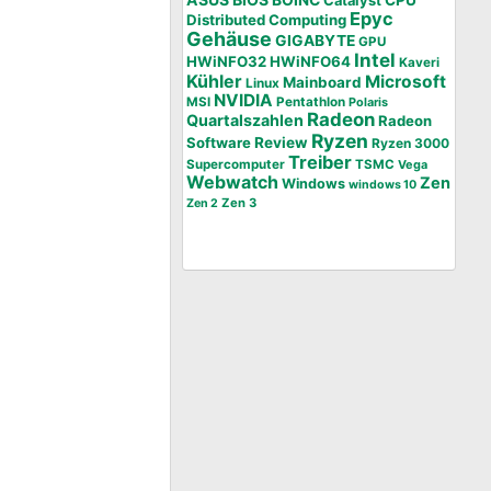
BOINC
CPU
Catalyst
Epyc
Distributed Computing
Gehäuse
GIGABYTE
GPU
Intel
HWiNFO32
HWiNFO64
Kaveri
Kühler
Microsoft
Mainboard
Linux
NVIDIA
MSI
Pentathlon
Polaris
Radeon
Quartalszahlen
Radeon
Ryzen
Software
Review
Ryzen 3000
Treiber
Supercomputer
TSMC
Vega
Webwatch
Zen
Windows
windows 10
Zen 3
Zen 2