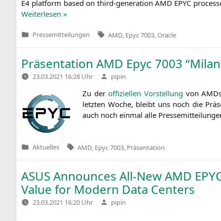
E4
plat­form based on third-gene­ra­ti­on
AMD
EPYC
pro­ces­
Wei­ter­le­sen »
Tags:
Pressemitteilungen
AMD
,
Epyc 7003
,
Oracle
Veröffentlicht
in
Präsentation
AMD
Epyc 7003 “Milan
Verfasst
23.03.2021 16:28 Uhr
pipin
von
Zu der
offi­zi­el­len Vor­stel­lung
von AMDs Se
letz­ten Woche, bleibt uns noch die Prä­se
auch noch ein­mal alle Pres­se­mit­tei­lun
Tags:
Aktuelles
AMD
,
Epyc 7003
,
Präsentation
Veröffentlicht
in
ASUS
Announces All-New
AMD
EPY
Value for Modern Data Centers
Verfasst
23.03.2021 16:20 Uhr
pipin
von