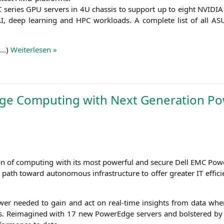
C
series
GPU
ser­vers in
4U
chas­sis to sup­port up to eight
NVIDIA
I
, deep lear­ning and
HPC
workloads. A com­ple­te list of all
AS
(…)
Wei­ter­le­sen »
ge Computing with Next Generation P
i­on of com­pu­ting with its most powerful and secu­re Dell
EMC
Power
he path toward auto­no­mous infra­struc­tu­re to offer grea­ter
IT
effi­c
 power nee­ded to gain and act on real-time insights from data whe
ons. Reim­agi­ned with 17 new PowerEdge ser­vers and bols­te­red 