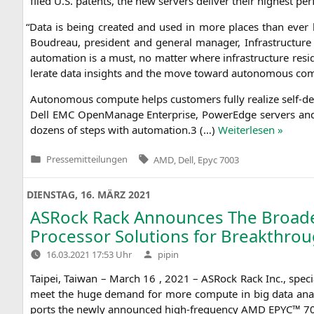
filed U.S. patents, the new ser­vers deli­ver their hig­hest per
“
Data is being crea­ted and used in more places than ever befo­
Bou­d­reau, pre­si­dent and gene­ral mana­ger, Infra­struc­tu­r
auto­ma­ti­on is a must, no mat­ter whe­re infra­struc­tu­re r
le­ra­te data insights and the move toward auto­no­mous co
Auto­no­mous com­pu­te helps cus­to­mers ful­ly rea­li­ze self-d
Dell
EMC
Open­Ma­na­ge Enter­pri­se, PowerEdge ser­vers an
dozens of steps with automation.3 (…)
Wei­ter­le­sen »
Tags:
Pressemitteilungen
AMD
,
Dell
,
Epyc 7003
Veröffentlicht
in
DIENSTAG, 16. MÄRZ 2021
ASRock Rack Announces The Broades
Processor Solutions for Breakthro
Verfasst
16.03.2021 17:53 Uhr
pipin
von
Tai­pei, Tai­wan – March 16 , 2021 – ASRock Rack Inc., spe­cia
meet the huge demand for more com­pu­te in big data ana­l
ports the new­ly announ­ced high-fre­quen­cy
AMD
EPYC
™ 70