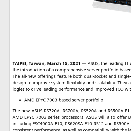
TAIPEI
, Tai­wan, March 15, 2021 —
ASUS
, the lea­ding
IT
c
the intro­duc­tion of a com­pre­hen­si­ve ser­ver port­fo­lio bas
The all-new offe­rings fea­ture both dual-socket and sin­gle
design to impro­ve sys­tem fle­xi­bi­li­ty and sca­la­bi­li­ty. The
lo­gies to dri­ve lea­ding per­for­mance and impro­ved
TCO
wit
AMD
EPYC
7003-based ser­ver portfolio
The new
ASUS
RS720A
,
RS700A
,
RS520A
and
RS500A-E1
AMD
EPYC
7003 series pro­ces­sors.
ASUS
will also offer
B
inclu­ding
ESC4000A-E10
,
RS620SA-E10-RS12
and
RS500A
con­sis­tent per­for­mance, as well as com­pa­ti­bi­li­ty with the 