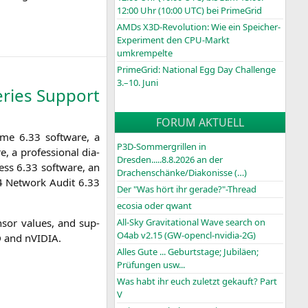
12:00 Uhr (10:00
UTC
) bei PrimeGrid
AMDs X3D-Revolution: Wie ein Speicher-
Experiment den CPU-Markt
umkrempelte
PrimeGrid: National Egg Day Challenge
3.–10. Juni
ries Support
FORUM AKTUELL
­me 6.33 soft­ware, a
P3D-Sommergrillen in
, a pro­fes­sio­nal dia­
Dresden.....8.8.2026 an der
ess 6.33 soft­ware, an
Drachenschänke/Diakonisse (…)
4
Net­work Audit 6.33
Der "Was hört ihr gerade?"-Thread
ecosia oder qwant
­sor values, and sup­
All-Sky Gravitational Wave search on
O4ab v2.15 (GW-opencl-nvidia-2G)
D
and nVIDIA.
Alles Gute ... Geburtstage; Jubiläen;
Prüfungen usw...
Was habt ihr euch zuletzt gekauft? Part
V