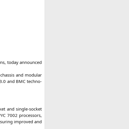
ions, today announ­ced
, chas­sis and modu­lar
3.0 and
BMC
tech­no­
et and sin­gle-socket
PYC
7002 pro­ces­sors,
ensu­ring impro­ved and