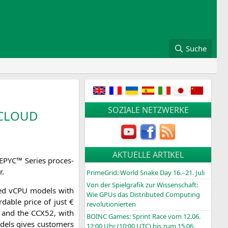
Suche
SOZIALE NETZWERKE
CLOUD
AKTUELLE ARTIKEL
EPYC
™ Series pro­ces­
r.
PrimeGrid: World Snake Day 16.–21. Juli
Von der Spielgrafik zur Wissenschaft:
ca­ted vCPU models with
Wie GPUs das Distributed Computing
da­ble pri­ce of just €
revolutionierten
 and the
CCX52
, with
BOINC
Games: Sprint Race vom 12.06.
els gives cus­to­mers
12:00 Uhr (10:00
UTC
) bis zum 15.06.