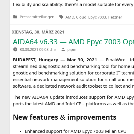
fle­xi­bi­li­ty and sca­la­bi­li­ty: there’s a model sui­ta­ble for e
Tags:
Pressemitteilungen
AMD
,
Cloud
,
Epyc 7003
,
Hetzner
Veröffentlicht
in
DIENSTAG, 30. MÄRZ 2021
AIDA64
v6.33 —
AMD
Epyc 7003 Opt
Verfasst
30.03.2021 09:08 Uhr
pipin
von
BUDAPEST
, Hun­ga­ry — Mar 30, 2021
— Final­Wire Ltd. 
stream­li­ned dia­gno­stic and bench­mar­king tool for home user
gno­stic and bench­mar­king solu­ti­on for cor­po­ra­te
IT
tech­ni
essen­ti­al net­work manage­ment solu­ti­on for small and medi­u
soft­ware, a dedi­ca­ted net­work audit tool­set to coll­ect and
The new
AIDA64
update intro­du­ces sup­port for
AMD
Epyc
ports the latest
AMD
and Intel
CPU
plat­forms as well as t
New features
improvements
&
Enhan­ced sup­port for
AMD
Epyc 7003 Milan
CPU