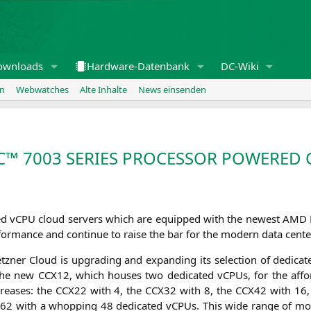
ownloads
Hardware-Datenbank
DC-Wiki
en
Webwatches
Alte Inhalte
News einsenden
C
™ 7003
SERIES
PROCESSOR
POWERED
­ted vCPU cloud ser­vers which are equip­ped with the newest
AMD
­for­mance and con­ti­nue to rai­se the bar for the modern data cente
 Hetz­ner Cloud is upgrading and expan­ding its sel­ec­tion of dedi­
s the new
CCX12
, which hou­ses two dedi­ca­ted vCPUs, for the affor
rea­ses: the
CCX22
with 4, the
CCX32
with 8, the
CCX42
with 16,
X62
with a whop­ping 48 dedi­ca­ted vCPUs. This wide ran­ge of mod