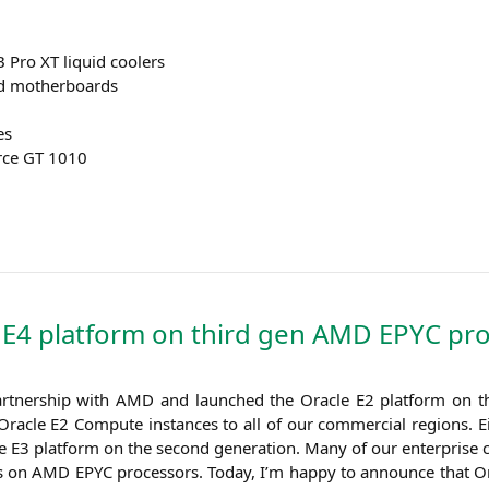
B
Pro
XT
liquid coolers
ed motherboards
es
rce
GT
1010
e
E4
platform on third gen
AMD
EPYC
pro
rt­ner­ship with
AMD
and laun­ched the Ora­cle
E2
plat­form on the
Ora­cle
E2
Com­pu­te ins­tances to all of our com­mer­cial regi­ons. E
he
E3
plat­form on the second gene­ra­ti­on. Many of our enter­pri­se 
ds on
AMD
EPYC
pro­ces­sors. Today, I’m hap­py to announ­ce that Or