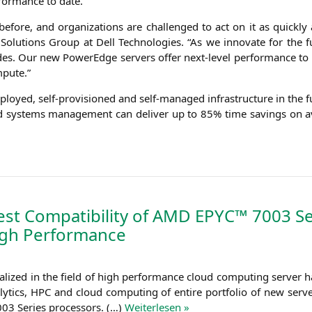
­for­mance to date.
re, and orga­niza­ti­ons are chal­len­ged to act on it as quick­ly as
e Solu­ti­ons Group at Dell Tech­no­lo­gies. “As we inno­va­te for the
esi­des. Our new PowerEdge ser­vers offer next-level per­for­mance to
mpute.”
eploy­ed, self-pro­vi­sio­ned and self-mana­ged infra­struc­tu­re in th
d sys­tems manage­ment can deli­ver up to 85% time savings on ave
t Compatibility of
AMD
EPYC
™ 7003 Se
ugh Performance
­li­zed in the field of high per­for­mance cloud com­pu­ting ser­ver 
y­tics,
HPC
and cloud com­pu­ting of enti­re port­fo­lio of new ser­ver
03 Series pro­ces­sors. (…)
Wei­ter­le­sen »