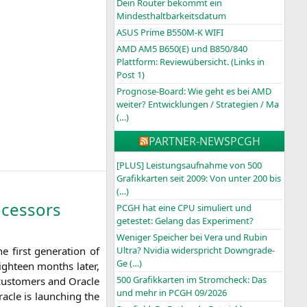
Dein Router bekommt ein
Mindesthaltbarkeitsdatum
ASUS Prime B550M-K WIFI
AMD AM5 B650(E) und B850/840
Plattform: Reviewübersicht. (Links in
Post 1)
Prognose-Board: Wie geht es bei AMD
weiter? Entwicklungen / Strategien / Ma
(…)
PARTNER-NEWS
PCGH
[PLUS] Leistungsaufnahme von 500
Grafikkarten seit 2009: Von unter 200 bis
(…)
cessors
PCGH hat eine CPU simuliert und
getestet: Gelang das Experiment?
Weniger Speicher bei Vera und Rubin
 first gene­ra­ti­on of
Ultra? Nvidia widerspricht Downgrade-
Ge (…)
igh­te­en months later,
500 Grafikkarten im Stromcheck: Das
cus­to­mers and Ora­cle
und mehr in PCGH 09/2026
a­cle is laun­ching the