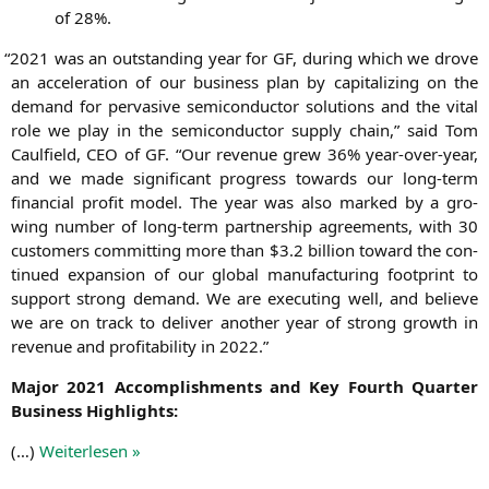
of 28%.
“
2021 was an out­stan­ding year for
GF
, during which we dro­ve
an acce­le­ra­ti­on of our busi­ness plan by capi­ta­li­zing on the
demand for per­va­si­ve semi­con­duc­tor solu­ti­ons and the vital
role we play in the semi­con­duc­tor sup­p­ly chain,” said Tom
Caul­field,
CEO
of
GF
. “Our reve­nue grew 36% year-over-year,
and we made signi­fi­cant pro­gress towards our long-term
finan­cial pro­fit model. The year was also mark­ed by a gro­
wing num­ber of long-term part­ner­ship agree­ments, with 30
cus­to­mers com­mit­ting more than $3.2 bil­li­on toward the con­
tin­ued expan­si­on of our glo­bal manu­fac­tu­ring foot­print to
sup­port strong demand. We are exe­cu­ting well, and belie­ve
we are on track to deli­ver ano­ther year of strong growth in
reve­nue and pro­fi­ta­bi­li­ty in 2022.”
Major 2021 Accom­plish­ments and Key Fourth Quar­ter
Busi­ness Highlights:
(…)
Wei­ter­le­sen »