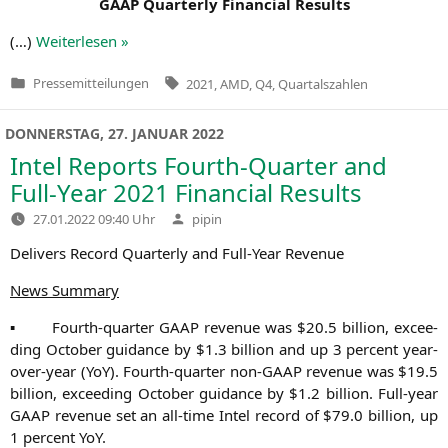
GAAP
Quar­ter­ly Finan­cial Results
(…)
Wei­ter­le­sen »
Tags:
Pressemitteilungen
2021
,
AMD
,
Q4
,
Quartalszahlen
Veröffentlicht
in
DONNERSTAG, 27. JANUAR 2022
Intel Reports Fourth-Quarter and
Full-Year 2021 Financial Results
Verfasst
27.01.2022 09:40 Uhr
pipin
von
Deli­vers Record Quar­ter­ly and Full-Year Revenue
News Sum­ma­ry
▪ Fourth-quar­ter
GAAP
reve­nue was $20.5 bil­li­on, excee­
ding Octo­ber gui­dance by $1.3 bil­li­on and up 3 per­cent year-
over-year (YoY). Fourth-quar­ter non-GAAP reve­nue was $19.5
bil­li­on, excee­ding Octo­ber gui­dance by $1.2 bil­li­on. Full-year
GAAP
reve­nue set an all-time Intel record of $79.0 bil­li­on, up
1 per­cent YoY.