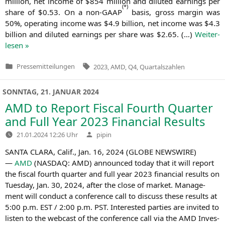
mil­li­on, net inco­me of $854 mil­li­on and diluted ear­nings per
(
*)
share of $0.53. On a non-GAAP
basis, gross mar­gin was
50%, ope­ra­ting inco­me was $4.9 bil­li­on, net inco­me was $4.3
bil­li­on and diluted ear­nings per share was $2.65. (…)
Wei­ter­
le­sen »
Tags:
Pressemitteilungen
2023
,
AMD
,
Q4
,
Quartalszahlen
Veröffentlicht
in
SONNTAG, 21. JANUAR 2024
AMD
to Report Fiscal Fourth Quarter
and Full Year 2023 Financial Results
Verfasst
21.01.2024 12:26 Uhr
pipin
von
SANTA
CLARA
, Calif., Jan. 16, 2024 (
GLOBE
NEWSWIRE
)
—
AMD
(
NASDAQ
:
AMD
) announ­ced today that it will report
the fis­cal fourth quar­ter and full year 2023 finan­cial results on
Tues­day, Jan. 30, 2024, after the clo­se of mar­ket. Manage­
ment will con­duct a con­fe­rence call to dis­cuss the­se results at
5:00 p.m.
EST
/ 2:00 p.m.
PST
. Inte­res­ted par­ties are invi­ted to
lis­ten to the web­cast of the con­fe­rence call via the
AMD
Inves­