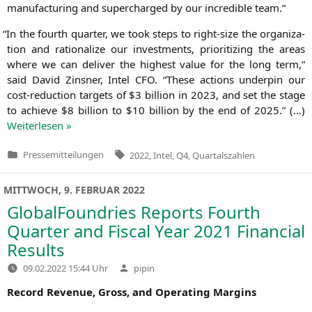
manu­fac­tu­ring and super­char­ged by our incre­di­ble team.”
“
In the fourth quar­ter, we took steps to right-size the orga­niza­
ti­on and ratio­na­li­ze our invest­ments, prio­ri­tiz­ing the are­as
whe­re we can deli­ver the hig­hest value for the long term,”
said David Zins­ner, Intel
CFO
. “The­se actions under­pin our
cost-reduc­tion tar­gets of $3 bil­li­on in 2023, and set the stage
to achie­ve $8 bil­li­on to $10 bil­li­on by the end of 2025.” (…)
Wei­ter­le­sen »
Tags:
Pressemitteilungen
2022
,
Intel
,
Q4
,
Quartalszahlen
Veröffentlicht
in
MITTWOCH, 9. FEBRUAR 2022
GlobalFoundries Reports Fourth
Quarter and Fiscal Year 2021 Financial
Results
Verfasst
09.02.2022 15:44 Uhr
pipin
von
Record Reve­nue, Gross, and Ope­ra­ting Margins