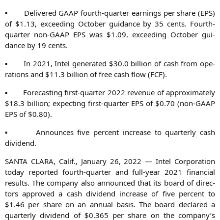
▪ Deli­ver­ed
GAAP
fourth-quar­ter ear­nings per share (
EPS
)
of $1.13, excee­ding Octo­ber gui­dance by 35 cents. Fourth-
quar­ter non-GAAP
EPS
was $1.09, excee­ding Octo­ber gui­
dance by 19 cents.
▪ In 2021, Intel gene­ra­ted $30.0 bil­li­on of cash from ope­
ra­ti­ons and $11.3 bil­li­on of free cash flow (
FCF
).
▪ Fore­cas­ting first-quar­ter 2022 reve­nue of appro­xi­m­ate­ly
$18.3 bil­li­on; expec­ting first-quar­ter
EPS
of $0.70 (non-GAAP
EPS
of $0.80).
▪ Announ­ces five per­cent increase to quar­ter­ly cash
dividend.
SANTA
CLARA
, Calif., Janu­ary 26, 2022 — Intel Cor­po­ra­ti­on
today repor­ted fourth-quar­ter and full-year 2021 finan­cial
results. The com­pa­ny also announ­ced that its board of direc­
tors appro­ved a cash divi­dend increase of five per­cent to
$1.46 per share on an annu­al basis. The board declared a
quar­ter­ly divi­dend of $0.365 per share on the company’s