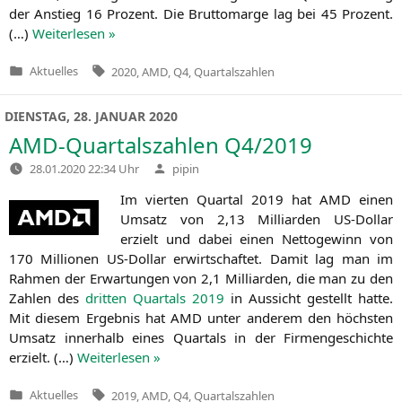
der Anstieg 16 Pro­zent. Die Brut­to­mar­ge lag bei 45 Pro­zent.
(…)
Wei­ter­le­sen »
Tags:
Aktuelles
2020
,
AMD
,
Q4
,
Quartalszahlen
Veröffentlicht
in
DIENSTAG, 28. JANUAR 2020
AMD-Quartalszahlen
Q4
/2019
Verfasst
28.01.2020 22:34 Uhr
pipin
von
Im vier­ten Quar­tal 2019 hat
AMD
einen
Umsatz von 2,13 Mil­li­ar­den US-Dol­lar
erzielt und dabei einen Net­to­ge­winn von
170 Mil­lio­nen US-Dol­lar erwirt­schaf­tet. Damit lag man im
Rah­men der Erwar­tun­gen von 2,1 Mil­li­ar­den, die man zu den
Zah­len des
drit­ten Quar­tals 2019
in Aus­sicht gestellt hat­te.
Mit die­sem Ergeb­nis hat
AMD
unter ande­rem den höchs­ten
Umsatz inner­halb eines Quar­tals in der Fir­men­ge­schich­te
erzielt. (…)
Wei­ter­le­sen »
Tags:
Aktuelles
2019
,
AMD
,
Q4
,
Quartalszahlen
Veröffentlicht