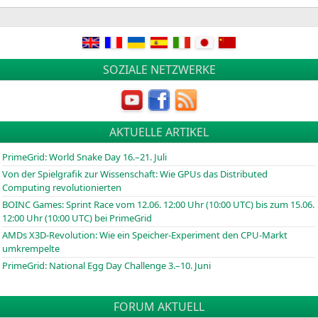
in
SOZIALE NETZWERKE
AKTUELLE ARTIKEL
PrimeGrid: World Snake Day 16.–21. Juli
Von der Spielgrafik zur Wissenschaft: Wie GPUs das Distributed
Computing revolutionierten
BOINC
Games: Sprint Race vom 12.06. 12:00 Uhr (10:00
UTC
) bis zum 15.06.
12:00 Uhr (10:00
UTC
) bei PrimeGrid
AMDs X3D-Revolution: Wie ein Speicher-Experiment den CPU-Markt
umkrempelte
PrimeGrid: National Egg Day Challenge 3.–10. Juni
FORUM AKTUELL