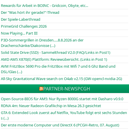
Rewards für Arbeit in BOINC - Gridcoin, Obyte, etc...
Der "Was hört ihr gerade?"-Thread
Der Spiele-Laberthread
PrimeGrid Challenges 2026
Now Playing... Part III
P3D-Sommergrillen in Dresden.....8.8.2026 an der
Drachenschänke/Diakonisse (…)
Solid State Drive (SSD) - Sammelthread V2.0 (FAQ/Links in Post1)
AMD AM5 X870(E) Plattform: Reviewübersicht. (Links in Post 1)
AVM Fritz!Box 5690 Pro die Fritz!Box mit Wifi 7 und 6 Ghz Band und
DSL/Glas (…)
All-Sky Gravitational Wave search on O4ab v2.15 (GW-opencl-nvidia-2G)
PARTNER-NEWS
PCGH
Open-Source-BIOS für AM5: Nur Ryzen 8000G startet mit Dasharo v0.9.0
RDNA 4m: Neuer Radeon-Grafikchip in Mesa 26.3 gesichtet
GTA 6: Extended Look zuerst auf Netflix, YouTube folgt erst sechs Stunden
s (…)
Der erste moderne Computer und DirectX 6 (PCGH-Retro, 07. August)