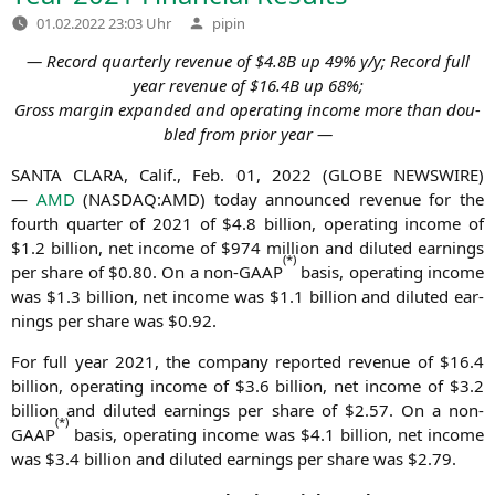
Verfasst
01.02.2022 23:03 Uhr
pipin
von
― Record quar­ter­ly reve­nue of $4.
8B
up 49% y/y; Record full
year reve­nue of $16.
4B
up 68%;
Gross mar­gin expan­ded and ope­ra­ting inco­me more than dou­
bled from pri­or year ―
SANTA
CLARA
, Calif., Feb. 01, 2022 (
GLOBE
NEWSWIRE
)
—
AMD
(
NASDAQ
:
AMD
) today announ­ced reve­nue for the
fourth quar­ter of 2021 of $4.8 bil­li­on, ope­ra­ting inco­me of
$1.2 bil­li­on, net inco­me of $974 mil­li­on and diluted ear­nings
(
*
)
per share of $0.80. On a non-GAAP
basis, ope­ra­ting inco­me
was $1.3 bil­li­on, net inco­me was $1.1 bil­li­on and diluted ear­
nings per share was $0.92.
For full year 2021, the com­pa­ny repor­ted reve­nue of $16.4
bil­li­on, ope­ra­ting inco­me of $3.6 bil­li­on, net inco­me of $3.2
bil­li­on and diluted ear­nings per share of $2.57. On a non-
(
*
)
GAAP
basis, ope­ra­ting inco­me was $4.1 bil­li­on, net inco­me
was $3.4 bil­li­on and diluted ear­nings per share was $2.79.