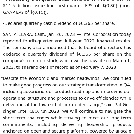
$11.5 bil­li­on; expec­ting first-quar­ter
EPS
of $(0.80) (non-
GAAP
EPS
of $(0.15)).
▪Decla­res quar­ter­ly cash divi­dend of $0.365 per share.
SANTA
CLARA
, Calif., Jan. 26, 2023 — Intel Cor­po­ra­ti­on today
repor­ted fourth-quar­ter and full-year 2022 finan­cial results.
The com­pa­ny also announ­ced that its board of direc­tors has
declared a quar­ter­ly divi­dend of $0.365 per share on the
company’s com­mon stock, which will be paya­ble on March 1,
2023, to share­hol­ders of record as of Febru­ary 7, 2023.
“
Despi­te the eco­no­mic and mar­ket head­winds, we con­tin­ued
to make good pro­gress on our stra­te­gic trans­for­ma­ti­on in
Q4
,
inclu­ding advan­cing our pro­duct road­map and impro­ving our
ope­ra­tio­nal struc­tu­re and pro­ces­ses to dri­ve effi­ci­en­ci­es while
deli­ve­ring at the low-end of our gui­ded ran­ge,” said Pat Gel­
sin­ger, Intel
CEO
. “In 2023, we will con­ti­nue to navi­ga­te the
short-term chal­lenges while stri­ving to meet our long-term
com­mit­ments, inclu­ding deli­ve­ring lea­der­ship pro­ducts
ancho­red on open and secu­re plat­forms, powered by at-sca­le