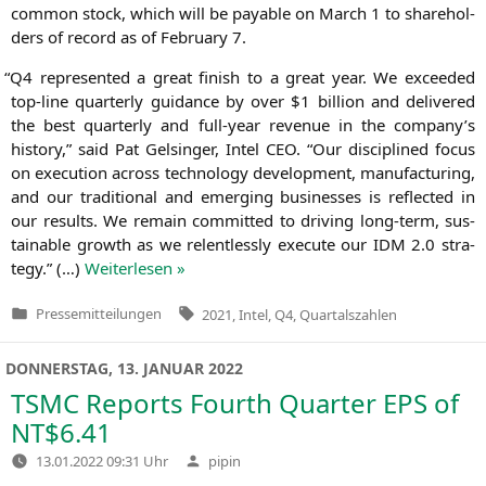
com­mon stock, which will be paya­ble on March 1 to share­hol­
ders of record as of Febru­ary 7.
“
Q4
repre­sen­ted a gre­at finish to a gre­at year. We excee­ded
top-line quar­ter­ly gui­dance by over $1 bil­li­on and deli­ver­ed
the best quar­ter­ly and full-year reve­nue in the company’s
histo­ry,” said Pat Gel­sin­ger, Intel
CEO
. “Our disci­pli­ned focus
on exe­cu­ti­on across tech­no­lo­gy deve­lo­p­ment, manu­fac­tu­ring,
and our tra­di­tio­nal and emer­ging busi­nesses is reflec­ted in
our results. We remain com­mit­ted to dri­ving long-term, sus­
tainable growth as we relent­less­ly exe­cu­te our
IDM
2.0 stra­
tegy.” (…)
Wei­ter­le­sen »
Tags:
Pressemitteilungen
2021
,
Intel
,
Q4
,
Quartalszahlen
Veröffentlicht
in
DONNERSTAG, 13. JANUAR 2022
TSMC
Reports Fourth Quarter
EPS
of
NT
$6.41
Verfasst
13.01.2022 09:31 Uhr
pipin
von