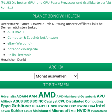
[PLUS] Die besten GPU- und CPU-Paare: Prozessor und Grafikkarte perfekt
kom (…)
PLANET 3DNOW! HELFEN
Unterstütze Planet 3DNow! durch Nutzung unserer Affiliate Links bei
Deinem nächsten Einkauf:
ALTERNATE
Computer & Zubehör bei Amazon
eBay (Werbung)
notebooksbilliger.de
Pollin Electronic
Herzlichen Dank!
ARCHIV
TOP-THEMEN
AMD
APU
AM4
Adrenalin
AIDA64
AMD-Mainboard-Datenbank
ASUS
BIOS
BOINC
CPU
Distributed Computing
Catalyst
ASRock
Gehäuse
Epyc
Intel
GIGABYTE
HWiNFO32
HWiNFO64
GPU
Kühler
Microsoft
NVIDIA
Mainboard
Kaveri
Linux
MSI
Pentathlon