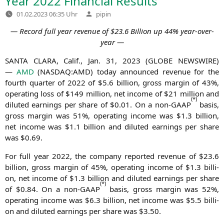
Year 2022 Financial Results
Verfasst
01.02.2023 06:35 Uhr
pipin
von
― Record full year reve­nue of $23.6 Bil­li­on up 44% year-over-
year ―
SANTA
CLARA
, Calif., Jan. 31, 2023 (
GLOBE
NEWSWIRE
)
—
AMD
(
NASDAQ
:
AMD
) today announ­ced reve­nue for the
fourth quar­ter of 2022 of $5.6 bil­li­on, gross mar­gin of 43%,
ope­ra­ting loss of $149 mil­li­on, net inco­me of $21 mil­li­on and
(*)
diluted ear­nings per share of $0.01. On a non-GAAP
basis,
gross mar­gin was 51%, ope­ra­ting inco­me was $1.3 bil­li­on,
net inco­me was $1.1 bil­li­on and diluted ear­nings per share
was $0.69.
For full year 2022, the com­pa­ny repor­ted reve­nue of $23.6
bil­li­on, gross mar­gin of 45%, ope­ra­ting inco­me of $1.3 bil­li­
on, net inco­me of $1.3 bil­li­on and diluted ear­nings per share
(
*
)
of $0.84. On a non-GAAP
basis, gross mar­gin was 52%,
ope­ra­ting inco­me was $6.3 bil­li­on, net inco­me was $5.5 bil­li­
on and diluted ear­nings per share was $3.50.