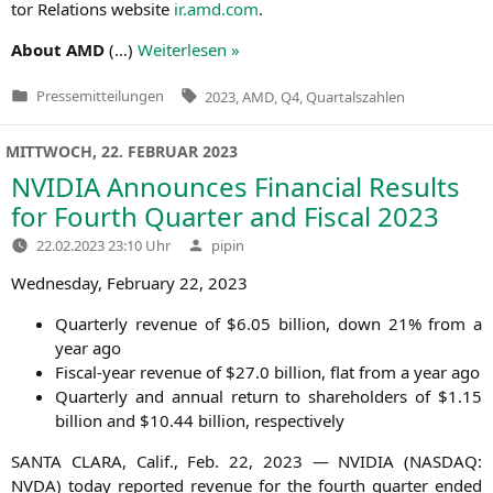
tor Rela­ti­ons web­site
ir.amd.com
.
About
AMD
(…)
Wei­ter­le­sen »
Tags:
Pressemitteilungen
2023
,
AMD
,
Q4
,
Quartalszahlen
Veröffentlicht
in
MITTWOCH, 22. FEBRUAR 2023
NVIDIA
Announces Financial Results
for Fourth Quarter and Fiscal 2023
Verfasst
22.02.2023 23:10 Uhr
pipin
von
Wed­nes­day, Febru­ary 22, 2023
Quar­ter­ly reve­nue of $6.05 bil­li­on, down 21% from a
year ago
Fis­cal-year reve­nue of $27.0 bil­li­on, flat from a year ago
Quar­ter­ly and annu­al return to share­hol­ders of $1.15
bil­li­on and $10.44 bil­li­on, respectively
SANTA
CLARA
, Calif., Feb. 22, 2023 —
NVIDIA
(
NASDAQ
:
NVDA
) today repor­ted reve­nue for the fourth quar­ter ended