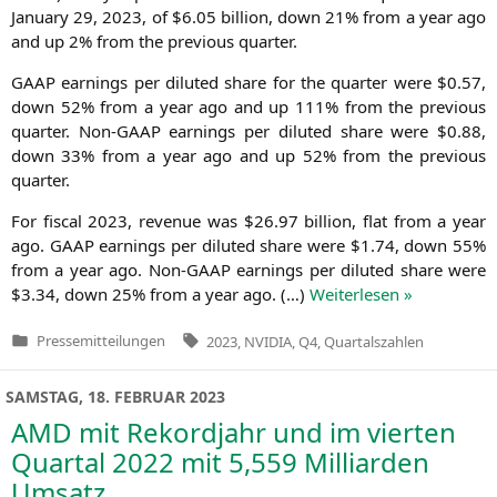
Janu­ary 29, 2023, of $6.05 bil­li­on, down 21% from a year ago
and up 2% from the pre­vious quarter.
GAAP
ear­nings per diluted share for the quar­ter were $0.57,
down 52% from a year ago and up 111% from the pre­vious
quar­ter. Non-GAAP ear­nings per diluted share were $0.88,
down 33% from a year ago and up 52% from the pre­vious
quarter.
For fis­cal 2023, reve­nue was $26.97 bil­li­on, flat from a year
ago.
GAAP
ear­nings per diluted share were $1.74, down 55%
from a year ago. Non-GAAP ear­nings per diluted share were
$3.34, down 25% from a year ago. (…)
Wei­ter­le­sen »
Tags:
Pressemitteilungen
2023
,
NVIDIA
,
Q4
,
Quartalszahlen
Veröffentlicht
in
SAMSTAG, 18. FEBRUAR 2023
AMD
mit Rekordjahr und im vierten
Quartal 2022 mit 5,559 Milliarden
Umsatz