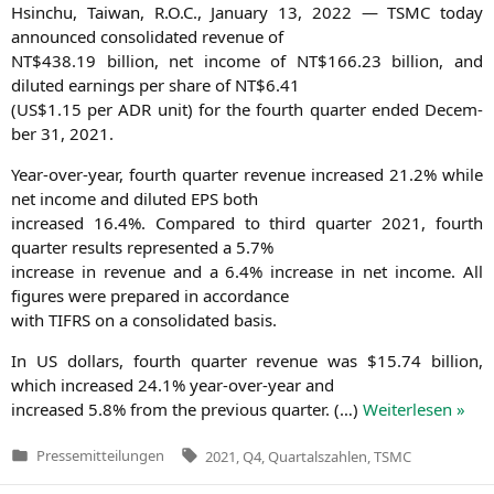
Hsin­chu, Tai­wan, R.O.C., Janu­ary 13, 2022 —
TSMC
today
announ­ced con­so­li­da­ted reve­nue of
NT
$438.19 bil­li­on, net inco­me of
NT
$166.23 bil­li­on, and
diluted ear­nings per share of
NT
$6.41
(
US
$1.15 per
ADR
unit) for the fourth quar­ter ended Decem­
ber 31, 2021.
Year-over-year, fourth quar­ter reve­nue increased 21.2% while
net inco­me and diluted
EPS
both
increased 16.4%. Com­pared to third quar­ter 2021, fourth
quar­ter results repre­sen­ted a 5.7%
increase in reve­nue and a 6.4% increase in net inco­me. All
figu­res were pre­pared in accordance
with
TIFRS
on a con­so­li­da­ted basis.
In
US
dol­lars, fourth quar­ter reve­nue was $15.74 bil­li­on,
which increased 24.1% year-over-year and
increased 5.8% from the pre­vious quar­ter. (…)
Wei­ter­le­sen »
Tags:
Pressemitteilungen
2021
,
Q4
,
Quartalszahlen
,
TSMC
Veröffentlicht
in