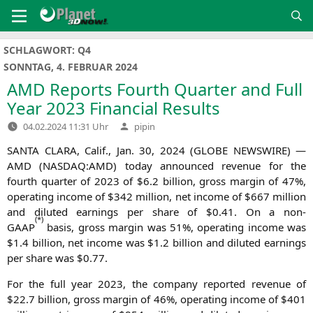
Zum
Inhalt
springen
SCHLAGWORT:
Q4
SONNTAG, 4. FEBRUAR 2024
AMD
Reports Fourth Quarter and Full
Year 2023 Financial Results
Verfasst
04.02.2024 11:31 Uhr
pipin
von
SANTA
CLARA
, Calif., Jan. 30, 2024 (
GLOBE
NEWSWIRE
) —
AMD
(
NASDAQ
:
AMD
) today announ­ced reve­nue for the
fourth quar­ter of 2023 of $6.2 bil­li­on, gross mar­gin of 47%,
ope­ra­ting inco­me of $342 mil­li­on, net inco­me of $667 mil­li­on
and diluted ear­nings per share of $0.41. On a non-
(
*)
GAAP
basis, gross mar­gin was 51%, ope­ra­ting inco­me was
$1.4 bil­li­on, net inco­me was $1.2 bil­li­on and diluted ear­nings
per share was $0.77.
For the full year 2023, the com­pa­ny repor­ted reve­nue of
$22.7 bil­li­on, gross mar­gin of 46%, ope­ra­ting inco­me of $401