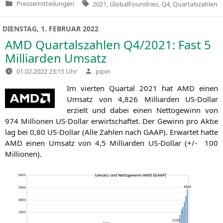
Tags:
Pressemitteilungen
2021
,
GlobalFoundries
,
Q4
,
Quartalszahlen
Veröffentlicht
in
DIENSTAG, 1. FEBRUAR 2022
AMD
Quartalszahlen
Q4
/2021: Fast 5
Milliarden Umsatz
Verfasst
01.02.2022 23:15 Uhr
pipin
von
Im vier­ten Quar­tal 2021 hat
AMD
einen
Umsatz von 4,826 Mil­li­ar­den US-Dol­lar
erzielt und dabei einen Net­to­ge­winn von
974 Mil­lio­nen US-Dol­lar erwirt­schaf­tet. Der Gewinn pro Aktie
lag bei 0,80 US-Dol­lar (Alle Zah­len nach
GAAP
). Erwar­tet hat­te
AMD
einen Umsatz von 4,5 Mil­li­ar­den US-Dol­lar (+/- 100
Millionen).