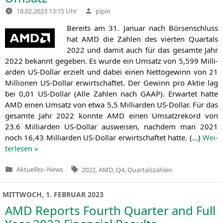
Verfasst
18.02.2023 13:15 Uhr
pipin
von
Bereits am 31. Janu­ar nach Bör­sen­schluss
hat
AMD
die Zah­len des vier­ten Quar­tals
2022 und damit auch für das gesam­te Jahr
2022 bekannt gege­ben. Es wur­de ein Umsatz von 5,599 Mil­li­
ar­den US-Dol­lar erzielt und dabei einen Net­to­ge­winn von 21
Mil­lio­nen US-Dol­lar erwirt­schaf­tet. Der Gewinn pro Aktie lag
bei 0,01 US-Dol­lar (Alle Zah­len nach
GAAP
). Erwar­tet hat­te
AMD
einen Umsatz von etwa 5,5 Mil­li­ar­den US-Dol­lar. Für das
gesam­te Jahr 2022 konn­te
AMD
einen Umsatz­re­kord von
23.6 Mil­li­ar­den US-Dol­lar aus­wei­sen, nach­dem man 2021
noch 16,43 Mil­li­ar­den US-Dol­lar erwirt­schaf­tet hat­te. (…)
Wei­
ter­le­sen »
Tags:
Aktuelles
–
News
2022
,
AMD
,
Q4
,
Quartalszahlen
Veröffentlicht
in
MITTWOCH, 1. FEBRUAR 2023
AMD
Reports Fourth Quarter and Full