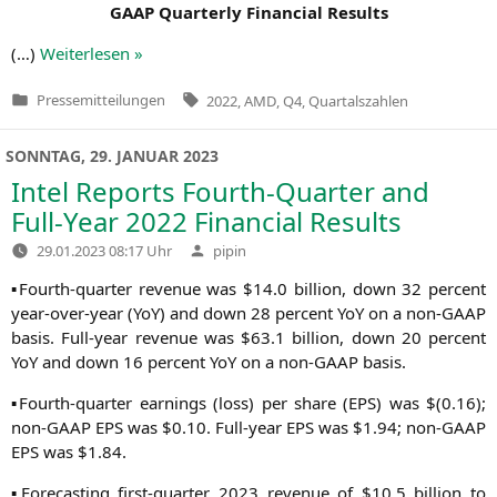
GAAP
Quar­ter­ly Finan­cial Results
(…)
Wei­ter­le­sen »
Tags:
Pressemitteilungen
2022
,
AMD
,
Q4
,
Quartalszahlen
Veröffentlicht
in
SONNTAG, 29. JANUAR 2023
Intel Reports Fourth-Quarter and
Full-Year 2022 Financial Results
Verfasst
29.01.2023 08:17 Uhr
pipin
von
▪Fourth-quar­ter reve­nue was $14.0 bil­li­on, down 32 per­cent
year-over-year (YoY) and down 28 per­cent YoY on a non-GAAP
basis. Full-year reve­nue was $63.1 bil­li­on, down 20 per­cent
YoY and down 16 per­cent YoY on a non-GAAP basis.
▪Fourth-quar­ter ear­nings (loss) per share (
EPS
) was $(0.16);
non-GAAP
EPS
was $0.10. Full-year
EPS
was $1.94; non-GAAP
EPS
was $1.84.
▪Fore­cas­ting first-quar­ter 2023 reve­nue of $10.5 bil­li­on to