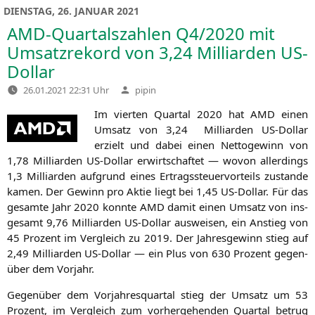
DIENSTAG, 26. JANUAR 2021
AMD-Quartalszahlen
Q4
/2020 mit
Umsatzrekord von 3,24 Milliarden US-
Dollar
Verfasst
26.01.2021 22:31 Uhr
pipin
von
Im vier­ten Quar­tal 2020 hat
AMD
einen
Umsatz von 3,24 Mil­li­ar­den US-Dol­lar
erzielt und dabei einen Net­to­ge­winn von
1,78 Mil­li­ar­den US-Dol­lar erwirt­schaf­tet — wovon aller­dings
1,3 Mil­li­ar­den auf­grund eines Ertrags­steu­er­vor­teils zustan­de
kamen. Der Gewinn pro Aktie liegt bei 1,45 US-Dol­lar. Für das
gesam­te Jahr 2020 konn­te
AMD
damit einen Umsatz von ins­
ge­samt 9,76 Mil­li­ar­den US-Dol­lar aus­wei­sen, ein Anstieg von
45 Pro­zent im Ver­gleich zu 2019. Der Jah­res­ge­winn stieg auf
2,49 Mil­li­ar­den US-Dol­lar — ein Plus von 630 Pro­zent gegen­
über dem Vorjahr.
Gegen­über dem Vor­jah­res­quar­tal stieg der Umsatz um 53
Pro­zent, im Ver­gleich zum vor­her­ge­hen­den Quar­tal betrug