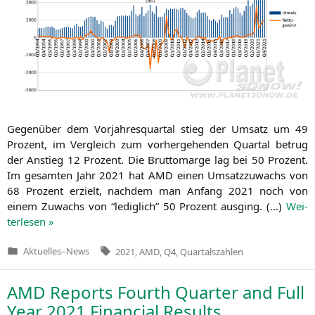
Gegen­über dem Vor­jah­res­quar­tal stieg der Umsatz um 49
Pro­zent, im Ver­gleich zum vor­her­ge­hen­den Quar­tal betrug
der Anstieg 12 Pro­zent. Die Brut­to­mar­ge lag bei 50 Pro­zent.
Im gesam­ten Jahr 2021 hat
AMD
einen Umsatz­zu­wachs von
68 Pro­zent erzielt, nach­dem man Anfang 2021 noch von
einem Zuwachs von “ledig­lich” 50 Pro­zent aus­ging. (…)
Wei­
ter­le­sen »
Tags:
Aktuelles
–
News
2021
,
AMD
,
Q4
,
Quartalszahlen
Veröffentlicht
in
AMD
Reports Fourth Quarter and Full
Year 2021 Financial Results