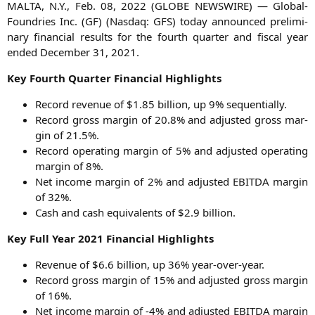
MALTA
, N.Y., Feb. 08, 2022 (
GLOBE
NEWSWIRE
) — Glo­bal­
Found­ries Inc. (
GF
) (Nasdaq:
GFS
) today announ­ced preli­mi­
na­ry finan­cial results for the fourth quar­ter and fis­cal year
ended Decem­ber 31, 2021.
Key Fourth Quar­ter Finan­cial Highlights
Record reve­nue of $1.85 bil­li­on, up 9% sequentially.
Record gross mar­gin of 20.8% and adjus­ted gross mar­
gin of 21.5%.
Record ope­ra­ting mar­gin of 5% and adjus­ted ope­ra­ting
mar­gin of 8%.
Net inco­me mar­gin of 2% and adjus­ted
EBITDA
mar­gin
of 32%.
Cash and cash equi­va­lents of $2.9 billion.
Key Full Year 2021 Finan­cial Highlights
Reve­nue of $6.6 bil­li­on, up 36% year-over-year.
Record gross mar­gin of 15% and adjus­ted gross mar­gin
of 16%.
Net inco­me mar­gin of ‑4% and adjus­ted
EBITDA
mar­gin